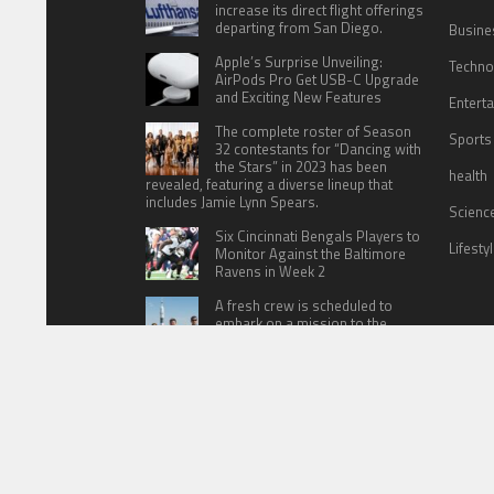
increase its direct flight offerings
departing from San Diego.
Busine
Apple’s Surprise Unveiling:
Techno
AirPods Pro Get USB-C Upgrade
and Exciting New Features
Entert
The complete roster of Season
Sports
32 contestants for “Dancing with
the Stars” in 2023 has been
health
revealed, featuring a diverse lineup that
includes Jamie Lynn Spears.
Scienc
Six Cincinnati Bengals Players to
Lifesty
Monitor Against the Baltimore
Ravens in Week 2
A fresh crew is scheduled to
embark on a mission to the
International Space Station (ISS)
this Friday
HOME
ABOUT US
CONTACT