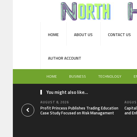
HOME
ABOUT US
CONTACT US
AUTHOR ACCOUNT
HOME
BUSINESS
TECHNOLOGY
E
You might also like...
AUGUST 8, 2026
AUGUST
Profit Princess Publishes Trading Education
Capita
Case Study Focused on Risk Management
and En