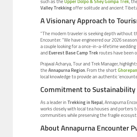
such as the
Upper Dolpo & Shey Gompa Trek
, t
Valley Trekking
offer solitude and ancient Tibet
A Visionary Approach to Touri
“The modern traveler is seeking depth without th
Encounter. “We have engineered our 2026 season 
a couple looking for a once-in-a-lifetime wedding
and
Everest Base Camp Trek
routes have been op
Prajwal Acharya, Tour and Trek Manager, highligh
the
Annapurna Region
. From the short
Ghorepani
local knowledge to provide an authentic ‘encounter
Commitment to Sustainability
As a leader in
Trekking in Nepal
, Annapurna Encou
works closely with local tea houses and porters 
communities while preserving the fragile ecosyst
About Annapurna Encounter Pvt