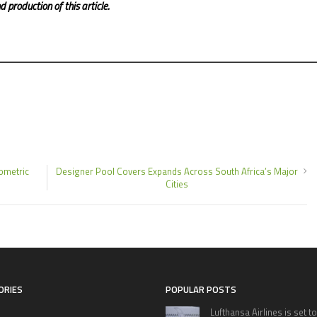
 production of this article.
ometric
Designer Pool Covers Expands Across South Africa’s Major
Cities
ORIES
POPULAR POSTS
Lufthansa Airlines is set to