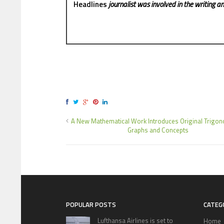
Headlines
journalist was involved in the writing and
A New Mathematical Work Introduces Original Trigon
Graphs and Concepts
POPULAR POSTS
CATEG
Lufthansa Airlines is set to
Home