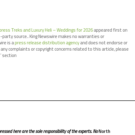
ress Treks and Luxury Heli – Weddings for 2026
appeared first on
ird-party source.. King Newswire makes no warranties or
ire is a
press release distribution agency
and does not endorse or
 any complaints or copyright concerns related to this article, please
’ section
ressed here are the sole responsibility of the experts. No
North