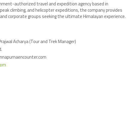
rnment-authorized travel and expedition agency based in
, peak climbing, and helicopter expeditions, the company provides
s, and corporate groups seeking the ultimate Himalayan experience.
 Prajwal Acharya (Tour and Trek Manager)
d.
annapurnaencounter.com
com