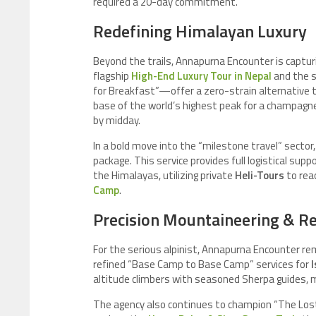
required a 20-day commitment.
Redefining Himalayan Luxury
Beyond the trails, Annapurna Encounter is captu
flagship
High-End Luxury Tour in Nepal
and the s
for Breakfast”—offer a zero-strain alternative 
base of the world’s highest peak for a champagne 
by midday.
In a bold move into the “milestone travel” sector,
package. This service provides full logistical su
the Himalayas, utilizing private
Heli-Tours
to rea
Camp
.
Precision Mountaineering & R
For the serious alpinist, Annapurna Encounter re
refined “Base Camp to Base Camp” services for
I
altitude climbers with seasoned Sherpa guides, m
The agency also continues to champion “The Lost 