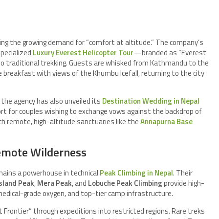
ring the growing demand for “comfort at altitude.” The company’s
pecialized
Luxury Everest Helicopter Tour
—branded as “Everest
to traditional trekking. Guests are whisked from Kathmandu to the
breakfast with views of the Khumbu Icefall, returning to the city
 the agency has also unveiled its
Destination Wedding in Nepal
pport for couples wishing to exchange vows against the backdrop of
ch remote, high-altitude sanctuaries like the
Annapurna Base
emote Wilderness
mains a powerhouse in technical
Peak Climbing in Nepal
. Their
sland Peak
,
Mera Peak
, and
Lobuche Peak Climbing
provide high-
edical-grade oxygen, and top-tier camp infrastructure.
Frontier” through expeditions into restricted regions. Rare treks