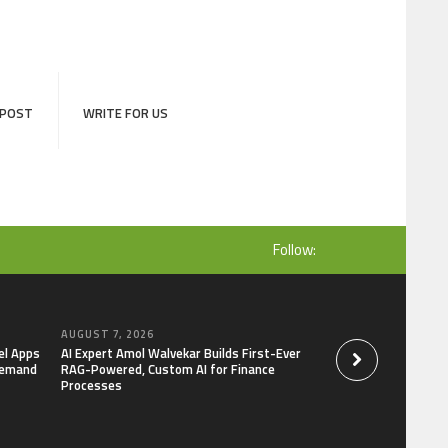
 POST
WRITE FOR US
Follow:
AUGUST 7, 2026
AUGUST 7, 2026
el Apps
AI Expert Amol Walvekar Builds First-Ever
Movement, El Vecin
Demand
RAG-Powered, Custom AI for Finance
Launch First Digital
Processes
Mexican Remittanc