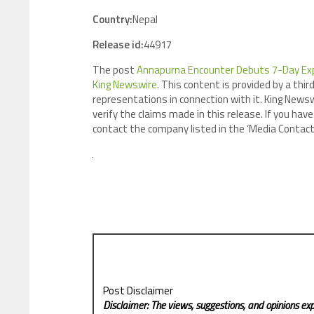
Country:
Nepal
Release id:
44917
The post
Annapurna Encounter Debuts 7-Day Exp
King Newswire
. This content is provided by a th
representations in connection with it. King Newsw
verify the claims made in this release. If you have
contact the company listed in the ‘Media Contact
Post Disclaimer
Disclaimer: The views, suggestions, and opinions exp