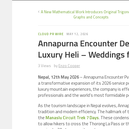
A New Mathematical Work Introduces Original Trigon
Graphs and Concepts
CLOUD PR WIRE
MAY 12, 2026
Annapurna Encounter De
Luxury Heli – Weddings 
3 Views
by
Enzo Cooper
Nepal, 12th May 2026
– Annapurna Encounter Pvt.
a transformative expansion of its 2026 service po
luxury mountain experiences, the company is effe
professionals and the world’s most formidable p
As the tourism landscape in Nepal evolves, Annapu
tradition and modern efficiency. The hallmark of t
the
Manaslu Circuit Trek 7 Days
. These condense
to allow hikers to cross the Thorong La Pass or t