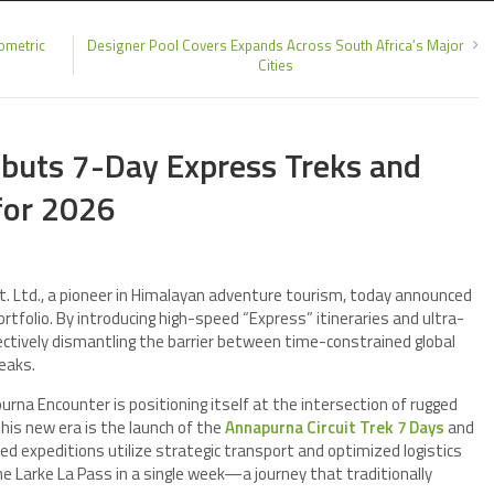
ometric
Designer Pool Covers Expands Across South Africa’s Major
Cities
buts 7-Day Express Treks and
for 2026
 Ltd., a pioneer in Himalayan adventure tourism, today announced
rtfolio. By introducing high-speed “Express” itineraries and ultra-
ctively dismantling the barrier between time-constrained global
eaks.
rna Encounter is positioning itself at the intersection of rugged
his new era is the launch of the
Annapurna Circuit Trek 7 Days
and
d expeditions utilize strategic transport and optimized logistics
he Larke La Pass in a single week—a journey that traditionally