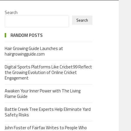
Search
Search
RANDOM POSTS
Hair Growing Guide Launches at
hairgrowingguide.com
Digital Sports Platforms Like Cricbet99 Reflect
the Growing Evolution of Online Cricket
Engagement
Awaken Your Inner Power with The Living
Flame Guide
Battle Creek Tree Experts Help Eliminate Yard
Safety Risks
John Foster of Fairfax Writes to People Who