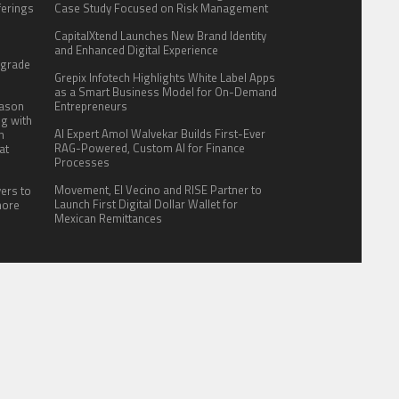
fferings
Case Study Focused on Risk Management
.
CapitalXtend Launches New Brand Identity
:
and Enhanced Digital Experience
pgrade
Grepix Infotech Highlights White Label Apps
as a Smart Business Model for On-Demand
eason
Entrepreneurs
ng with
AI Expert Amol Walvekar Builds First-Ever
n
RAG-Powered, Custom AI for Finance
at
Processes
Movement, El Vecino and RISE Partner to
yers to
Launch First Digital Dollar Wallet for
more
Mexican Remittances
ITE FOR US
AUTHOR ACCOUNT