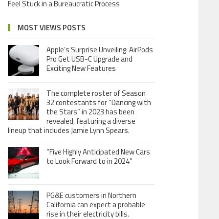
Feel Stuck in a Bureaucratic Process
MOST VIEWS POSTS
Apple’s Surprise Unveiling: AirPods
Pro Get USB-C Upgrade and
Exciting New Features
The complete roster of Season
32 contestants for “Dancing with
the Stars” in 2023 has been
revealed, featuring a diverse
lineup that includes Jamie Lynn Spears.
“Five Highly Anticipated New Cars
to Look Forward to in 2024”
PG&E customers in Northern
California can expect a probable
rise in their electricity bills.