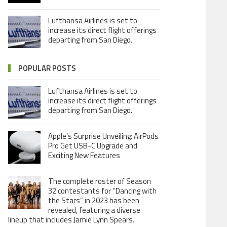
Lufthansa Airlines is set to
increase its direct flight offerings
departing from San Diego.
POPULAR POSTS
Lufthansa Airlines is set to
increase its direct flight offerings
departing from San Diego.
Apple’s Surprise Unveiling: AirPods
Pro Get USB-C Upgrade and
Exciting New Features
The complete roster of Season
32 contestants for “Dancing with
the Stars” in 2023 has been
revealed, featuring a diverse
lineup that includes Jamie Lynn Spears.