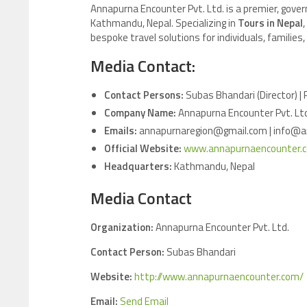
Annapurna Encounter Pvt. Ltd. is a premier, gove
Kathmandu, Nepal. Specializing in
Tours in Nepal
bespoke travel solutions for individuals, familie
Media Contact:
Contact Persons:
Subas Bhandari (Director) |
Company Name:
Annapurna Encounter Pvt. Lt
Emails:
annapurnaregion@gmail.com | info@
Official Website:
www.annapurnaencounter.
Headquarters:
Kathmandu, Nepal
Media Contact
Organization:
Annapurna Encounter Pvt. Ltd.
Contact Person:
Subas Bhandari
Website:
http://www.annapurnaencounter.com/
Email:
Send Email