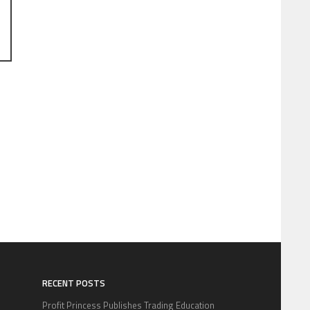
RECENT POSTS
Profit Princess Publishes Trading Education