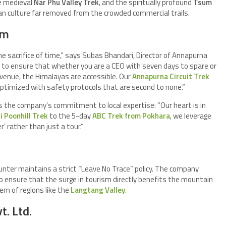
he medieval
Nar Phu Valley Trek
, and the spiritually profound
Tsum
an culture far removed from the crowded commercial trails.
sm
e sacrifice of time,” says Subas Bhandari, Director of Annapurna
to ensure that whether you are a CEO with seven days to spare or
 venue, the Himalayas are accessible. Our
Annapurna Circuit Trek
timized with safety protocols that are second to none.”
ts the company’s commitment to local expertise: “Our heart is in
 Poonhill Trek
to the 5-day
ABC Trek from Pokhara
, we leverage
’ rather than just a tour.”
nter maintains a strict “Leave No Trace” policy. The company
to ensure that the surge in tourism directly benefits the mountain
em of regions like the
Langtang Valley
.
. Ltd.