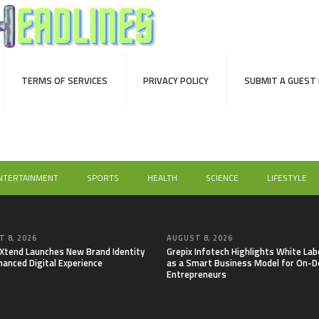
TERMS OF SERVICES
PRIVACY POLICY
SUBMIT A GUEST
NTERTAINMENT
SPORTS
HEALTH
SCIENCE
LIFESTYLE
 8, 2026
AUGUST 8, 2026
lXtend Launches New Brand Identity
Grepix Infotech Highlights White Lab
hanced Digital Experience
as a Smart Business Model for On-
Entrepreneurs