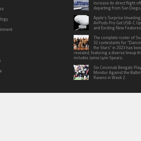
increase its direct flight o
departing from San Diego
ss
Apple’s Surprise Unveiling
logy
AirPods Pro Get USB-C U
and Exciting New Features
ainment
The complete roster of S
32 contestants for “Danci
the Stars” in 2023 has bee
revealed, featuring a diverse lineup th
includes Jamie Lynn Spears.
e
Six Cincinnati Bengals Pla
le
Monitor Against the Balti
Ravens in Week 2
 US
TERMS OF SERVICES
SUBMIT A GUEST POST
PRIVACY POLICY
WR