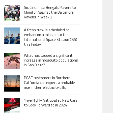
Six Cincinnati Bengals Players to
Monitor Against the Baltimore
Ravens in Week 2
A fresh crew is scheduled to
embark on a mission to the
International Space Station (ISS)
this Friday
What has caused a significant
increase in mosquito populations
in San Diego?
PG&E customers in Northern
California can expect a probable
rise in their electricity bills.
“Five Highly Anticipated New Cars
to Look Forward to in 2024”