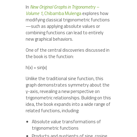
In
New Original Graphs in Trigonometry –
Volume 1
,
Chibamba Mulenga
explores how
modifying classical trigonometric functions
—such as applying absolute values or
combining functions can lead to entirely
new graphical behaviors.
One of the central discoveries discussed in
the book is the function:
h(x) = sin|x|
Unlike the traditional sine function, this
graph demonstrates symmetry about the
y-axis, revealing a new perspective on
trigonometric relationships. Building on this
idea, the book expands into a wide range of
related functions, including:
Absolute value transformations of
trigonometric functions
Products and quotients of sine, cosine,