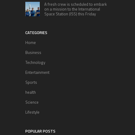
A fresh crew is scheduled to embark
on a mission to the International
Space Station (ISS) this Friday
CATEGORIES
Home
Business
Technology
Entertainment
Sports
health
Science
Lifestyle
POPULAR POSTS