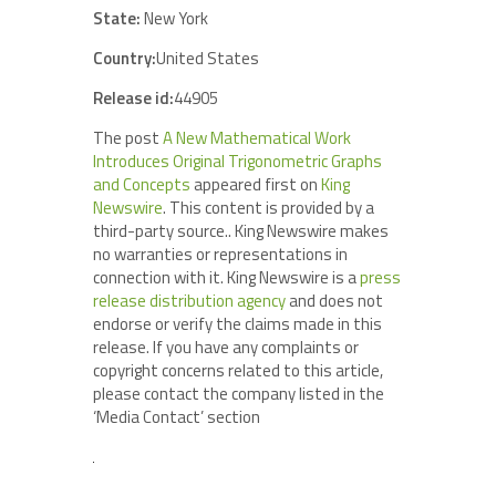
State:
New York
Country:
United States
Release id:
44905
The post
A New Mathematical Work
Introduces Original Trigonometric Graphs
and Concepts
appeared first on
King
Newswire
. This content is provided by a
third-party source.. King Newswire makes
no warranties or representations in
connection with it. King Newswire is a
press
release distribution agency
and does not
endorse or verify the claims made in this
release. If you have any complaints or
copyright concerns related to this article,
please contact the company listed in the
‘Media Contact’ section