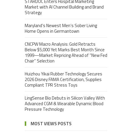
STARDOC Enters Hospital Marketing
Market with AI Channel Building and Brand
Strategy
Maryland’s Newest Men’s Sober Living
Home Opens in Germantown
CNCPW Macro Analysis: Gold Retracts
Below $5,000 Yet Marks Best Month Since
1999—Market Repricing Ahead of “New Fed
Chair” Selection
Huizhou Yikai Rubber Technology Secures
2026 Disney FAMA Certification, Supplies
Compliant TPR Stress Toys
LingSense Bio Debuts in Silicon Valley With
Advanced CGM & Wearable Dynamic Blood
Pressure Technology
MOST VIEWS POSTS