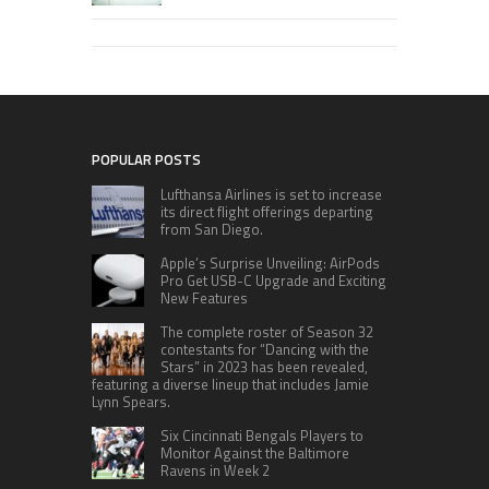
POPULAR POSTS
Lufthansa Airlines is set to increase
its direct flight offerings departing
from San Diego.
Apple’s Surprise Unveiling: AirPods
Pro Get USB-C Upgrade and Exciting
New Features
The complete roster of Season 32
contestants for “Dancing with the
Stars” in 2023 has been revealed,
featuring a diverse lineup that includes Jamie
Lynn Spears.
Six Cincinnati Bengals Players to
Monitor Against the Baltimore
Ravens in Week 2