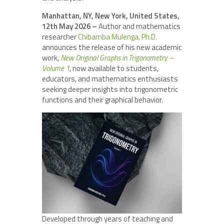
Manhattan, NY, New York, United States,
12th May 2026 –
Author and mathematics
researcher
Chibamba Mulenga, Ph.D.
announces the release of his new academic
work,
New Original Graphs in Trigonometry –
Volume 1
, now available to students,
educators, and mathematics enthusiasts
seeking deeper insights into trigonometric
functions and their graphical behavior.
Developed through years of teaching and