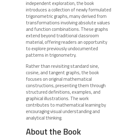
independent exploration, the book
introduces a collection of newly formulated
trigonometric graphs, many derived from
transformations involving absolute values
and function combinations. These graphs
extend beyond traditional classroom
material, offering readers an opportunity
to explore previously undocumented
patterns in trigonometry.
Rather than revisiting standard sine,
cosine, and tangent graphs, the book
focuses on original mathematical
constructions, presenting them through
structured definitions, examples, and
graphical illustrations. The work
contributes to mathematical learning by
encouraging visual understanding and
analytical thinking.
About the Book