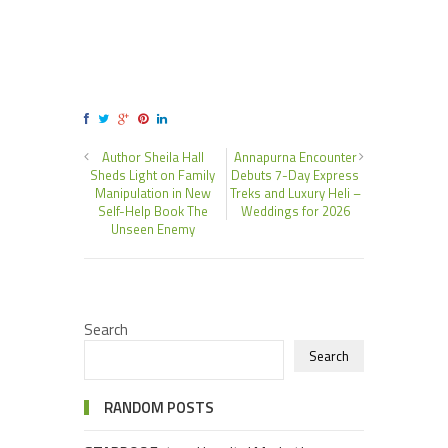
Author Sheila Hall
Annapurna Encounter
Sheds Light on Family
Debuts 7-Day Express
Manipulation in New
Treks and Luxury Heli –
Self-Help Book The
Weddings for 2026
Unseen Enemy
Search
Search
RANDOM POSTS