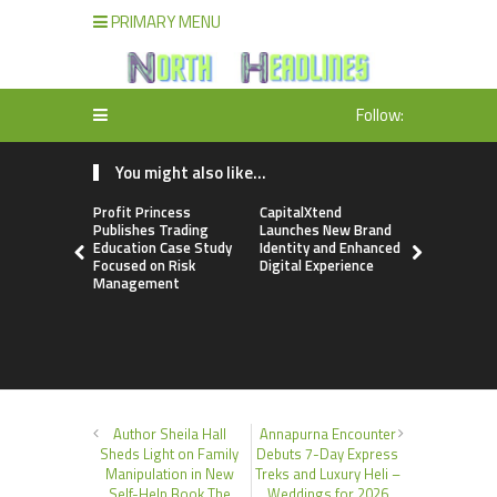
PRIMARY MENU
Follow:
You might also like...
Profit Princess
CapitalXtend
Grepix Inf
Publishes Trading
Launches New Brand
Highlights
Education Case Study
Identity and Enhanced
Label Apps
Focused on Risk
Digital Experience
Business M
Management
On-Deman
Entrepren
Author Sheila Hall
Annapurna Encounter
Sheds Light on Family
Debuts 7-Day Express
Manipulation in New
Treks and Luxury Heli –
Self-Help Book The
Weddings for 2026