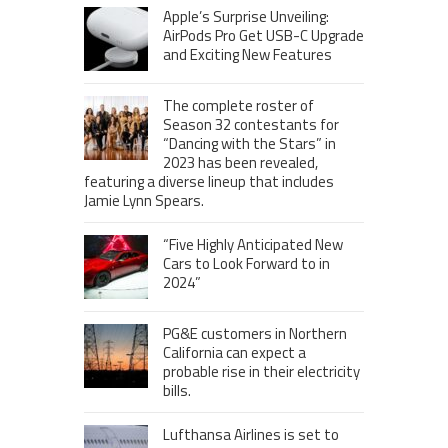
Apple’s Surprise Unveiling:
AirPods Pro Get USB-C Upgrade
and Exciting New Features
The complete roster of
Season 32 contestants for
“Dancing with the Stars” in
2023 has been revealed,
featuring a diverse lineup that includes
Jamie Lynn Spears.
“Five Highly Anticipated New
Cars to Look Forward to in
2024”
PG&E customers in Northern
California can expect a
probable rise in their electricity
bills.
Lufthansa Airlines is set to