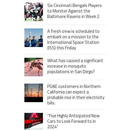
Six Cincinnati Bengals Players
to Monitor Against the
Baltimore Ravens in Week 2
A fresh crew is scheduled to
embark on a mission to the
International Space Station
(ISS) this Friday
What has caused a significant
increase in mosquito
populations in San Diego?
PG&E customers in Northern
California can expect a
probable rise in their electricity
bills.
“Five Highly Anticipated New
Cars to Look Forward to in
2024”