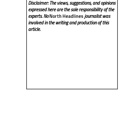
Disclaimer: The views, suggestions, and opinions
expressed here are the sole responsibility of the
experts. No
North Headlines
journalist was
involved in the writing and production of this
article.