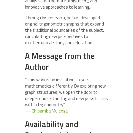
analysis, mathematical discovery, and
innovative approaches to learning.
Through his research, he has developed
original trigonometric graphs that expand
the traditional boundaries of the subject,
contributing new perspectives to
mathematical study and education.
A Message from the
Author
“This work is an invitation to see
mathematics differently. By exploring new
graph structures, we open the door to
deeper understanding and new possibilities
within trigonometry.”
—
Chibamba Mulenga
Availability and