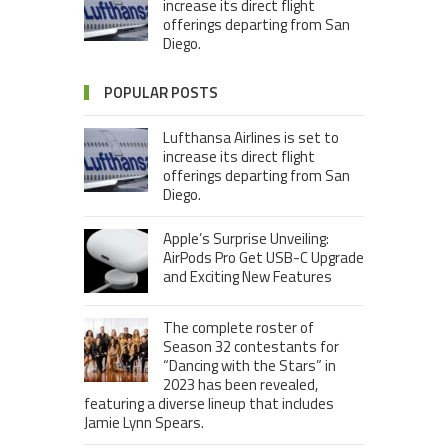
increase its direct flight
offerings departing from San
Diego.
POPULAR POSTS
Lufthansa Airlines is set to
increase its direct flight
offerings departing from San
Diego.
Apple’s Surprise Unveiling:
AirPods Pro Get USB-C Upgrade
and Exciting New Features
The complete roster of
Season 32 contestants for
“Dancing with the Stars” in
2023 has been revealed,
featuring a diverse lineup that includes
Jamie Lynn Spears.