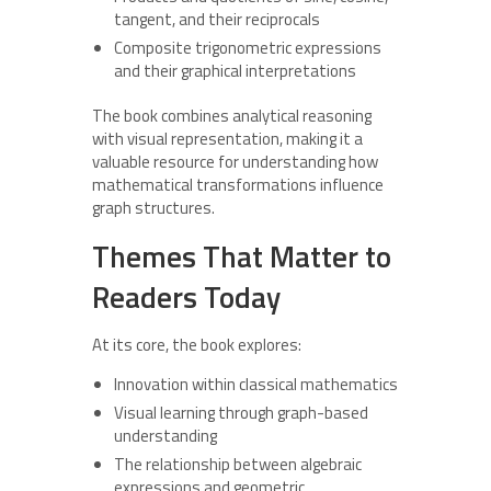
tangent, and their reciprocals
Composite trigonometric expressions
and their graphical interpretations
The book combines analytical reasoning
with visual representation, making it a
valuable resource for understanding how
mathematical transformations influence
graph structures.
Themes That Matter to
Readers Today
At its core, the book explores:
Innovation within classical mathematics
Visual learning through graph-based
understanding
The relationship between algebraic
expressions and geometric