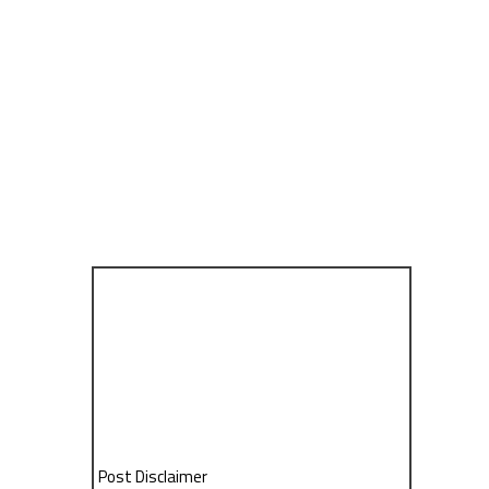
Post Disclaimer