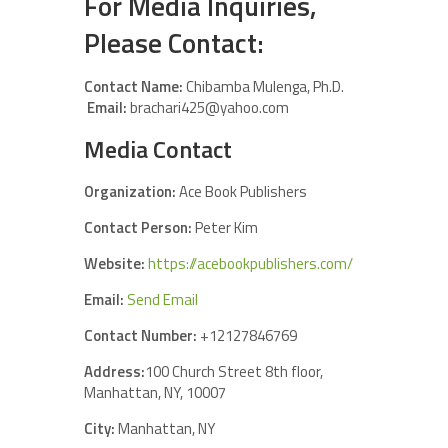
For Media Inquiries,
Please Contact:
Contact Name:
Chibamba Mulenga, Ph.D.
Email:
brachari425@yahoo.com
Media Contact
Organization:
Ace Book Publishers
Contact Person:
Peter Kim
Website:
https://acebookpublishers.com/
Email:
Send Email
Contact Number:
+12127846769
Address:
100 Church Street 8th floor,
Manhattan, NY, 10007
City:
Manhattan, NY