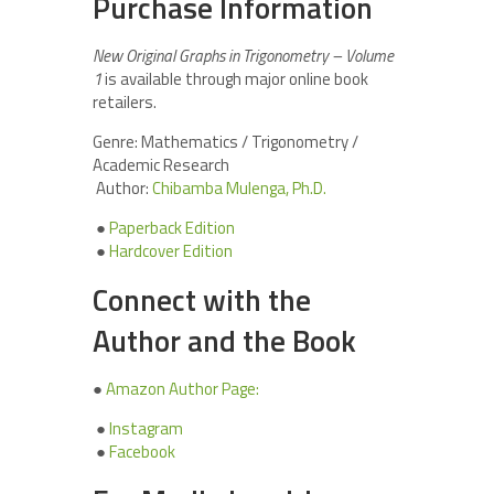
Purchase Information
New Original Graphs in Trigonometry – Volume
1
is available through major online book
retailers.
Genre: Mathematics / Trigonometry /
Academic Research
Author:
Chibamba Mulenga, Ph.D.
●
Paperback Edition
●
Hardcover Edition
Connect with the
Author and the Book
●
Amazon Author Page:
●
Instagram
●
Facebook