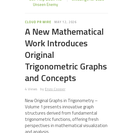
Unseen Enemy
CLOUD PR WIRE
MAY 12, 2026
A New Mathematical
Work Introduces
Original
Trigonometric Graphs
and Concepts
4 Views
by
Enzo Cooper
New Original Graphs in Trigonometry –
Volume 1 presents innovative graph
structures derived from fundamental
trigonometric functions, offering fresh
perspectives in mathematical visualization
and analysis.