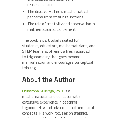
representation
The discovery of new mathematical
patterns from existing functions
The role of creativity and observation in
mathematical advancement
The book is particularly suited for
students, educators, mathematicians, and
STEM learners, offering a fresh approach
to trigonometry that goes beyond
memorization and encourages conceptual
thinking.
About the Author
Chibamba Mulenga, Ph.D.
is a
mathematician and educator with
extensive experience in teaching
trigonometry and advanced mathematical
concepts. His work focuses on graphical