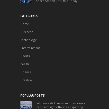
Space Station (ISS) this Friday
CATEGORIES
Home
Business
Technology
Entertainment
Sports
health
Science
Lifestyle
POPULAR POSTS
Lufthansa Airlines is set to increase
its direct flight offerings departing