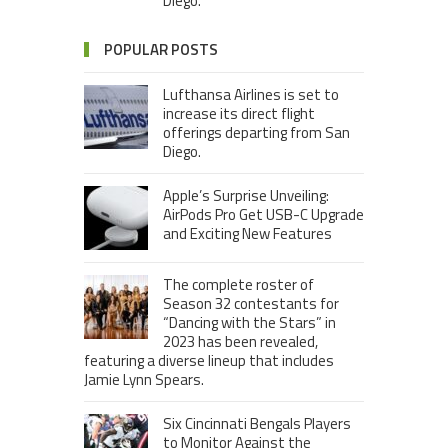
Diego.
POPULAR POSTS
Lufthansa Airlines is set to
increase its direct flight
offerings departing from San
Diego.
Apple’s Surprise Unveiling:
AirPods Pro Get USB-C Upgrade
and Exciting New Features
The complete roster of
Season 32 contestants for
“Dancing with the Stars” in
2023 has been revealed,
featuring a diverse lineup that includes
Jamie Lynn Spears.
Six Cincinnati Bengals Players
to Monitor Against the