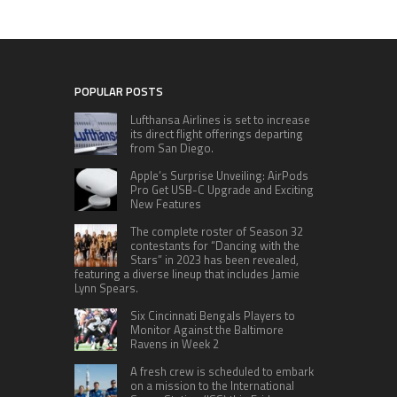
POPULAR POSTS
Lufthansa Airlines is set to increase
its direct flight offerings departing
from San Diego.
Apple’s Surprise Unveiling: AirPods
Pro Get USB-C Upgrade and Exciting
New Features
The complete roster of Season 32
contestants for “Dancing with the
Stars” in 2023 has been revealed,
featuring a diverse lineup that includes Jamie
Lynn Spears.
Six Cincinnati Bengals Players to
Monitor Against the Baltimore
Ravens in Week 2
A fresh crew is scheduled to embark
on a mission to the International