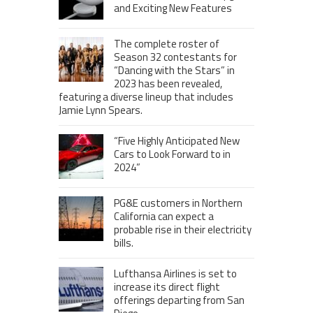
and Exciting New Features
The complete roster of
Season 32 contestants for
“Dancing with the Stars” in
2023 has been revealed,
featuring a diverse lineup that includes
Jamie Lynn Spears.
“Five Highly Anticipated New
Cars to Look Forward to in
2024”
PG&E customers in Northern
California can expect a
probable rise in their electricity
bills.
Lufthansa Airlines is set to
increase its direct flight
offerings departing from San