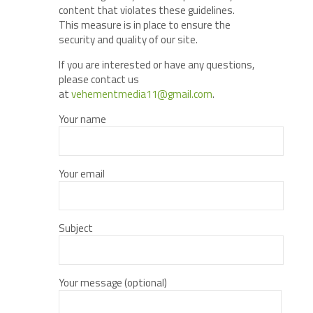
content that violates these guidelines.
This measure is in place to ensure the
security and quality of our site.
If you are interested or have any questions,
please contact us
at
vehementmedia11@gmail.com
.
Your name
Your email
Subject
Your message (optional)