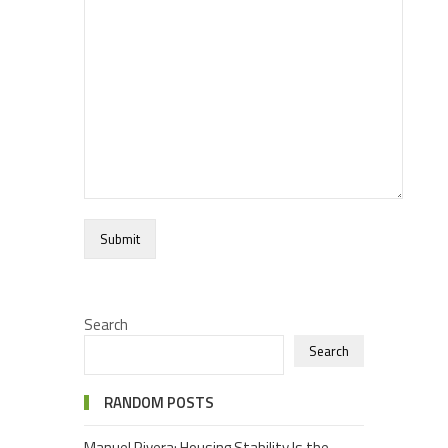
Search
Search
RANDOM POSTS
Manuel Rivera: Housing Stability Is the