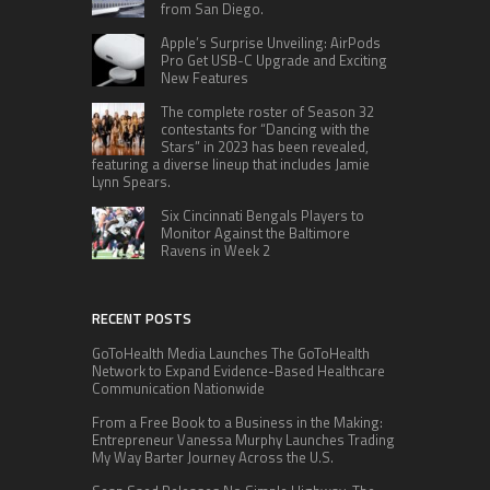
from San Diego.
Apple’s Surprise Unveiling: AirPods
Pro Get USB-C Upgrade and Exciting
New Features
The complete roster of Season 32
contestants for “Dancing with the
Stars” in 2023 has been revealed,
featuring a diverse lineup that includes Jamie
Lynn Spears.
Six Cincinnati Bengals Players to
Monitor Against the Baltimore
Ravens in Week 2
RECENT POSTS
GoToHealth Media Launches The GoToHealth
Network to Expand Evidence-Based Healthcare
Communication Nationwide
From a Free Book to a Business in the Making:
Entrepreneur Vanessa Murphy Launches Trading
My Way Barter Journey Across the U.S.