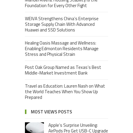
Foundation for Every Other Fight
WEIVA Strengthens China’s Enterprise
Storage Supply Chain With Advanced
Huawei and SSD Solutions
Healing Oasis Massage and Wellness:
Enabling Edmonton Residents Manage
Stress and Physical Strain
Post Oak Group Named as Texas’s Best
Middle-Market Investment Bank
Travel as Education: Lauren Nash on What
the World Teaches When You Show Up
Prepared
MOST VIEWS POSTS
Apple’s Surprise Unveiling:
AirPods Pro Get USB-C Upgrade