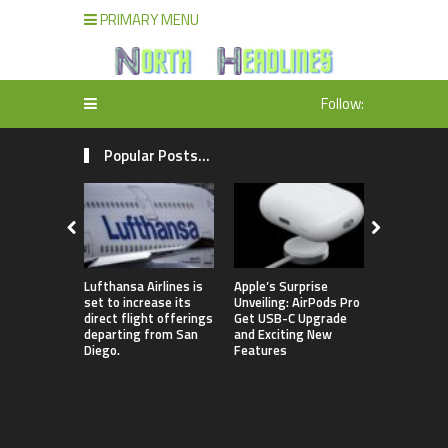
PRIMARY MENU
Follow:
Popular Posts...
Lufthansa Airlines is
Apple’s Surprise
The comple
set to increase its
Unveiling: AirPods Pro
of Season 
direct flight offerings
Get USB-C Upgrade
contestant
departing from San
and Exciting New
“Dancing w
Diego.
Features
Stars” in 
been revea
featuring 
lineup that
Jamie Lynn