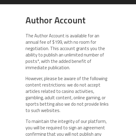
Author Account
The Author Account is available for an
annual fee of $199, with no room for
negotiation. This account grants you the
ability to publish an unlimited number of
posts*, with the added benefit of
immediate publication.
However, please be aware of the following
content restrictions: we do not accept
articles related to casino activities,
gambling, adult content, online gaming, or
sports betting also we do not provide links
to such websites.
To maintain the integrity of our platform,
you will be required to sign an agreement
confirming that you will not publish any