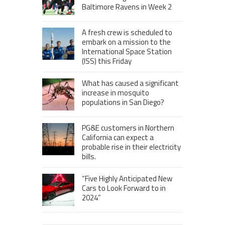
Baltimore Ravens in Week 2
A fresh crew is scheduled to
embark on a mission to the
International Space Station
(ISS) this Friday
What has caused a significant
increase in mosquito
populations in San Diego?
PG&E customers in Northern
California can expect a
probable rise in their electricity
bills.
“Five Highly Anticipated New
Cars to Look Forward to in
2024”