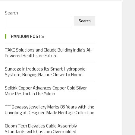
Search
Search
RANDOM POSTS
TAKE Solutions and Claude Building India’s AI-
Powered Healthcare Future
Suncoze Introduces Its Smart Hydroponic
System, Bringing Nature Closer to Home
Selkirk Copper Advances Copper Gold Silver
Mine Restart in the Yukon
TT Devassy Jewellery Marks 85 Years with the
Unveiling of Designer-Made Heritage Collection
Cloom Tech Elevates Cable Assembly
Standards with Custom Overmolded