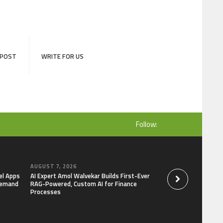
 POST
WRITE FOR US
Follow:
AUGUST 7, 2026
AUGUST 7, 2026
el Apps
AI Expert Amol Walvekar Builds First-Ever
Movement, El Vecin
Demand
RAG-Powered, Custom AI for Finance
Launch First Digital
Processes
Mexican Remittanc