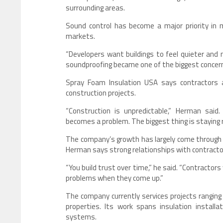
surrounding areas.
Sound control has become a major priority in
markets.
“Developers want buildings to feel quieter and
soundproofing became one of the biggest concer
Spray Foam Insulation USA says contractors al
construction projects.
“Construction is unpredictable,” Herman said
becomes a problem. The biggest thing is staying 
The company’s growth has largely come through r
Herman says strong relationships with contracto
“You build trust over time,” he said. “Contractor
problems when they come up.”
The company currently services projects ranging
properties. Its work spans insulation installat
systems.