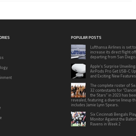
ORIES
POPULAR POSTS
Lufthansa Airlines is set to
increase its direct flight o
departing from San Diego
ss
Apple’s Surprise Unveiling
logy
AirPods Pro Get USB-C U
and Exciting New Features
ainment
The complete roster of S
32 contestants for “Danci
the Stars” in 2023 has bee
revealed, featuring a diverse lineup th
includes Jamie Lynn Spears.
e
Six Cincinnati Bengals Pla
le
Monitor Against the Balti
Ravens in Week 2