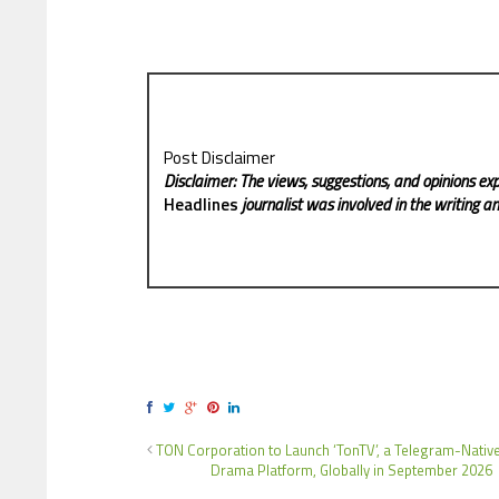
Post Disclaimer
Disclaimer: The views, suggestions, and opinions exp
Headlines
journalist was involved in the writing and
TON Corporation to Launch ‘TonTV’, a Telegram-Nativ
Drama Platform, Globally in September 2026