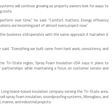
ystems will continue growing as property owners look for ways to
g costs.
perform over time,” he said. “Comfort matters. Energy efficiency
tions are becoming part of almost every project now.”
he business still operates with the same approach it had when it
 said. “Everything we built came from hard work, consistency, and
the Tri-State region, Spray Foam Insulation USA says it plans to
r partnerships while maintaining a focus on customer service and
 Long Island-based insulation company serving the Tri-State area.
-cell spray foam insulation, soundproofing systems, Monoglass, and
, marine, and industrial projects.