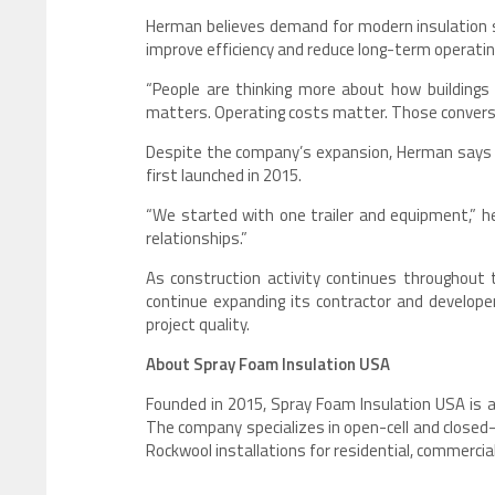
Herman believes demand for modern insulation s
improve efficiency and reduce long-term operatin
“People are thinking more about how buildings 
matters. Operating costs matter. Those conversa
Despite the company’s expansion, Herman says t
first launched in 2015.
“We started with one trailer and equipment,” he
relationships.”
As construction activity continues throughout 
continue expanding its contractor and develope
project quality.
About Spray Foam Insulation USA
Founded in 2015, Spray Foam Insulation USA is a
The company specializes in open-cell and closed
Rockwool installations for residential, commercial