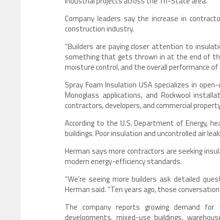
industrial projects across the Tri-State area.
Company leaders say the increase in contracto
construction industry.
“Builders are paying closer attention to insulat
something that gets thrown in at the end of the
moisture control, and the overall performance of t
Spray Foam Insulation USA specializes in open-c
Monoglass applications, and Rockwool instal
contractors, developers, and commercial propert
According to the U.S. Department of Energy, he
buildings. Poor insulation and uncontrolled air le
Herman says more contractors are seeking insula
modern energy-efficiency standards.
“We’re seeing more builders ask detailed ques
Herman said. “Ten years ago, those conversatio
The company reports growing demand for in
developments, mixed-use buildings, warehous