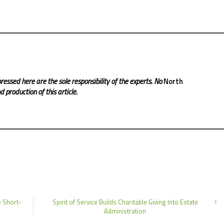
ressed here are the sole responsibility of the experts. No
North
 production of this article.
e Short-
Spirit of Service Builds Charitable Giving Into Estate
Administration