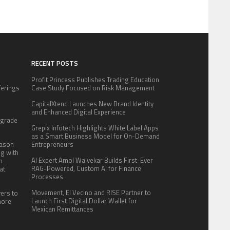
RECENT POSTS
Profit Princess Publishes Trading Education
fferings
Case Study Focused on Risk Management
.
CapitalXtend Launches New Brand Identity
:
and Enhanced Digital Experience
pgrade
Grepix Infotech Highlights White Label Apps
as a Smart Business Model for On-Demand
eason
Entrepreneurs
ng with
AI Expert Amol Walvekar Builds First-Ever
n
RAG-Powered, Custom AI for Finance
at
Processes
Movement, El Vecino and RISE Partner to
yers to
Launch First Digital Dollar Wallet for
more
Mexican Remittances