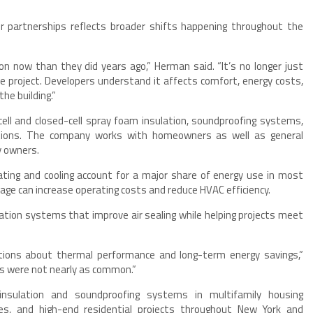
r partnerships reflects broader shifts happening throughout the
ion now than they did years ago,” Herman said. “It’s no longer just
 project. Developers understand it affects comfort, energy costs,
he building.”
ell and closed-cell spray foam insulation, soundproofing systems,
lations. The company works with homeowners as well as general
y owners.
ating and cooling account for a major share of energy use in most
akage can increase operating costs and reduce HVAC efficiency.
tion systems that improve air sealing while helping projects meet
tions about thermal performance and long-term energy savings,”
ns were not nearly as common.”
sulation and soundproofing systems in multifamily housing
es, and high-end residential projects throughout New York and