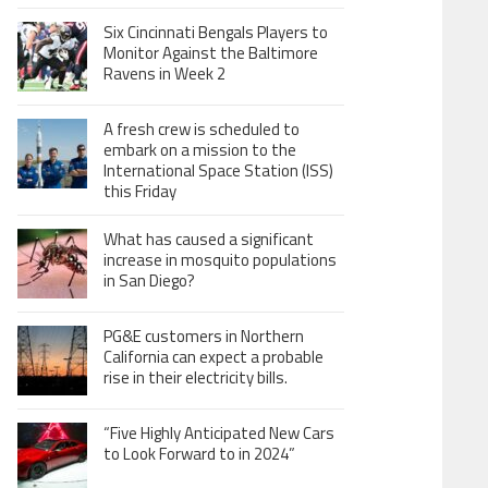
Six Cincinnati Bengals Players to
Monitor Against the Baltimore
Ravens in Week 2
A fresh crew is scheduled to
embark on a mission to the
International Space Station (ISS)
this Friday
What has caused a significant
increase in mosquito populations
in San Diego?
PG&E customers in Northern
California can expect a probable
rise in their electricity bills.
“Five Highly Anticipated New Cars
to Look Forward to in 2024”