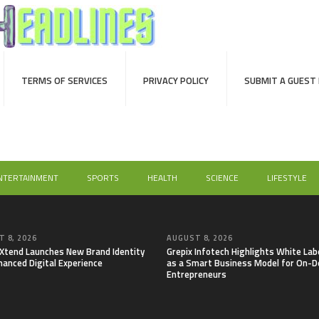
TERMS OF SERVICES
PRIVACY POLICY
SUBMIT A GUEST
NTERTAINMENT
SPORTS
HEALTH
SCIENCE
LIFESTYLE
 8, 2026
AUGUST 8, 2026
lXtend Launches New Brand Identity
Grepix Infotech Highlights White Lab
hanced Digital Experience
as a Smart Business Model for On-
Entrepreneurs