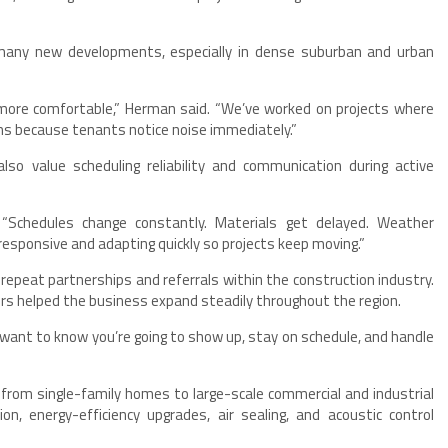
 many new developments, especially in dense suburban and urban
 more comfortable,” Herman said. “We’ve worked on projects where
ns because tenants notice noise immediately.”
so value scheduling reliability and communication during active
. “Schedules change constantly. Materials get delayed. Weather
responsive and adapting quickly so projects keep moving.”
epeat partnerships and referrals within the construction industry.
rs helped the business expand steadily throughout the region.
s want to know you’re going to show up, stay on schedule, and handle
 from single-family homes to large-scale commercial and industrial
ion, energy-efficiency upgrades, air sealing, and acoustic control