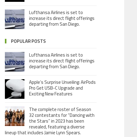
Lufthansa Airlines is set to
increase its direct flight offerings
departing from San Diego.
POPULAR POSTS
Lufthansa Airlines is set to
increase its direct flight offerings
departing from San Diego.
Apple’s Surprise Unveiling: AirPods
Pro Get USB-C Upgrade and
Exciting New Features
The complete roster of Season
32 contestants for “Dancing with
the Stars” in 2023 has been
revealed, featuring a diverse
lineup that includes Jamie Lynn Spears.