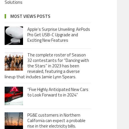
Solutions
MOST VIEWS POSTS
Apple’s Surprise Unveiling: AirPods
Pro Get USB-C Upgrade and
Exciting New Features
The complete roster of Season
32 contestants for “Dancing with
the Stars” in 2023 has been
revealed, featuring a diverse
lineup that includes Jamie Lynn Spears.
“Five Highly Anticipated New Cars
to Look Forward to in 2024”
PG&E customers in Northern
California can expect a probable
rise in their electricity bills.