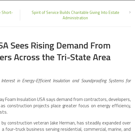
e Short-
Spirit of Service Builds Charitable Giving Into Estate
Administration
USA Sees Rising Demand From
rs Across the Tri-State Area
nterest in Energy-Efficient Insulation and Soundproofing Systems for
y Foam Insulation USA says demand from contractors, developers,
s construction projects place greater focus on energy efficiency,
sts.
by construction veteran Jake Herman, has steadily expanded over
a four-truck business serving residential, commercial, marine, and