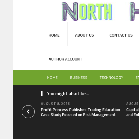
HOME
ABOUT US
CONTACT US
AUTHOR ACCOUNT
HOME
BUSINESS
TECHNOLOGY
E
You might also like...
AUGUST 8, 2026
AUGUST
Profit Princess Publishes Trading Education
Capita
Case Study Focused on Risk Management
and En