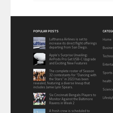
POPULAR POSTS
CATEG
Lufthansa Airlines is set to
Home
increase its direct flight offerings
departing from San Diego.
Busine
Apple’s Surprise Unveiling:
Techno
AirPods Pro Get USB-C Upgrade
and Exciting New Features
Entert
The complete roster of Season
Sports
32 contestants for “Dancing with
the Stars” in 2023 has been
health
revealed, featuring a diverse lineup that
includes Jamie Lynn Spears.
Scienc
Six Cincinnati Bengals Players to
Lifesty
Monitor Against the Baltimore
Ravens in Week 2
A fresh crew is scheduled to