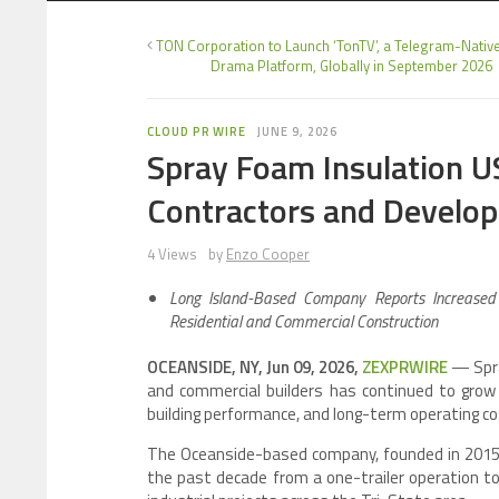
TON Corporation to Launch ‘TonTV’, a Telegram-Nativ
Drama Platform, Globally in September 2026
CLOUD PR WIRE
JUNE 9, 2026
Spray Foam Insulation 
Contractors and Develope
4 Views
by
Enzo Cooper
Long Island-Based Company Reports Increased I
Residential and Commercial Construction
OCEANSIDE, NY, Jun 09, 2026,
ZEXPRWIRE
— Spra
and commercial builders has continued to grow a
building performance, and long-term operating co
The Oceanside-based company, founded in 2015 
the past decade from a one-trailer operation to 