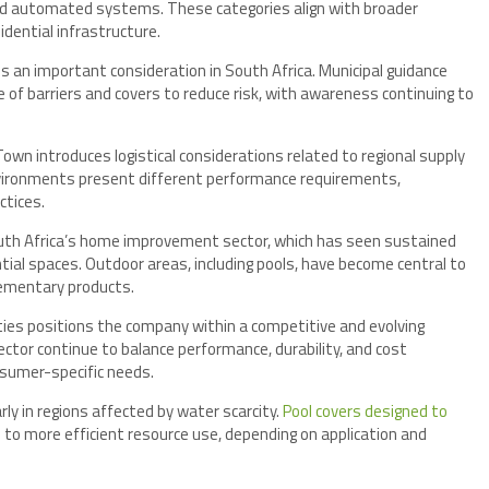
 and automated systems. These categories align with broader
dential infrastructure.
s an important consideration in South Africa. Municipal guidance
 barriers and covers to reduce risk, with awareness continuing to
n introduces logistical considerations related to regional supply
environments present different performance requirements,
ctices.
outh Africa’s home improvement sector, which has seen sustained
ntial spaces. Outdoor areas, including pools, have become central to
ementary products.
ities positions the company within a competitive and evolving
ctor continue to balance performance, durability, and cost
nsumer-specific needs.
rly in regions affected by water scarcity.
Pool covers designed to
to more efficient resource use, depending on application and