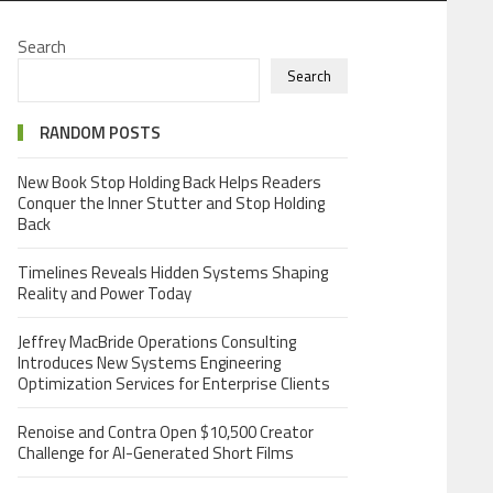
Search
Search
RANDOM POSTS
New Book Stop Holding Back Helps Readers
Conquer the Inner Stutter and Stop Holding
Back
Timelines Reveals Hidden Systems Shaping
Reality and Power Today
Jeffrey MacBride Operations Consulting
Introduces New Systems Engineering
Optimization Services for Enterprise Clients
Renoise and Contra Open $10,500 Creator
Challenge for AI-Generated Short Films