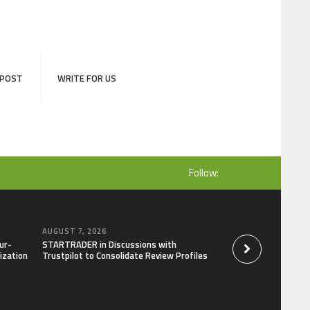
 POST
WRITE FOR US
Follow:
AUGUST 7, 2026
AUGUST 7, 2026
ur-
STARTRADER in Discussions with
Radiant Smiles Den
ization
Trustpilot to Consolidate Review Profiles
Clinic in Denmark, 