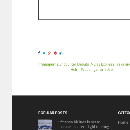
Annapurna Encounter Debuts 7-Day Express Treks an
Heli – Weddings for 2026
POPULAR POSTS
CATEG
Lufthansa Airlines is set to
Home
increase its direct flight offerings