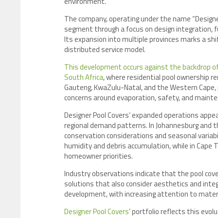
environment.
The company, operating under the name “Designer 
segment through a focus on design integration, 
Its expansion into multiple provinces marks a shi
distributed service model.
This development occurs against the backdrop of
South Africa
, where residential pool ownership re
Gauteng, KwaZulu-Natal, and the Western Cape, 
concerns around evaporation, safety, and mainte
Designer Pool Covers’ expanded operations appear 
regional demand patterns. In Johannesburg and t
conservation considerations and seasonal variabil
humidity and debris accumulation, while in Cape
homeowner priorities.
Industry observations indicate that the pool cove
solutions that also consider aesthetics and integ
development, with increasing attention to materia
Designer Pool Covers
’ portfolio reflects this evo