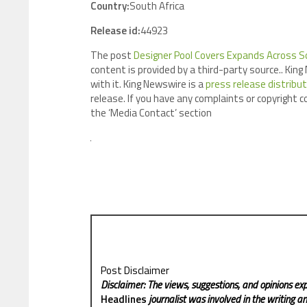
Country:
South Africa
Release id:
44923
The post
Designer Pool Covers Expands Across So
content is provided by a third-party source.. Ki
with it. King Newswire is a
press release distribu
release. If you have any complaints or copyright c
the ‘Media Contact’ section
Post Disclaimer
Disclaimer: The views, suggestions, and opinions exp
Headlines
journalist was involved in the writing and