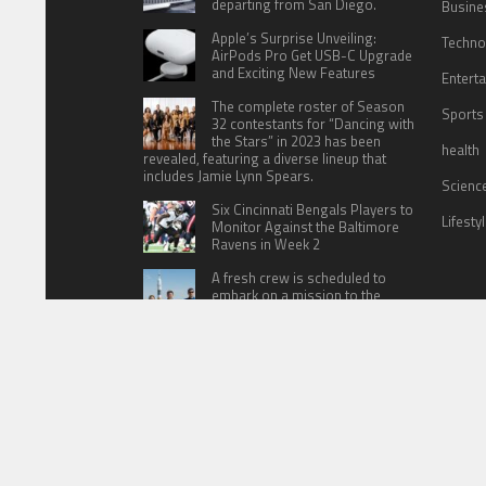
departing from San Diego.
Busine
Apple’s Surprise Unveiling:
Techno
AirPods Pro Get USB-C Upgrade
and Exciting New Features
Entert
The complete roster of Season
Sports
32 contestants for “Dancing with
the Stars” in 2023 has been
health
revealed, featuring a diverse lineup that
includes Jamie Lynn Spears.
Scienc
Six Cincinnati Bengals Players to
Lifesty
Monitor Against the Baltimore
Ravens in Week 2
A fresh crew is scheduled to
embark on a mission to the
International Space Station (ISS)
this Friday
HOME
ABOUT US
CONTACT