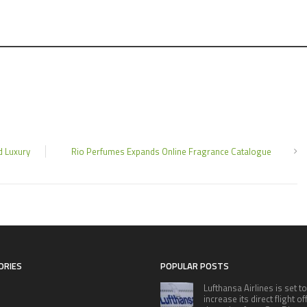
d Luxury
Rio Perfumes Expands Online Fragrance Catalogue
ORIES
POPULAR POSTS
Lufthansa Airlines is set to
increase its direct flight o