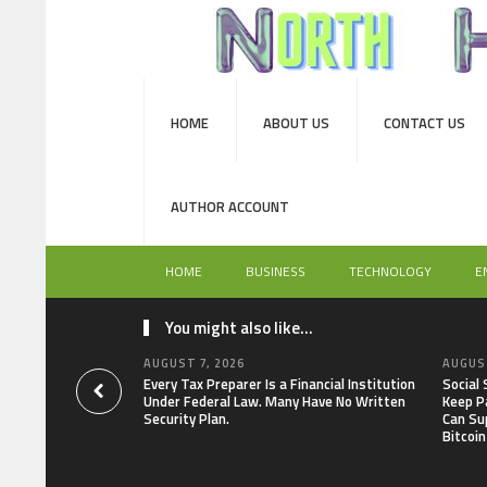
HOME
ABOUT US
CONTACT US
AUTHOR ACCOUNT
HOME
BUSINESS
TECHNOLOGY
E
You might also like...
AUGUST 7, 2026
AUGUST
Every Tax Preparer Is a Financial Institution
Social
Under Federal Law. Many Have No Written
Keep P
Security Plan.
Can Su
Bitcoin