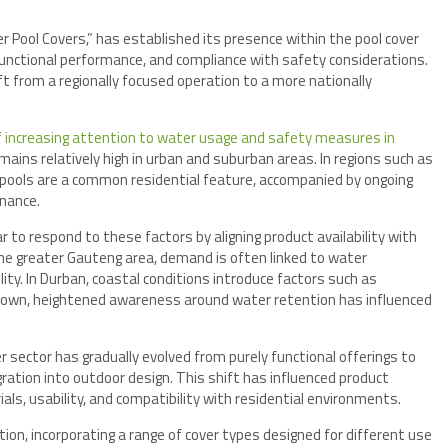
Pool Covers,” has established its presence within the pool cover
functional performance, and compliance with safety considerations.
ft from a regionally focused operation to a more nationally
 increasing attention to water usage and safety measures in
mains relatively high in urban and suburban areas. In regions such as
pools are a common residential feature, accompanied by ongoing
nance.
to respond to these factors by aligning product availability with
he greater Gauteng area, demand is often linked to water
ity. In Durban, coastal conditions introduce factors such as
 Town, heightened awareness around water retention has influenced
r sector has gradually evolved from purely functional offerings to
ration into outdoor design. This shift has influenced product
ls, usability, and compatibility with residential environments.
lution, incorporating a range of cover types designed for different use