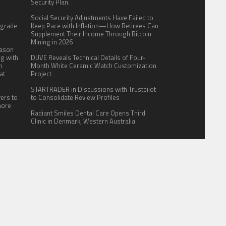
.
Security Plan.
:
Social Security Adjustments Have Failed to
pgrade
Keep Pace with Inflation—How Retirees Can
Supplement Their Income Through Bitcoin
Mining in 2026
eason
ng with
DUVE Reveals Technical Details of Four-
n
Month White Ceramic Watch Customization
at
Project
STARTRADER in Discussions with Trustpilot
yers to
to Consolidate Review Profiles
more
Radiant Smiles Dental Care Opens Third
Clinic in Denmark, Western Australia
ITE FOR US
AUTHOR ACCOUNT