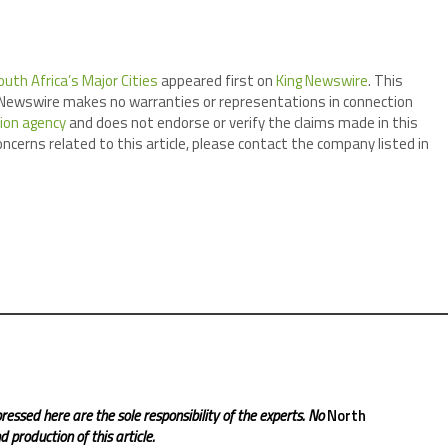
uth Africa’s Major Cities
appeared first on
King Newswire
. This
ng Newswire makes no warranties or representations in connection
tion agency
and does not endorse or verify the claims made in this
oncerns related to this article, please contact the company listed in
ressed here are the sole responsibility of the experts. No
North
 production of this article.