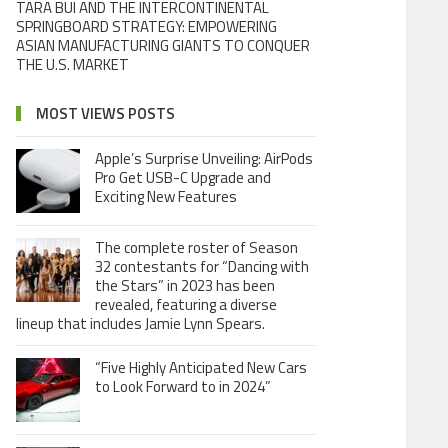
TARA BUI AND THE INTERCONTINENTAL
SPRINGBOARD STRATEGY: EMPOWERING
ASIAN MANUFACTURING GIANTS TO CONQUER
THE U.S. MARKET
MOST VIEWS POSTS
Apple’s Surprise Unveiling: AirPods
Pro Get USB-C Upgrade and
Exciting New Features
The complete roster of Season
32 contestants for “Dancing with
the Stars” in 2023 has been
revealed, featuring a diverse
lineup that includes Jamie Lynn Spears.
“Five Highly Anticipated New Cars
to Look Forward to in 2024”