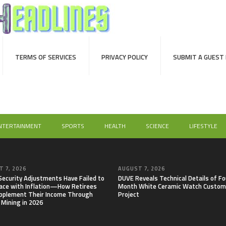
TERMS OF SERVICES
PRIVACY POLICY
SUBMIT A GUEST
NTERTAINMENT
SPORTS
HEALTH
SCIENCE
LIFESTYLE
 7, 2026
AUGUST 7, 2026
 Security Adjustments Have Failed to
DUVE Reveals Technical Details of Fo
ace with Inflation—How Retirees
Month White Ceramic Watch Custom
pplement Their Income Through
Project
 Mining in 2026