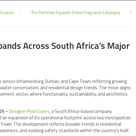
d Luxury
Rio Perfumes Expands Online Fragrance Catalogue
pands Across South Africa’s Major
s across Johannesburg, Durban, and Cape Town, reflecting growing
 water conservation, and residential design trends. The move aligns
vement sector, where functionality, sustainability, and aesthetics
026 –
Designer Pool Covers
, a South Africa-based company
ed an expansion of its operational footprint across key metropolitan
e Town. The development reflects broader trends in residential
areness, and evolving safety standards within the country’s built