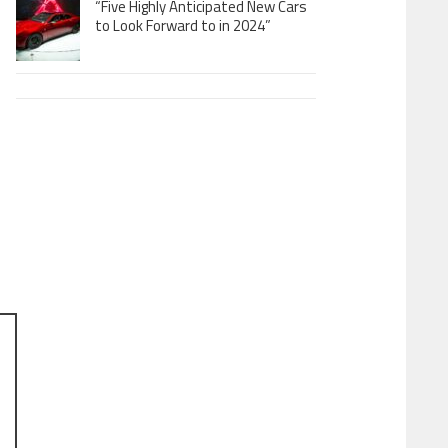
“Five Highly Anticipated New Cars
to Look Forward to in 2024”