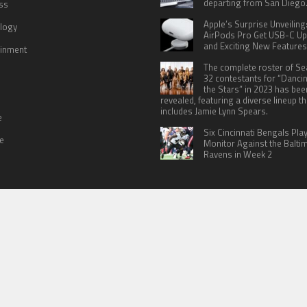
departing from San Diego
ss
Apple’s Surprise Unveiling
logy
AirPods Pro Get USB-C U
and Exciting New Features
ainment
The complete roster of S
32 contestants for “Danci
the Stars” in 2023 has bee
revealed, featuring a diverse lineup th
includes Jamie Lynn Spears.
e
Six Cincinnati Bengals Pla
le
Monitor Against the Balti
Ravens in Week 2
 US
TERMS OF SERVICES
SUBMIT A GUEST POST
PRIVACY POLICY
WR
© Copyright 2026
North Headlines
.