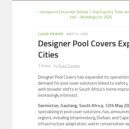
Annapurna Encounter Debuts 7-Day Express Treks an
Heli – Weddings for 2026
CLOUD PR WIRE
MAY 12, 2026
Designer Pool Covers Ex
Cities
3 Views
by
Enzo Cooper
Designer Pool Covers has expanded its operation
demand for pool cover solutions linked to safety,
with broader shifts in South Africa’s home impro
increasingly intersect.
Germiston, Gauteng, South Africa, 12th May 2
specializing in pool cover solutions, has announc
regions, including Johannesburg, Durban, and Cap
infrastructure adaptation, water conservation aw