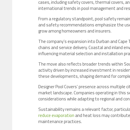
cases, including safety covers, thermal covers,
international trends in pool management and resi
From a regulatory standpoint, pool safety remain
and safety recommendations emphasize the use of
grow among homeowners and insurers.
The company’s expansion into Durban and Cape Tow
chains and service delivery. Coastal and inland 
influencing material selection and installation pra
The move also reflects broader trends within S
activity driven by increased investment in reside
these developments, shaping demand for compl
Designer Pool Covers’ presence across multiple c
market landscape. Companies operating in this se
considerations while adapting to regional and co
Sustainability remains a relevant factor, particula
reduce evaporation
and heat loss may contribute 
maintenance practices.