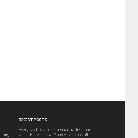
RECENT POSTS
Every Tax Preparer Is a Financial Institution
fferings
Under Federal Law. Many Have No Written