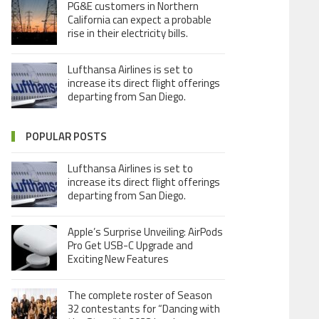
PG&E customers in Northern
California can expect a probable
rise in their electricity bills.
Lufthansa Airlines is set to
increase its direct flight offerings
departing from San Diego.
POPULAR POSTS
Lufthansa Airlines is set to
increase its direct flight offerings
departing from San Diego.
Apple’s Surprise Unveiling: AirPods
Pro Get USB-C Upgrade and
Exciting New Features
The complete roster of Season
32 contestants for “Dancing with