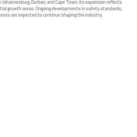
n Johannesburg, Durban, and Cape Town, its expansion reflects
tial growth areas. Ongoing developments in safety standards,
nces are expected to continue shaping the industry.