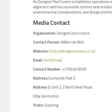
As Designer Pool Covers establishes operations i
alignment with key economic centres and residen
environmental considerations, and design prefere
Media Contact
Organization:
Designer pool covers
Contact Person:
Willem de Wet
Website:
https://designercovers.co.za/
Email:
Send Email
Contact Number:
+27824618330
Address:
Sunnyrock Park 3
Address 2:
Unit 2, 2 North Reef Road
City:
Germiston
State:
Gauteng