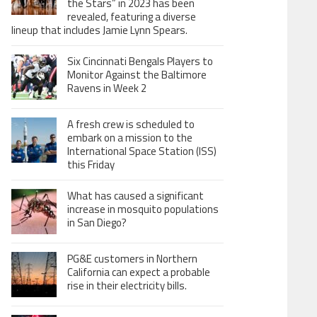
the Stars” in 2023 has been
revealed, featuring a diverse
lineup that includes Jamie Lynn Spears.
Six Cincinnati Bengals Players to
Monitor Against the Baltimore
Ravens in Week 2
A fresh crew is scheduled to
embark on a mission to the
International Space Station (ISS)
this Friday
What has caused a significant
increase in mosquito populations
in San Diego?
PG&E customers in Northern
California can expect a probable
rise in their electricity bills.