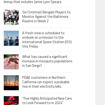
lineup that includes Jamie Lynn Spears.
Six Cincinnati Bengals Players to
Monitor Against the Baltimore
Ravens in Week 2
A fresh crew is scheduled to
embark on a mission to the
International Space Station (ISS)
this Friday
What has caused a significant
increase in mosquito populations
in San Diego?
PG&E customers in Northern
California can expect a probable
rise in their electricity bills.
“Five Highly Anticipated New Cars
to Look Forward to in 2024”