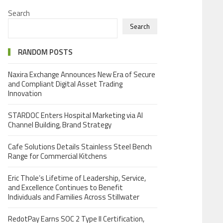
Search
Search
RANDOM POSTS
Naxira Exchange Announces New Era of Secure
and Compliant Digital Asset Trading
Innovation
STARDOC Enters Hospital Marketing via AI
Channel Building, Brand Strategy
Cafe Solutions Details Stainless Steel Bench
Range for Commercial Kitchens
Eric Thole’s Lifetime of Leadership, Service,
and Excellence Continues to Benefit
Individuals and Families Across Stillwater
RedotPay Earns SOC 2 Type II Certification,