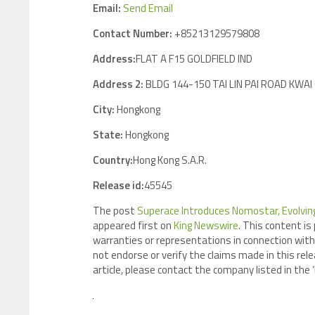
Email:
Send Email
Contact Number:
+85213129579808
Address:
FLAT A F15 GOLDFIELD IND
Address 2:
BLDG 144-150 TAI LIN PAI ROAD KWA
City:
Hongkong
State:
Hongkong
Country:
Hong Kong S.A.R.
Release id:
45545
The post
Superace Introduces Nomostar, Evolving 
appeared first on
King Newswire
. This content is
warranties or representations in connection with 
not endorse or verify the claims made in this rele
article, please contact the company listed in the