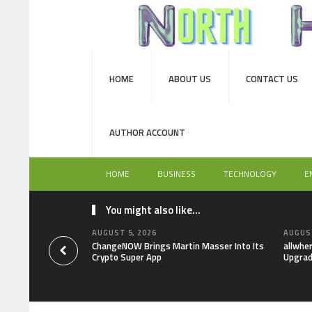
HOME
ABOUT US
CONTACT US
AUTHOR ACCOUNT
HOME
BUSINESS
TECHNOLOGY
E
You might also like...
AUGUST 5, 2026
AUGUST
ChangeNOW Brings Martin Masser Into Its
allwhe
Crypto Super App
Upgrad