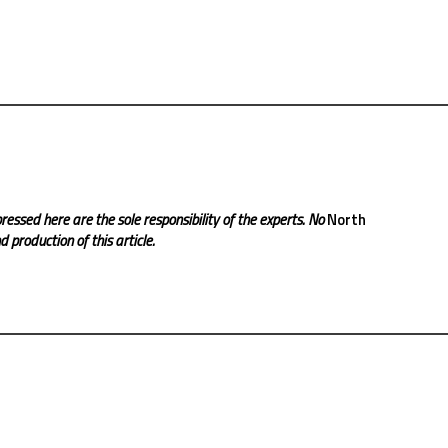
ressed here are the sole responsibility of the experts. No
North
 production of this article.