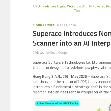
UPDF Redefines Digital Workflow With AI Powered Prod
Tools
CLOUD PR WIRE
MAY 29, 2026
Superace Introduces Nom
Scanner into an AI Interp
2 Views
by
Enzo Cooper
Superace Software Technologies Co., Ltd. annou
translator designed to redefine how physical info
Hong Kong S.A.R., 29th May 2026 –
Superace Soft
solutions and the creator of UPDF, today announce
introduces a fundamental strategic shift in the 
recorder” into an intelligent AI interpreter of the 