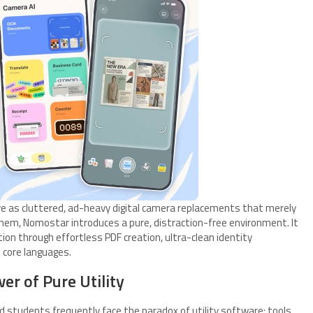
rve as cluttered, ad-heavy digital camera replacements that merely
m, Nomostar introduces a pure, distraction-free environment. It
tion through effortless PDF creation, ultra-clean identity
2 core languages.
er of Pure Utility
d students frequently face the paradox of utility software: tools