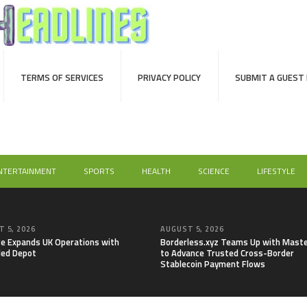
TERMS OF SERVICES
PRIVACY POLICY
SUBMIT A GUEST
NTERTAINMENT
SPORTS
HEALTH
SCIENCE
LIFESTYLE
 5, 2026
AUGUST 5, 2026
re Expands UK Operations with
Borderless.xyz Teams Up with Mast
ed Depot
to Advance Trusted Cross-Border
Stablecoin Payment Flows