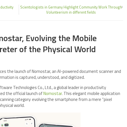
uctivity
Scientologists in Germany Highlight Community Work Through
Volunteerism in different fields
ostar, Evolving the Mobile
reter of the Physical World
nces the launch of Nomostar, an AI-powered document scanner and
rmation is captured, understood, and digitized.
ware Technologies Co., Ltd., a global leader in productivity
d the official launch of
Nomostar
. This elegant mobile application
scanning category: evolving the smartphone from a mere “pixel
physical world.