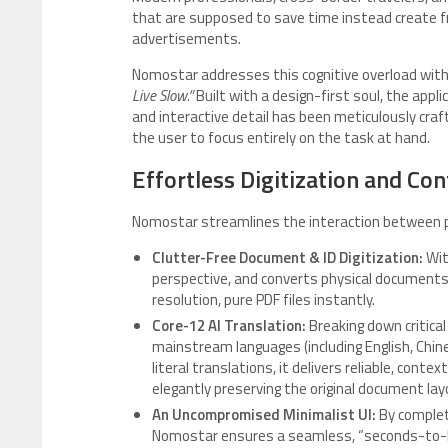
that are supposed to save time instead create fr
advertisements.
Nomostar addresses this cognitive overload with
Live Slow.”
Built with a design-first soul, the appl
and interactive detail has been meticulously craf
the user to focus entirely on the task at hand.
Effortless Digitization and Con
Nomostar streamlines the interaction between ph
Clutter-Free Document & ID Digitization:
Wit
perspective, and converts physical documents,
resolution, pure PDF files instantly.
Core-12 AI Translation:
Breaking down critical
mainstream languages (including English, Chine
literal translations, it delivers reliable, con
elegantly preserving the original document lay
An Uncompromised Minimalist UI:
By complet
Nomostar ensures a seamless, “seconds-to-la