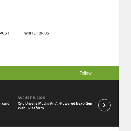
 POST
WRITE FOR US
Follow:
AUGUST 5, 2026
AUGUST 5, 2026
ercard
Xylo Unveils Mochi: An AI-Powered Next-Gen
Global Hit Anime Ja
Web3 Platform
Mongolia Unveils 3r
Kujira as 1st Empr