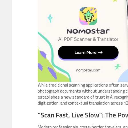
While traditional scanning applications often se
photograph documents without understanding the
establishes a new standard of trust in AI recogni
digitization, and contextual translation across 1
“Scan Fast, Live Slow”: The Pow
Modern professionals, cross-border travelers, an