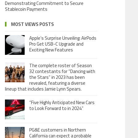
Demonstrating Commitment to Secure
Stablecoin Payments
MOST VIEWS POSTS
Apple’s Surprise Unveiling: AirPods
Pro Get USB-C Upgrade and
Exciting New Features
The complete roster of Season
32 contestants for “Dancing with
the Stars” in 2023 has been
revealed, featuring a diverse
lineup that includes Jamie Lynn Spears.
“Five Highly Anticipated New Cars
to Look Forward to in 2024”
PG&E customers in Northern
California can expect a probable