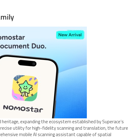
mily
 heritage, expanding the ecosystem established by Superace’s
recise utility for high-fidelity scanning and translation, the future
ensive mobile AI scanning assistant capable of spatial