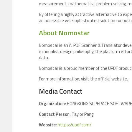
measurement, mathematical problem solving, musi
By offering a highly attractive alternative to e
an accessible yet sophisticated solution for bot
About Nomostar
Nomostar is an AI PDF Scanner & Translator deve
minimalist design philosophy, the platform effort
data.
Nomostar is a proud member of the UPDF product 
For more information, visit the official website.
Media Contact
Organization:
HONGKONG SUPERACE SOFTWARE T
Contact Person:
Taylor Pang
Website:
https://updf.com/