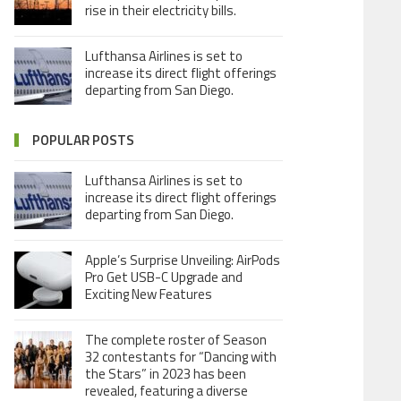
rise in their electricity bills.
Lufthansa Airlines is set to
increase its direct flight offerings
departing from San Diego.
POPULAR POSTS
Lufthansa Airlines is set to
increase its direct flight offerings
departing from San Diego.
Apple’s Surprise Unveiling: AirPods
Pro Get USB-C Upgrade and
Exciting New Features
The complete roster of Season
32 contestants for “Dancing with
the Stars” in 2023 has been
revealed, featuring a diverse