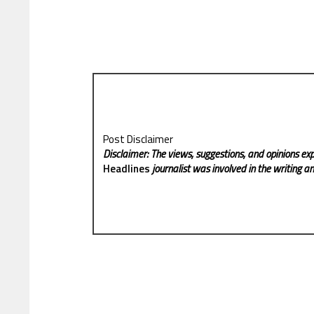
Post Disclaimer
Disclaimer: The views, suggestions, and opinions exp
Headlines
journalist was involved in the writing and