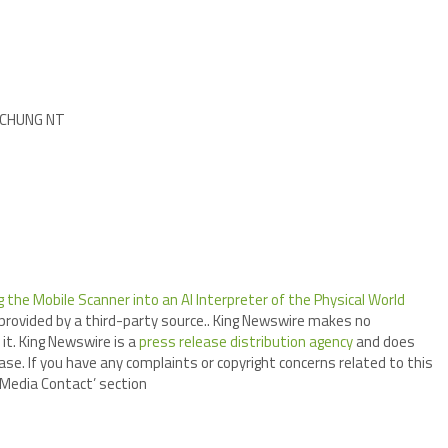
I CHUNG NT
the Mobile Scanner into an AI Interpreter of the Physical World
 provided by a third-party source.. King Newswire makes no
it. King Newswire is a
press release distribution agency
and does
ase. If you have any complaints or copyright concerns related to this
 ‘Media Contact’ section