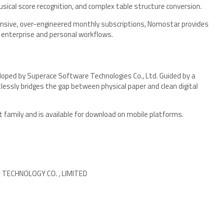
cal score recognition, and complex table structure conversion.
xpensive, over-engineered monthly subscriptions, Nomostar provides
h enterprise and personal workflows.
loped by Superace Software Technologies Co., Ltd. Guided by a
lessly bridges the gap between physical paper and clean digital
family and is available for download on mobile platforms.
ECHNOLOGY CO. , LIMITED