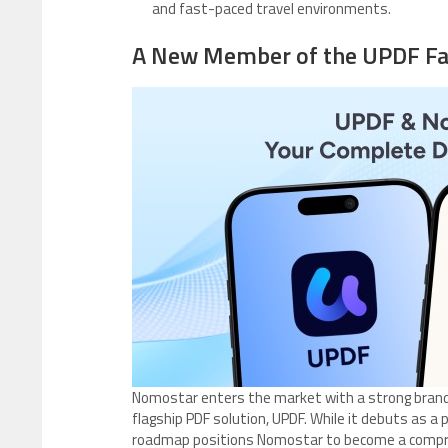
and fast-paced travel environments.
A New Member of the UPDF Fa
Nomostar enters the market with a strong brand
flagship PDF solution, UPDF. While it debuts as a p
roadmap positions Nomostar to become a compreh