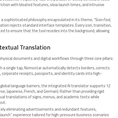
iction with bloated features, slow launch times, and intrusive
 a sophisticated philosophy encapsulated in its theme,
“Scan Fast,
ication rejects standard interface templates. Every icon, transition,
ted to ensure that the tool recedes into the background, allowing
textual Translation
ysical documents and digital workflows through three core pillars:
h a single tap, Nomostar automatically detects borders, corrects
 corporate receipts, passports, and identity cards into high-
 global language barriers, the integrated AI translator supports 12
se, Japanese, French, and German). Rather than providing rigid
textual translations of signs, menus, and academic texts while
out.
ely eliminating advertisements and redundant features,
unch” experience tailored for high-pressure business scenarios