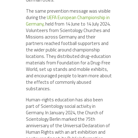
The same prevention message was visible
during the
UEFA European Championship in
Germany,
held from 14 June to 14 July 2024.
Volunteers from Scientology Churches and
Missions across Germany and their
partners reached football supporters and
the wider public around championship
locations. They distributed drug-education
materials from Foundation for a Drug-Free
World, set up stands and mobile exhibits,
and encouraged people to learn more about
the effects of commonly abused
substances.
Human-rights education has also been
part of Scientology social activity in
Germany. In January 2024, the Church of
Scientology Berlin marked the 75th
anniversary of the Universal Declaration of
Human Rights with an art exhibition and