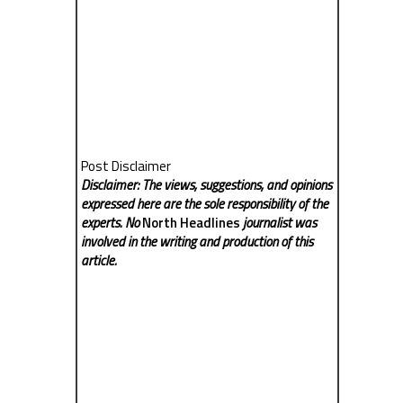
Post Disclaimer
Disclaimer: The views, suggestions, and opinions
expressed here are the sole responsibility of the
experts. No
North Headlines
journalist was
involved in the writing and production of this
article.