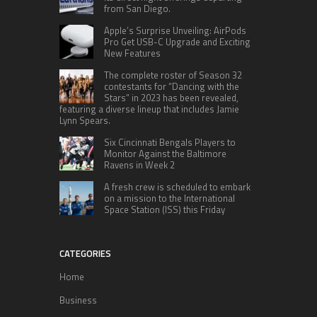
from San Diego.
Apple’s Surprise Unveiling: AirPods
Pro Get USB-C Upgrade and Exciting
New Features
The complete roster of Season 32
contestants for “Dancing with the
Stars” in 2023 has been revealed,
featuring a diverse lineup that includes Jamie
Lynn Spears.
Six Cincinnati Bengals Players to
Monitor Against the Baltimore
Ravens in Week 2
A fresh crew is scheduled to embark
on a mission to the International
Space Station (ISS) this Friday
CATEGORIES
Home
Business