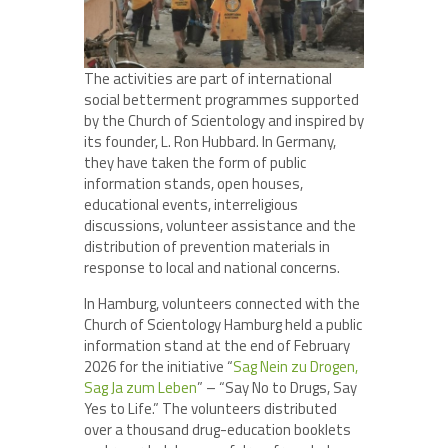
The activities are part of international
social betterment programmes supported
by the Church of Scientology and inspired by
its founder, L. Ron Hubbard. In Germany,
they have taken the form of public
information stands, open houses,
educational events, interreligious
discussions, volunteer assistance and the
distribution of prevention materials in
response to local and national concerns.
In Hamburg, volunteers connected with the
Church of Scientology Hamburg held a public
information stand at the end of February
2026 for the initiative “
Sag Nein zu Drogen,
Sag Ja zum Leben
” – “Say No to Drugs, Say
Yes to Life.” The volunteers distributed
over a thousand drug-education booklets