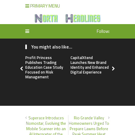
PRIMARY MENU
Follow:
You might also like...
Profit Princess
CapitalXtend
Grepix Inf
Publishes Trading
Launches New Brand
Highlights
Education Case Study
Identity and Enhanced
Label Apps
Focused on Risk
Digital Experience
Business M
Management
On-Deman
Entrepren
Superace Introduces
Rio Grande Valley
Nomostar, Evolving the
Homeowners Urged To
Mobile Scanner into an
Prepare Lawns Before
AI Interpreter of the
Peak Summer Heat