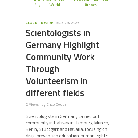
Physical World
Arrives
CLOUD PR WIRE
MAY 29, 2026
Scientologists in
Germany Highlight
Community Work
Through
Volunteerism in
different fields
2 Views
by
Enzo Cooper
Scientologists in Germany carried out
community initiatives in Hamburg, Munich,
Berlin, Stuttgart and Bavaria, focusing on
drug-prevention education, human-rights