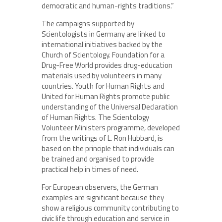
democratic and human-rights traditions.”
The campaigns supported by
Scientologists in Germany are linked to
international initiatives backed by the
Church of Scientology. Foundation for a
Drug-Free World provides drug-education
materials used by volunteers in many
countries. Youth for Human Rights and
United for Human Rights promote public
understanding of the Universal Declaration
of Human Rights. The Scientology
Volunteer Ministers programme, developed
from the writings of L. Ron Hubbard, is
based on the principle that individuals can
be trained and organised to provide
practical help in times of need.
For European observers, the German
examples are significant because they
show a religious community contributing to
civic life through education and service in