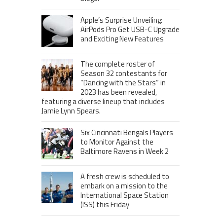
Apple’s Surprise Unveiling:
AirPods Pro Get USB-C Upgrade
and Exciting New Features
The complete roster of
Season 32 contestants for
“Dancing with the Stars” in
2023 has been revealed,
featuring a diverse lineup that includes
Jamie Lynn Spears.
Six Cincinnati Bengals Players
to Monitor Against the
Baltimore Ravens in Week 2
A fresh crew is scheduled to
embark on a mission to the
International Space Station
(ISS) this Friday