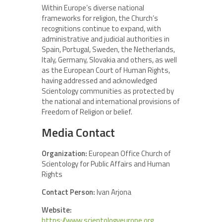
Within Europe’s diverse national
frameworks for religion, the Church’s
recognitions continue to expand, with
administrative and judicial authorities in
Spain, Portugal, Sweden, the Netherlands,
Italy, Germany, Slovakia and others, as well
as the European Court of Human Rights,
having addressed and acknowledged
Scientology communities as protected by
the national and international provisions of
Freedom of Religion or belief.
Media Contact
Organization:
European Office Church of
Scientology for Public Affairs and Human
Rights
Contact Person:
Ivan Arjona
Website:
https://www.scientologyeurope.org