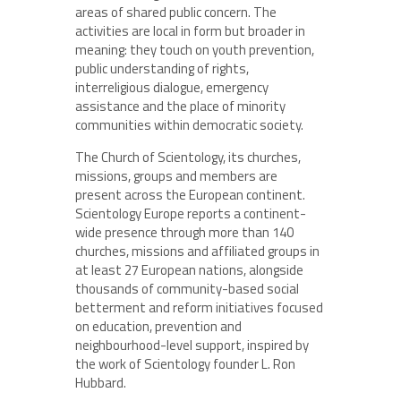
areas of shared public concern. The
activities are local in form but broader in
meaning: they touch on youth prevention,
public understanding of rights,
interreligious dialogue, emergency
assistance and the place of minority
communities within democratic society.
The Church of Scientology, its churches,
missions, groups and members are
present across the European continent.
Scientology Europe reports a continent-
wide presence through more than 140
churches, missions and affiliated groups in
at least 27 European nations, alongside
thousands of community-based social
betterment and reform initiatives focused
on education, prevention and
neighbourhood-level support, inspired by
the work of Scientology founder L. Ron
Hubbard.