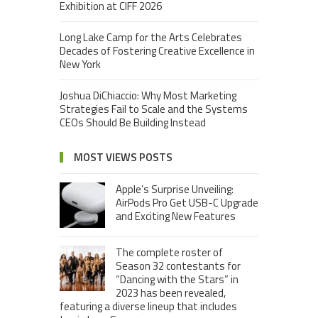
Exhibition at CIFF 2026
Long Lake Camp for the Arts Celebrates
Decades of Fostering Creative Excellence in
New York
Joshua DiChiaccio: Why Most Marketing
Strategies Fail to Scale and the Systems
CEOs Should Be Building Instead
MOST VIEWS POSTS
Apple’s Surprise Unveiling:
AirPods Pro Get USB-C Upgrade
and Exciting New Features
The complete roster of
Season 32 contestants for
“Dancing with the Stars” in
2023 has been revealed,
featuring a diverse lineup that includes