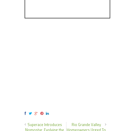
Superace Introduces
Rio Grande Valley
Nomostar, Evolving the
Homeowners Urged To