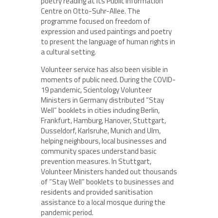
poetry reading at its Public Information
Centre on Otto-Suhr-Allee. The
programme focused on freedom of
expression and used paintings and poetry
to present the language of human rights in
a cultural setting.
Volunteer service has also been visible in
moments of public need. During the COVID-
19 pandemic, Scientology Volunteer
Ministers in Germany distributed “Stay
Well” booklets in cities including Berlin,
Frankfurt, Hamburg, Hanover, Stuttgart,
Dusseldorf, Karlsruhe, Munich and Ulm,
helping neighbours, local businesses and
community spaces understand basic
prevention measures. In Stuttgart,
Volunteer Ministers handed out thousands
of “Stay Well” booklets to businesses and
residents and provided sanitisation
assistance to a local mosque during the
pandemic period.