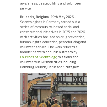
awareness, peacebuilding and volunteer
service.
Brussels, Belgium, 29th May 2026
–
Scientologists in Germany carried out a
series of community-based social and
constitutional initiatives in 2025 and 2026,
with activities focused on drug prevention,
human-rights education, peacebuilding and
volunteer service. The work reflects a
broader pattern of public outreach by
Churches of Scientology
, missions and
volunteers in German cities including
Hamburg, Munich, Berlin and Stuttgart.