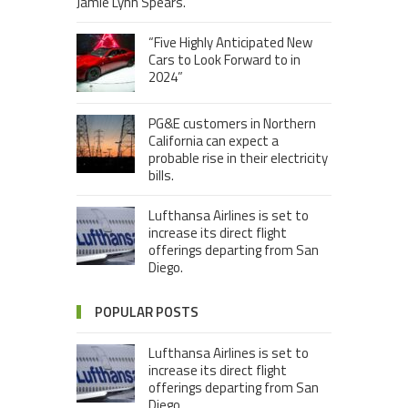
Jamie Lynn Spears.
“Five Highly Anticipated New
Cars to Look Forward to in
2024”
PG&E customers in Northern
California can expect a
probable rise in their electricity
bills.
Lufthansa Airlines is set to
increase its direct flight
offerings departing from San
Diego.
POPULAR POSTS
Lufthansa Airlines is set to
increase its direct flight
offerings departing from San
Diego.