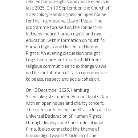
related human-rights and peace events in
late 2025. On 19 September, the Church of
Scientology Hamburg held an open house
for the International Day of Peace. The
programme focused on the connection
between peace, human rights and civic
education, with information on Youth for
Human Rights and United for Human
Rights. An evening discussion brought
together representatives of different
religious communities to exchange views
on the contribution of faith communities
to peace, respect and social cohesion.
On 12 December 2025, Hamburg
Scientologists marked Human Rights Day
with an open house and charity concert.
The event presented the 30 articles of the
Universal Declaration of Human Rights
through displays and short educational
films. It also connected the theme of
human dignity with Article 25 of the