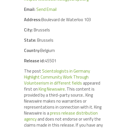
Email:
Send Email
Address:
Boulevard de Waterloo 103
City:
Brussels
State:
Brussels
Country:
Belgium
Release id:
45501
The post
Scientologists in Germany
Highlight Community Work Through
Volunteerism in different fields
appeared
first on
King Newswire
. This content is
provided by a third-party source.. King
Newswire makes no warranties or
representations in connection with it. King
Newswire is a
press release distribution
agency
and does not endorse or verify the
claims made in this release. If you have any