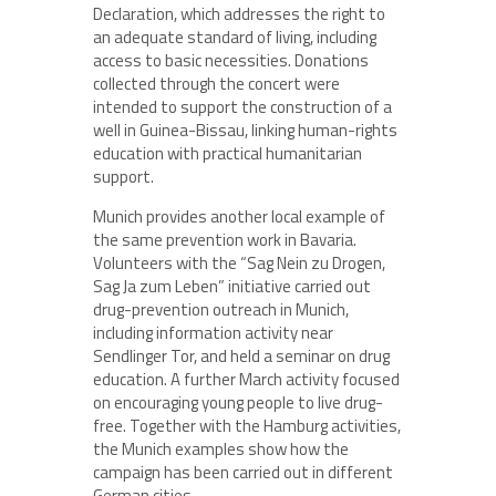
Declaration, which addresses the right to
an adequate standard of living, including
access to basic necessities. Donations
collected through the concert were
intended to support the construction of a
well in Guinea-Bissau, linking human-rights
education with practical humanitarian
support.
Munich provides another local example of
the same prevention work in Bavaria.
Volunteers with the “Sag Nein zu Drogen,
Sag Ja zum Leben” initiative carried out
drug-prevention outreach in Munich,
including information activity near
Sendlinger Tor, and held a seminar on drug
education. A further March activity focused
on encouraging young people to live drug-
free. Together with the Hamburg activities,
the Munich examples show how the
campaign has been carried out in different
German cities.