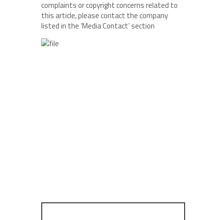
complaints or copyright concerns related to
this article, please contact the company
listed in the ‘Media Contact’ section