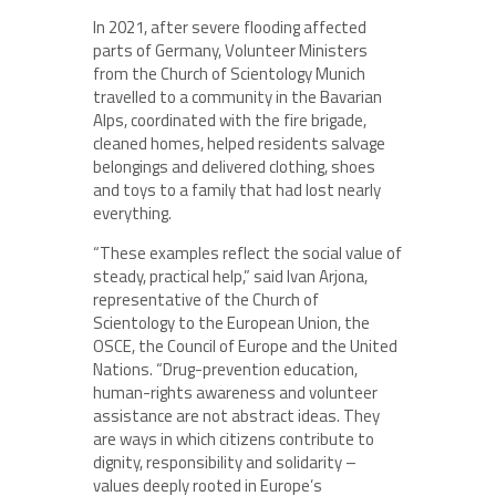
In 2021, after severe flooding affected
parts of Germany, Volunteer Ministers
from the Church of Scientology Munich
travelled to a community in the Bavarian
Alps, coordinated with the fire brigade,
cleaned homes, helped residents salvage
belongings and delivered clothing, shoes
and toys to a family that had lost nearly
everything.
“These examples reflect the social value of
steady, practical help,” said Ivan Arjona,
representative of the Church of
Scientology to the European Union, the
OSCE, the Council of Europe and the United
Nations. “Drug-prevention education,
human-rights awareness and volunteer
assistance are not abstract ideas. They
are ways in which citizens contribute to
dignity, responsibility and solidarity –
values deeply rooted in Europe’s