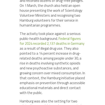
and recorded dozens of drug-free pledges.
On 1 March, the church also held an open
house presenting the work of Scientology
Volunteer Ministers and recognising two
Hamburg volunteers for their service in
humanitarian programmes.
The activity took place against a serious
public-health background.
Federal figures
for 2024 recorded 2,137 deaths in Germany
as a result of illegal drug use. They also
pointed to a 14 percent increase in drug-
related deaths among people under 30, a
rise in deaths involving synthetic opioids
and new psychoactive substances, and
growing concern over mixed consumption. In
that context, the Hamburg initiative placed
emphasis on prevention through accessible
educational materials and direct contact
with the public.
Hamburg was also the setting for two