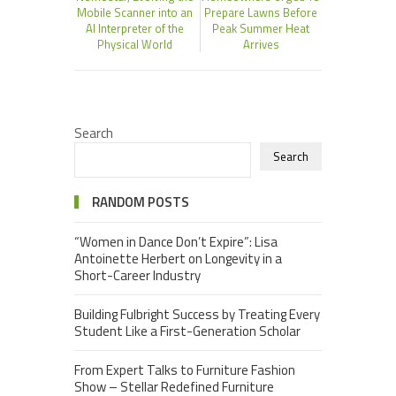
Mobile Scanner into an
Prepare Lawns Before
AI Interpreter of the
Peak Summer Heat
Physical World
Arrives
Search
Search
RANDOM POSTS
“Women in Dance Don’t Expire”: Lisa
Antoinette Herbert on Longevity in a
Short-Career Industry
Building Fulbright Success by Treating Every
Student Like a First-Generation Scholar
From Expert Talks to Furniture Fashion
Show – Stellar Redefined Furniture