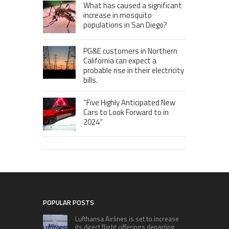
What has caused a significant
increase in mosquito
populations in San Diego?
PG&E customers in Northern
California can expect a
probable rise in their electricity
bills.
“Five Highly Anticipated New
Cars to Look Forward to in
2024”
POPULAR POSTS
Lufthansa Airlines is set to increase
its direct flight offerings departing