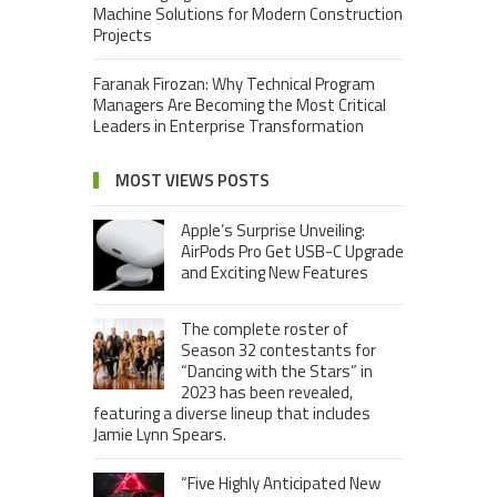
Machine Solutions for Modern Construction
Projects
Faranak Firozan: Why Technical Program
Managers Are Becoming the Most Critical
Leaders in Enterprise Transformation
MOST VIEWS POSTS
Apple’s Surprise Unveiling:
AirPods Pro Get USB-C Upgrade
and Exciting New Features
The complete roster of
Season 32 contestants for
“Dancing with the Stars” in
2023 has been revealed,
featuring a diverse lineup that includes
Jamie Lynn Spears.
“Five Highly Anticipated New