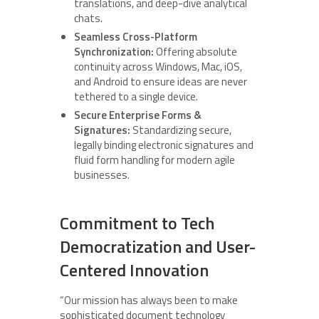
translations, and deep-dive analytical
chats.
Seamless Cross-Platform
Synchronization:
Offering absolute
continuity across Windows, Mac, iOS,
and Android to ensure ideas are never
tethered to a single device.
Secure Enterprise Forms &
Signatures:
Standardizing secure,
legally binding electronic signatures and
fluid form handling for modern agile
businesses.
Commitment to Tech
Democratization and User-
Centered Innovation
“Our mission has always been to make
sophisticated document technology