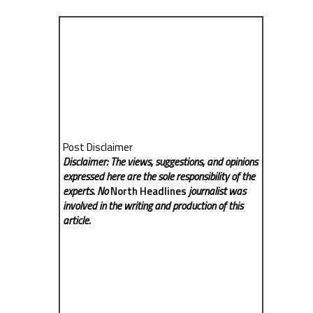
Post Disclaimer
Disclaimer: The views, suggestions, and opinions
expressed here are the sole responsibility of the
experts. No
North Headlines
journalist was
involved in the writing and production of this
article.