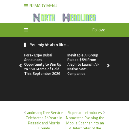
PRIMARY MENU
Follow:
You might also like...
Forex Expo Dubai
Inevitable AI Group
BlockComp
Announces
Raises $6M From
Dragonfly 
Opportunity to Win Up
Aleph to Launch AI-
Launch the
to 150 Grams of Gold
Native SaaS
Annual Cry
This September 2026
Companies
Compensati
Setting a 
Standard f
Benchmark
Landmarq Tree Service
Superace Introduces
Celebrates 25 Years in
Nomostar, Evolving the
Passaic and Morris
Mobile Scanner into an
County
AI Interpreter of the