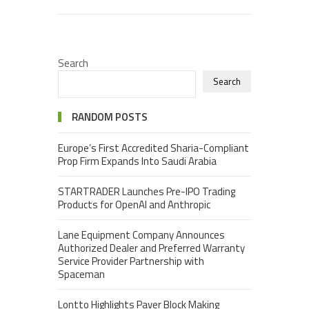
Search
Search
RANDOM POSTS
Europe’s First Accredited Sharia-Compliant
Prop Firm Expands Into Saudi Arabia
STARTRADER Launches Pre-IPO Trading
Products for OpenAI and Anthropic
Lane Equipment Company Announces
Authorized Dealer and Preferred Warranty
Service Provider Partnership with
Spaceman
Lontto Highlights Paver Block Making