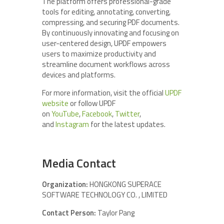
The platform offers professional-grade
tools for editing, annotating, converting,
compressing, and securing PDF documents.
By continuously innovating and focusing on
user-centered design, UPDF empowers
users to maximize productivity and
streamline document workflows across
devices and platforms.
For more information, visit the official
UPDF
website
or follow UPDF
on
YouTube
,
Facebook
,
Twitter
,
and
Instagram
for the latest updates.
Media Contact
Organization:
HONGKONG SUPERACE
SOFTWARE TECHNOLOGY CO. , LIMITED
Contact Person:
Taylor Pang