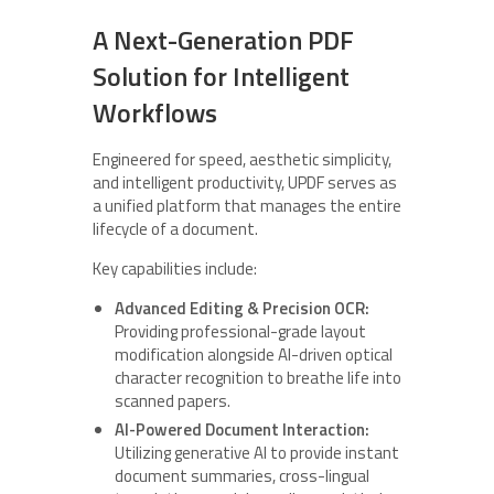
A Next-Generation PDF
Solution for Intelligent
Workflows
Engineered for speed, aesthetic simplicity,
and intelligent productivity, UPDF serves as
a unified platform that manages the entire
lifecycle of a document.
Key capabilities include:
Advanced Editing & Precision OCR:
Providing professional-grade layout
modification alongside AI-driven optical
character recognition to breathe life into
scanned papers.
AI-Powered Document Interaction:
Utilizing generative AI to provide instant
document summaries, cross-lingual