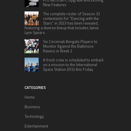
Pro Get USB-C Upgrade and Exciting
New Features
The complete roster of Season 32
contestants for “Dancing with the
Stars” in 2023 has been revealed,
featuring a diverse lineup that includes Jamie
Lynn Spears.
Six Cincinnati Bengals Players to
Monitor Against the Baltimore
Ravens in Week 2
A fresh crew is scheduled to embark
on a mission to the International
Space Station (ISS) this Friday
CATEGORIES
Home
Business
Technology
Entertainment