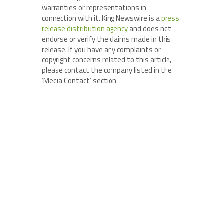
warranties or representations in
connection with it. King Newswire is a
press
release distribution agency
and does not
endorse or verify the claims made in this
release. If you have any complaints or
copyright concerns related to this article,
please contact the company listed in the
‘Media Contact’ section