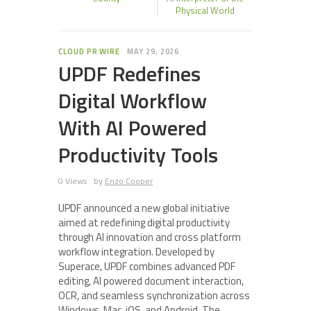
Physical World
CLOUD PR WIRE
MAY 29, 2026
UPDF Redefines
Digital Workflow
With AI Powered
Productivity Tools
0 Views
by
Enzo Cooper
UPDF announced a new global initiative
aimed at redefining digital productivity
through AI innovation and cross platform
workflow integration. Developed by
Superace, UPDF combines advanced PDF
editing, AI powered document interaction,
OCR, and seamless synchronization across
Windows, Mac, iOS, and Android. The