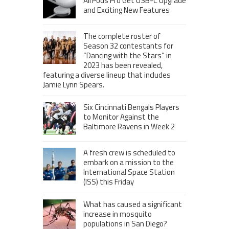
AirPods Pro Get USB-C Upgrade
and Exciting New Features
The complete roster of
Season 32 contestants for
“Dancing with the Stars” in
2023 has been revealed,
featuring a diverse lineup that includes
Jamie Lynn Spears.
Six Cincinnati Bengals Players
to Monitor Against the
Baltimore Ravens in Week 2
A fresh crew is scheduled to
embark on a mission to the
International Space Station
(ISS) this Friday
What has caused a significant
increase in mosquito
populations in San Diego?