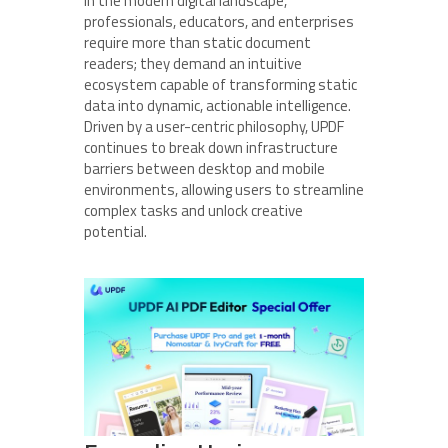
In the modern digital landscape,
professionals, educators, and enterprises
require more than static document
readers; they demand an intuitive
ecosystem capable of transforming static
data into dynamic, actionable intelligence.
Driven by a user-centric philosophy, UPDF
continues to break down infrastructure
barriers between desktop and mobile
environments, allowing users to streamline
complex tasks and unlock creative
potential.