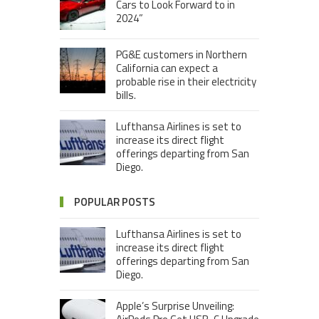
Cars to Look Forward to in
2024”
PG&E customers in Northern
California can expect a
probable rise in their electricity
bills.
Lufthansa Airlines is set to
increase its direct flight
offerings departing from San
Diego.
POPULAR POSTS
Lufthansa Airlines is set to
increase its direct flight
offerings departing from San
Diego.
Apple’s Surprise Unveiling: