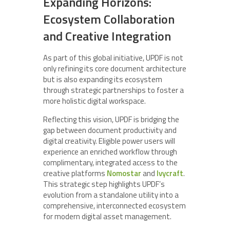
Expanding Horizons:
Ecosystem Collaboration
and Creative Integration
As part of this global initiative, UPDF is not
only refining its core document architecture
but is also expanding its ecosystem
through strategic partnerships to foster a
more holistic digital workspace.
Reflecting this vision, UPDF is bridging the
gap between document productivity and
digital creativity. Eligible power users will
experience an enriched workflow through
complimentary, integrated access to the
creative platforms
Nomostar
and
Ivycraft
.
This strategic step highlights UPDF’s
evolution from a standalone utility into a
comprehensive, interconnected ecosystem
for modern digital asset management.