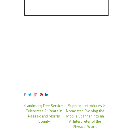
Landmarq Tree Service
Superace Introduces
Celebrates 25 Years in
Nomostar, Evolving the
Passaic and Morris
Mobile Scanner into an
County
AI Interpreter of the
Physical World