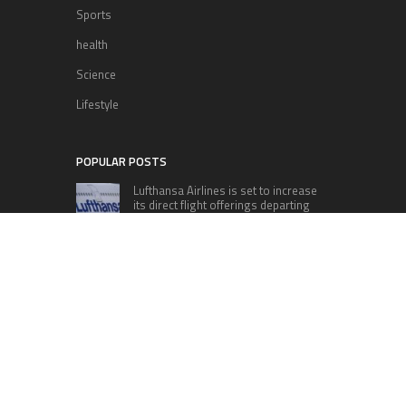
Sports
health
Science
Lifestyle
POPULAR POSTS
Lufthansa Airlines is set to increase
its direct flight offerings departing
from San Diego.
Apple’s Surprise Unveiling: AirPods
Pro Get USB-C Upgrade and Exciting
New Features
The complete roster of Season 32
contestants for “Dancing with the
Stars” in 2023 has been revealed,
featuring a diverse lineup that includes Jamie
Lynn Spears.
Six Cincinnati Bengals Players to
Monitor Against the Baltimore