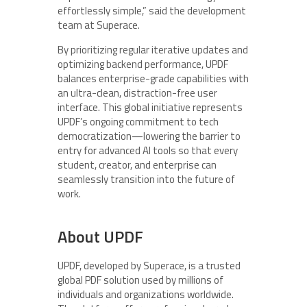
effortlessly simple,” said the development
team at Superace.
By prioritizing regular iterative updates and
optimizing backend performance, UPDF
balances enterprise-grade capabilities with
an ultra-clean, distraction-free user
interface. This global initiative represents
UPDF’s ongoing commitment to tech
democratization—lowering the barrier to
entry for advanced AI tools so that every
student, creator, and enterprise can
seamlessly transition into the future of
work.
About UPDF
UPDF, developed by Superace, is a trusted
global PDF solution used by millions of
individuals and organizations worldwide.