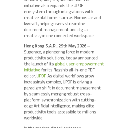
initiative also expands the UPDF
ecosystem through integrations with
creative platforms such as Nomostar and
Ivycraft, helping users streamline
document management and digital
creativity in one connected workspace.
Hong Kong S.A.R., 29th May 2026 –
Superace, a pioneering force in modern
productivity solutions, today announced
the launch of its
global user-empowerment
initiative
for its flagship all-in-one PDF
editor,
UPDF
. As digital workflows grow
increasingly complex, UPDF is driving a
paradigm shift in document management
by seamlessly merging robust cross-
platform synchronization with cutting-
edge Artificial Intelligence, making elite
productivity tools accessible to millions
worldwide.