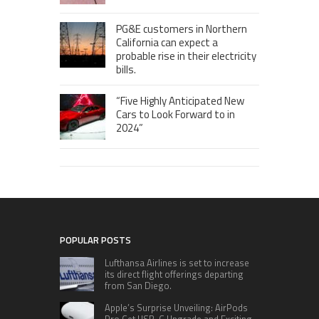
PG&E customers in Northern
California can expect a
probable rise in their electricity
bills.
“Five Highly Anticipated New
Cars to Look Forward to in
2024”
POPULAR POSTS
Lufthansa Airlines is set to increase
its direct flight offerings departing
from San Diego.
Apple’s Surprise Unveiling: AirPods