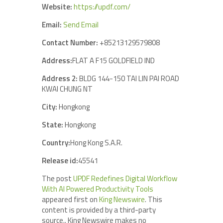
Website:
https://updf.com/
Email:
Send Email
Contact Number:
+85213129579808
Address:
FLAT A F15 GOLDFIELD IND
Address 2:
BLDG 144-150 TAI LIN PAI ROAD
KWAI CHUNG NT
City:
Hongkong
State:
Hongkong
Country:
Hong Kong S.A.R.
Release id:
45541
The post
UPDF Redefines Digital Workflow
With AI Powered Productivity Tools
appeared first on
King Newswire
. This
content is provided by a third-party
source.. King Newswire makes no