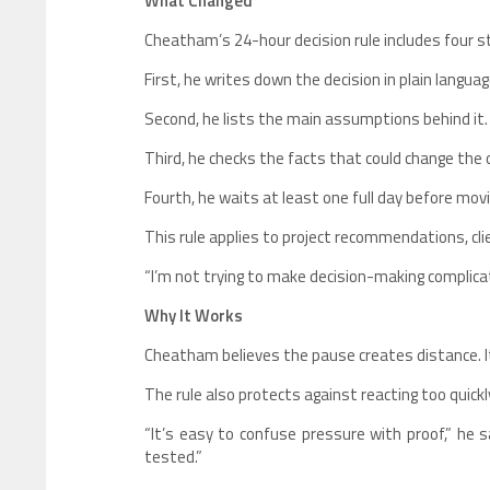
What Changed
Cheatham’s 24-hour decision rule includes four s
First, he writes down the decision in plain languag
Second, he lists the main assumptions behind it.
Third, he checks the facts that could change the
Fourth, he waits at least one full day before movi
This rule applies to project recommendations, cli
“I’m not trying to make decision-making complica
Why It Works
Cheatham believes the pause creates distance. I
The rule also protects against reacting too quick
“It’s easy to confuse pressure with proof,” he 
tested.”