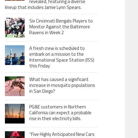
revealed, featuring a diverse
lineup that includes Jamie Lynn Spears.
Six Cincinnati Bengals Players to
Monitor Against the Baltimore
Ravens in Week 2
A fresh crew is scheduled to
embark on a mission to the
International Space Station (ISS)
this Friday
What has caused a significant
increase in mosquito populations
in San Diego?
PG&E customers in Northern
California can expect a probable
rise in their electricity bills.
“Five Highly Anticipated New Cars