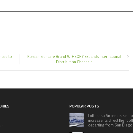
nces to
Korean Skincare Brand A.THEORY Expands International
Distribution Channels
ORIES
POPULAR POSTS
Lufthansa Airlines is set to
increase its direct flight o
departing from San Diego
ss