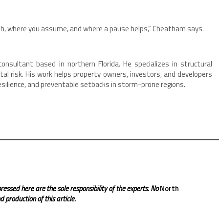
ush, where you assume, and where a pause helps,” Cheatham says.
nsultant based in northern Florida. He specializes in structural
l risk. His work helps property owners, investors, and developers
resilience, and preventable setbacks in storm-prone regions.
ressed here are the sole responsibility of the experts. No
North
 production of this article.