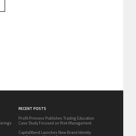
RECENT POSTS
Profit Princess Publishes Trading Education
fferings
Case Study Focused on Risk Management
.
CapitalXtend Launches New Brand Identity