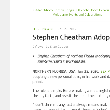
Adept Photo Booths Brings 360 Photo Booth Experie
Melbourne Events and Celebrations
CLOUD PR WIRE
JUNE 23, 2026
Stephen Cheatham Adopt
0 Views
by
Enzo Cooper
Stephen Cheatham of northern Florida is adopting
long-term results in work and life.
NORTHERN FLORIDA, USA, Jun 23, 2026,
ZEX 
adopting a new personal policy in his work and d
period.
The rule is simple. Before making a meaningful
the key facts, and revisit the issue the next day 
“I don’t think moving faster always means making
down long enough to see what they’re missing.”