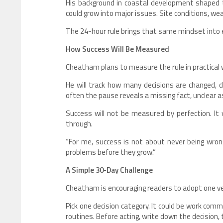
His background in coastal development shaped th
could grow into major issues. Site conditions, w
The 24-hour rule brings that same mindset into 
How Success Will Be Measured
Cheatham plans to measure the rule in practical
He will track how many decisions are changed, d
often the pause reveals a missing fact, unclear 
Success will not be measured by perfection. It
through.
“For me, success is not about never being wron
problems before they grow.”
A Simple 30-Day Challenge
Cheatham is encouraging readers to adopt one ver
Pick one decision category. It could be work comm
routines. Before acting, write down the decision,