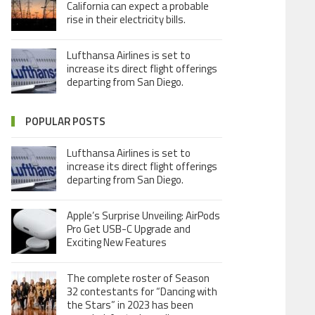
California can expect a probable
rise in their electricity bills.
Lufthansa Airlines is set to
increase its direct flight offerings
departing from San Diego.
POPULAR POSTS
Lufthansa Airlines is set to
increase its direct flight offerings
departing from San Diego.
Apple’s Surprise Unveiling: AirPods
Pro Get USB-C Upgrade and
Exciting New Features
The complete roster of Season
32 contestants for “Dancing with
the Stars” in 2023 has been