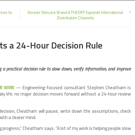
nces to
Korean Skincare Brand A.THEORY Expands International
Distribution Channels
s a 24-Hour Decision Rule
 a practical decision rule to slow down, verify information, and improve
PR WIRE
— Engineering-focused consultant Stephen Cheatham is
aily life: no major decision moves forward without a 24-hour review
 decision, Cheatham will pause, write down the assumptions, check
with a clearer mind.
 progress,” Cheatham says. “A lot of my work is helping people slow