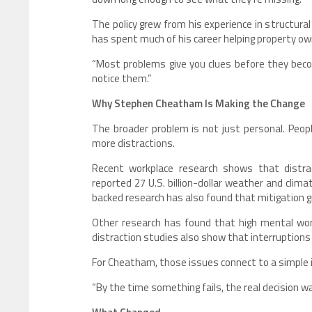
The policy grew from his experience in structur
has spent much of his career helping property o
“Most problems give you clues before they beco
notice them.”
Why Stephen Cheatham Is Making the Change
The broader problem is not just personal. Peo
more distractions.
Recent workplace research shows that distrac
reported 27 U.S. billion-dollar weather and clim
backed research has also found that mitigation gr
Other research has found that high mental work
distraction studies also show that interruptions
For Cheatham, those issues connect to a simple 
“By the time something fails, the real decision w