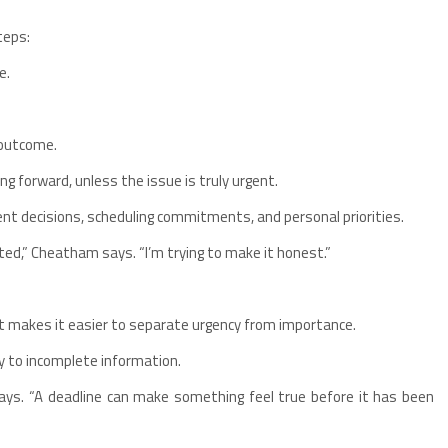
teps:
e.
 outcome.
ng forward, unless the issue is truly urgent.
ent decisions, scheduling commitments, and personal priorities.
ted,” Cheatham says. “I’m trying to make it honest.”
t makes it easier to separate urgency from importance.
ly to incomplete information.
says. “A deadline can make something feel true before it has been