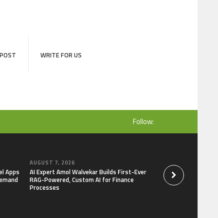
 POST
WRITE FOR US
Follow:
AUGUST 7, 2026
AUGUST 7, 2026
el Apps
AI Expert Amol Walvekar Builds First-Ever
Movement, El Vecin
Demand
RAG-Powered, Custom AI for Finance
Launch First Digital
Processes
Mexican Remittanc