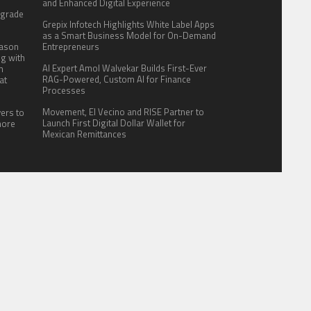
:
and Enhanced Digital Experience
pgrade
Grepix Infotech Highlights White Label Apps
as a Smart Business Model for On-Demand
eason
Entrepreneurs
ng with
AI Expert Amol Walvekar Builds First-Ever
n
RAG-Powered, Custom AI for Finance
at
Processes
Movement, El Vecino and RISE Partner to
yers to
Launch First Digital Dollar Wallet for
more
Mexican Remittances
ITE FOR US
AUTHOR ACCOUNT