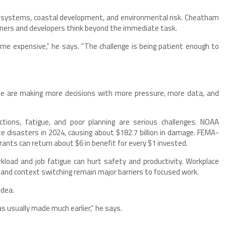
al systems, coastal development, and environmental risk. Cheatham
wners and developers think beyond the immediate task.
me expensive,” he says. “The challenge is being patient enough to
ple are making more decisions with more pressure, more data, and
tions, fatigue, and poor planning are serious challenges. NOAA
ate disasters in 2024, causing about $182.7 billion in damage. FEMA-
ants can return about $6 in benefit for every $1 invested.
load and job fatigue can hurt safety and productivity. Workplace
 and context switching remain major barriers to focused work.
idea.
as usually made much earlier,” he says.