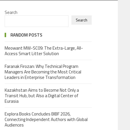
Search
Search
RANDOM POSTS
Meowant MW-SC09: The Extra-Large, All-
Access Smart Litter Solution
Faranak Firozan: Why Technical Program
Managers Are Becoming the Most Critical
Leaders in Enterprise Transformation
Kazakhstan Aims to Become Not Only a
Transit Hub, but Also a Digital Center of
Eurasia
Explora Books Concludes BIBF 2026,
Connecting Independent Authors with Global
Audiences