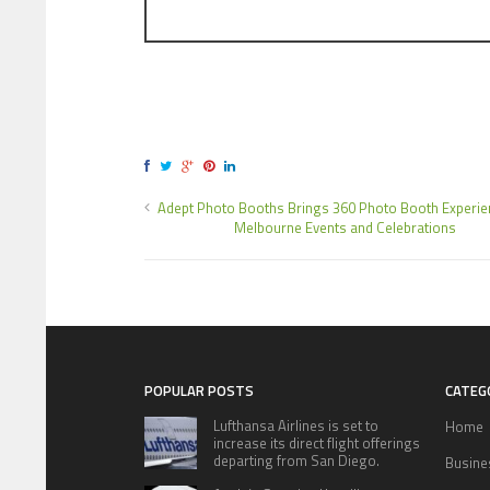
Adept Photo Booths Brings 360 Photo Booth Experie
Melbourne Events and Celebrations
POPULAR POSTS
CATEG
Lufthansa Airlines is set to
Home
increase its direct flight offerings
departing from San Diego.
Busine