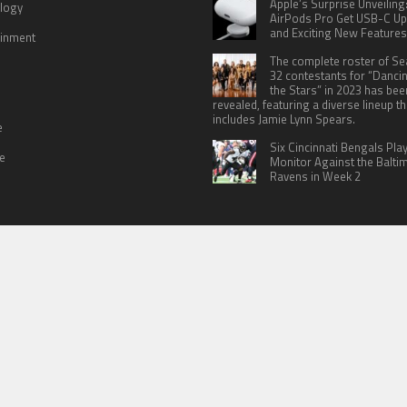
Apple’s Surprise Unveiling
logy
AirPods Pro Get USB-C U
and Exciting New Features
ainment
The complete roster of S
32 contestants for “Danci
the Stars” in 2023 has bee
revealed, featuring a diverse lineup th
includes Jamie Lynn Spears.
e
Six Cincinnati Bengals Pla
le
Monitor Against the Balti
Ravens in Week 2
 US
TERMS OF SERVICES
SUBMIT A GUEST POST
PRIVACY POLICY
WR
© Copyright 2026
North Headlines
.
Powered by
WordPress
· Designed by
Theme Junkie