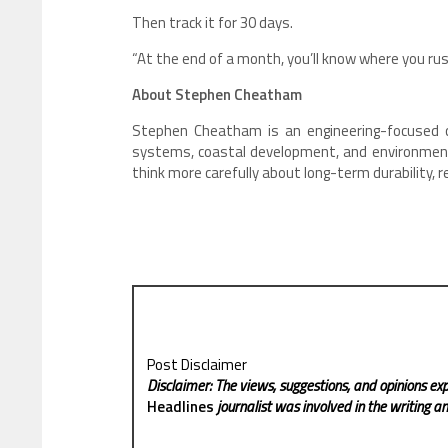
Then track it for 30 days.
“At the end of a month, you’ll know where you r
About Stephen Cheatham
Stephen Cheatham is an engineering-focused co
systems, coastal development, and environmenta
think more carefully about long-term durability, 
Post Disclaimer
Disclaimer: The views, suggestions, and opinions exp
Headlines
journalist was involved in the writing and