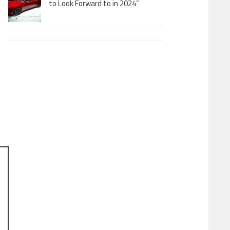
to Look Forward to in 2024”