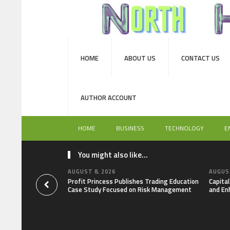
HOME
ABOUT US
CONTACT US
AUTHOR ACCOUNT
HOME
BUSINESS
TECHNOLOGY
E
You might also like...
AUGUST 8, 2026
AUGUST
Profit Princess Publishes Trading Education
Capita
Case Study Focused on Risk Management
and En