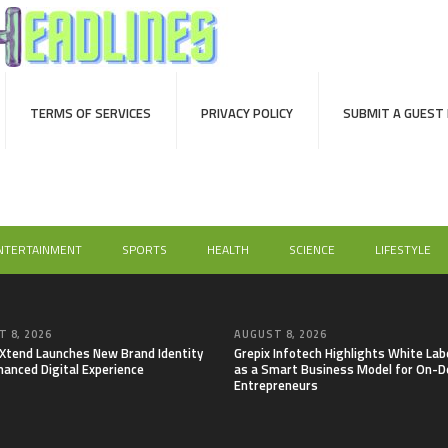
TERMS OF SERVICES
PRIVACY POLICY
SUBMIT A GUEST
NTERTAINMENT
SPORTS
HEALTH
SCIENCE
LIFESTYLE
 8, 2026
AUGUST 8, 2026
lXtend Launches New Brand Identity
Grepix Infotech Highlights White Lab
hanced Digital Experience
as a Smart Business Model for On-
Entrepreneurs