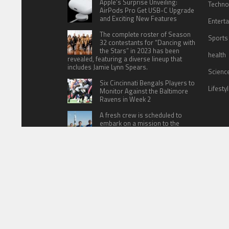
Apple’s Surprise Unveiling:
Techno
AirPods Pro Get USB-C Upgrade
and Exciting New Features
Entert
The complete roster of Season
Sports
32 contestants for “Dancing with
the Stars” in 2023 has been
health
revealed, featuring a diverse lineup that
includes Jamie Lynn Spears.
Scienc
Six Cincinnati Bengals Players to
Lifesty
Monitor Against the Baltimore
Ravens in Week 2
A fresh crew is scheduled to
embark on a mission to the
International Space Station (ISS)
this Friday
HOME
ABOUT US
CONTACT