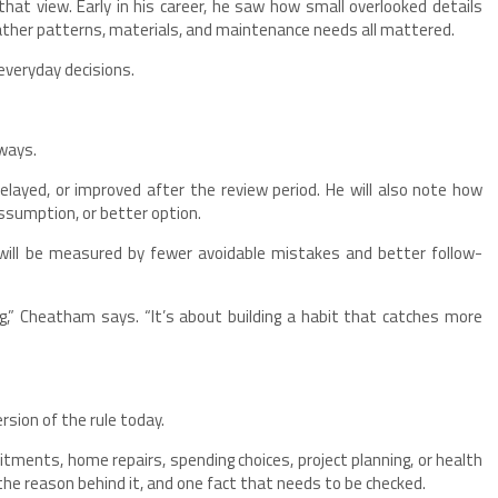
at view. Early in his career, he saw how small overlooked details
eather patterns, materials, and maintenance needs all mattered.
everyday decisions.
 ways.
elayed, or improved after the review period. He will also note how
assumption, or better option.
 will be measured by fewer avoidable mistakes and better follow-
g,” Cheatham says. “It’s about building a habit that catches more
sion of the rule today.
itments, home repairs, spending choices, project planning, or health
 the reason behind it, and one fact that needs to be checked.