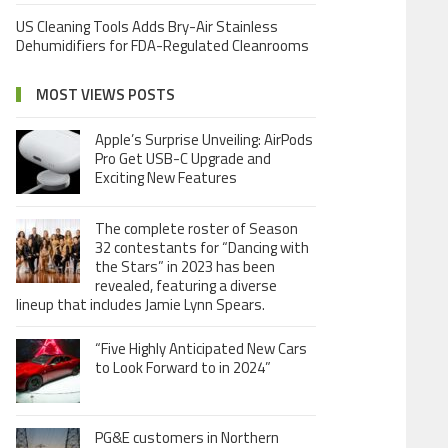
US Cleaning Tools Adds Bry-Air Stainless
Dehumidifiers for FDA-Regulated Cleanrooms
MOST VIEWS POSTS
Apple’s Surprise Unveiling: AirPods
Pro Get USB-C Upgrade and
Exciting New Features
The complete roster of Season
32 contestants for “Dancing with
the Stars” in 2023 has been
revealed, featuring a diverse
lineup that includes Jamie Lynn Spears.
“Five Highly Anticipated New Cars
to Look Forward to in 2024”
PG&E customers in Northern