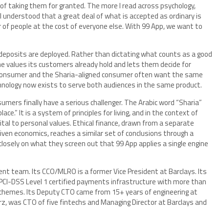
 of taking them for granted. The more I read across psychology,
I understood that a great deal of what is accepted as ordinary is
r of people at the cost of everyone else. With 99 App, we want to
deposits are deployed. Rather than dictating what counts as a good
e values its customers already hold and lets them decide for
 consumer and the Sharia-aligned consumer often want the same
hnology now exists to serve both audiences in the same product.
nsumers finally have a serious challenger. The Arabic word “Sharia”
ace.” It is a system of principles for living, and in the context of
ital to personal values. Ethical finance, drawn from a separate
iven economics, reaches a similar set of conclusions through a
losely on what they screen out that 99 App applies a single engine
 team. Its CCO/MLRO is a former Vice President at Barclays. Its
 PCI-DSS Level 1 certified payments infrastructure with more than
schemes. Its Deputy CTO came from 15+ years of engineering at
rz, was CTO of five fintechs and Managing Director at Barclays and