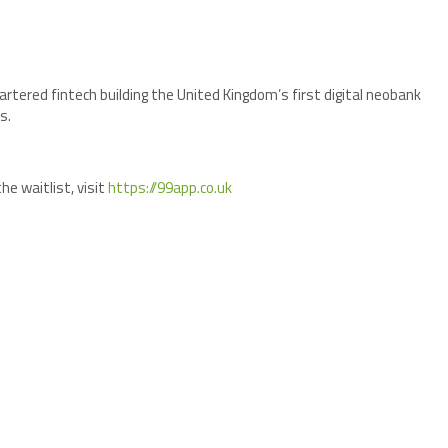
rtered fintech building the United Kingdom’s first digital neobank
s.
he waitlist, visit
https://99app.co.uk