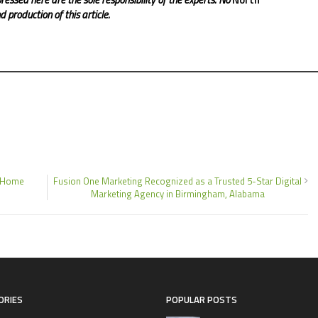
 production of this article.
d Home
Fusion One Marketing Recognized as a Trusted 5-Star Digital
Marketing Agency in Birmingham, Alabama
ORIES
POPULAR POSTS