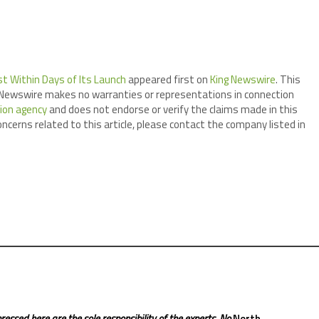
st Within Days of Its Launch
appeared first on
King Newswire
. This
ng Newswire makes no warranties or representations in connection
tion agency
and does not endorse or verify the claims made in this
oncerns related to this article, please contact the company listed in
ressed here are the sole responsibility of the experts. No
North