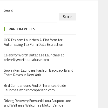
Search
Search
RANDOM POSTS
OCRTax.com Launches AI Platform for
Automating Tax Form Data Extraction
Celebrity Worth Database Launches at
celebrityworthdatabase.com
Soorin Kim Launches Fashion Backpack Brand
Entre Reves in New York
Bird Comparisons And Differences Guide
Launches at birdcomparison.com
Driving Recovery Forward: Luna Acupuncture
and Wellness Welcomes Motor Vehicle