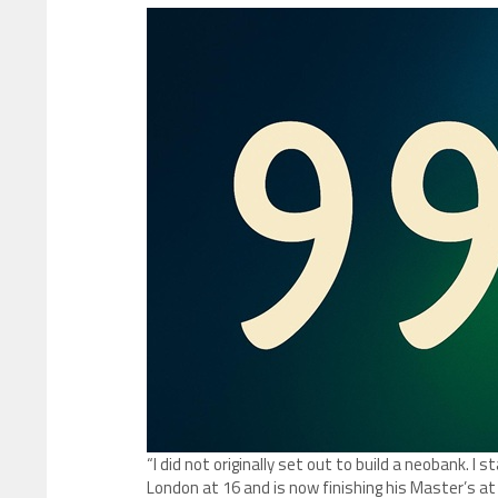
“I did not originally set out to build a neobank. I 
London at 16 and is now finishing his Master’s at