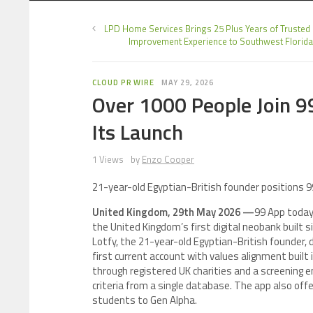
LPD Home Services Brings 25 Plus Years of Truste
Improvement Experience to Southwest Florida
CLOUD PR WIRE
MAY 29, 2026
Over 1000 People Join 99
Its Launch
1 Views
by
Enzo Cooper
21-year-old Egyptian-British founder positions 9
United Kingdom, 29th May 2026 —
99 App today 
the United Kingdom’s first digital neobank built 
Lotfy, the 21-year-old Egyptian-British founder, 
first current account with values alignment built 
through registered UK charities and a screening en
criteria from a single database. The app also of
students to Gen Alpha.