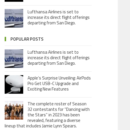
Lufthansa Airlines is set to
increase its direct flight offerings
departing from San Diego.
POPULAR POSTS
Lufthansa Airlines is set to
increase its direct flight offerings
departing from San Diego.
Apple’s Surprise Unveiling: AirPods
Pro Get USB-C Upgrade and
Exciting New Features
The complete roster of Season
32 contestants for “Dancing with
the Stars” in 2023 has been
revealed, featuring a diverse
lineup that includes Jamie Lynn Spears.