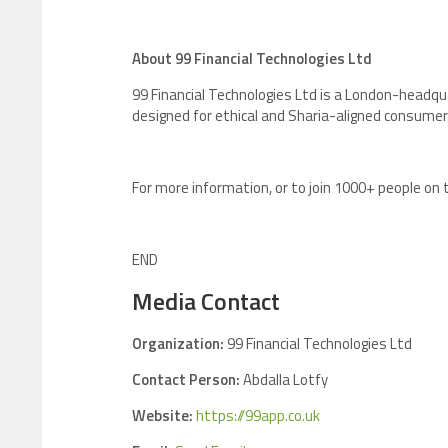
About 99 Financial Technologies Ltd
99 Financial Technologies Ltd is a London-headqua
designed for ethical and Sharia-aligned consumer
For more information, or to join 1000+ people on t
END
Media Contact
Organization:
99 Financial Technologies Ltd
Contact Person:
Abdalla Lotfy
Website:
https://99app.co.uk