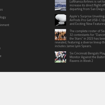
Lufthansa Airlines is set to
increase its direct flight o
departing from San Diego
ss
Apple’s Surprise Unveiling
logy
AirPods Pro Get USB-C U
and Exciting New Features
ainment
The complete roster of S
32 contestants for “Danci
the Stars” in 2023 has bee
revealed, featuring a diverse lineup th
includes Jamie Lynn Spears.
e
Six Cincinnati Bengals Pla
le
Monitor Against the Balti
Ravens in Week 2
 US
TERMS OF SERVICES
SUBMIT A GUEST POST
PRIVACY POLICY
WR