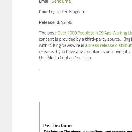
Email:
Send Email
Country:
United Kingdom
Release id:
45496
The post
Over 1000 People Join 99 App Waiting Li
content is provided by a third-party source.. Ki
with it. King Newswire is a
press release distribu
release. If you have any complaints or copyright c
the ‘Media Contact’ section
Post Disclaimer
Disclaimer: The views, suggestions, and opinions exp