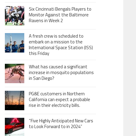
Six Cincinnati Bengals Players to
Monitor Against the Baltimore
Ravens in Week 2
A fresh crew is scheduled to
embark on a mission to the
International Space Station (ISS)
this Friday
What has caused a significant
increase in mosquito populations
in San Diego?
PG&E customers in Northern
California can expect a probable
rise in their electricity bills.
“Five Highly Anticipated New Cars
to Look Forward to in 2024”