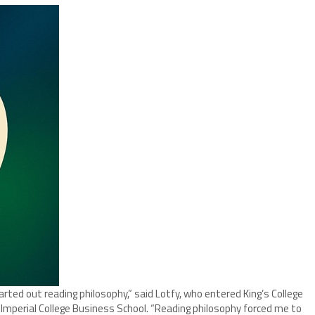
started out reading philosophy,” said Lotfy, who entered King’s College
 Imperial College Business School. “Reading philosophy forced me to