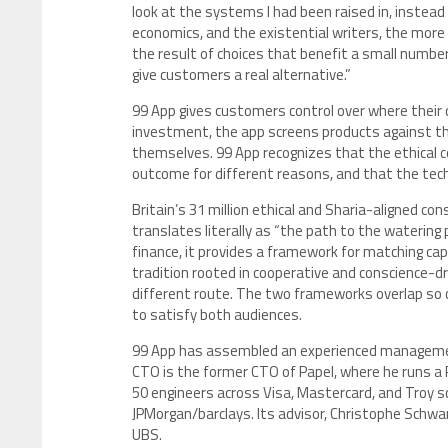
look at the systems I had been raised in, instead
economics, and the existential writers, the more 
the result of choices that benefit a small numbe
give customers a real alternative.”
99 App gives customers control over where their 
investment, the app screens products against th
themselves. 99 App recognizes that the ethical
outcome for different reasons, and that the tec
Britain’s 31 million ethical and Sharia-aligned co
translates literally as “the path to the watering pl
finance, it provides a framework for matching cap
tradition rooted in cooperative and conscience-dr
different route. The two frameworks overlap so c
to satisfy both audiences.
99 App has assembled an experienced management
CTO is the former CTO of Papel, where he runs a
50 engineers across Visa, Mastercard, and Troy 
JPMorgan/barclays. Its advisor, Christophe Schwa
UBS.