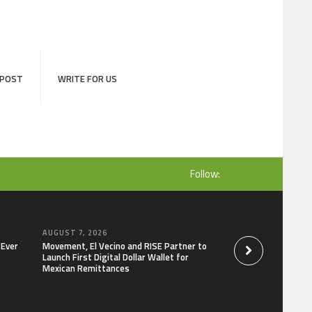
 POST
WRITE FOR US
Follow:
AUGUST 7, 2026
AUGUST 7, 2026
-Ever
Movement, El Vecino and RISE Partner to
Carbon Launches Tr
Launch First Digital Dollar Wallet for
Derivatives Venue 
Mexican Remittances
One Account