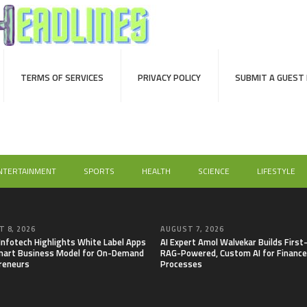
TERMS OF SERVICES
PRIVACY POLICY
SUBMIT A GUEST
NTERTAINMENT
SPORTS
HEALTH
SCIENCE
LIFESTYLE
 8, 2026
AUGUST 7, 2026
 Infotech Highlights White Label Apps
AI Expert Amol Walvekar Builds First
mart Business Model for On-Demand
RAG-Powered, Custom AI for Finance
reneurs
Processes