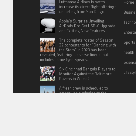
Lufthansa Airlines is set to
Home
increase its direct flight offerings
departing from San Diego.
Busine
Apple’s Surprise Unveiling:
Techno
AirPods Pro Get USB-C Upgrade
and Exciting New Features
Entert
The complete roster of Season
Sports
32 contestants for “Dancing with
the Stars” in 2023 has been
health
revealed, featuring a diverse lineup that
includes Jamie Lynn Spears.
Scienc
Six Cincinnati Bengals Players to
Lifesty
Monitor Against the Baltimore
Ravens in Week 2
A fresh crew is scheduled to
embark on a mission to the
International Space Station (ISS)
this Friday
HOME
ABOUT US
CONTACT