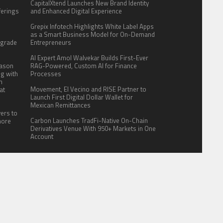
CapitalXtend Launches New Brand Identity
fferings
and Enhanced Digital Experience
.
Grepix Infotech Highlights White Label Apps
:
as a Smart Business Model for On-Demand
pgrade
Entrepreneurs
AI Expert Amol Walvekar Builds First-Ever
eason
RAG-Powered, Custom AI for Finance
ng with
Processes
n
Movement, El Vecino and RISE Partner to
at
Launch First Digital Dollar Wallet for
Mexican Remittances
yers to
Carbon Launches TradFi-Native On-Chain
more
Derivatives Venue With 950+ Markets in One
Account
ITE FOR US
AUTHOR ACCOUNT