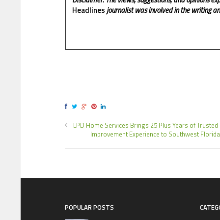
Headlines
journalist was involved in the writing and
LPD Home Services Brings 25 Plus Years of Truste
Improvement Experience to Southwest Florida
POPULAR POSTS
CATEG