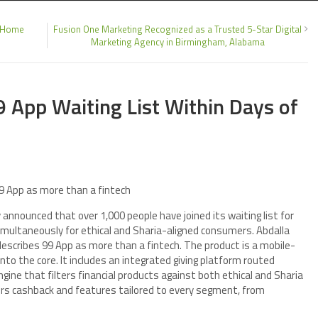
d Home
Fusion One Marketing Recognized as a Trusted 5-Star Digital
Marketing Agency in Birmingham, Alabama
 App Waiting List Within Days of
9 App as more than a fintech
announced that over 1,000 people have joined its waiting list for
simultaneously for ethical and Sharia-aligned consumers. Abdalla
describes 99 App as more than a fintech. The product is a mobile-
into the core. It includes an integrated giving platform routed
gine that filters financial products against both ethical and Sharia
fers cashback and features tailored to every segment, from