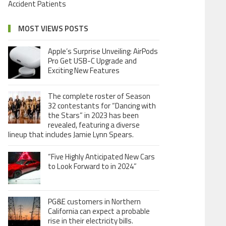
Accident Patients
MOST VIEWS POSTS
Apple’s Surprise Unveiling: AirPods
Pro Get USB-C Upgrade and
Exciting New Features
The complete roster of Season
32 contestants for “Dancing with
the Stars” in 2023 has been
revealed, featuring a diverse
lineup that includes Jamie Lynn Spears.
“Five Highly Anticipated New Cars
to Look Forward to in 2024”
PG&E customers in Northern
California can expect a probable
rise in their electricity bills.