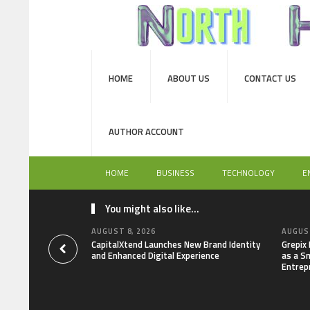
HOME
ABOUT US
CONTACT US
AUTHOR ACCOUNT
HOME
BUSINESS
TECHNOLOGY
E
You might also like...
AUGUST 8, 2026
AUGUST
CapitalXtend Launches New Brand Identity
Grepix
and Enhanced Digital Experience
as a S
Entrep