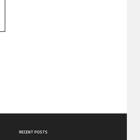
RECENT POSTS