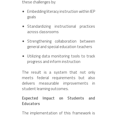
these challenges by:
Embedding literacy instruction within IEP
goals
Standardizing instructional practices
across classrooms
Strengthening collaboration between
general and special education teachers
Utilizing data monitoring tools to track
progress and inform instruction
The result is a system that not only
meets federal requirements but also
delivers measurable improvements in
student learning outcomes.
Expected Impact on Students and
Educators
The implementation of this framework is