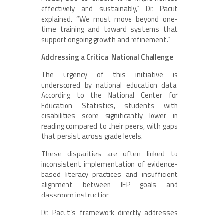
effectively and sustainably,” Dr. Pacut
explained. “We must move beyond one-
time training and toward systems that
support ongoing growth and refinement.”
Addressing a Critical National Challenge
The urgency of this initiative is
underscored by national education data.
According to the National Center for
Education Statistics, students with
disabilities score significantly lower in
reading compared to their peers, with gaps
that persist across grade levels.
These disparities are often linked to
inconsistent implementation of evidence-
based literacy practices and insufficient
alignment between IEP goals and
classroom instruction.
Dr. Pacut’s framework directly addresses