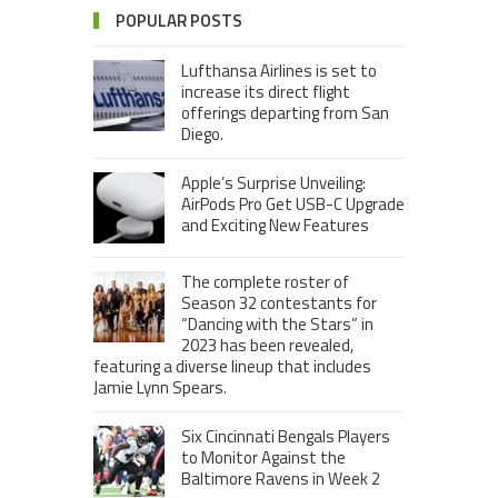
POPULAR POSTS
Lufthansa Airlines is set to
increase its direct flight
offerings departing from San
Diego.
Apple’s Surprise Unveiling:
AirPods Pro Get USB-C Upgrade
and Exciting New Features
The complete roster of
Season 32 contestants for
“Dancing with the Stars” in
2023 has been revealed,
featuring a diverse lineup that includes
Jamie Lynn Spears.
Six Cincinnati Bengals Players
to Monitor Against the
Baltimore Ravens in Week 2