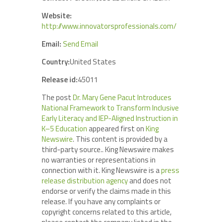
Website:
http://www.innovatorsprofessionals.com/
Email:
Send Email
Country:
United States
Release id:
45011
The post
Dr. Mary Gene Pacut Introduces
National Framework to Transform Inclusive
Early Literacy and IEP-Aligned Instruction in
K–5 Education
appeared first on
King
Newswire
. This content is provided by a
third-party source.. King Newswire makes
no warranties or representations in
connection with it. King Newswire is a
press
release distribution agency
and does not
endorse or verify the claims made in this
release. If you have any complaints or
copyright concerns related to this article,