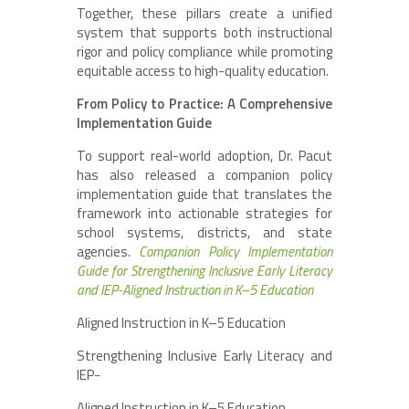
Together, these pillars create a unified
system that supports both instructional
rigor and policy compliance while promoting
equitable access to high-quality education.
From Policy to Practice: A Comprehensive
Implementation Guide
To support real-world adoption, Dr. Pacut
has also released a companion policy
implementation guide that translates the
framework into actionable strategies for
school systems, districts, and state
agencies.
Companion Policy Implementation
Guide for Strengthening Inclusive Early Literacy
and IEP-Aligned Instruction in K–5 Education
Aligned Instruction in K–5 Education
Strengthening Inclusive Early Literacy and
IEP-
Aligned Instruction in K–5 Education