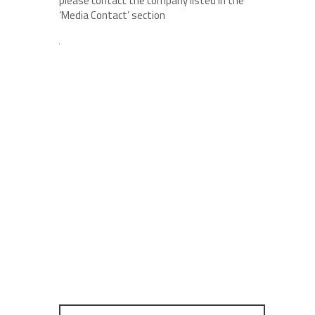
please contact the company listed in the
‘Media Contact’ section