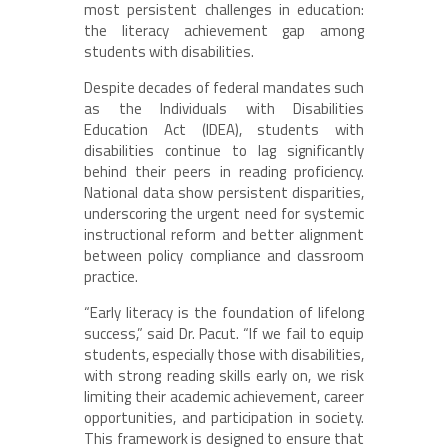
most persistent challenges in education:
the literacy achievement gap among
students with disabilities.
Despite decades of federal mandates such
as the Individuals with Disabilities
Education Act (IDEA), students with
disabilities continue to lag significantly
behind their peers in reading proficiency.
National data show persistent disparities,
underscoring the urgent need for systemic
instructional reform and better alignment
between policy compliance and classroom
practice.
“Early literacy is the foundation of lifelong
success,” said Dr. Pacut. “If we fail to equip
students, especially those with disabilities,
with strong reading skills early on, we risk
limiting their academic achievement, career
opportunities, and participation in society.
This framework is designed to ensure that