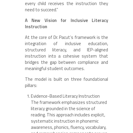
every child receives the instruction they
need to succeed.”
A New Vision for Inclusive Literacy
Instruction
At the core of Dr. Pacut’s framework is the
integration of inclusive education,
structured literacy, and IEP-aligned
instruction into a cohesive system that
bridges the gap between compliance and
meaningful student outcomes.
The model is built on three foundational
pillars:
Evidence-Based Literacy Instruction
The framework emphasizes structured
literacy grounded in the science of
reading. This approach includes explicit,
systematic instruction in phonemic
awareness, phonics, fluency, vocabulary,