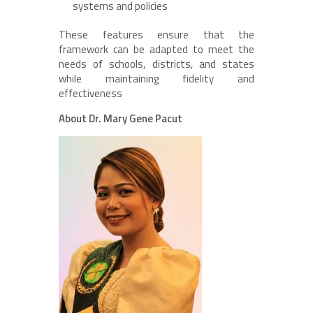
systems and policies
These features ensure that the
framework can be adapted to meet the
needs of schools, districts, and states
while maintaining fidelity and
effectiveness
About Dr. Mary Gene Pacut