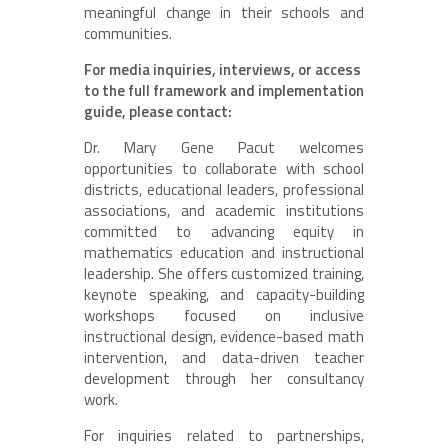
meaningful change in their schools and
communities.
For media inquiries, interviews, or access
to the full framework and implementation
guide, please contact:
Dr. Mary Gene Pacut welcomes
opportunities to collaborate with school
districts, educational leaders, professional
associations, and academic institutions
committed to advancing equity in
mathematics education and instructional
leadership. She offers customized training,
keynote speaking, and capacity-building
workshops focused on inclusive
instructional design, evidence-based math
intervention, and data-driven teacher
development through her consultancy
work.
For inquiries related to partnerships,