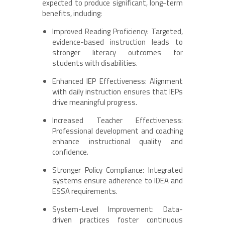
expected to produce significant, long-term
benefits, including:
Improved Reading Proficiency: Targeted,
evidence-based instruction leads to
stronger literacy outcomes for
students with disabilities.
Enhanced IEP Effectiveness: Alignment
with daily instruction ensures that IEPs
drive meaningful progress.
Increased Teacher Effectiveness:
Professional development and coaching
enhance instructional quality and
confidence.
Stronger Policy Compliance: Integrated
systems ensure adherence to IDEA and
ESSA requirements.
System-Level Improvement: Data-
driven practices foster continuous