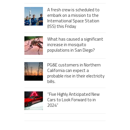
A fresh crew is scheduled to
embark on a mission to the
International Space Station
(ISS) this Friday
What has caused a significant
increase in mosquito
populations in San Diego?
PG&E customers in Northern
California can expect a
probable rise in their electricity
bills.
“Five Highly Anticipated New
Cars to Look Forward to in
2024”