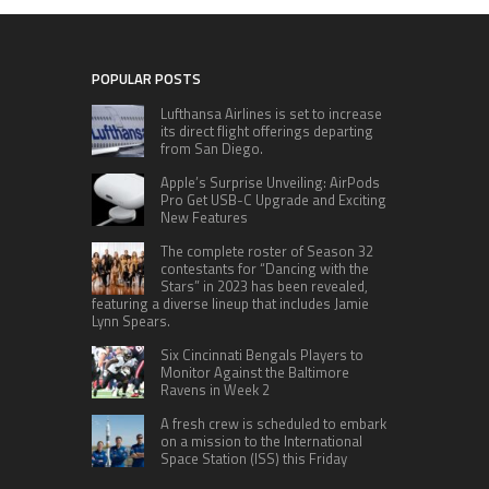
POPULAR POSTS
Lufthansa Airlines is set to increase
its direct flight offerings departing
from San Diego.
Apple’s Surprise Unveiling: AirPods
Pro Get USB-C Upgrade and Exciting
New Features
The complete roster of Season 32
contestants for “Dancing with the
Stars” in 2023 has been revealed,
featuring a diverse lineup that includes Jamie
Lynn Spears.
Six Cincinnati Bengals Players to
Monitor Against the Baltimore
Ravens in Week 2
A fresh crew is scheduled to embark
on a mission to the International
Space Station (ISS) this Friday