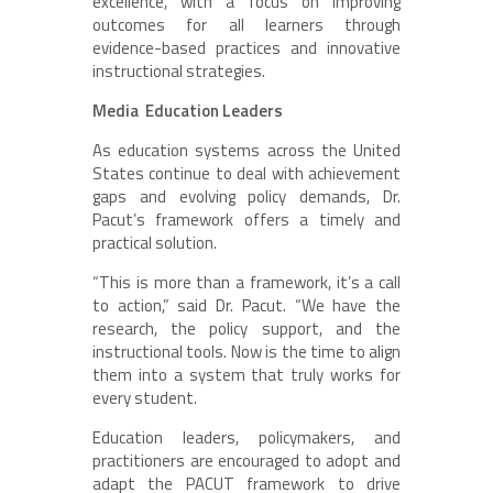
excellence, with a focus on improving
outcomes for all learners through
evidence-based practices and innovative
instructional strategies.
Media Education Leaders
As education systems across the United
States continue to deal with achievement
gaps and evolving policy demands, Dr.
Pacut’s framework offers a timely and
practical solution.
“This is more than a framework, it’s a call
to action,” said Dr. Pacut. “We have the
research, the policy support, and the
instructional tools. Now is the time to align
them into a system that truly works for
every student.
Education leaders, policymakers, and
practitioners are encouraged to adopt and
adapt the PACUT framework to drive