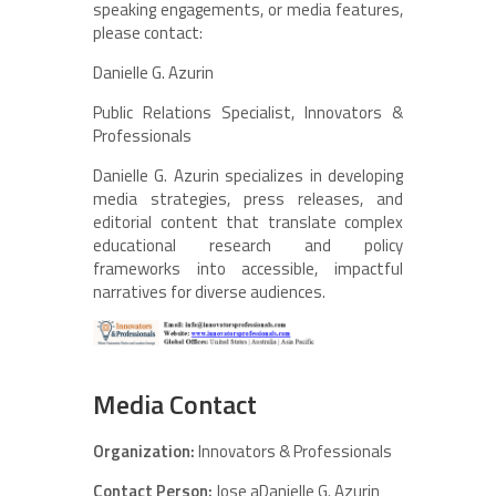
speaking engagements, or media features,
please contact:
Danielle G. Azurin
Public Relations Specialist, Innovators &
Professionals
Danielle G. Azurin specializes in developing
media strategies, press releases, and
editorial content that translate complex
educational research and policy
frameworks into accessible, impactful
narratives for diverse audiences.
Media Contact
Organization:
Innovators & Professionals
Contact Person:
Jose aDanielle G. Azurin