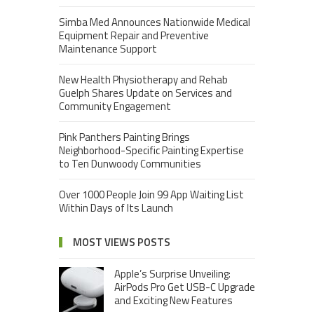
Simba Med Announces Nationwide Medical
Equipment Repair and Preventive
Maintenance Support
New Health Physiotherapy and Rehab
Guelph Shares Update on Services and
Community Engagement
Pink Panthers Painting Brings
Neighborhood-Specific Painting Expertise
to Ten Dunwoody Communities
Over 1000 People Join 99 App Waiting List
Within Days of Its Launch
MOST VIEWS POSTS
Apple’s Surprise Unveiling:
AirPods Pro Get USB-C Upgrade
and Exciting New Features