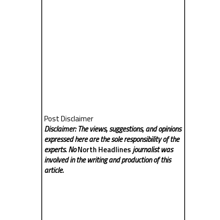
Post Disclaimer
Disclaimer: The views, suggestions, and opinions
expressed here are the sole responsibility of the
experts. No
North Headlines
journalist was
involved in the writing and production of this
article.