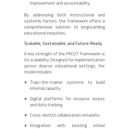
improvement and accountability.
By addressing both instructional and
systemic factors, the framework offers a
comprehensive solution to longstanding
educational inequities.
Scalable, Sustainable, and Future-Ready
A key strength of the PACUT framework is
its scalability. Designed for implementation
across diverse educational settings, the
model includes:
Train-the-trainer systems to build
internal capacity
Digital platforms for resource access
and data tracking
Cross-district collaboration networks
Integration with existing school