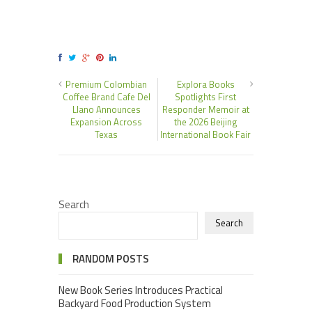
Premium Colombian
Explora Books
Coffee Brand Cafe Del
Spotlights First
Llano Announces
Responder Memoir at
Expansion Across
the 2026 Beijing
Texas
International Book Fair
Search
Search
RANDOM POSTS
New Book Series Introduces Practical
Backyard Food Production System