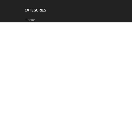
CATEGORIES
Home
Business
Technology
Entertainment
Sports
health
Science
Lifestyle
POPULAR POSTS
Lufthansa Airlines is set to increase
its direct flight offerings departing
from San Diego.