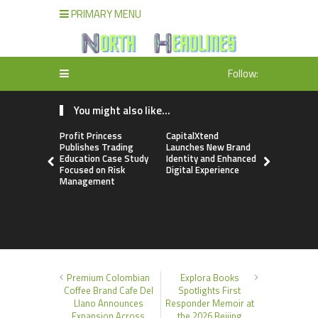
PRIMARY MENU
Follow:
You might also like...
Profit Princess
CapitalXtend
Grepix Inf
Publishes Trading
Launches New Brand
Highlights
Education Case Study
Identity and Enhanced
Label Apps
Focused on Risk
Digital Experience
Business M
Management
On-Deman
Entrepren
Premium Colombian
Explora Books
Coffee Brand Cafe Del
Spotlights First
Llano Announces
Responder Memoir at
Expansion Across
the 2026 Beijing