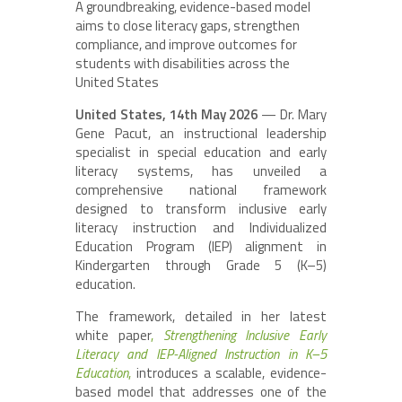
A groundbreaking, evidence-based model
aims to close literacy gaps, strengthen
compliance, and improve outcomes for
students with disabilities across the
United States
United States, 14th May 2026
— Dr. Mary
Gene Pacut, an instructional leadership
specialist in special education and early
literacy systems, has unveiled a
comprehensive national framework
designed to transform inclusive early
literacy instruction and Individualized
Education Program (IEP) alignment in
Kindergarten through Grade 5 (K–5)
education.
The framework, detailed in her latest
white paper
,
Strengthening Inclusive Early
Literacy and IEP-Aligned Instruction in K–5
Education
,
introduces a scalable, evidence-
based model that addresses one of the