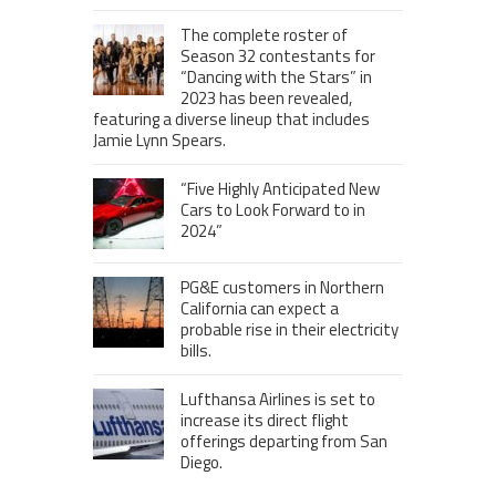
The complete roster of
Season 32 contestants for
“Dancing with the Stars” in
2023 has been revealed,
featuring a diverse lineup that includes
Jamie Lynn Spears.
“Five Highly Anticipated New
Cars to Look Forward to in
2024”
PG&E customers in Northern
California can expect a
probable rise in their electricity
bills.
Lufthansa Airlines is set to
increase its direct flight
offerings departing from San
Diego.