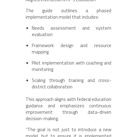
The guide outlines a phased
implementation model that includes:
Needs assessment and system
evaluation
Framework design and resource
mapping
Pilot implementation with coaching and
monitoring
Scaling through training and cross-
district collaboration
This approach aligns with federal education
guidance and emphasizes continuous
improvement through data-driven
decision-making.
“The goal is not just to introduce a new
model, but to ensure it is implemented