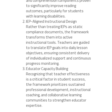
and comprehension components proven
to significantly improve reading
outcomes, particularly for students
with learning disabilities.
IEP-Aligned Instructional Design
Rather than treating IEPs as static
compliance documents, the framework
transforms them into active
instructional tools. Teachers are guided
to translate IEP goals into daily lesson
objectives, ensuring consistent delivery
of individualized support and continuous
progress monitoring.
Educator Capacity Building
Recognizing that teacher effectiveness
is a critical factor in student success,
the framework prioritizes sustained
professional development, instructional
coaching, and collaborative learning
communities to strengthen educator
expertise.