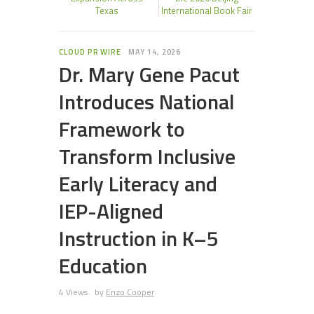
Texas
International Book Fair
CLOUD PR WIRE
MAY 14, 2026
Dr. Mary Gene Pacut
Introduces National
Framework to
Transform Inclusive
Early Literacy and
IEP-Aligned
Instruction in K–5
Education
4 Views
by
Enzo Cooper