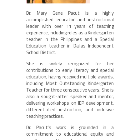
Dr. Mary Gene Pacut is a highly
accomplished educator and instructional
leader with over 11 years of teaching
experience, including roles as a Kindergarten
teacher in the Philippines and a Special
Education teacher in Dallas Independent
School District.
She is widely recognized for her
contributions to early literacy and special
education, having received multiple awards,
including Most Outstanding Kindergarten
Teacher for three consecutive years. She is
also a sought-after speaker and mentor,
delivering workshops on IEP development,
differentiated instruction, and inclusive
teaching practices.
Dr. Pacut’s work is grounded in a
commitment to educational equity and