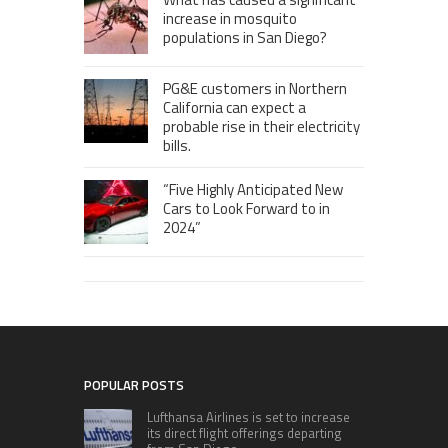
increase in mosquito
populations in San Diego?
PG&E customers in Northern
California can expect a
probable rise in their electricity
bills.
“Five Highly Anticipated New
Cars to Look Forward to in
2024”
POPULAR POSTS
Lufthansa Airlines is set to increase
its direct flight offerings departing