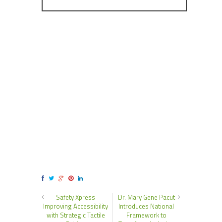
Safety Xpress
Dr. Mary Gene Pacut
Improving Accessibility
Introduces National
with Strategic Tactile
Framework to