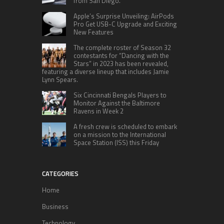
from San Diego.
Apple’s Surprise Unveiling: AirPods
Pro Get USB-C Upgrade and Exciting
New Features
The complete roster of Season 32
contestants for “Dancing with the
Stars” in 2023 has been revealed,
featuring a diverse lineup that includes Jamie
Lynn Spears.
Six Cincinnati Bengals Players to
Monitor Against the Baltimore
Ravens in Week 2
A fresh crew is scheduled to embark
on a mission to the International
Space Station (ISS) this Friday
CATEGORIES
Home
Business
Technology