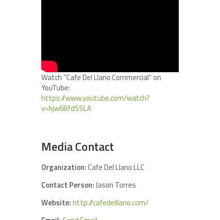
Watch “Cafe Del Llano Commercial” on
YouTube:
https://www.youtube.com/watch?
v=hjw6BfdSSLA
Media Contact
Organization:
Cafe Del Llano LLC
Contact Person:
Jason Torres
Website:
http://cafedelllano.com/