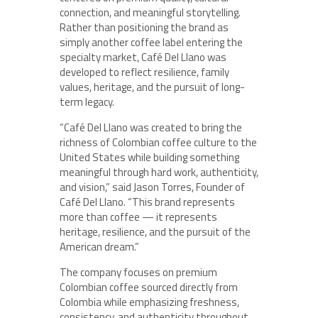
connection, and meaningful storytelling.
Rather than positioning the brand as
simply another coffee label entering the
specialty market, Café Del Llano was
developed to reflect resilience, family
values, heritage, and the pursuit of long-
term legacy.
“Café Del Llano was created to bring the
richness of Colombian coffee culture to the
United States while building something
meaningful through hard work, authenticity,
and vision,” said Jason Torres, Founder of
Café Del Llano. “This brand represents
more than coffee — it represents
heritage, resilience, and the pursuit of the
American dream.”
The company focuses on premium
Colombian coffee sourced directly from
Colombia while emphasizing freshness,
consistency, and authenticity throughout