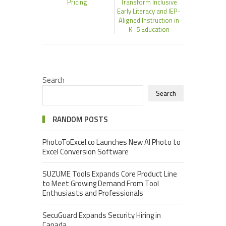
Pricing
Transform Inclusive
Early Literacy and IEP-
Aligned Instruction in
K–5 Education
Search
Search
RANDOM POSTS
PhotoToExcel.co Launches New AI Photo to
Excel Conversion Software
SUZUME Tools Expands Core Product Line
to Meet Growing Demand From Tool
Enthusiasts and Professionals
SecuGuard Expands Security Hiring in
Canada