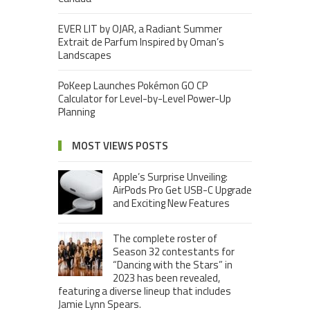
EVER LIT by OJAR, a Radiant Summer
Extrait de Parfum Inspired by Oman’s
Landscapes
PoKeep Launches Pokémon GO CP
Calculator for Level-by-Level Power-Up
Planning
MOST VIEWS POSTS
Apple’s Surprise Unveiling:
AirPods Pro Get USB-C Upgrade
and Exciting New Features
The complete roster of
Season 32 contestants for
“Dancing with the Stars” in
2023 has been revealed,
featuring a diverse lineup that includes
Jamie Lynn Spears.