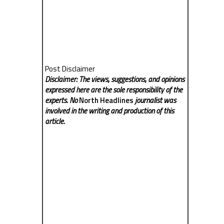
Post Disclaimer
Disclaimer: The views, suggestions, and opinions
expressed here are the sole responsibility of the
experts. No
North Headlines
journalist was
involved in the writing and production of this
article.