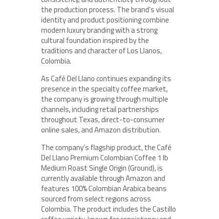
the production process. The brand’s visual
identity and product positioning combine
modern luxury branding with a strong
cultural foundation inspired by the
traditions and character of Los Llanos,
Colombia.
As Café Del Llano continues expanding its
presence in the specialty coffee market,
the company is growing through multiple
channels, including retail partnerships
throughout Texas, direct-to-consumer
online sales, and Amazon distribution.
The company’s flagship product, the Café
Del Llano Premium Colombian Coffee 1 lb
Medium Roast Single Origin (Ground), is
currently available through Amazon and
features 100% Colombian Arabica beans
sourced from select regions across
Colombia. The product includes the Castillo