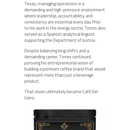
Texas, managing operations in a
demanding and high-pressure environment
where leadership, accountability, and
consistency are essential every day. Prior
to his work in the energy sector, Torres also
served as a Spanish analytical linguist
supporting the Department of Justice.
Despite balancing long shifts and a
demanding career, Torres continued
pursuing his entrepreneurial vision of
building a premium coffee brand that would
represent more than just a beverage
product.
That vision ultimately became Café Del
Llano.