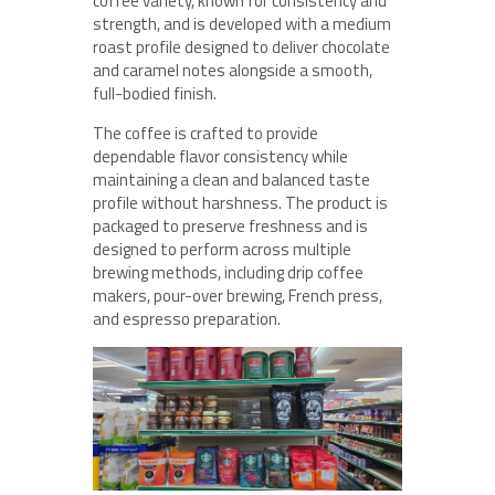
coffee variety, known for consistency and
strength, and is developed with a medium
roast profile designed to deliver chocolate
and caramel notes alongside a smooth,
full-bodied finish.
The coffee is crafted to provide
dependable flavor consistency while
maintaining a clean and balanced taste
profile without harshness. The product is
packaged to preserve freshness and is
designed to perform across multiple
brewing methods, including drip coffee
makers, pour-over brewing, French press,
and espresso preparation.