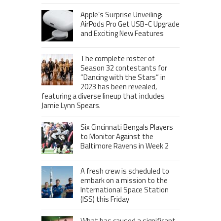
Apple’s Surprise Unveiling:
AirPods Pro Get USB-C Upgrade
and Exciting New Features
The complete roster of
Season 32 contestants for
“Dancing with the Stars” in
2023 has been revealed,
featuring a diverse lineup that includes
Jamie Lynn Spears.
Six Cincinnati Bengals Players
to Monitor Against the
Baltimore Ravens in Week 2
A fresh crew is scheduled to
embark on a mission to the
International Space Station
(ISS) this Friday
What has caused a significant