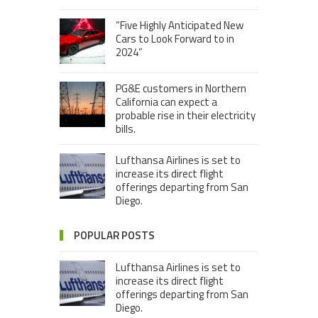
“Five Highly Anticipated New
Cars to Look Forward to in
2024”
PG&E customers in Northern
California can expect a
probable rise in their electricity
bills.
Lufthansa Airlines is set to
increase its direct flight
offerings departing from San
Diego.
POPULAR POSTS
Lufthansa Airlines is set to
increase its direct flight
offerings departing from San
Diego.