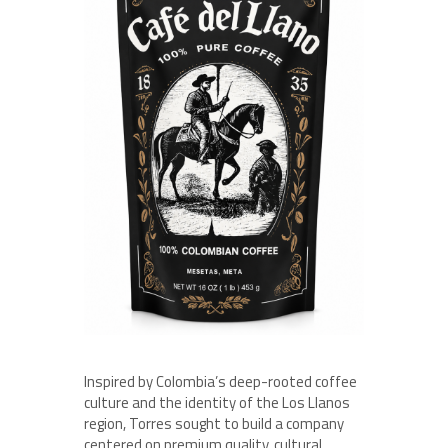
Inspired by Colombia’s deep-rooted coffee
culture and the identity of the Los Llanos
region, Torres sought to build a company
centered on premium quality, cultural