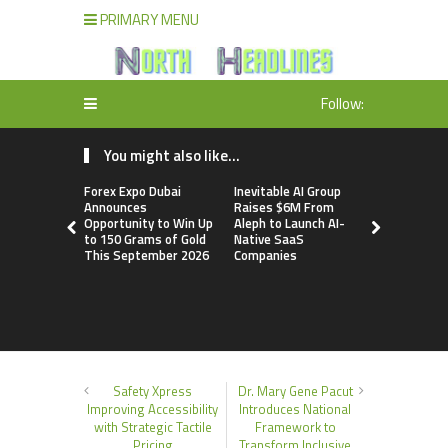
PRIMARY MENU
Follow:
You might also like...
Forex Expo Dubai
Inevitable AI Group
BlockComp
Announces
Raises $6M From
Dragonfly 
Opportunity to Win Up
Aleph to Launch AI-
Launch the
to 150 Grams of Gold
Native SaaS
Annual Cry
This September 2026
Companies
Compensati
Setting a 
Standard f
Benchmark
Safety Xpress
Dr. Mary Gene Pacut
Improving Accessibility
Introduces National
with Strategic Tactile
Framework to
Pricing
Transform Inclusive