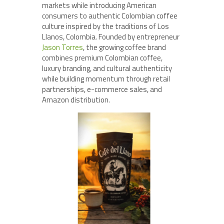
markets while introducing American
consumers to authentic Colombian coffee
culture inspired by the traditions of Los
Llanos, Colombia. Founded by entrepreneur
Jason Torres
, the growing coffee brand
combines premium Colombian coffee,
luxury branding, and cultural authenticity
while building momentum through retail
partnerships, e-commerce sales, and
Amazon distribution.