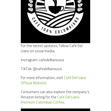
For the latest updates, follow Café Del
Llano on social media:
Instagram: cafedelllanousa
TikTok: @cafedelllanousa
For more information, visit
Café Del Llano
Official Website
.
Consumers can also explore the company’s
Amazon listing for the
Cafe Del Llano
Premium Colombian Coffee
.