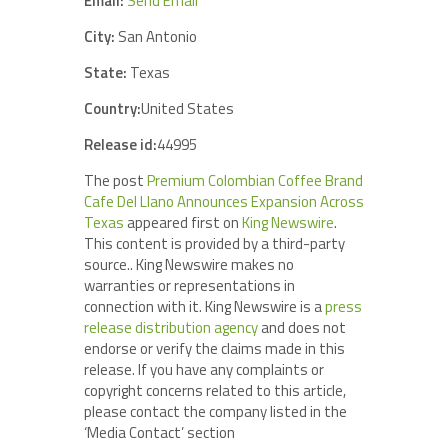
Email:
Send Email
City:
San Antonio
State:
Texas
Country:
United States
Release id:
44995
The post
Premium Colombian Coffee Brand
Cafe Del Llano Announces Expansion Across
Texas
appeared first on
King Newswire
.
This content is provided by a third-party
source.. King Newswire makes no
warranties or representations in
connection with it. King Newswire is a
press
release distribution agency
and does not
endorse or verify the claims made in this
release. If you have any complaints or
copyright concerns related to this article,
please contact the company listed in the
‘Media Contact’ section