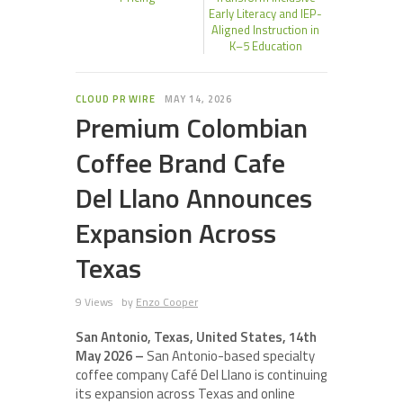
Early Literacy and IEP-
Aligned Instruction in
K–5 Education
CLOUD PR WIRE
MAY 14, 2026
Premium Colombian
Coffee Brand Cafe
Del Llano Announces
Expansion Across
Texas
9 Views
by
Enzo Cooper
San Antonio, Texas, United States, 14th
May 2026 –
San Antonio-based specialty
coffee company Café Del Llano is continuing
its expansion across Texas and online