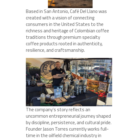
Based in San Antonio, Café Del Llano was
created with a vision of connecting
consumers in the United States to the
richness and heritage of Colombian coffee
traditions through premium specialty
coffee products rooted in authenticity,
resilience, and craftsmanship.
The company’s story reflects an
uncommon entrepreneurial journey shaped
by discipline, persistence, and cultural pride.
Founder Jason Torres currently works full-
time in the oilfield chemical industry in