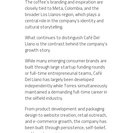
The coffee’s branding and inspiration are
closely tied to Meta, Colombia, and the
broader Los Llanos region, which plays a
central role in the company’s identity and
cultural storytelling.
What continues to distinguish Café Del
Llano is the contrast behind the company’s
growth story.
While many emerging consumer brands are
built through large startup funding rounds
or full-time entrepreneurial teams, Café
Del Llano has largely been developed
independently while Torres simultaneously
maintained a demanding full-time career in
the oilfield industry.
From product development and packaging
design to website creation, retail outreach,
and e-commerce growth, the company has
been built through persistence, self-belief,