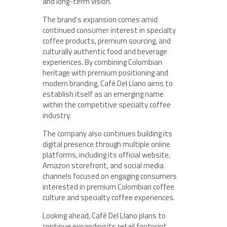
and long-term vision.
The brand’s expansion comes amid
continued consumer interest in specialty
coffee products, premium sourcing, and
culturally authentic food and beverage
experiences. By combining Colombian
heritage with premium positioning and
modern branding, Café Del Llano aims to
establish itself as an emerging name
within the competitive specialty coffee
industry.
The company also continues building its
digital presence through multiple online
platforms, including its official website,
Amazon storefront, and social media
channels focused on engaging consumers
interested in premium Colombian coffee
culture and specialty coffee experiences.
Looking ahead, Café Del Llano plans to
continue expanding its retail footprint