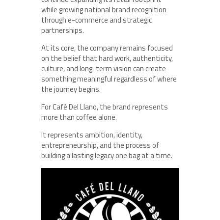
while growing national brand recognition
through e-commerce and strategic
partnerships.
At its core, the company remains focused
on the belief that hard work, authenticity,
culture, and long-term vision can create
something meaningful regardless of where
the journey begins.
For Café Del Llano, the brand represents
more than coffee alone.
It represents ambition, identity,
entrepreneurship, and the process of
building a lasting legacy one bag at a time.