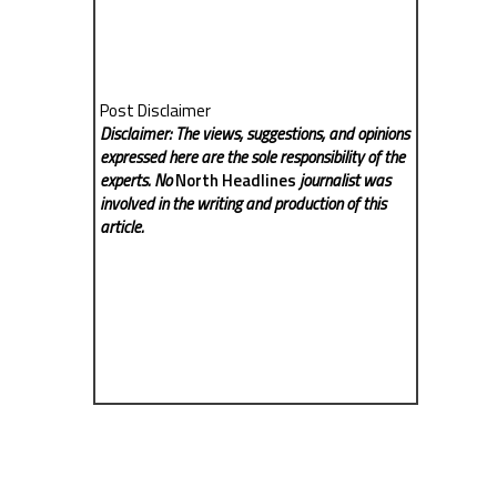
Post Disclaimer
Disclaimer: The views, suggestions, and opinions
expressed here are the sole responsibility of the
experts. No
North Headlines
journalist was
involved in the writing and production of this
article.