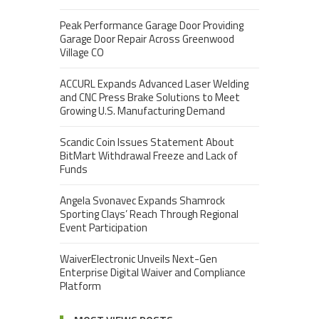
Peak Performance Garage Door Providing
Garage Door Repair Across Greenwood
Village CO
ACCURL Expands Advanced Laser Welding
and CNC Press Brake Solutions to Meet
Growing U.S. Manufacturing Demand
Scandic Coin Issues Statement About
BitMart Withdrawal Freeze and Lack of
Funds
Angela Svonavec Expands Shamrock
Sporting Clays’ Reach Through Regional
Event Participation
WaiverElectronic Unveils Next-Gen
Enterprise Digital Waiver and Compliance
Platform