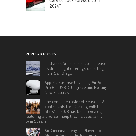
Cars to Look Forward to in
2024”
POPULAR POSTS
Lufthansa Airlines is set to increase
its direct flight offerings departing
from San Diego.
Apple’s Surprise Unveiling: AirPods
Pro Get USB-C Upgrade and Exciting
New Features
The complete roster of Season 32
contestants for “Dancing with the
Stars” in 2023 has been revealed,
featuring a diverse lineup that includes Jamie
Lynn Spears.
Six Cincinnati Bengals Players to
Monitor Against the Baltimore