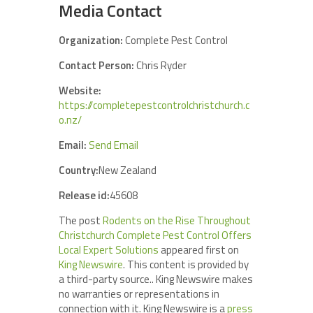
Media Contact
Organization:
Complete Pest Control
Contact Person:
Chris Ryder
Website:
https://completepestcontrolchristchurch.c
o.nz/
Email:
Send Email
Country:
New Zealand
Release id:
45608
The post
Rodents on the Rise Throughout
Christchurch Complete Pest Control Offers
Local Expert Solutions
appeared first on
King Newswire
. This content is provided by
a third-party source.. King Newswire makes
no warranties or representations in
connection with it. King Newswire is a
press