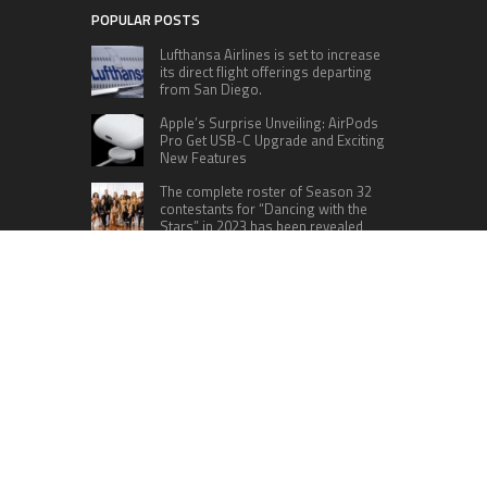
POPULAR POSTS
Lufthansa Airlines is set to increase
its direct flight offerings departing
from San Diego.
Apple’s Surprise Unveiling: AirPods
Pro Get USB-C Upgrade and Exciting
New Features
The complete roster of Season 32
contestants for “Dancing with the
Stars” in 2023 has been revealed,
featuring a diverse lineup that includes Jamie
Lynn Spears.
Six Cincinnati Bengals Players to
Monitor Against the Baltimore
Ravens in Week 2
RECENT POSTS
Profit Princess Publishes Trading Education
Case Study Focused on Risk Management
CapitalXtend Launches New Brand Identity and