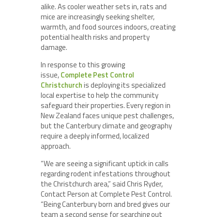
alike. As cooler weather sets in, rats and
mice are increasingly seeking shelter,
warmth, and food sources indoors, creating
potential health risks and property
damage.
In response to this growing
issue,
Complete Pest Control
Christchurch
is deploying its specialized
local expertise to help the community
safeguard their properties. Every region in
New Zealand faces unique pest challenges,
but the Canterbury climate and geography
require a deeply informed, localized
approach.
“We are seeing a significant uptick in calls
regarding rodent infestations throughout
the Christchurch area,” said Chris Ryder,
Contact Person at Complete Pest Control.
“Being Canterbury born and bred gives our
team a second sense for searching out