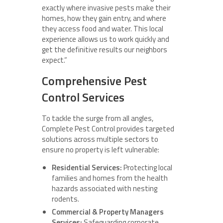
exactly where invasive pests make their
homes, how they gain entry, and where
they access food and water. This local
experience allows us to work quickly and
get the definitive results our neighbors
expect.”
Comprehensive Pest
Control Services
To tackle the surge from all angles,
Complete Pest Control provides targeted
solutions across multiple sectors to
ensure no property is left vulnerable:
Residential Services:
Protecting local
families and homes from the health
hazards associated with nesting
rodents.
Commercial & Property Managers
Services:
Safeguarding corporate