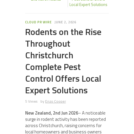
Local Expert Solutions
CLOUD PR WIRE
JUNE 2, 2026
Rodents on the Rise
Throughout
Christchurch
Complete Pest
Control Offers Local
Expert Solutions
5 Views
by
Enzo Cooper
New Zealand, 2nd Jun 2026
– A noticeable
surge in rodent activity has been reported
across Christchurch, raising concerns for
local homeowners and business owners