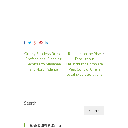
Otterly Spotless Brings
Rodents on the Rise
Professional Cleaning
Throughout
Services to Suwanee
Christchurch Complete
and North Atlanta
Pest Control Offers
Local Expert Solutions
Search
Search
RANDOM POSTS