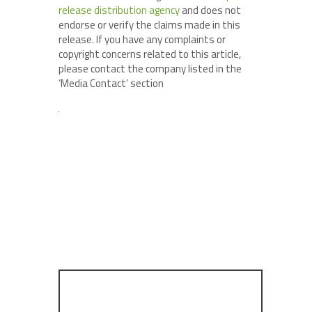
release distribution agency
and does not
endorse or verify the claims made in this
release. If you have any complaints or
copyright concerns related to this article,
please contact the company listed in the
‘Media Contact’ section