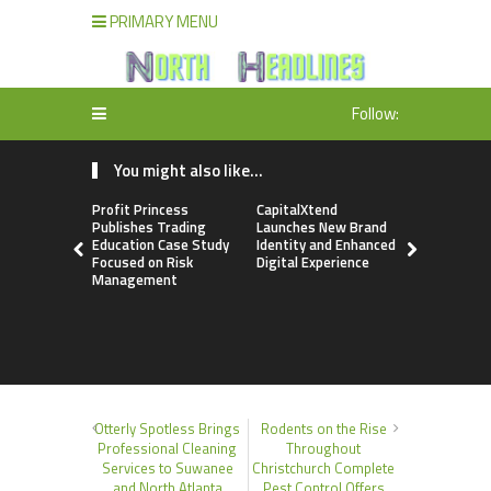
PRIMARY MENU
Follow:
You might also like...
Profit Princess
CapitalXtend
Grepix Inf
Publishes Trading
Launches New Brand
Highlights
Education Case Study
Identity and Enhanced
Label Apps
Focused on Risk
Digital Experience
Business M
Management
On-Deman
Entrepren
Otterly Spotless Brings
Rodents on the Rise
Professional Cleaning
Throughout
Services to Suwanee
Christchurch Complete
and North Atlanta
Pest Control Offers