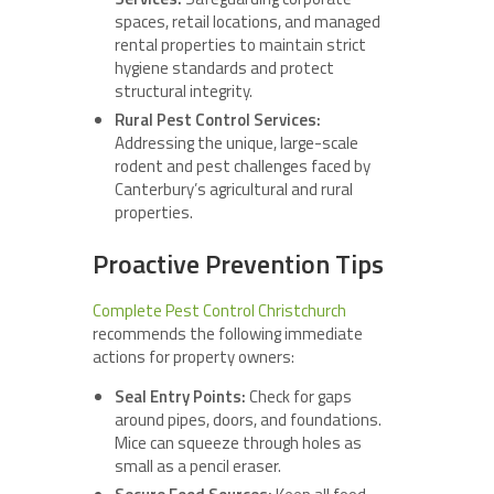
spaces, retail locations, and managed
rental properties to maintain strict
hygiene standards and protect
structural integrity.
Rural Pest Control Services:
Addressing the unique, large-scale
rodent and pest challenges faced by
Canterbury’s agricultural and rural
properties.
Proactive Prevention Tips
Complete Pest Control Christchurch
recommends the following immediate
actions for property owners:
Seal Entry Points:
Check for gaps
around pipes, doors, and foundations.
Mice can squeeze through holes as
small as a pencil eraser.