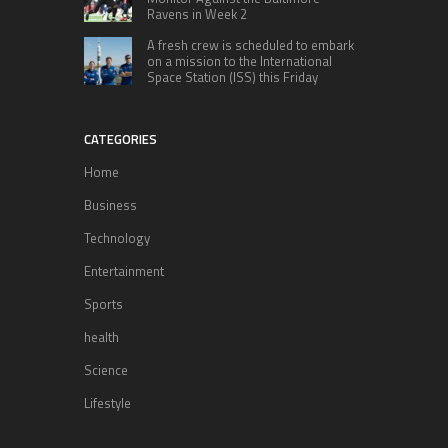
Ravens in Week 2
A fresh crew is scheduled to embark
on a mission to the International
Space Station (ISS) this Friday
CATEGORIES
Home
Business
Technology
Entertainment
Sports
health
Science
Lifestyle