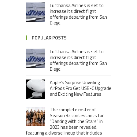
Lufthansa Airlines is set to
increase its direct flight
offerings departing from San
Diego.
POPULAR POSTS
Lufthansa Airlines is set to
increase its direct flight
offerings departing from San
Diego.
Apple’s Surprise Unveiling:
AirPods Pro Get USB-C Upgrade
and Exciting New Features
The complete roster of
Season 32 contestants for
“Dancing with the Stars” in
2023 has been revealed,
featuring a diverse lineup that includes