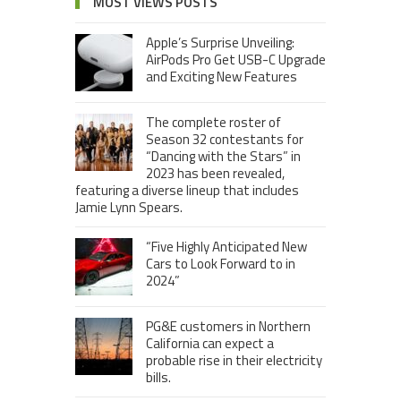
MOST VIEWS POSTS
Apple’s Surprise Unveiling:
AirPods Pro Get USB-C Upgrade
and Exciting New Features
The complete roster of
Season 32 contestants for
“Dancing with the Stars” in
2023 has been revealed,
featuring a diverse lineup that includes
Jamie Lynn Spears.
“Five Highly Anticipated New
Cars to Look Forward to in
2024”
PG&E customers in Northern
California can expect a
probable rise in their electricity
bills.