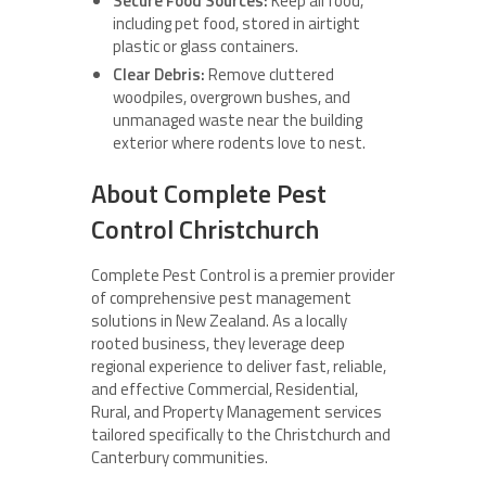
Secure Food Sources:
Keep all food,
including pet food, stored in airtight
plastic or glass containers.
Clear Debris:
Remove cluttered
woodpiles, overgrown bushes, and
unmanaged waste near the building
exterior where rodents love to nest.
About Complete Pest
Control Christchurch
Complete Pest Control is a premier provider
of comprehensive pest management
solutions in New Zealand. As a locally
rooted business, they leverage deep
regional experience to deliver fast, reliable,
and effective Commercial, Residential,
Rural, and Property Management services
tailored specifically to the Christchurch and
Canterbury communities.