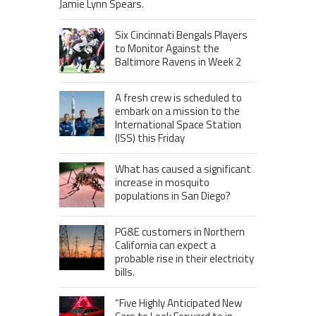
Jamie Lynn Spears.
Six Cincinnati Bengals Players
to Monitor Against the
Baltimore Ravens in Week 2
A fresh crew is scheduled to
embark on a mission to the
International Space Station
(ISS) this Friday
What has caused a significant
increase in mosquito
populations in San Diego?
PG&E customers in Northern
California can expect a
probable rise in their electricity
bills.
“Five Highly Anticipated New