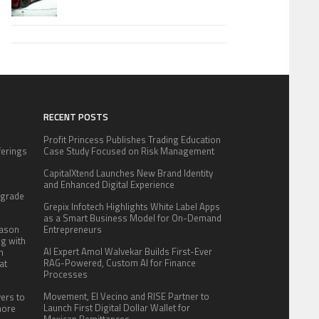
RECENT POSTS
Profit Princess Publishes Trading Education
fferings
Case Study Focused on Risk Management
.
CapitalXtend Launches New Brand Identity
:
and Enhanced Digital Experience
pgrade
Grepix Infotech Highlights White Label Apps
as a Smart Business Model for On-Demand
eason
Entrepreneurs
ng with
AI Expert Amol Walvekar Builds First-Ever
n
RAG-Powered, Custom AI for Finance
at
Processes
Movement, El Vecino and RISE Partner to
yers to
Launch First Digital Dollar Wallet for
more