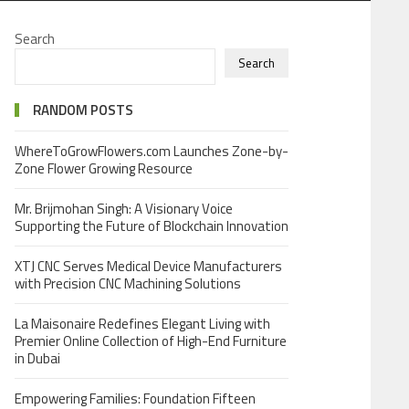
Search
Search
RANDOM POSTS
WhereToGrowFlowers.com Launches Zone-by-
Zone Flower Growing Resource
Mr. Brijmohan Singh: A Visionary Voice
Supporting the Future of Blockchain Innovation
XTJ CNC Serves Medical Device Manufacturers
with Precision CNC Machining Solutions
La Maisonaire Redefines Elegant Living with
Premier Online Collection of High-End Furniture
in Dubai
Empowering Families: Foundation Fifteen