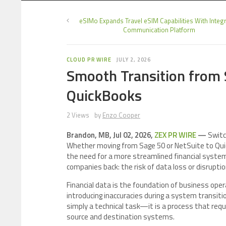
eSIMo Expands Travel eSIM Capabilities With Integ
Communication Platform
CLOUD PR WIRE
JULY 2, 2026
Smooth Transition from 
QuickBooks
2 Views
by
Enzo Cooper
Brandon, MB, Jul 02, 2026,
ZEX PR WIRE
—
Switc
Whether moving from Sage 50 or NetSuite to QuickB
the need for a more streamlined financial system
companies back: the risk of data loss or disruptio
Financial data is the foundation of business opera
introducing inaccuracies during a system transiti
simply a technical task—it is a process that requ
source and destination systems.