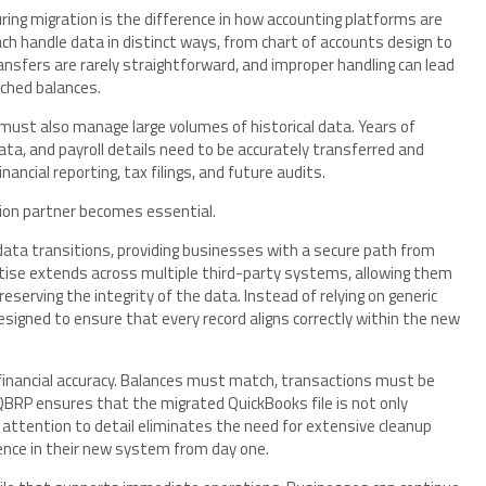
ring migration is the difference in how accounting platforms are
ch handle data in distinct ways, from chart of accounts design to
ransfers are rarely straightforward, and improper handling can lead
tched balances.
 must also manage large volumes of historical data. Years of
ata, and payroll details need to be accurately transferred and
nancial reporting, tax filings, and future audits.
tion partner becomes essential.
data transitions, providing businesses with a secure path from
rtise extends across multiple third-party systems, allowing them
serving the integrity of the data. Instead of relying on generic
esigned to ensure that every record aligns correctly within the new
financial accuracy. Balances must match, transactions must be
BRP ensures that the migrated QuickBooks file is not only
s attention to detail eliminates the need for extensive cleanup
ence in their new system from day one.