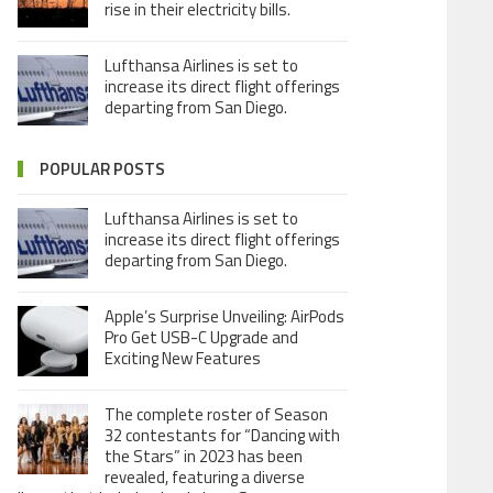
rise in their electricity bills.
Lufthansa Airlines is set to
increase its direct flight offerings
departing from San Diego.
POPULAR POSTS
Lufthansa Airlines is set to
increase its direct flight offerings
departing from San Diego.
Apple’s Surprise Unveiling: AirPods
Pro Get USB-C Upgrade and
Exciting New Features
The complete roster of Season
32 contestants for “Dancing with
the Stars” in 2023 has been
revealed, featuring a diverse