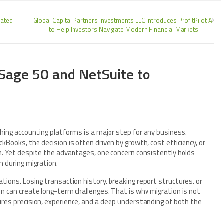
rated
Global Capital Partners Investments LLC Introduces ProfitPilot AI
to Help Investors Navigate Modern Financial Markets
Sage 50 and NetSuite to
hing accounting platforms is a major step for any business.
ooks, the decision is often driven by growth, cost efficiency, or
. Yet despite the advantages, one concern consistently holds
n during migration.
tions. Losing transaction history, breaking report structures, or
on can create long-term challenges. That is why migration is not
ires precision, experience, and a deep understanding of both the