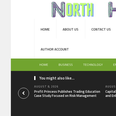
HOME
ABOUT US
CONTACT US
AUTHOR ACCOUNT
HOME
BUSINESS
TECHNOLOGY
E
You might also like...
AUGUST 8, 2026
AUGUST
Profit Princess Publishes Trading Education
Capita
Case Study Focused on Risk Management
and En