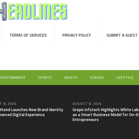
TERMS OF SERVICES
PRIVACY POLICY
SUBMIT A GUEST
NTERTAINMENT
SPORTS
HEALTH
SCIENCE
LIFESTYLE
 8, 2026
AUGUST 8, 2026
lXtend Launches New Brand Identity
Grepix Infotech Highlights White Lab
hanced Digital Experience
as a Smart Business Model for On-
Entrepreneurs