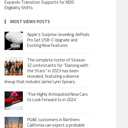
Expands Transition Supports for NDIS
Eligibility Shifts
MOST VIEWS POSTS
Apple’s Surprise Unveiling: AirPods
Pro Get USB-C Upgrade and
Exciting New Features
The complete roster of Season
32 contestants for “Dancing with
the Stars” in 2023 has been
revealed, featuring a diverse
lineup that includes Jamie Lynn Spears.
“Five Highly Anticipated New Cars
to Look Forward to in 2024”
PG&E customers in Northern
California can expect a probable