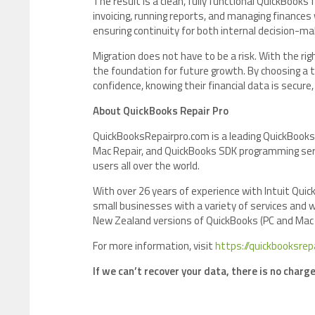
The result is a clean, fully functional QuickBook
invoicing, running reports, and managing finances 
ensuring continuity for both internal decision-m
Migration does not have to be a risk. With the r
the foundation for future growth. By choosing a
confidence, knowing their financial data is secur
About QuickBooks Repair Pro
QuickBooksRepairpro.com is a leading QuickBooks
Mac Repair, and QuickBooks SDK programming serv
users all over the world.
With over 26 years of experience with Intuit Qu
small businesses with a variety of services and w
New Zealand versions of QuickBooks (PC and Mac
For more information, visit
https://quickbooksrep
If we can’t recover your data, there is no charg