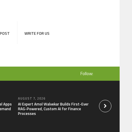
 POST
WRITE FOR US
Follow:
AUGUST 7, 2026
AUGUST 7, 2026
el Apps
AI Expert Amol Walvekar Builds First-Ever
Movement, El Vecin
Demand
RAG-Powered, Custom AI for Finance
Launch First Digital
Processes
Mexican Remittanc