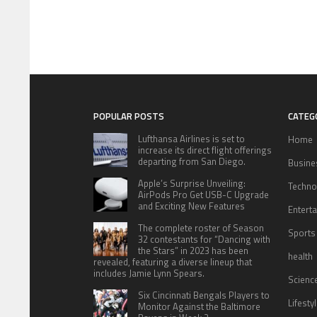
POPULAR POSTS
CATEG
Lufthansa Airlines is set to
Home
increase its direct flight offerings
departing from San Diego.
Busine
Apple’s Surprise Unveiling:
Techno
AirPods Pro Get USB-C Upgrade
and Exciting New Features
Entert
The complete roster of Season
Sports
32 contestants for “Dancing with
the Stars” in 2023 has been
health
revealed, featuring a diverse lineup that
includes Jamie Lynn Spears.
Scienc
Six Cincinnati Bengals Players to
Lifesty
Monitor Against the Baltimore