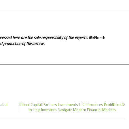
ressed here are the sole responsibility of the experts. No
North
 production of this article.
rated
Global Capital Partners Investments LLC Introduces ProfitPilot AI
to Help Investors Navigate Modern Financial Markets