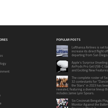
ORIES
POPULAR POSTS
Lufthansa Airlines is set to
increase its direct flight o
departing from San Diego
ss
Apple’s Surprise Unveiling
logy
AirPods Pro Get USB-C U
and Exciting New Features
ainment
The complete roster of S
32 contestants for “Danci
the Stars” in 2023 has bee
revealed, featuring a diverse lineup th
includes Jamie Lynn Spears.
e
Six Cincinnati Bengals Pla
le
Monitor Against the Balti