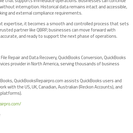
s file that supports immediate operations. Businesses can continue
without interruption. Historical data remains intact and accessible,
aking and external compliance requirements.
ight expertise, it becomes a smooth and controlled process that sets
 trusted partner like QBRP, businesses can move forward with
e, accurate, and ready to support the next phase of operations.
 File Repair and Data Recovery, QuickBooks Conversion, QuickBooks
ices provider in North America, serving thousands of business
ickBooks, QuickBooksRepairpro.com assists QuickBooks users and
ork with the US, UK, Canadian, Australian (Reckon Accounts), and
 platforms).
airpro.com/
e