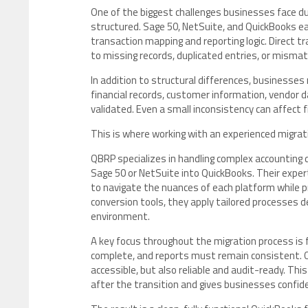
One of the biggest challenges businesses face du
structured. Sage 50, NetSuite, and QuickBooks ea
transaction mapping and reporting logic. Direct t
to missing records, duplicated entries, or misma
In addition to structural differences, businesses
financial records, customer information, vendor d
validated. Even a small inconsistency can affect fi
This is where working with an experienced migra
QBRP specializes in handling complex accounting 
Sage 50 or NetSuite into QuickBooks. Their expe
to navigate the nuances of each platform while pre
conversion tools, they apply tailored processes d
environment.
A key focus throughout the migration process is 
complete, and reports must remain consistent. Q
accessible, but also reliable and audit-ready. Thi
after the transition and gives businesses confid