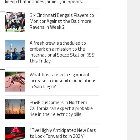
lineup that includes Jamie Lynn Spears.
Six Cincinnati Bengals Players to
Monitor Against the Baltimore
Ravens in Week 2
A fresh crew is scheduled to
embark on a mission to the
International Space Station (ISS)
this Friday
What has caused a significant
increase in mosquito populations
in San Diego?
PG&E customers in Northern
California can expect a probable
rise in their electricity bills.
“Five Highly Anticipated New Cars
to Look Forward to in 2024”