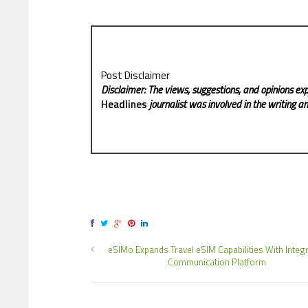
Post Disclaimer
Disclaimer: The views, suggestions, and opinions exp
Headlines
journalist was involved in the writing and
eSIMo Expands Travel eSIM Capabilities With Integ
Communication Platform