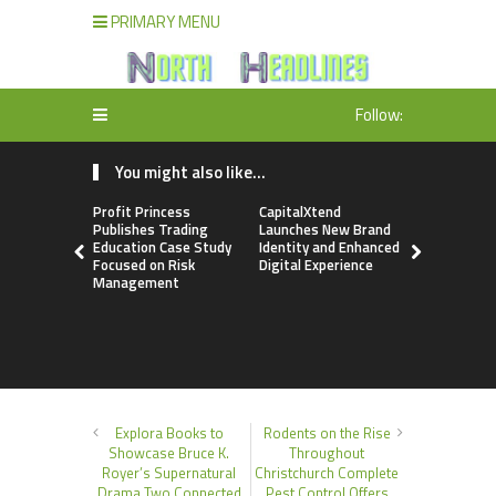
PRIMARY MENU
Follow:
You might also like...
Profit Princess
CapitalXtend
Grepix Inf
Publishes Trading
Launches New Brand
Highlights
Education Case Study
Identity and Enhanced
Label Apps
Focused on Risk
Digital Experience
Business M
Management
On-Deman
Entrepren
Explora Books to
Rodents on the Rise
Showcase Bruce K.
Throughout
Royer’s Supernatural
Christchurch Complete
Drama Two Connected
Pest Control Offers