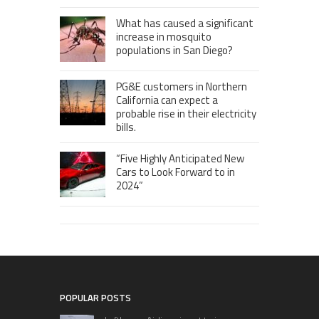
What has caused a significant
increase in mosquito
populations in San Diego?
PG&E customers in Northern
California can expect a
probable rise in their electricity
bills.
“Five Highly Anticipated New
Cars to Look Forward to in
2024”
POPULAR POSTS