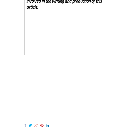
involved in the writing and production of this
article.