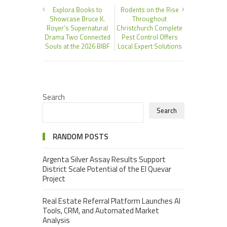
Explora Books to
Rodents on the Rise
Showcase Bruce K.
Throughout
Royer’s Supernatural
Christchurch Complete
Drama Two Connected
Pest Control Offers
Souls at the 2026 BIBF
Local Expert Solutions
Search
Search
RANDOM POSTS
Argenta Silver Assay Results Support
District Scale Potential of the El Quevar
Project
Real Estate Referral Platform Launches AI
Tools, CRM, and Automated Market
Analysis