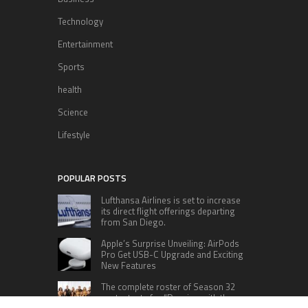
Technology
Entertainment
Sports
health
Science
Lifestyle
POPULAR POSTS
Lufthansa Airlines is set to increase
its direct flight offerings departing
from San Diego.
Apple’s Surprise Unveiling: AirPods
Pro Get USB-C Upgrade and Exciting
New Features
The complete roster of Season 32
contestants for “Dancing with the