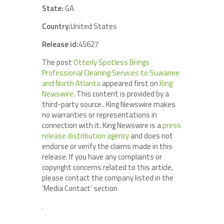
State:
GA
Country:
United States
Release id:
45627
The post
Otterly Spotless Brings
Professional Cleaning Services to Suwanee
and North Atlanta
appeared first on
King
Newswire
. This content is provided by a
third-party source.. King Newswire makes
no warranties or representations in
connection with it. King Newswire is a
press
release distribution agency
and does not
endorse or verify the claims made in this
release. If you have any complaints or
copyright concerns related to this article,
please contact the company listed in the
‘Media Contact’ section