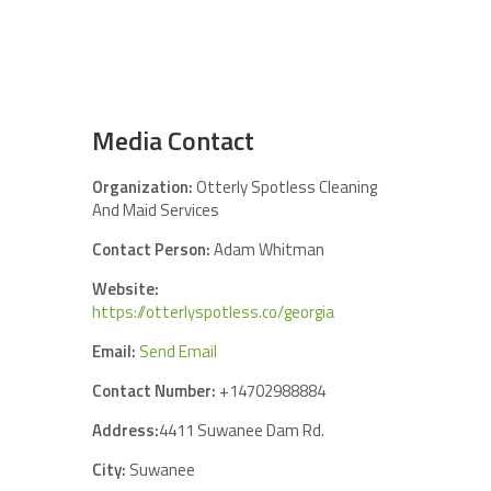
Media Contact
Organization:
Otterly Spotless Cleaning
And Maid Services
Contact Person:
Adam Whitman
Website:
https://otterlyspotless.co/georgia
Email:
Send Email
Contact Number:
+14702988884
Address:
4411 Suwanee Dam Rd.
City:
Suwanee