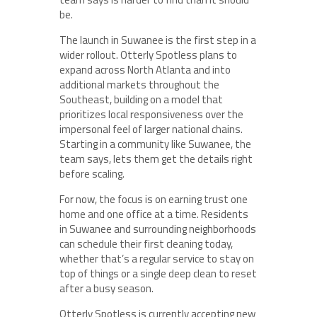
be.
The launch in Suwanee is the first step in a
wider rollout. Otterly Spotless plans to
expand across North Atlanta and into
additional markets throughout the
Southeast, building on a model that
prioritizes local responsiveness over the
impersonal feel of larger national chains.
Starting in a community like Suwanee, the
team says, lets them get the details right
before scaling.
For now, the focus is on earning trust one
home and one office at a time. Residents
in Suwanee and surrounding neighborhoods
can schedule their first cleaning today,
whether that’s a regular service to stay on
top of things or a single deep clean to reset
after a busy season.
Otterly Spotless is currently accepting new