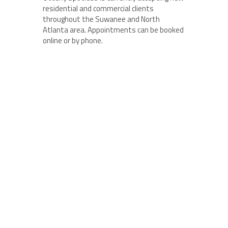
residential and commercial clients
throughout the Suwanee and North
Atlanta area. Appointments can be booked
online or by phone.