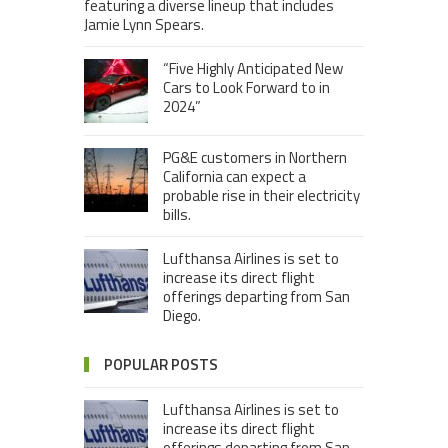
featuring a diverse lineup that includes
Jamie Lynn Spears.
“Five Highly Anticipated New
Cars to Look Forward to in
2024”
PG&E customers in Northern
California can expect a
probable rise in their electricity
bills.
Lufthansa Airlines is set to
increase its direct flight
offerings departing from San
Diego.
POPULAR POSTS
Lufthansa Airlines is set to
increase its direct flight
offerings departing from San