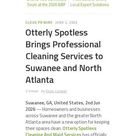
Souls at the 2026 BIBF
Local Expert Solutions
CLOUD PR WIRE
JUNE 2, 2026
Otterly Spotless
Brings Professional
Cleaning Services to
Suwanee and North
Atlanta
2 Views
by
Enzo Cooper
Suwanee, GA, United States, 2nd Jun
2026
— Homeowners and businesses
across Suwanee and the greater North
Atlanta area have a new option for keeping
their spaces clean.
Otterly Spotless
Cleaning And Maid Services
has officially