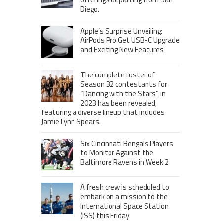
Diego.
Apple’s Surprise Unveiling:
AirPods Pro Get USB-C Upgrade
and Exciting New Features
The complete roster of
Season 32 contestants for
“Dancing with the Stars” in
2023 has been revealed,
featuring a diverse lineup that includes
Jamie Lynn Spears.
Six Cincinnati Bengals Players
to Monitor Against the
Baltimore Ravens in Week 2
A fresh crew is scheduled to
embark on a mission to the
International Space Station
(ISS) this Friday