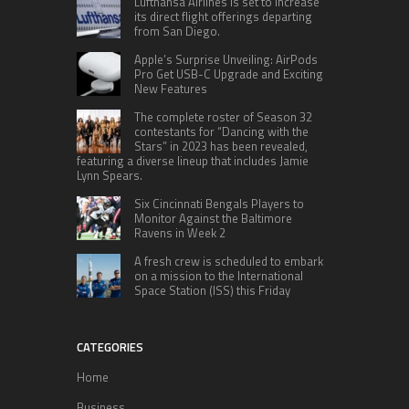
Lufthansa Airlines is set to increase
its direct flight offerings departing
from San Diego.
Apple’s Surprise Unveiling: AirPods
Pro Get USB-C Upgrade and Exciting
New Features
The complete roster of Season 32
contestants for “Dancing with the
Stars” in 2023 has been revealed,
featuring a diverse lineup that includes Jamie
Lynn Spears.
Six Cincinnati Bengals Players to
Monitor Against the Baltimore
Ravens in Week 2
A fresh crew is scheduled to embark
on a mission to the International
Space Station (ISS) this Friday
CATEGORIES
Home
Business