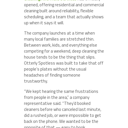
opened, offering residential and commercial
cleaning built around reliability, flexible
scheduling, and a team that actually shows
up when it says it will.
The company launches at a time when
many local families are stretched thin.
Between work, kids, and everything else
competing for a weekend, deep cleaning the
house tends to be the thing that slips.
Otterly Spotless was built to take that off
people’s plates without the usual
headaches of finding someone
trustworthy.
“We kept hearing the same frustrations
from people in the area,” a company
representative said. “They’d booked
cleaners before who canceled last minute,
did a rushed job, or were impossible to get
back on the phone. We wanted to be the
opposite of that — easy to book,