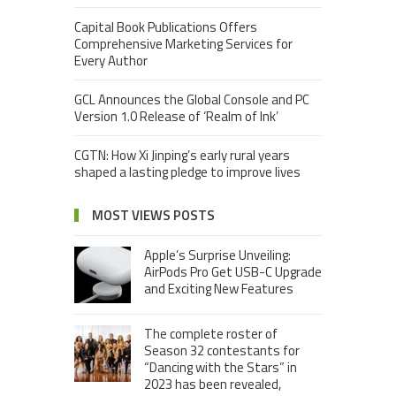
Capital Book Publications Offers
Comprehensive Marketing Services for
Every Author
GCL Announces the Global Console and PC
Version 1.0 Release of ‘Realm of Ink’
CGTN: How Xi Jinping’s early rural years
shaped a lasting pledge to improve lives
MOST VIEWS POSTS
Apple’s Surprise Unveiling:
AirPods Pro Get USB-C Upgrade
and Exciting New Features
The complete roster of
Season 32 contestants for
“Dancing with the Stars” in
2023 has been revealed,