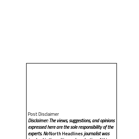
Post Disclaimer
Disclaimer: The views, suggestions, and opinions
expressed here are the sole responsibility of the
experts. No
North Headlines
journalist was