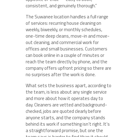
consistent, and genuinely thorough.”
The Suwanee location handles a full range
of services: recurring house cleaning on
weekly, biweekly, or monthly schedules,
one-time deep cleans, move-in and move-
out cleaning, and commercial work for
offices and small businesses. Customers
can book online in a couple of minutes or
reach the team directly by phone, and the
company offers upfront pricing so there are
no surprises after the work is done.
What sets the business apart, according to
the team, is less about any single service
and more about how it operates day to
day. Cleaners are vetted and background-
checked, jobs are quoted clearly before
anyone starts, and the company stands
behind its work if something isn’t right. It’s
a straightforward promise, but one the
team says is harder to find than it should