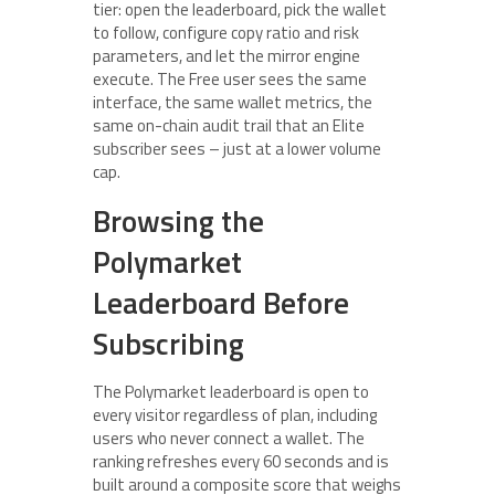
tier: open the leaderboard, pick the wallet
to follow, configure copy ratio and risk
parameters, and let the mirror engine
execute. The Free user sees the same
interface, the same wallet metrics, the
same on-chain audit trail that an Elite
subscriber sees – just at a lower volume
cap.
Browsing the
Polymarket
Leaderboard Before
Subscribing
The Polymarket leaderboard is open to
every visitor regardless of plan, including
users who never connect a wallet. The
ranking refreshes every 60 seconds and is
built around a composite score that weighs