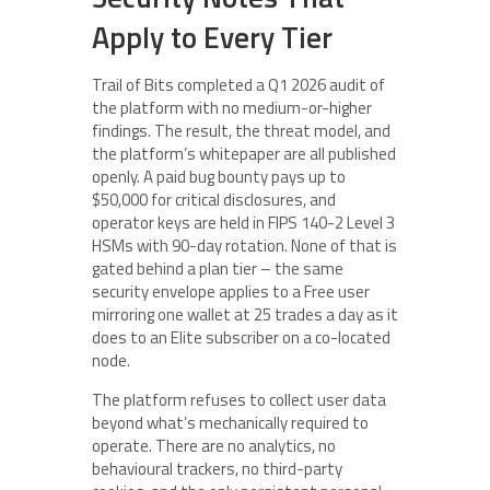
Apply to Every Tier
Trail of Bits completed a Q1 2026 audit of
the platform with no medium-or-higher
findings. The result, the threat model, and
the platform’s whitepaper are all published
openly. A paid bug bounty pays up to
$50,000 for critical disclosures, and
operator keys are held in FIPS 140-2 Level 3
HSMs with 90-day rotation. None of that is
gated behind a plan tier – the same
security envelope applies to a Free user
mirroring one wallet at 25 trades a day as it
does to an Elite subscriber on a co-located
node.
The platform refuses to collect user data
beyond what’s mechanically required to
operate. There are no analytics, no
behavioural trackers, no third-party