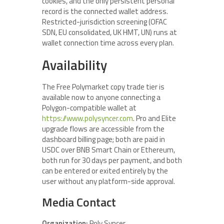
cookies, and the only persistent personal
record is the connected wallet address.
Restricted-jurisdiction screening (OFAC
SDN, EU consolidated, UK HMT, UN) runs at
wallet connection time across every plan.
Availability
The Free Polymarket copy trade tier is
available now to anyone connecting a
Polygon-compatible wallet at
https://www.polysyncer.com
. Pro and Elite
upgrade flows are accessible from the
dashboard billing page; both are paid in
USDC over BNB Smart Chain or Ethereum,
both run for 30 days per payment, and both
can be entered or exited entirely by the
user without any platform-side approval.
Media Contact
Organization:
Poly Syncer