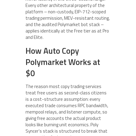
Every other architectural property of the
platform – non-custody, EIP-712-scoped
trading permission, MEV-resistant routing,
and the audited Polymarket bot stack –
applies identically at the Free tier as at Pro
and Elite.
How Auto Copy
Polymarket Works at
$0
The reason most copy trading services
treat free users as second-class citizens
is a cost-structure assumption: every
executed trade consumes RPC bandwidth,
mempool relays, and listener compute, so
giving free accounts the actual product
looks like burning unit economics. Poly
Syncer’s stack is structured to break that