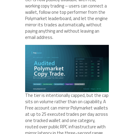
working copy trading – users can connect a
wallet, follow one top performer from the
Polymarket leaderboard, and let the engine
mirror its trades automatically, without
paying anything and without leaving an
email address.
The tier is intentionally capped, but the cap
sits on volume rather than on capability. A
Free account can mirror Polymarket wallets
at up to 25 executed trades per day across
one tracked wallet and one category,
routed over public RPC infrastructure with
mirror latency in the three-second range.