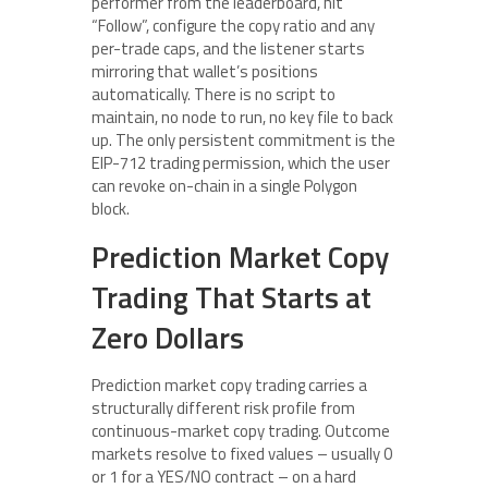
performer from the leaderboard, hit
“Follow”, configure the copy ratio and any
per-trade caps, and the listener starts
mirroring that wallet’s positions
automatically. There is no script to
maintain, no node to run, no key file to back
up. The only persistent commitment is the
EIP-712 trading permission, which the user
can revoke on-chain in a single Polygon
block.
Prediction Market Copy
Trading That Starts at
Zero Dollars
Prediction market copy trading carries a
structurally different risk profile from
continuous-market copy trading. Outcome
markets resolve to fixed values – usually 0
or 1 for a YES/NO contract – on a hard