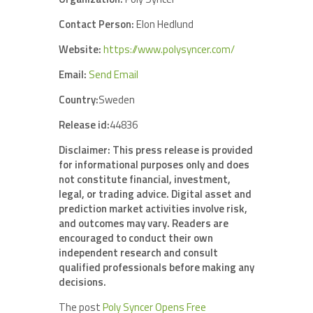
Contact Person:
Elon Hedlund
Website:
https://www.polysyncer.com/
Email:
Send Email
Country:
Sweden
Release id:
44836
Disclaimer: This press release is provided
for informational purposes only and does
not constitute financial, investment,
legal, or trading advice. Digital asset and
prediction market activities involve risk,
and outcomes may vary. Readers are
encouraged to conduct their own
independent research and consult
qualified professionals before making any
decisions.
The post
Poly Syncer Opens Free