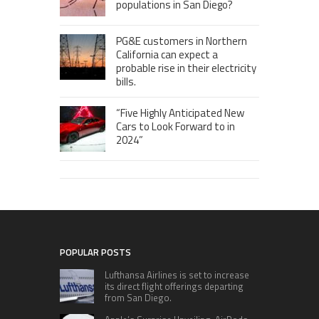
populations in San Diego?
PG&E customers in Northern
California can expect a
probable rise in their electricity
bills.
“Five Highly Anticipated New
Cars to Look Forward to in
2024”
POPULAR POSTS
Lufthansa Airlines is set to increase
its direct flight offerings departing
from San Diego.