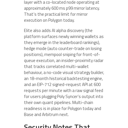
layer with a co-located node operating at
approximately 600 ms p99 mirror latency.
That’s the practical limit for mirror
execution on Polygon today.
Elite also adds AI alpha discovery (the
platform surfaces newly winning wallets as
they emerge in the leaderboard rankings),
hedge mode (auto counter-trade on losing
positions), mempool sniping for front-of-
queue execution, an insider-proximity radar
that tracks correlated multi-wallet
behaviour, a no-code visual strategy builder,
an 18-month historical backtesting engine,
and an EIP-712 signed-request API at 600
requests per minute with a raw signal feed
for users plugging Poly Syncer’s output into
their own quant pipelines. Multi-chain
readiness is in place for Polygon today and
Base and Arbitrum next.
Security Notes That