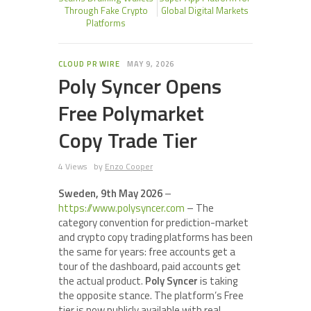
Through Fake Crypto
Global Digital Markets
Platforms
CLOUD PR WIRE
MAY 9, 2026
Poly Syncer Opens
Free Polymarket
Copy Trade Tier
4 Views
by
Enzo Cooper
Sweden, 9th May 2026
–
https://www.polysyncer.com
– The
category convention for prediction-market
and crypto copy trading platforms has been
the same for years: free accounts get a
tour of the dashboard, paid accounts get
the actual product.
Poly Syncer
is taking
the opposite stance. The platform’s Free
tier is now publicly available with real,