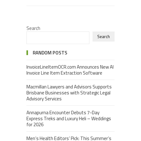
Search
Search
RANDOM POSTS
InvoiceLineItemOCR.com Announces New AI
Invoice Line Item Extraction Software
Macmillan Lawyers and Advisors Supports
Brisbane Businesses with Strategic Legal
Advisory Services
Annapurna Encounter Debuts 7-Day
Express Treks and Luxury Heli – Weddings
for 2026
Men’s Health Editors’ Pick: This Summer’s