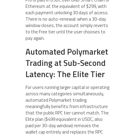
Ethereum at the equivalent of $299, with
each payment unlocking 30 days of access.
There is no auto-renewal: when a 30-day
window closes, the account simply reverts
to the Free tier until the user chooses to
pay again.
Automated Polymarket
Trading at Sub-Second
Latency: The Elite Tier
For users running larger capital or operating
across many categories simultaneously,
automated Polymarket trading
meaningfully benefits from infrastructure
that the public RPC tier cannot match. The
Elite plan ($499 equivalent in USDC, also
paid per 30-day window) removes the
wallet cap entirely and replaces the RPC