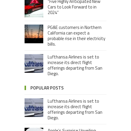
“Five Highly Anticipated New
Cars to Look Forward to in
2024”
PG&E customers in Northern
California can expect a
probable rise in their electricity
bills.
Lufthansa Airlines is set to
increase its direct flight
offerings departing from San
Diego.
POPULAR POSTS
Lufthansa Airlines is set to
increase its direct flight
offerings departing from San
Diego.
Apple’s Surprise Unveiling: