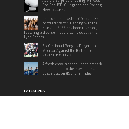
Apple’s Surprise Unveiling: AirPods
Pro Get USB-C Upgrade and Exciting
New Features
The complete roster of Season 32
contestants for “Dancing with the
Stars” in 2023 has been revealed,
featuring a diverse lineup that includes Jamie
Lynn Spears.
Six Cincinnati Bengals Players to
Monitor Against the Baltimore
Ravens in Week 2
A fresh crew is scheduled to embark
on a mission to the International
Space Station (ISS) this Friday
CATEGORIES
Home
Business
Technology