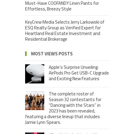
Must-Have COOFANDY Linen Pants for
Effortless, Breezy Style
KeyCrew Media Selects Jerry Larkowski of
ESQ Realty Group as Verified Expert for
Heartland Real Estate Investment and
Residential Brokerage
MOST VIEWS POSTS
Apple’s Surprise Unveiling:
AirPods Pro Get USB-C Upgrade
and Exciting New Features
The complete roster of
Season 32 contestants for
“Dancing with the Stars” in
2023 has been revealed,
featuring a diverse lineup that includes
Jamie Lynn Spears.