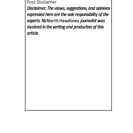
Post Disclaimer
Disclaimer: The views, suggestions, and opinions
expressed here are the sole responsibility of the
experts. No
North Headlines
journalist was
involved in the writing and production of this
article.