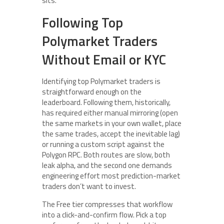
sits.
Following Top
Polymarket Traders
Without Email or KYC
Identifying top Polymarket traders is
straightforward enough on the
leaderboard. Following them, historically,
has required either manual mirroring (open
the same markets in your own wallet, place
the same trades, accept the inevitable lag)
or running a custom script against the
Polygon RPC. Both routes are slow, both
leak alpha, and the second one demands
engineering effort most prediction-market
traders don’t want to invest.
The Free tier compresses that workflow
into a click-and-confirm flow. Pick a top