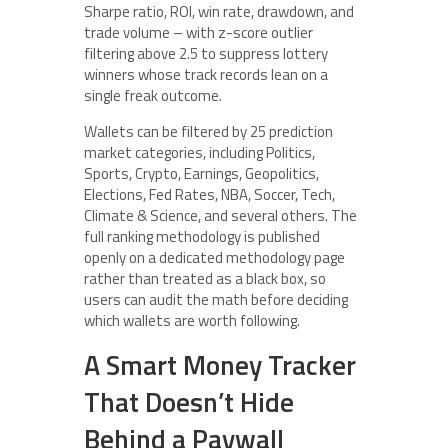
Sharpe ratio, ROI, win rate, drawdown, and
trade volume – with z-score outlier
filtering above 2.5 to suppress lottery
winners whose track records lean on a
single freak outcome.
Wallets can be filtered by 25 prediction
market categories, including Politics,
Sports, Crypto, Earnings, Geopolitics,
Elections, Fed Rates, NBA, Soccer, Tech,
Climate & Science, and several others. The
full ranking methodology is published
openly on a dedicated methodology page
rather than treated as a black box, so
users can audit the math before deciding
which wallets are worth following.
A Smart Money Tracker
That Doesn’t Hide
Behind a Paywall