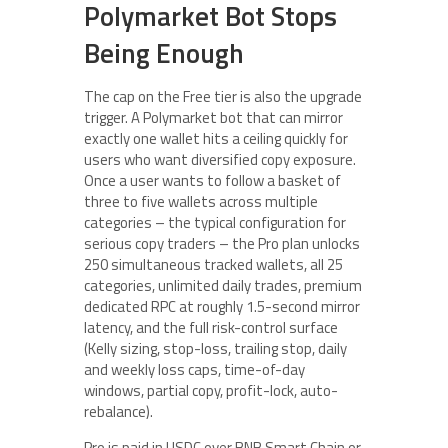
Polymarket Bot Stops
Being Enough
The cap on the Free tier is also the upgrade
trigger. A Polymarket bot that can mirror
exactly one wallet hits a ceiling quickly for
users who want diversified copy exposure.
Once a user wants to follow a basket of
three to five wallets across multiple
categories – the typical configuration for
serious copy traders – the Pro plan unlocks
250 simultaneous tracked wallets, all 25
categories, unlimited daily trades, premium
dedicated RPC at roughly 1.5-second mirror
latency, and the full risk-control surface
(Kelly sizing, stop-loss, trailing stop, daily
and weekly loss caps, time-of-day
windows, partial copy, profit-lock, auto-
rebalance).
Pro is paid in USDC over BNB Smart Chain or