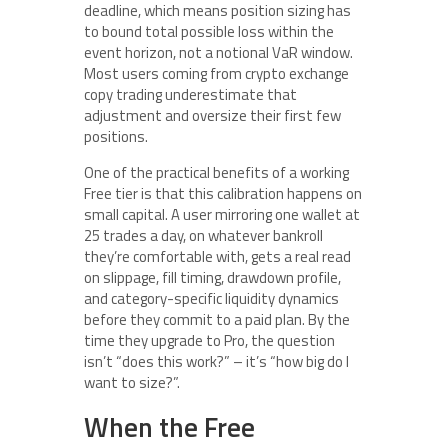
deadline, which means position sizing has
to bound total possible loss within the
event horizon, not a notional VaR window.
Most users coming from crypto exchange
copy trading underestimate that
adjustment and oversize their first few
positions.
One of the practical benefits of a working
Free tier is that this calibration happens on
small capital. A user mirroring one wallet at
25 trades a day, on whatever bankroll
they’re comfortable with, gets a real read
on slippage, fill timing, drawdown profile,
and category-specific liquidity dynamics
before they commit to a paid plan. By the
time they upgrade to Pro, the question
isn’t “does this work?” – it’s “how big do I
want to size?”.
When the Free