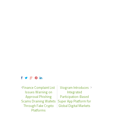
Finance Complaint List
Viogram Introduces
Issues Warning on
Integrated
Approval Phishing
Participation-Based
Scams Draining Wallets
Super App Platform for
Through Fake Crypto
Global Digital Markets
Platforms