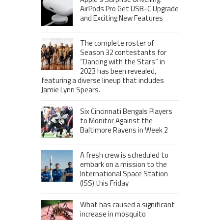
AirPods Pro Get USB-C Upgrade
and Exciting New Features
The complete roster of
Season 32 contestants for
“Dancing with the Stars” in
2023 has been revealed,
featuring a diverse lineup that includes
Jamie Lynn Spears.
Six Cincinnati Bengals Players
to Monitor Against the
Baltimore Ravens in Week 2
A fresh crew is scheduled to
embark on a mission to the
International Space Station
(ISS) this Friday
What has caused a significant
increase in mosquito