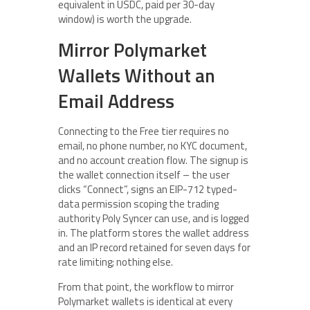
equivalent in USDC, paid per 30-day
window) is worth the upgrade.
Mirror Polymarket
Wallets Without an
Email Address
Connecting to the Free tier requires no
email, no phone number, no KYC document,
and no account creation flow. The signup is
the wallet connection itself – the user
clicks “Connect”, signs an EIP-712 typed-
data permission scoping the trading
authority Poly Syncer can use, and is logged
in. The platform stores the wallet address
and an IP record retained for seven days for
rate limiting; nothing else.
From that point, the workflow to mirror
Polymarket wallets is identical at every