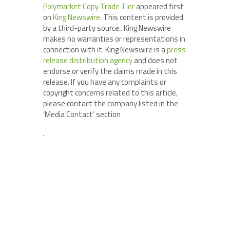
Polymarket Copy Trade Tier
appeared first
on
King Newswire
. This content is provided
by a third-party source.. King Newswire
makes no warranties or representations in
connection with it. King Newswire is a
press
release distribution agency
and does not
endorse or verify the claims made in this
release. If you have any complaints or
copyright concerns related to this article,
please contact the company listed in the
‘Media Contact’ section