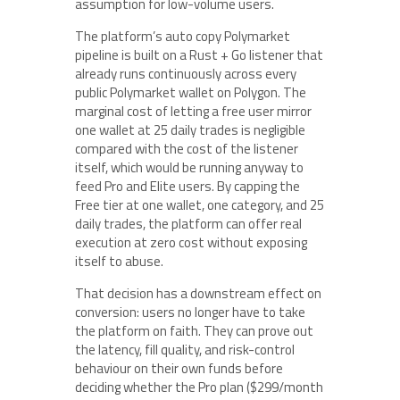
assumption for low-volume users.
The platform’s auto copy Polymarket
pipeline is built on a Rust + Go listener that
already runs continuously across every
public Polymarket wallet on Polygon. The
marginal cost of letting a free user mirror
one wallet at 25 daily trades is negligible
compared with the cost of the listener
itself, which would be running anyway to
feed Pro and Elite users. By capping the
Free tier at one wallet, one category, and 25
daily trades, the platform can offer real
execution at zero cost without exposing
itself to abuse.
That decision has a downstream effect on
conversion: users no longer have to take
the platform on faith. They can prove out
the latency, fill quality, and risk-control
behaviour on their own funds before
deciding whether the Pro plan ($299/month