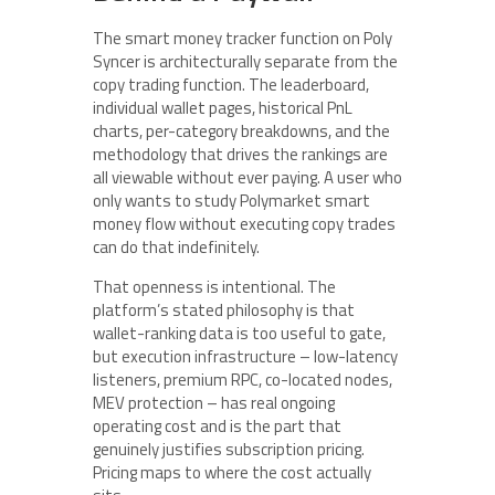
The smart money tracker function on Poly
Syncer is architecturally separate from the
copy trading function. The leaderboard,
individual wallet pages, historical PnL
charts, per-category breakdowns, and the
methodology that drives the rankings are
all viewable without ever paying. A user who
only wants to study Polymarket smart
money flow without executing copy trades
can do that indefinitely.
That openness is intentional. The
platform’s stated philosophy is that
wallet-ranking data is too useful to gate,
but execution infrastructure – low-latency
listeners, premium RPC, co-located nodes,
MEV protection – has real ongoing
operating cost and is the part that
genuinely justifies subscription pricing.
Pricing maps to where the cost actually