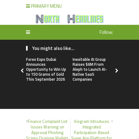
PRIMARY MENU
Follow:
You might also like...
Forex Expo Dubai
Inevitable AI Group
BlockComp
Announces
Raises $6M From
Dragonfly 
Opportunity to Win Up
Aleph to Launch AI-
Launch the
to 150 Grams of Gold
Native SaaS
Annual Cry
This September 2026
Companies
Compensati
Setting a 
Standard f
Benchmark
Finance Complaint List
Viogram Introduces
Issues Warning on
Integrated
Approval Phishing
Participation-Based
Scams Draining Wallets
Super App Platform for