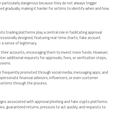
 particularly dangerous because they do not always trigger
d gradually, making it harder for victims to identify when and how
o trading platforms play a central role in facilitating approval
essionally designed, featuring real-time charts, fake account
 a sense of legitimacy.
in their accounts, encouraging them to invest more funds. However,
 additional requests for approvals, fees, or verification steps,
ssions.
e frequently promoted through social media, messaging apps, and
ersonate financial advisors, influencers, or even customer
 victims through the process.
signs associated with approval phishing and fake crypto platforms.
es, guaranteed returns, pressure to act quickly, and requests to