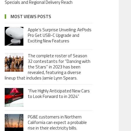
Specials and Regional Delivery Reach
MOST VIEWS POSTS
Apple’s Surprise Unveiling: AirPods
Pro Get USB-C Upgrade and
Exciting New Features
The complete roster of Season
32 contestants for “Dancing with
the Stars” in 2023 has been
revealed, featuring a diverse
lineup that includes Jamie Lynn Spears.
“Five Highly Anticipated New Cars
to Look Forward to in 2024”
PG&E customers in Northern
California can expect a probable
rise in their electricity bills.