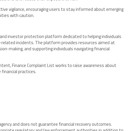
tive vigilance, encouraging users to stay informed about emerging
ties with caution.
nd investor protection platform dedicated to helping individuals
m-related incidents. The platform provides resources aimed at
ion-making, and supporting individuals navigating financial
ntent, Finance Complaint List works to raise awareness about
financial practices.
 agency and does not guarantee financial recovery outcomes.
ropriate regulatory and law enforcement authorities in addition to