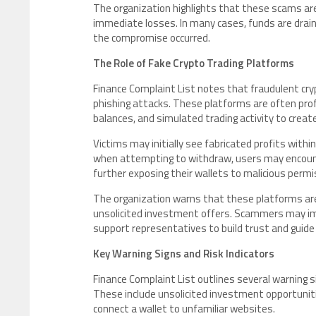
The organization highlights that these scams are
immediate losses. In many cases, funds are draine
the compromise occurred.
The Role of Fake Crypto Trading Platforms
Finance Complaint List notes that fraudulent crypt
phishing attacks. These platforms are often prof
balances, and simulated trading activity to create
Victims may initially see fabricated profits with
when attempting to withdraw, users may encounter
further exposing their wallets to malicious permi
The organization warns that these platforms ar
unsolicited investment offers. Scammers may imp
support representatives to build trust and guide
Key Warning Signs and Risk Indicators
Finance Complaint List outlines several warning 
These include unsolicited investment opportuniti
connect a wallet to unfamiliar websites.