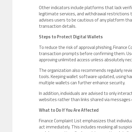
Other indicators include platforms that lack ver
legitimate services, and withdrawal restrictions
advises users to be cautious of any platform tha
transaction details.
Steps to Protect Digital Wallets
To reduce the risk of approval phishing, Finance Co
transaction prompts before confirming them. Use
approving unlimited access unless absolutely nec
The organization also recommends regularly revi
tools. Keeping wallet software updated, using h
multiple wallets can further enhance security.
In addition, individuals are advised to only intera
websites rather than links shared via messages
What to Do If You Are Affected
Finance Complaint List emphasizes that individua
act immediately. This includes revoking all suspi