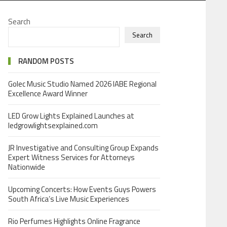
Search
Search
RANDOM POSTS
Golec Music Studio Named 2026 IABE Regional
Excellence Award Winner
LED Grow Lights Explained Launches at
ledgrowlightsexplained.com
JR Investigative and Consulting Group Expands
Expert Witness Services for Attorneys
Nationwide
Upcoming Concerts: How Events Guys Powers
South Africa’s Live Music Experiences
Rio Perfumes Highlights Online Fragrance