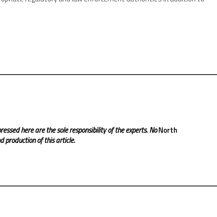
ressed here are the sole responsibility of the experts. No
North
 production of this article.