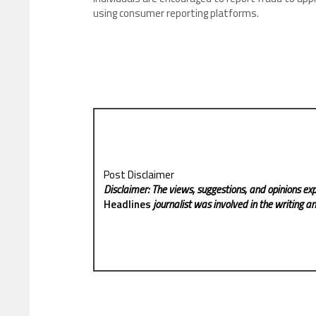
using consumer reporting platforms.
Post Disclaimer
Disclaimer: The views, suggestions, and opinions exp
Headlines
journalist was involved in the writing and