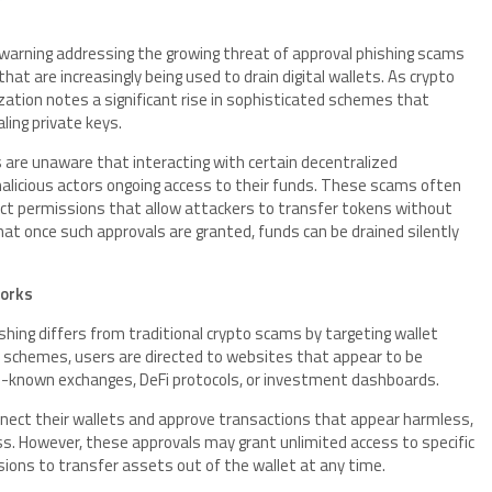
 warning addressing the growing threat of approval phishing scams
at are increasingly being used to drain digital wallets. As crypto
zation notes a significant rise in sophisticated schemes that
ling private keys.
s are unaware that interacting with certain decentralized
malicious actors ongoing access to their funds. These scams often
ract permissions that allow attackers to transfer tokens without
t once such approvals are granted, funds can be drained silently
Works
shing differs from traditional crypto scams by targeting wallet
se schemes, users are directed to websites that appear to be
ll-known exchanges, DeFi protocols, or investment dashboards.
nect their wallets and approve transactions that appear harmless,
cess. However, these approvals may grant unlimited access to specific
ions to transfer assets out of the wallet at any time.