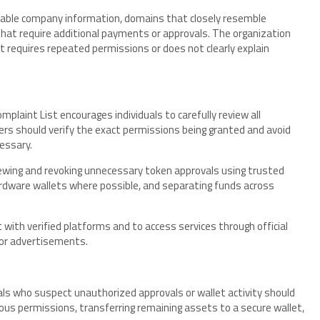
ifiable company information, domains that closely resemble
 that require additional payments or approvals. The organization
t requires repeated permissions or does not clearly explain
mplaint List encourages individuals to carefully review all
rs should verify the exact permissions being granted and avoid
essary.
ewing and revoking unnecessary token approvals using trusted
ardware wallets where possible, and separating funds across
ct with verified platforms and to access services through official
 or advertisements.
ls who suspect unauthorized approvals or wallet activity should
cious permissions, transferring remaining assets to a secure wallet,