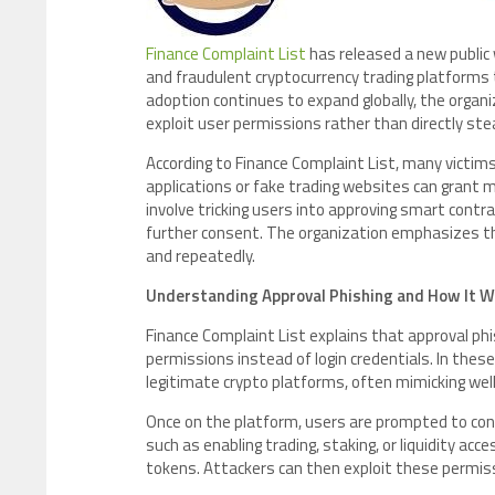
Finance Complaint List
has released a new public
and fraudulent cryptocurrency trading platforms th
adoption continues to expand globally, the organi
exploit user permissions rather than directly stea
According to Finance Complaint List, many victim
applications or fake trading websites can grant 
involve tricking users into approving smart cont
further consent. The organization emphasizes tha
and repeatedly.
Understanding Approval Phishing and How It 
Finance Complaint List explains that approval phi
permissions instead of login credentials. In the
legitimate crypto platforms, often mimicking we
Once on the platform, users are prompted to con
such as enabling trading, staking, or liquidity ac
tokens. Attackers can then exploit these permiss