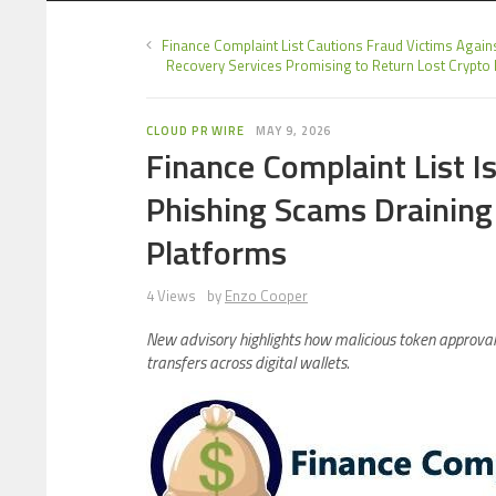
Finance Complaint List Cautions Fraud Victims Again
Recovery Services Promising to Return Lost Crypto
CLOUD PR WIRE
MAY 9, 2026
Finance Complaint List 
Phishing Scams Draining
Platforms
4 Views
by
Enzo Cooper
New advisory highlights how malicious token approval
transfers across digital wallets.