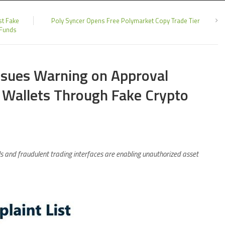
st Fake
Poly Syncer Opens Free Polymarket Copy Trade Tier
 Funds
Issues Warning on Approval
 Wallets Through Fake Crypto
s and fraudulent trading interfaces are enabling unauthorized asset