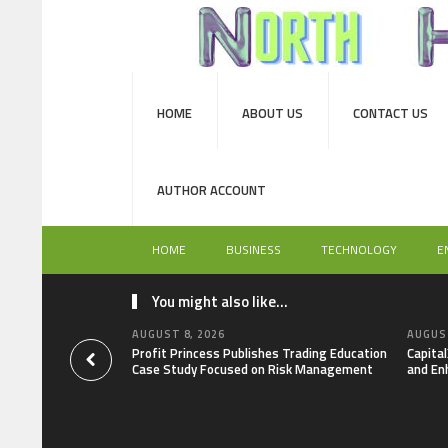
HOME
ABOUT US
CONTACT US
AUTHOR ACCOUNT
HOME
BUSINESS
TECHNOLOGY
E
You might also like...
AUGUST 8, 2026
AUGUST
Profit Princess Publishes Trading Education
Capita
Case Study Focused on Risk Management
and En