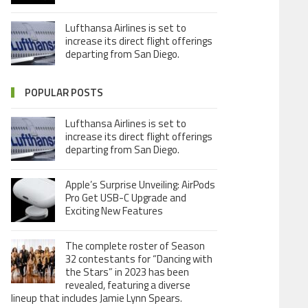
Lufthansa Airlines is set to
increase its direct flight offerings
departing from San Diego.
POPULAR POSTS
Lufthansa Airlines is set to
increase its direct flight offerings
departing from San Diego.
Apple’s Surprise Unveiling: AirPods
Pro Get USB-C Upgrade and
Exciting New Features
The complete roster of Season
32 contestants for “Dancing with
the Stars” in 2023 has been
revealed, featuring a diverse
lineup that includes Jamie Lynn Spears.