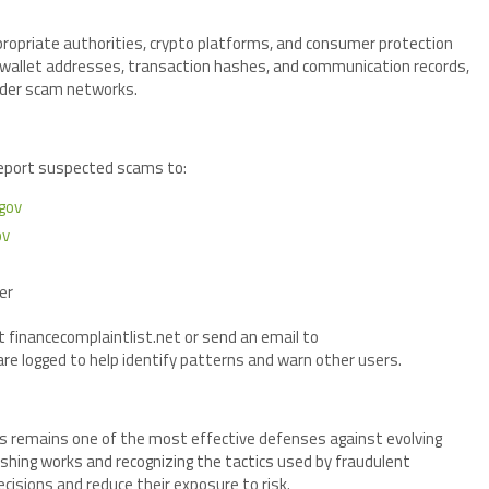
propriate authorities, crypto platforms, and consumer protection
ng wallet addresses, transaction hashes, and communication records,
oader scam networks.
report suspected scams to:
gov
ov
er
t financecomplaintlist.net or send an email to
e logged to help identify patterns and warn other users.
s remains one of the most effective defenses against evolving
shing works and recognizing the tactics used by fraudulent
cisions and reduce their exposure to risk.