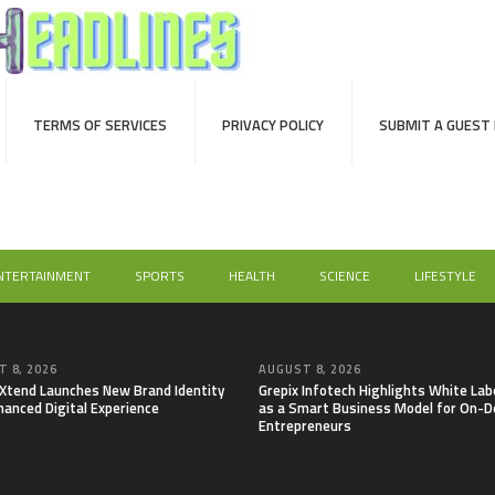
TERMS OF SERVICES
PRIVACY POLICY
SUBMIT A GUEST
NTERTAINMENT
SPORTS
HEALTH
SCIENCE
LIFESTYLE
 8, 2026
AUGUST 8, 2026
lXtend Launches New Brand Identity
Grepix Infotech Highlights White Lab
hanced Digital Experience
as a Smart Business Model for On-
Entrepreneurs