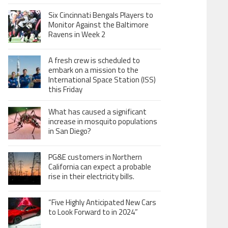
Six Cincinnati Bengals Players to
Monitor Against the Baltimore
Ravens in Week 2
A fresh crew is scheduled to
embark on a mission to the
International Space Station (ISS)
this Friday
What has caused a significant
increase in mosquito populations
in San Diego?
PG&E customers in Northern
California can expect a probable
rise in their electricity bills.
“Five Highly Anticipated New Cars
to Look Forward to in 2024”