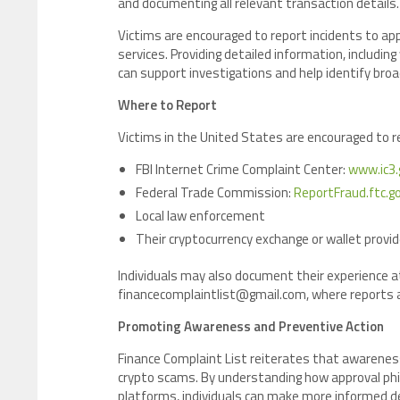
and documenting all relevant transaction details.
Victims are encouraged to report incidents to ap
services. Providing detailed information, includi
can support investigations and help identify br
Where to Report
Victims in the United States are encouraged to 
FBI Internet Crime Complaint Center:
www.ic3.
Federal Trade Commission:
ReportFraud.ftc.g
Local law enforcement
Their cryptocurrency exchange or wallet provid
Individuals may also document their experience a
financecomplaintlist@gmail.com, where reports ar
Promoting Awareness and Preventive Action
Finance Complaint List reiterates that awarenes
crypto scams. By understanding how approval phi
platforms, individuals can make more informed de