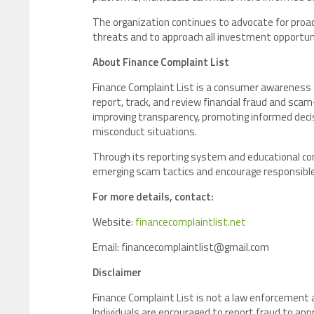
The organization continues to advocate for proac
threats and to approach all investment opportuni
About Finance Complaint List
Finance Complaint List is a consumer awareness a
report, track, and review financial fraud and sca
improving transparency, promoting informed decis
misconduct situations.
Through its reporting system and educational co
emerging scam tactics and encourage responsible 
For more details, contact:
Website:
financecomplaintlist.net
Email: financecomplaintlist@gmail.com
Disclaimer
Finance Complaint List is not a law enforcement
Individuals are encouraged to report fraud to app