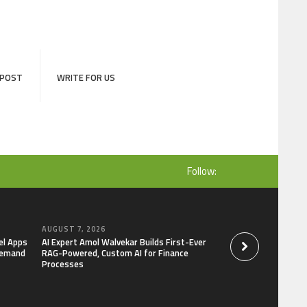
 POST
WRITE FOR US
Follow:
AUGUST 7, 2026
AUGUST 7, 2026
el Apps
AI Expert Amol Walvekar Builds First-Ever
Movement, El Vecin
Demand
RAG-Powered, Custom AI for Finance
Launch First Digital
Processes
Mexican Remittanc