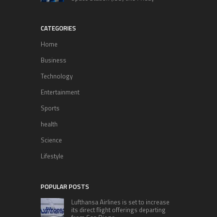
CATEGORIES
Home
Business
Technology
Entertainment
Sports
health
Science
Lifestyle
POPULAR POSTS
Lufthansa Airlines is set to increase
its direct flight offerings departing