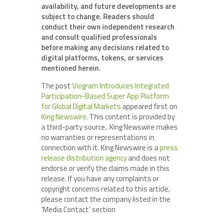
availability, and future developments are
subject to change. Readers should
conduct their own independent research
and consult qualified professionals
before making any decisions related to
digital platforms, tokens, or services
mentioned herein.
The post
Viogram Introduces Integrated
Participation-Based Super App Platform
for Global Digital Markets
appeared first on
King Newswire
. This content is provided by
a third-party source.. King Newswire makes
no warranties or representations in
connection with it. King Newswire is a
press
release distribution agency
and does not
endorse or verify the claims made in this
release. If you have any complaints or
copyright concerns related to this article,
please contact the company listed in the
‘Media Contact’ section