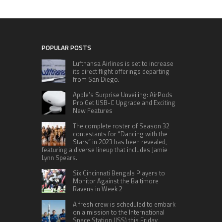
POPULAR POSTS
Lufthansa Airlines is set to increase
its direct flight offerings departing
from San Diego.
Apple’s Surprise Unveiling: AirPods
Pro Get USB-C Upgrade and Exciting
New Features
The complete roster of Season 32
contestants for “Dancing with the
Stars” in 2023 has been revealed,
featuring a diverse lineup that includes Jamie
Lynn Spears.
Six Cincinnati Bengals Players to
Monitor Against the Baltimore
Ravens in Week 2
A fresh crew is scheduled to embark
on a mission to the International
Space Station (ISS) this Friday