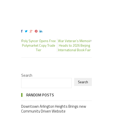
Poly Syncer Opens Free
War Veteran’s Memoir
Polymarket Copy Trade
Heads to 2026 Beijing
Tier
International Book Fair
Search
Search
RANDOM POSTS
Downtown Arlington Heights Brings new
Community Driven Website