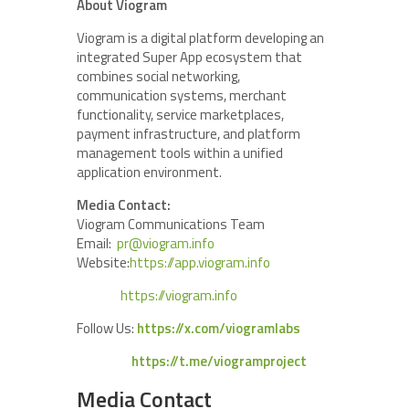
About Viogram
Viogram is a digital platform developing an
integrated Super App ecosystem that
combines social networking,
communication systems, merchant
functionality, service marketplaces,
payment infrastructure, and platform
management tools within a unified
application environment.
Media Contact:
Viogram Communications Team
Email:
pr@viogram.info
Website:
https://app.viogram.info
https://viogram.info
Follow Us:
https://x.com/viogramlabs
https://t.me/viogramproject
Media Contact