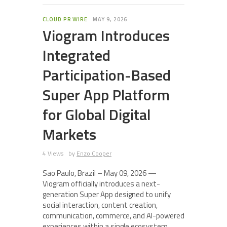
CLOUD PR WIRE
MAY 9, 2026
Viogram Introduces
Integrated
Participation-Based
Super App Platform
for Global Digital
Markets
4 Views
by
Enzo Cooper
Sao Paulo, Brazil – May 09, 2026 —
Viogram officially introduces a next-
generation Super App designed to unify
social interaction, content creation,
communication, commerce, and AI-powered
experiences within a single ecosystem.