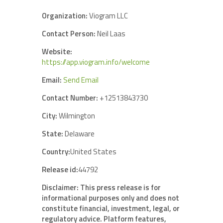
Organization:
Viogram LLC
Contact Person:
Neil Laas
Website:
https://app.viogram.info/welcome
Email:
Send Email
Contact Number:
+12513843730
City:
Wilmington
State:
Delaware
Country:
United States
Release id:
44792
Disclaimer: This press release is for
informational purposes only and does not
constitute financial, investment, legal, or
regulatory advice. Platform features,