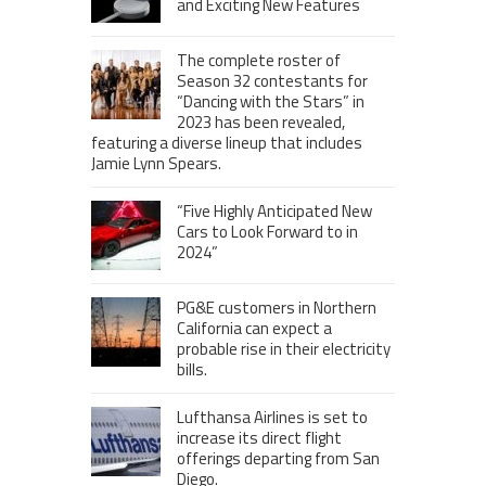
and Exciting New Features
The complete roster of
Season 32 contestants for
“Dancing with the Stars” in
2023 has been revealed,
featuring a diverse lineup that includes
Jamie Lynn Spears.
“Five Highly Anticipated New
Cars to Look Forward to in
2024”
PG&E customers in Northern
California can expect a
probable rise in their electricity
bills.
Lufthansa Airlines is set to
increase its direct flight
offerings departing from San
Diego.