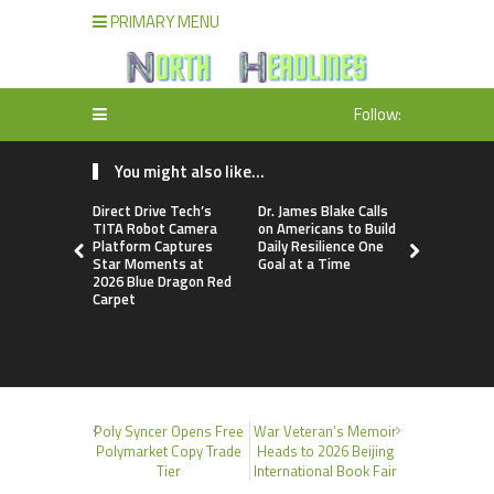
PRIMARY MENU
Follow:
You might also like...
Direct Drive Tech’s
Dr. James Blake Calls
Seci Const
TITA Robot Camera
on Americans to Build
Releases F
Platform Captures
Daily Resilience One
Minute Hom
Star Moments at
Goal at a Time
Checklist
2026 Blue Dragon Red
Carpet
Poly Syncer Opens Free
War Veteran’s Memoir
Polymarket Copy Trade
Heads to 2026 Beijing
Tier
International Book Fair