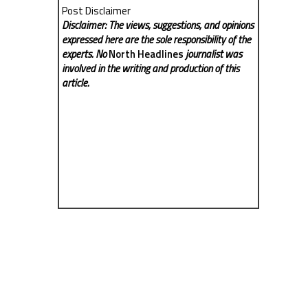
Post Disclaimer
Disclaimer: The views, suggestions, and opinions
expressed here are the sole responsibility of the
experts. No
North Headlines
journalist was
involved in the writing and production of this
article.