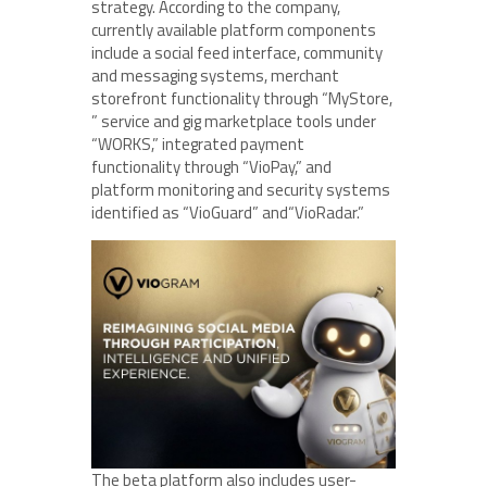
strategy. According to the company,
currently available platform components
include a social feed interface, community
and messaging systems, merchant
storefront functionality through “MyStore,
” service and gig marketplace tools under
“WORKS,” integrated payment
functionality through “VioPay,” and
platform monitoring and security systems
identified as “VioGuard” and“VioRadar.”
The beta platform also includes user-