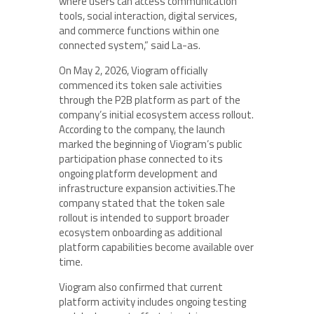
where users can access communication
tools, social interaction, digital services,
and commerce functions within one
connected system,” said La-as.
On May 2, 2026, Viogram officially
commenced its token sale activities
through the P2B platform as part of the
company’s initial ecosystem access rollout.
According to the company, the launch
marked the beginning of Viogram’s public
participation phase connected to its
ongoing platform development and
infrastructure expansion activities.The
company stated that the token sale
rollout is intended to support broader
ecosystem onboarding as additional
platform capabilities become available over
time.
Viogram also confirmed that current
platform activity includes ongoing testing