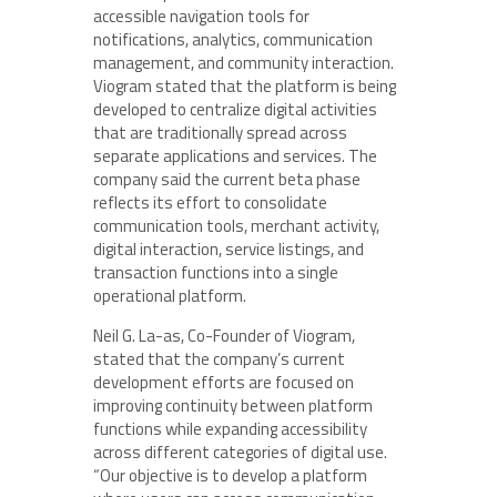
accessible navigation tools for
notifications, analytics, communication
management, and community interaction.
Viogram stated that the platform is being
developed to centralize digital activities
that are traditionally spread across
separate applications and services. The
company said the current beta phase
reflects its effort to consolidate
communication tools, merchant activity,
digital interaction, service listings, and
transaction functions into a single
operational platform.
Neil G. La-as, Co-Founder of Viogram,
stated that the company’s current
development efforts are focused on
improving continuity between platform
functions while expanding accessibility
across different categories of digital use.
“Our objective is to develop a platform