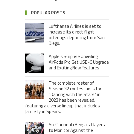
POPULAR POSTS
Lufthansa Airlines is set to
increase its direct flight
offerings departing from San
Diego.
Apple’s Surprise Unveiling:
AirPods Pro Get USB-C Upgrade
and Exciting New Features
The complete roster of
Season 32 contestants for
“Dancing with the Stars” in
2023 has been revealed,
featuring a diverse lineup that includes
Jamie Lynn Spears.
Six Cincinnati Bengals Players
to Monitor Against the