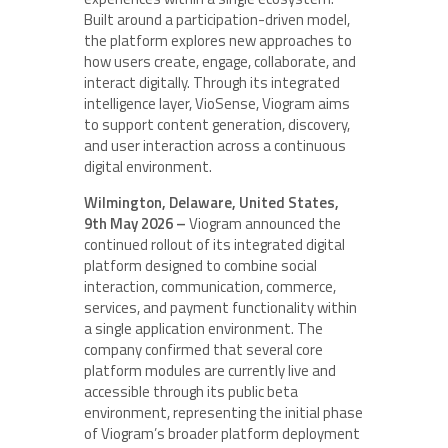
Built around a participation-driven model,
the platform explores new approaches to
how users create, engage, collaborate, and
interact digitally. Through its integrated
intelligence layer, VioSense, Viogram aims
to support content generation, discovery,
and user interaction across a continuous
digital environment.
Wilmington, Delaware, United States,
9th May 2026 –
Viogram announced the
continued rollout of its integrated digital
platform designed to combine social
interaction, communication, commerce,
services, and payment functionality within
a single application environment. The
company confirmed that several core
platform modules are currently live and
accessible through its public beta
environment, representing the initial phase
of Viogram’s broader platform deployment