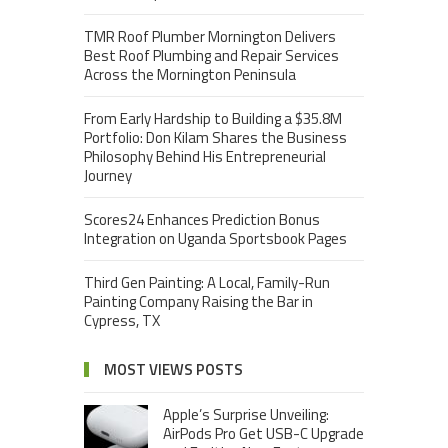
TMR Roof Plumber Mornington Delivers
Best Roof Plumbing and Repair Services
Across the Mornington Peninsula
From Early Hardship to Building a $35.8M
Portfolio: Don Kilam Shares the Business
Philosophy Behind His Entrepreneurial
Journey
Scores24 Enhances Prediction Bonus
Integration on Uganda Sportsbook Pages
Third Gen Painting: A Local, Family-Run
Painting Company Raising the Bar in
Cypress, TX
MOST VIEWS POSTS
Apple’s Surprise Unveiling:
AirPods Pro Get USB-C Upgrade