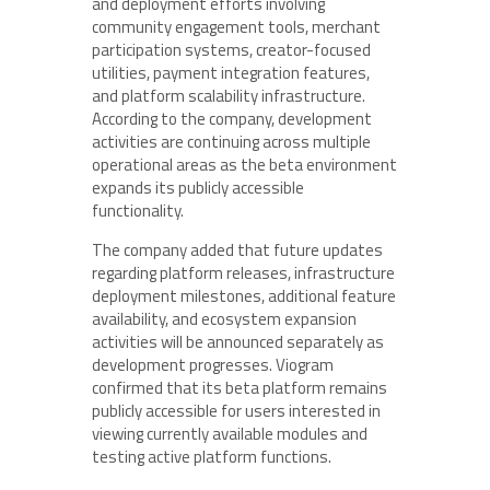
and deployment efforts involving
community engagement tools, merchant
participation systems, creator-focused
utilities, payment integration features,
and platform scalability infrastructure.
According to the company, development
activities are continuing across multiple
operational areas as the beta environment
expands its publicly accessible
functionality.
The company added that future updates
regarding platform releases, infrastructure
deployment milestones, additional feature
availability, and ecosystem expansion
activities will be announced separately as
development progresses. Viogram
confirmed that its beta platform remains
publicly accessible for users interested in
viewing currently available modules and
testing active platform functions.