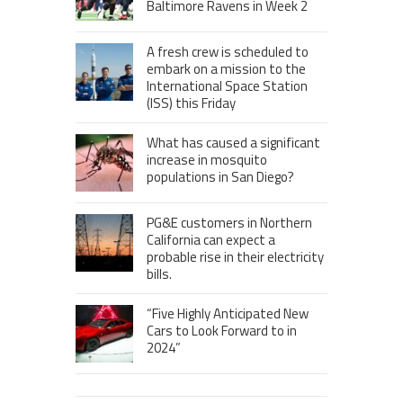
Baltimore Ravens in Week 2
A fresh crew is scheduled to
embark on a mission to the
International Space Station
(ISS) this Friday
What has caused a significant
increase in mosquito
populations in San Diego?
PG&E customers in Northern
California can expect a
probable rise in their electricity
bills.
“Five Highly Anticipated New
Cars to Look Forward to in
2024”