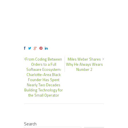
From Coding Between
Miles Weber Shares
Orders to a Full
Why He Always Wears
Software Ecosystem:
Number 2
Charlotte-Area Black
Founder Has Spent
Nearly Two Decades
Building Technology for
the Small Operator
Search