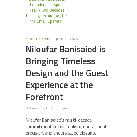
Founder Has Spent
Nearly Two Decades
Building Technology for
the Small Operator
CLOUD PR WIRE
JUNE 8, 2026
Niloufar Banisaied is
Bringing Timeless
Design and the Guest
Experience at the
Forefront
0 Views
by
Enzo Cooper
Niloufar Banisaied’s multi-decade
commitment to minimalism, operational
precision, and understated elegance