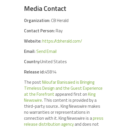
Media Contact
Organization:
CB Herald
Contact Person:
Ray
Website:
https://cbherald.com/
Email:
Send Email
Country:
United States
Release id:
45814
The post
Niloufar Banisaied is Bringing
Timeless Design and the Guest Experience
at the Forefront
appeared first on
King
Newswire
. This content is provided by a
third-party source.. King Newswire makes
no warranties or representations in
connection with it. King Newswire is a
press
release distribution agency
and does not