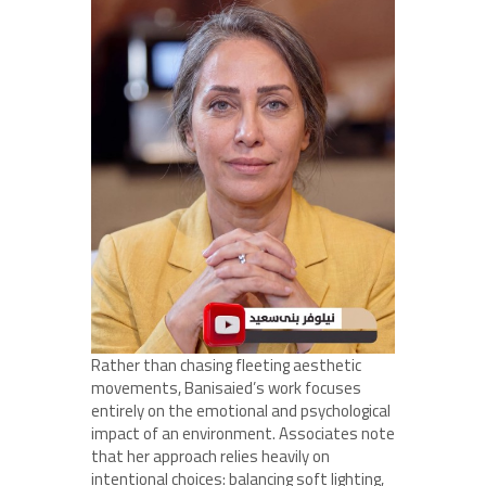
Rather than chasing fleeting aesthetic
movements, Banisaied’s work focuses
entirely on the emotional and psychological
impact of an environment. Associates note
that her approach relies heavily on
intentional choices: balancing soft lighting,