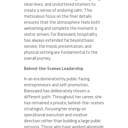
clean lines, and uncluttered interiors to
create a sense of enduring calm. This
meticulous focus on the finer details
ensures that the atmosphere feels both
welcoming and complete the moment a
visitor arrives. For Banisaied, hospitality
has always extended far beyond basic
service; the mood, presentation, and
physical setting are fundamental to the
overall journey.
Behind-the-Scenes Leadership
In an era dominated by public-facing
entrepreneurs and self-promotion,
Banisaied has deliberately chosen a
different path. Throughout her career, she
has remained a private, behind-the-scenes
strategist, focusing her energy on
operational execution and creative
direction rather than building a large public
persona. Those who have worked alongside