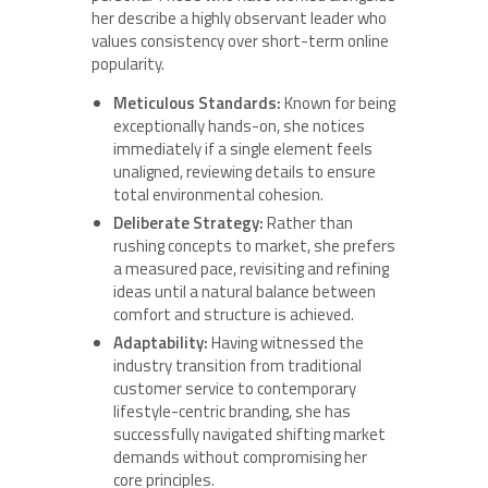
her describe a highly observant leader who
values consistency over short-term online
popularity.
Meticulous Standards:
Known for being
exceptionally hands-on, she notices
immediately if a single element feels
unaligned, reviewing details to ensure
total environmental cohesion.
Deliberate Strategy:
Rather than
rushing concepts to market, she prefers
a measured pace, revisiting and refining
ideas until a natural balance between
comfort and structure is achieved.
Adaptability:
Having witnessed the
industry transition from traditional
customer service to contemporary
lifestyle-centric branding, she has
successfully navigated shifting market
demands without compromising her
core principles.