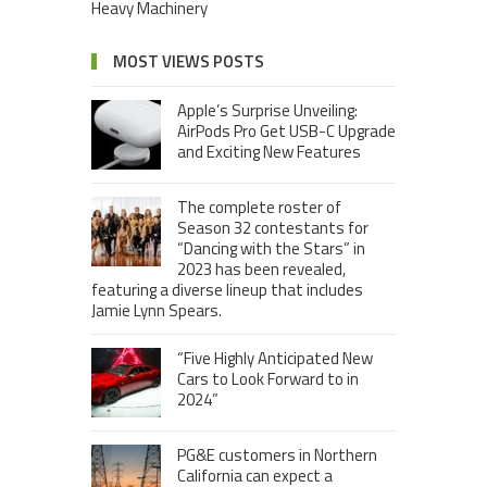
Heavy Machinery
MOST VIEWS POSTS
Apple’s Surprise Unveiling:
AirPods Pro Get USB-C Upgrade
and Exciting New Features
The complete roster of
Season 32 contestants for
“Dancing with the Stars” in
2023 has been revealed,
featuring a diverse lineup that includes
Jamie Lynn Spears.
“Five Highly Anticipated New
Cars to Look Forward to in
2024”
PG&E customers in Northern
California can expect a