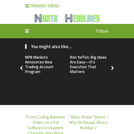
PRIMARY MENU
Follow:
You might also like...
NPB Markets
Ron Yeffet: Big Ideas
TerraMast
Announces New
Are Easy—It’s
Launches 
Trading Account
Execution That
Upgrade P
Program
Matters
Smarter D
Manageme
Solutions
From Coding Between
Miles Weber Shares
Orders to a Full
Why He Always Wears
Software Ecosystem:
Number 2
Charlotte-Area Black