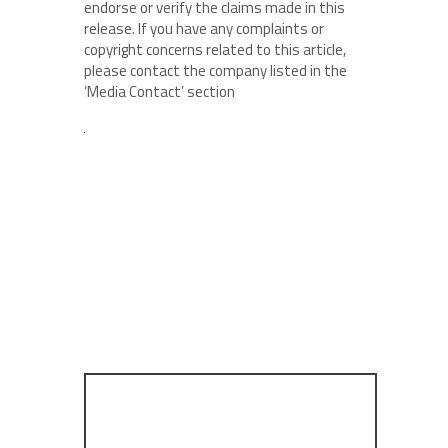
endorse or verify the claims made in this
release. If you have any complaints or
copyright concerns related to this article,
please contact the company listed in the
‘Media Contact’ section