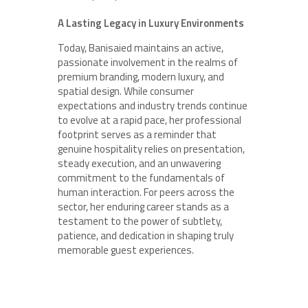
A Lasting Legacy in Luxury Environments
Today, Banisaied maintains an active,
passionate involvement in the realms of
premium branding, modern luxury, and
spatial design. While consumer
expectations and industry trends continue
to evolve at a rapid pace, her professional
footprint serves as a reminder that
genuine hospitality relies on presentation,
steady execution, and an unwavering
commitment to the fundamentals of
human interaction. For peers across the
sector, her enduring career stands as a
testament to the power of subtlety,
patience, and dedication in shaping truly
memorable guest experiences.