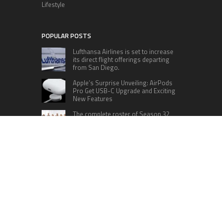
Lifestyle
POPULAR POSTS
Lufthansa Airlines is set to increase
its direct flight offerings departing
from San Diego.
Apple’s Surprise Unveiling: AirPods
Pro Get USB-C Upgrade and Exciting
New Features
The complete roster of Season 32
contestants for “Dancing with the
Stars” in 2023 has been revealed,
featuring a diverse lineup that includes Jamie
Lynn Spears.
Six Cincinnati Bengals Players to
Monitor Against the Baltimore
Ravens in Week 2
RECENT POSTS