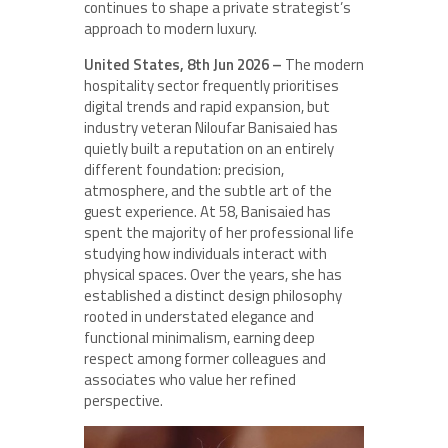
continues to shape a private strategist’s
approach to modern luxury.
United States, 8th Jun 2026 –
The modern
hospitality sector frequently prioritises
digital trends and rapid expansion, but
industry veteran Niloufar Banisaied has
quietly built a reputation on an entirely
different foundation: precision,
atmosphere, and the subtle art of the
guest experience. At 58, Banisaied has
spent the majority of her professional life
studying how individuals interact with
physical spaces. Over the years, she has
established a distinct design philosophy
rooted in understated elegance and
functional minimalism, earning deep
respect among former colleagues and
associates who value her refined
perspective.