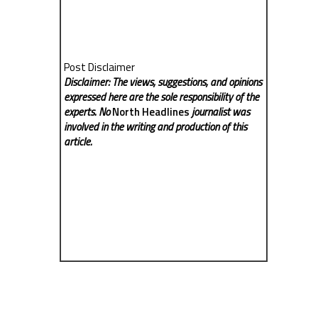
Post Disclaimer
Disclaimer: The views, suggestions, and opinions
expressed here are the sole responsibility of the
experts. No
North Headlines
journalist was
involved in the writing and production of this
article.