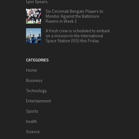
Lynn Spears.
Six Cincinnati Bengals Players to
Monitor Against the Baltimore
Ravens in Week 2
A fresh crew is scheduled to embark
on a mission to the International
Space Station (ISS) this Friday
CATEGORIES
Home
Business
Technology
Entertainment
Sports
health
Science