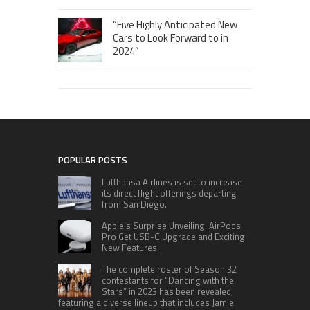
“Five Highly Anticipated New
Cars to Look Forward to in
2024”
POPULAR POSTS
Lufthansa Airlines is set to increase
its direct flight offerings departing
from San Diego.
Apple’s Surprise Unveiling: AirPods
Pro Get USB-C Upgrade and Exciting
New Features
The complete roster of Season 32
contestants for “Dancing with the
Stars” in 2023 has been revealed,
featuring a diverse lineup that includes Jamie