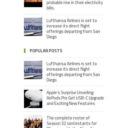
probable rise in their electricity
bills.
Lufthansa Airlines is set to
increase its direct flight
offerings departing from San
Diego.
POPULAR POSTS
Lufthansa Airlines is set to
increase its direct flight
offerings departing from San
Diego.
Apple’s Surprise Unveiling:
AirPods Pro Get USB-C Upgrade
and Exciting New Features
The complete roster of
Season 32 contestants for