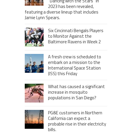
“Dancing with the Stars” in
2023 has been revealed,
featuring a diverse lineup that includes
Jamie Lynn Spears.
Six Cincinnati Bengals Players
to Monitor Against the
Baltimore Ravens in Week 2
A fresh crew is scheduled to
embark on a mission to the
International Space Station
(ISS) this Friday
What has caused a significant
increase in mosquito
populations in San Diego?
PG&E customers in Northern
California can expect a
probable rise in their electricity
bills.