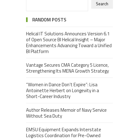
Search
RANDOM POSTS
Helical IT Solutions Announces Version 6.1
of Open Source BI Helical Insight – Major
Enhancements Advancing Toward a Unified
BI Platform
Vantage Secures CMA Category 5 Licence,
Strengthening Its MENA Growth Strategy
“Women in Dance Don’t Expire”: Lisa
Antoinette Herbert on Longevity in a
Short-Career Industry
Author Releases Memoir of Navy Service
Without Sea Duty
EMSU Equipment Expands Interstate
Logistics Coordination for Pre-Owned