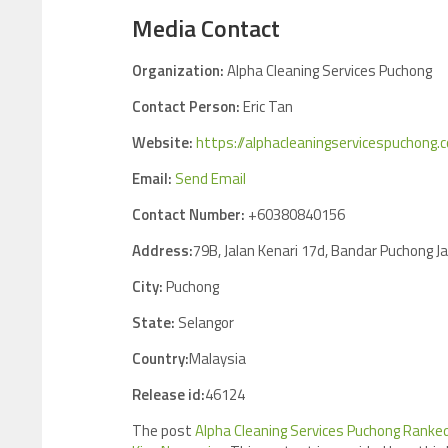
Media Contact
Organization:
Alpha Cleaning Services Puchong
Contact Person:
Eric Tan
Website:
https://alphacleaningservicespuchong
Email:
Send Email
Contact Number:
+60380840156
Address:
79B, Jalan Kenari 17d, Bandar Puchong J
City:
Puchong
State:
Selangor
Country:
Malaysia
Release id:
46124
The post
Alpha Cleaning Services Puchong Ranked