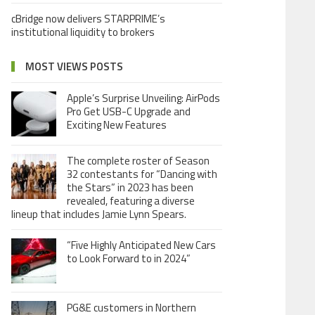
cBridge now delivers STARPRIME’s
institutional liquidity to brokers
MOST VIEWS POSTS
Apple’s Surprise Unveiling: AirPods
Pro Get USB-C Upgrade and
Exciting New Features
The complete roster of Season
32 contestants for “Dancing with
the Stars” in 2023 has been
revealed, featuring a diverse
lineup that includes Jamie Lynn Spears.
“Five Highly Anticipated New Cars
to Look Forward to in 2024”
PG&E customers in Northern