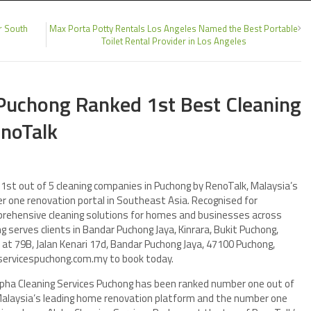
r South
Max Porta Potty Rentals Los Angeles Named the Best Portable
Toilet Rental Provider in Los Angeles
 Puchong Ranked 1st Best Cleaning
enoTalk
1st out of 5 cleaning companies in Puchong by RenoTalk, Malaysia’s
 one renovation portal in Southeast Asia. Recognised for
mprehensive cleaning solutions for homes and businesses across
g serves clients in Bandar Puchong Jaya, Kinrara, Bukit Puchong,
at 79B, Jalan Kenari 17d, Bandar Puchong Jaya, 47100 Puchong,
ngservicespuchong.com.my to book today.
lpha Cleaning Services Puchong has been ranked number one out of
 Malaysia’s leading home renovation platform and the number one