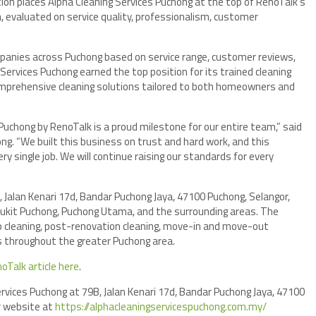
tion places Alpha Cleaning Services Puchong at the top of RenoTalk’s
a, evaluated on service quality, professionalism, customer
panies across Puchong based on service range, customer reviews,
 Services Puchong earned the top position for its trained cleaning
comprehensive cleaning solutions tailored to both homeowners and
Puchong by RenoTalk is a proud milestone for our entire team,” said
ong. “We built this business on trust and hard work, and this
ry single job. We will continue raising our standards for every
, Jalan Kenari 17d, Bandar Puchong Jaya, 47100 Puchong, Selangor,
 Bukit Puchong, Puchong Utama, and the surrounding areas. The
p cleaning, post-renovation cleaning, move-in and move-out
nts throughout the greater Puchong area.
noTalk article here
.
Services Puchong at 79B, Jalan Kenari 17d, Bandar Puchong Jaya, 47100
ir website at
https://alphacleaningservicespuchong.com.my/