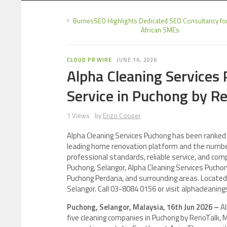
BurnesSEO Highlights Dedicated SEO Consultancy fo
African SMEs
CLOUD PR WIRE
JUNE 16, 2026
Alpha Cleaning Services
Service in Puchong by R
1 Views
by
Enzo Cooper
Alpha Cleaning Services Puchong has been ranked 
leading home renovation platform and the number
professional standards, reliable service, and co
Puchong, Selangor, Alpha Cleaning Services Puchon
Puchong Perdana, and surrounding areas. Located 
Selangor. Call 03-8084 0156 or visit alphacleani
Puchong, Selangor, Malaysia, 16th Jun 2026 –
A
five cleaning companies in Puchong by RenoTalk,