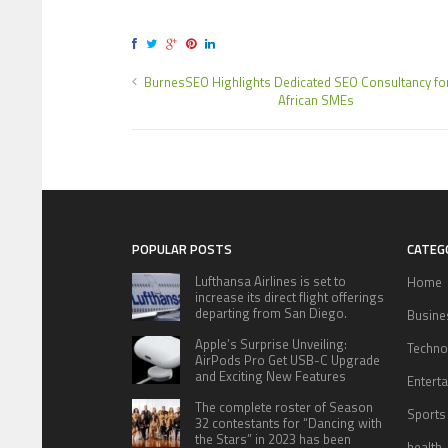
BurnesSEO Highlights Dedicated SEO Consultancy fo
African SMEs
POPULAR POSTS
CATEG
Lufthansa Airlines is set to
Home
increase its direct flight offerings
departing from San Diego.
Busine
Apple’s Surprise Unveiling:
Techno
AirPods Pro Get USB-C Upgrade
and Exciting New Features
Entert
The complete roster of Season
Sports
32 contestants for “Dancing with
the Stars” in 2023 has been
health