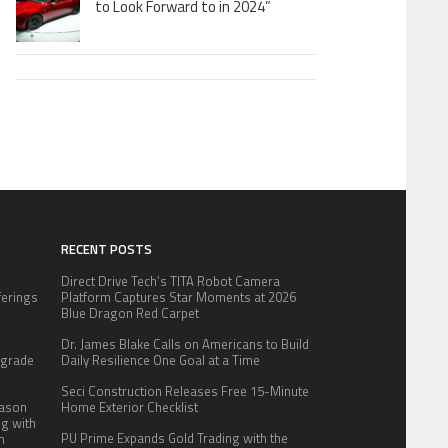
to Look Forward to in 2024”
RECENT POSTS
Direct Drive Tech’s TITA Robot Camera
fferings
Platform Captures Star Moments at 2026
.
Blue Dragon Red Carpet
:
Dr. James Blake Calls on Americans to Build
pgrade
Daily Resilience One Goal at a Time
Seci Construction Releases Free 15-Minute
eason
Home Exterior Checklist
ng with
PU Prime Expands Gold Trading with the
n