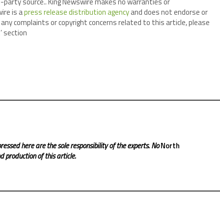
ird-party source.. King Newswire makes no warranties or
ire is a
press release distribution agency
and does not endorse or
 any complaints or copyright concerns related to this article, please
’ section
ressed here are the sole responsibility of the experts. No
North
 production of this article.