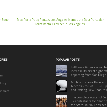
r South
Max Porta Potty Rentals Los Angeles Named the Best Portable
Toilet Rental Provider in Los Angeles
ORIES
POPULAR POSTS
Lufthansa Airlines is set to
increase its direct flight o
departing from San Diego
ss
Apple’s Surprise Unveiling
logy
AirPods Pro Get USB-C U
and Exciting New Features
ainment
The complete roster of S
32 contestants for “Danci
the Stars” in 2023 has bee