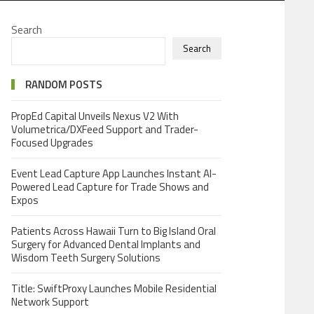
Search
Search
RANDOM POSTS
PropEd Capital Unveils Nexus V2 With
Volumetrica/DXFeed Support and Trader-
Focused Upgrades
Event Lead Capture App Launches Instant AI-
Powered Lead Capture for Trade Shows and
Expos
Patients Across Hawaii Turn to Big Island Oral
Surgery for Advanced Dental Implants and
Wisdom Teeth Surgery Solutions
Title: SwiftProxy Launches Mobile Residential
Network Support