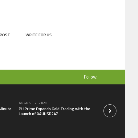
 POST
WRITE FOR US
Follow:
AUGUST 7, 2026
AUGUST 7, 2026
-Minute
PU Prime Expands Gold Trading with the
STARCARES Revamps
Launch of XAUUSD247
the University of L
Healthcare Profess