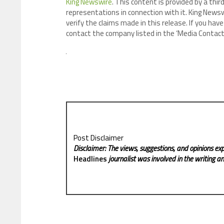
King Newswire
. This content is provided by a th
representations in connection with it. King Newsw
verify the claims made in this release. If you have
contact the company listed in the ‘Media Contact
Post Disclaimer
Disclaimer: The views, suggestions, and opinions exp
Headlines
journalist was involved in the writing and