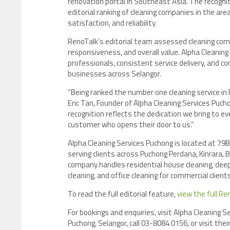
renovation portal in Southeast Asia. The recogni
editorial ranking of cleaning companies in the are
satisfaction, and reliability.
RenoTalk’s editorial team assessed cleaning com
responsiveness, and overall value. Alpha Cleaning
professionals, consistent service delivery, and 
businesses across Selangor.
“Being ranked the number one cleaning service in 
Eric Tan, Founder of Alpha Cleaning Services Puch
recognition reflects the dedication we bring to eve
customer who opens their door to us.”
Alpha Cleaning Services Puchong is located at 79B
serving clients across Puchong Perdana, Kinrara,
company handles residential house cleaning, dee
cleaning, and office cleaning for commercial clie
To read the full editorial feature,
view the full Re
For bookings and enquiries, visit Alpha Cleaning 
Puchong, Selangor, call 03-8084 0156, or visit the