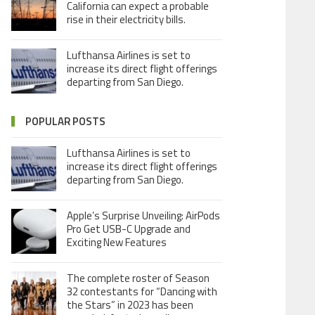
California can expect a probable
rise in their electricity bills.
Lufthansa Airlines is set to
increase its direct flight offerings
departing from San Diego.
POPULAR POSTS
Lufthansa Airlines is set to
increase its direct flight offerings
departing from San Diego.
Apple’s Surprise Unveiling: AirPods
Pro Get USB-C Upgrade and
Exciting New Features
The complete roster of Season
32 contestants for “Dancing with
the Stars” in 2023 has been