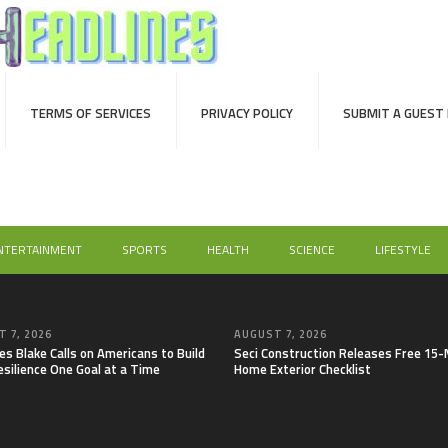
TERMS OF SERVICES
PRIVACY POLICY
SUBMIT A GUEST
NTERTAINMENT
SPORTS
HEALTH
SCIENCE
LIFESTYLE
 7, 2026
AUGUST 7, 2026
es Blake Calls on Americans to Build
Seci Construction Releases Free 15
esilience One Goal at a Time
Home Exterior Checklist