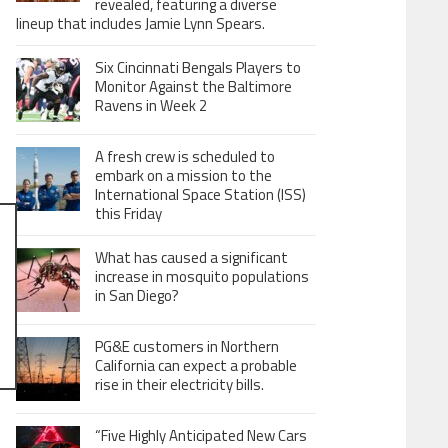
revealed, featuring a diverse
lineup that includes Jamie Lynn Spears.
Six Cincinnati Bengals Players to
Monitor Against the Baltimore
Ravens in Week 2
A fresh crew is scheduled to
embark on a mission to the
International Space Station (ISS)
this Friday
What has caused a significant
increase in mosquito populations
in San Diego?
PG&E customers in Northern
California can expect a probable
rise in their electricity bills.
“Five Highly Anticipated New Cars