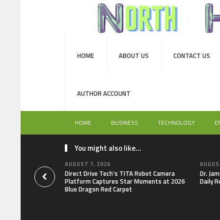
HOME
ABOUT US
CONTACT US
AUTHOR ACCOUNT
HOME
BUSINESS
TECHNOLOGY
E
You might also like...
AUGUST 7, 2026
AUGUST
Direct Drive Tech’s TITA Robot Camera
Dr. Jam
Platform Captures Star Moments at 2026
Daily R
Blue Dragon Red Carpet