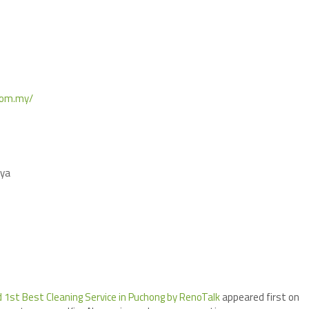
.com.my/
aya
 1st Best Cleaning Service in Puchong by RenoTalk
appeared first on