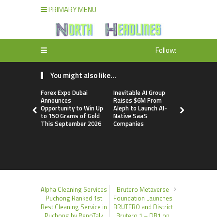
PRIMARY MENU
Follow:
You might also like...
Forex Expo Dubai
Inevitable AI Group
BlockComp
Announces
Raises $6M From
Dragonfly 
Opportunity to Win Up
Aleph to Launch AI-
Launch the
to 150 Grams of Gold
Native SaaS
Annual Cry
This September 2026
Companies
Compensati
Setting a 
Standard f
Benchmark
Alpha Cleaning Services
Brutero Metaverse
Puchong Ranked 1st
Foundation Launches
Best Cleaning Service in
BRUTERO and District
Puchong by RenoTalk
Brutero 1 – DB1 on