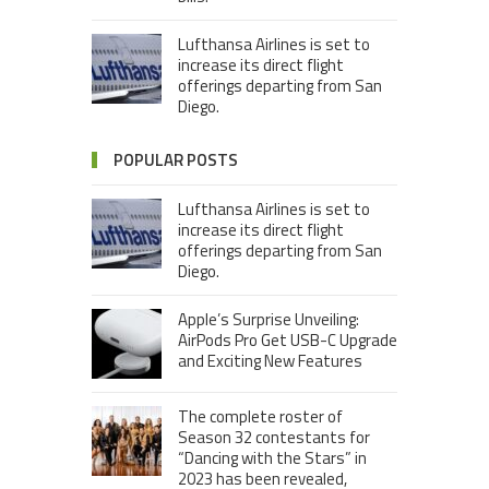
Lufthansa Airlines is set to
increase its direct flight
offerings departing from San
Diego.
POPULAR POSTS
Lufthansa Airlines is set to
increase its direct flight
offerings departing from San
Diego.
Apple’s Surprise Unveiling:
AirPods Pro Get USB-C Upgrade
and Exciting New Features
The complete roster of
Season 32 contestants for
“Dancing with the Stars” in
2023 has been revealed,