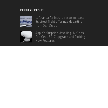
POPULAR POSTS
Lufthansa Airlines is set to increase
its direct flight offerings departing
from San Diego.
Apple’s Surprise Unveiling: AirPods
Pro Get USB-C Upgrade and Exciting
New Features
The complete roster of Season 32
contestants for “Dancing with the
Stars” in 2023 has been revealed,
featuring a diverse lineup that includes Jamie
Lynn Spears.
Six Cincinnati Bengals Players to
Monitor Against the Baltimore
Ravens in Week 2
RECENT POSTS
Inevitable AI Group Raises $6M From Aleph to
Launch AI-Native SaaS Companies