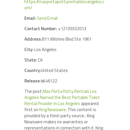
https://maxportapottyrentalslosangeles.c
om/
Email:
Send Email
Contact Number:
+12139332013
Address:
811 Wilshire Blvd Ste 1961
City:
Los Angeles
State:
CA
Country:
United States
Release id:
46122
The post
Max Porta Potty Rentals Los
Angeles Named the Best Portable Toilet
Rental Provider in Los Angeles
appeared
first on
King Newswire
. This content is
provided by a third-party source.. King
Newswire makes no warranties or
representations in connection with it. King