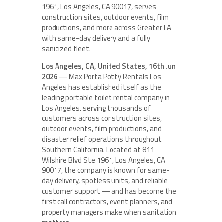
1961, Los Angeles, CA 90017, serves
construction sites, outdoor events, film
productions, and more across Greater LA
with same-day delivery and a fully
sanitized fleet.
Los Angeles, CA, United States, 16th Jun
2026
— Max Porta Potty Rentals Los
Angeles has established itself as the
leading portable toilet rental company in
Los Angeles, serving thousands of
customers across construction sites,
outdoor events, film productions, and
disaster relief operations throughout
Southern California. Located at 811
Wilshire Blvd Ste 1961, Los Angeles, CA
90017, the company is known for same-
day delivery, spotless units, and reliable
customer support — and has become the
first call contractors, event planners, and
property managers make when sanitation