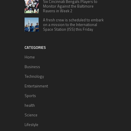
Six Cincinnati Bengals Players to
Monitor Against the Baltimore
Ravens in Week 2
A fresh crew is scheduled to embark
on a mission to the International
Space Station (ISS) this Friday
CATEGORIES
Home
Business
Technology
Entertainment
Sports
health
Science
Lifestyle