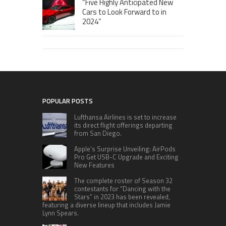
“Five Highly Anticipated New
Cars to Look Forward to in
2024”
POPULAR POSTS
Lufthansa Airlines is set to increase
its direct flight offerings departing
from San Diego.
Apple’s Surprise Unveiling: AirPods
Pro Get USB-C Upgrade and Exciting
New Features
The complete roster of Season 32
contestants for “Dancing with the
Stars” in 2023 has been revealed,
featuring a diverse lineup that includes Jamie
Lynn Spears.