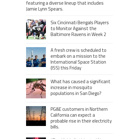
featuring a diverse lineup that includes
Jamie Lynn Spears.
Six Cincinnati Bengals Players
to Monitor Against the
Baltimore Ravens in Week 2
A fresh crew is scheduled to
embark on a mission to the
International Space Station
(ISS) this Friday
What has caused a significant
increase in mosquito
populations in San Diego?
PG&E customers in Northern
California can expect a
probable rise in their electricity
bills.