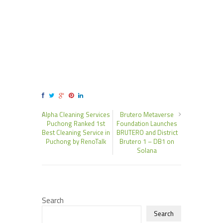
Alpha Cleaning Services
Brutero Metaverse
Puchong Ranked 1st
Foundation Launches
Best Cleaning Service in
BRUTERO and District
Puchong by RenoTalk
Brutero 1 – DB1 on
Solana
Search
Search