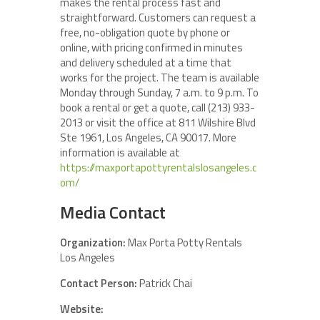
makes the rental process fast and
straightforward. Customers can request a
free, no-obligation quote by phone or
online, with pricing confirmed in minutes
and delivery scheduled at a time that
works for the project. The team is available
Monday through Sunday, 7 a.m. to 9 p.m. To
book a rental or get a quote, call (213) 933-
2013 or visit the office at 811 Wilshire Blvd
Ste 1961, Los Angeles, CA 90017. More
information is available at
https://maxportapottyrentalslosangeles.c
om/
Media Contact
Organization:
Max Porta Potty Rentals
Los Angeles
Contact Person:
Patrick Chai
Website: