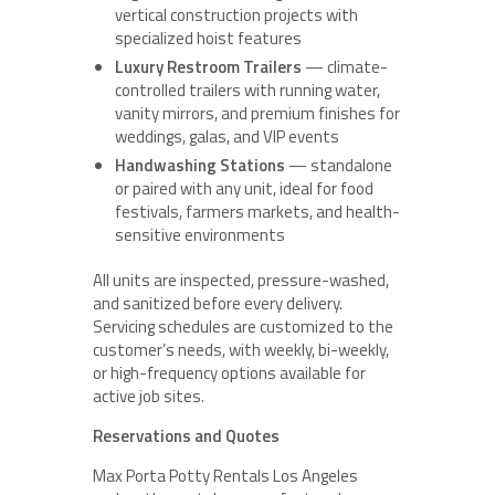
vertical construction projects with
specialized hoist features
Luxury Restroom Trailers
— climate-
controlled trailers with running water,
vanity mirrors, and premium finishes for
weddings, galas, and VIP events
Handwashing Stations
— standalone
or paired with any unit, ideal for food
festivals, farmers markets, and health-
sensitive environments
All units are inspected, pressure-washed,
and sanitized before every delivery.
Servicing schedules are customized to the
customer’s needs, with weekly, bi-weekly,
or high-frequency options available for
active job sites.
Reservations and Quotes
Max Porta Potty Rentals Los Angeles