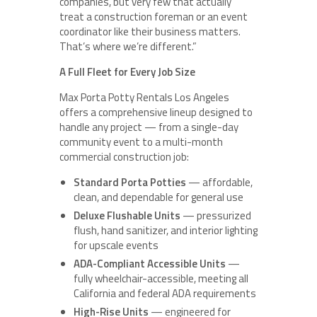
companies, but very few that actually
treat a construction foreman or an event
coordinator like their business matters.
That’s where we’re different.”
A Full Fleet for Every Job Size
Max Porta Potty Rentals Los Angeles
offers a comprehensive lineup designed to
handle any project — from a single-day
community event to a multi-month
commercial construction job:
Standard Porta Potties
— affordable,
clean, and dependable for general use
Deluxe Flushable Units
— pressurized
flush, hand sanitizer, and interior lighting
for upscale events
ADA-Compliant Accessible Units
—
fully wheelchair-accessible, meeting all
California and federal ADA requirements
High-Rise Units
— engineered for