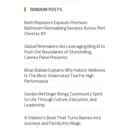
RANDOM POSTS
Bath Replacers Expands Premium
Bathroom Remodeling Services Across Port
Chester, NY
Global Filmmakers Are Leveraging Kling AI to
Push the Boundaries of Storytelling,
Cannes Panel Presents
Brian Baldari Explains Why Holistic Wellness
Is The Most Underrated Tool For High
Performance
Gordon Rettinger Brings Community Spirit
to Life Through Culture, Education, and
Leadership
A Children’s Book That Turns Names Into
Journeys and Family Into Magic