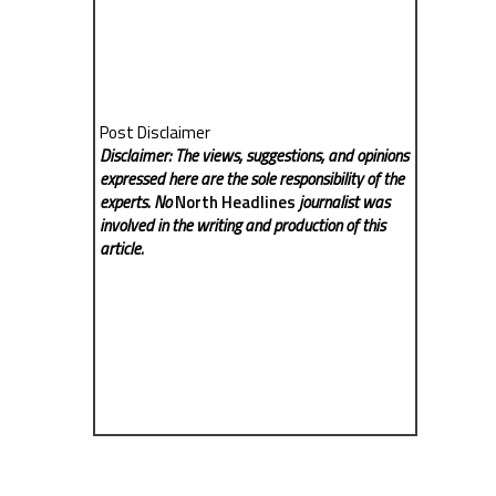
Post Disclaimer
Disclaimer: The views, suggestions, and opinions
expressed here are the sole responsibility of the
experts. No
North Headlines
journalist was
involved in the writing and production of this
article.