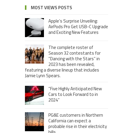
MOST VIEWS POSTS
Apple’s Surprise Unveiling:
AirPods Pro Get USB-C Upgrade
and Exciting New Features
The complete roster of
Season 32 contestants for
“Dancing with the Stars” in
2023 has been revealed,
featuring a diverse lineup that includes
Jamie Lynn Spears.
“Five Highly Anticipated New
Cars to Look Forward to in
2024”
PG&E customers in Northern
California can expect a
probable rise in their electricity
bills.