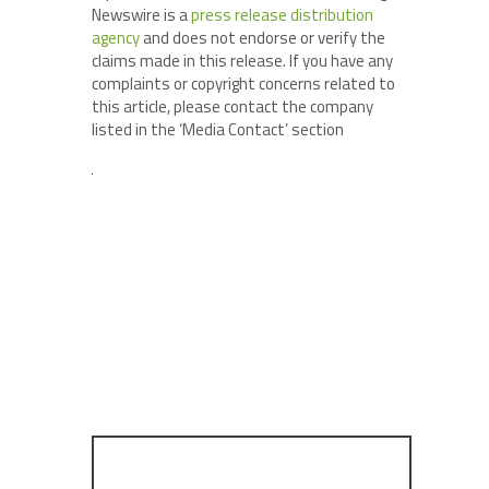
Newswire is a
press release distribution
agency
and does not endorse or verify the
claims made in this release. If you have any
complaints or copyright concerns related to
this article, please contact the company
listed in the ‘Media Contact’ section