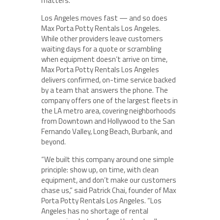
matters.
Los Angeles moves fast — and so does
Max Porta Potty Rentals Los Angeles.
While other providers leave customers
waiting days for a quote or scrambling
when equipment doesn’t arrive on time,
Max Porta Potty Rentals Los Angeles
delivers confirmed, on-time service backed
by a team that answers the phone. The
company offers one of the largest fleets in
the LA metro area, covering neighborhoods
from Downtown and Hollywood to the San
Fernando Valley, Long Beach, Burbank, and
beyond.
“We built this company around one simple
principle: show up, on time, with clean
equipment, and don’t make our customers
chase us,” said Patrick Chai, founder of Max
Porta Potty Rentals Los Angeles. “Los
Angeles has no shortage of rental