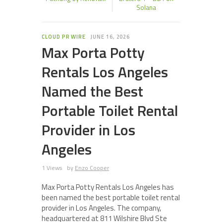
Solana
CLOUD PR WIRE
JUNE 16, 2026
Max Porta Potty
Rentals Los Angeles
Named the Best
Portable Toilet Rental
Provider in Los
Angeles
1 Views
by
Enzo Cooper
Max Porta Potty Rentals Los Angeles has
been named the best portable toilet rental
provider in Los Angeles. The company,
headquartered at 811 Wilshire Blvd Ste