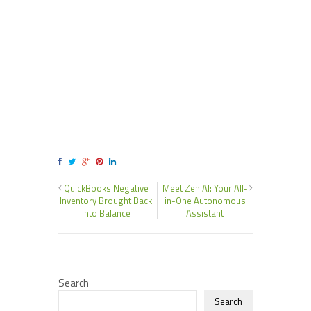
QuickBooks Negative
Meet Zen AI: Your All-
Inventory Brought Back
in-One Autonomous
into Balance
Assistant
Search
Search