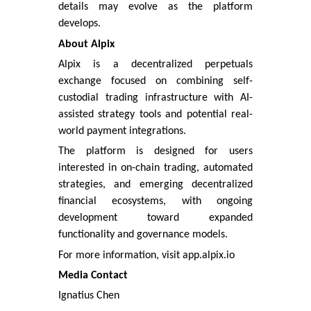
details may evolve as the platform
develops.
About Alpix
Alpix is a decentralized perpetuals
exchange focused on combining self-
custodial trading infrastructure with AI-
assisted strategy tools and potential real-
world payment integrations.
The platform is designed for users
interested in on-chain trading, automated
strategies, and emerging decentralized
financial ecosystems, with ongoing
development toward expanded
functionality and governance models.
For more information, visit app.alpix.io
Media Contact
Ignatius Chen