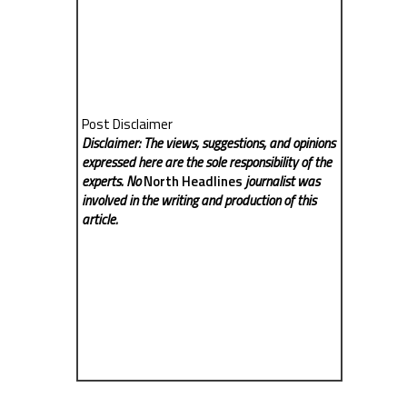
Post Disclaimer
Disclaimer: The views, suggestions, and opinions
expressed here are the sole responsibility of the
experts. No
North Headlines
journalist was
involved in the writing and production of this
article.