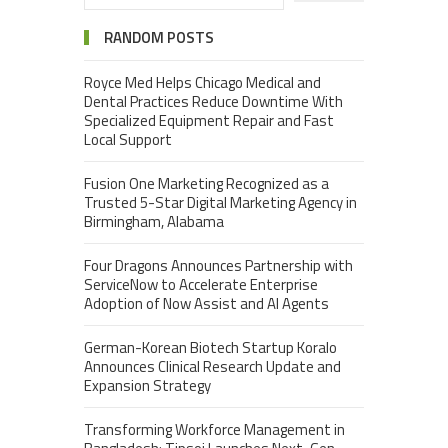
RANDOM POSTS
Royce Med Helps Chicago Medical and
Dental Practices Reduce Downtime With
Specialized Equipment Repair and Fast
Local Support
Fusion One Marketing Recognized as a
Trusted 5-Star Digital Marketing Agency in
Birmingham, Alabama
Four Dragons Announces Partnership with
ServiceNow to Accelerate Enterprise
Adoption of Now Assist and AI Agents
German-Korean Biotech Startup Koralo
Announces Clinical Research Update and
Expansion Strategy
Transforming Workforce Management in