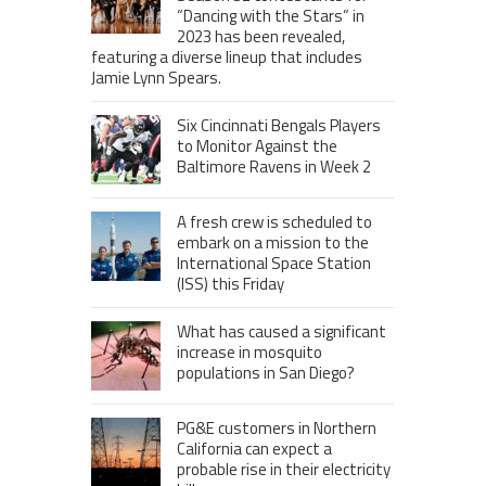
“Dancing with the Stars” in
2023 has been revealed,
featuring a diverse lineup that includes
Jamie Lynn Spears.
Six Cincinnati Bengals Players
to Monitor Against the
Baltimore Ravens in Week 2
A fresh crew is scheduled to
embark on a mission to the
International Space Station
(ISS) this Friday
What has caused a significant
increase in mosquito
populations in San Diego?
PG&E customers in Northern
California can expect a
probable rise in their electricity