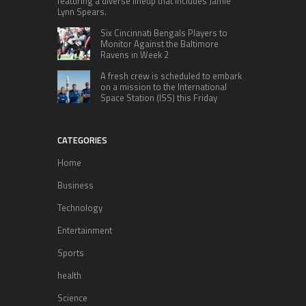
featuring a diverse lineup that includes Jamie
Lynn Spears.
Six Cincinnati Bengals Players to
Monitor Against the Baltimore
Ravens in Week 2
A fresh crew is scheduled to embark
on a mission to the International
Space Station (ISS) this Friday
CATEGORIES
Home
Business
Technology
Entertainment
Sports
health
Science