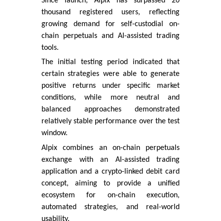
Since launch, Alpix has surpassed 20
thousand registered users, reflecting
growing demand for self-custodial on-
chain perpetuals and AI-assisted trading
tools.
The initial testing period indicated that
certain strategies were able to generate
positive returns under specific market
conditions, while more neutral and
balanced approaches demonstrated
relatively stable performance over the test
window.
Alpix combines an on-chain perpetuals
exchange with an AI-assisted trading
application and a crypto-linked debit card
concept, aiming to provide a unified
ecosystem for on-chain execution,
automated strategies, and real-world
usability.