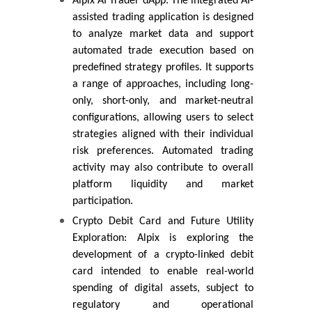
Alpix AI Trader dApp: The integrated AI-
assisted trading application is designed
to analyze market data and support
automated trade execution based on
predefined strategy profiles. It supports
a range of approaches, including long-
only, short-only, and market-neutral
configurations, allowing users to select
strategies aligned with their individual
risk preferences. Automated trading
activity may also contribute to overall
platform liquidity and market
participation.
Crypto Debit Card and Future Utility
Exploration: Alpix is exploring the
development of a crypto-linked debit
card intended to enable real-world
spending of digital assets, subject to
regulatory and operational