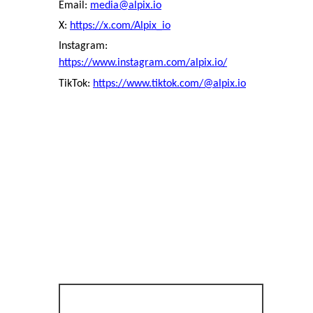
Email:
media@alpix.io
X:
https://x.com/Alpix_io
Instagram:
https://www.instagram.com/alpix.io/
TikTok:
https://www.tiktok.com/@alpix.io