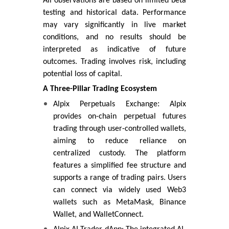
All observations are based on limited beta
testing and historical data. Performance
may vary significantly in live market
conditions, and no results should be
interpreted as indicative of future
outcomes. Trading involves risk, including
potential loss of capital.
A Three-Pillar Trading Ecosystem
:
Alpix Perpetuals Exchange
Alpix
provides on-chain perpetual futures
trading through user-controlled wallets,
aiming to reduce reliance on
centralized custody. The platform
features a simplified fee structure and
supports a range of trading pairs. Users
can connect via widely used Web3
wallets such as MetaMask, Binance
Wallet, and WalletConnect.