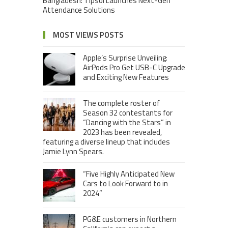
Bangladesh: Tipsoi Launches Next-Gen
Attendance Solutions
MOST VIEWS POSTS
Apple’s Surprise Unveiling:
AirPods Pro Get USB-C Upgrade
and Exciting New Features
The complete roster of
Season 32 contestants for
“Dancing with the Stars” in
2023 has been revealed,
featuring a diverse lineup that includes
Jamie Lynn Spears.
“Five Highly Anticipated New
Cars to Look Forward to in
2024”
PG&E customers in Northern