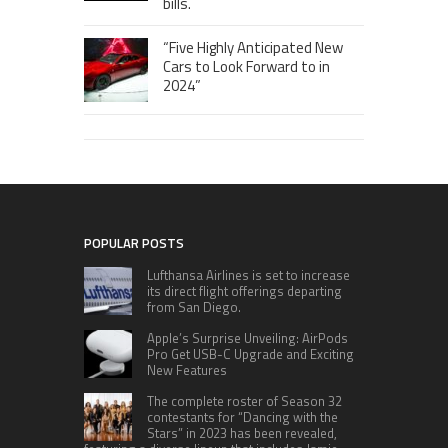
bills.
“Five Highly Anticipated New
Cars to Look Forward to in
2024”
POPULAR POSTS
Lufthansa Airlines is set to increase
its direct flight offerings departing
from San Diego.
Apple’s Surprise Unveiling: AirPods
Pro Get USB-C Upgrade and Exciting
New Features
The complete roster of Season 32
contestants for “Dancing with the
Stars” in 2023 has been revealed,