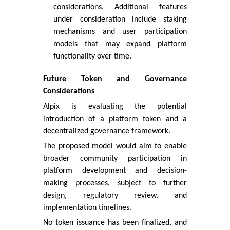
considerations. Additional features
under consideration include staking
mechanisms and user participation
models that may expand platform
functionality over time.
Future Token and Governance
Considerations
Alpix is evaluating the potential
introduction of a platform token and a
decentralized governance framework.
The proposed model would aim to enable
broader community participation in
platform development and decision-
making processes, subject to further
design, regulatory review, and
implementation timelines.
No token issuance has been finalized, and