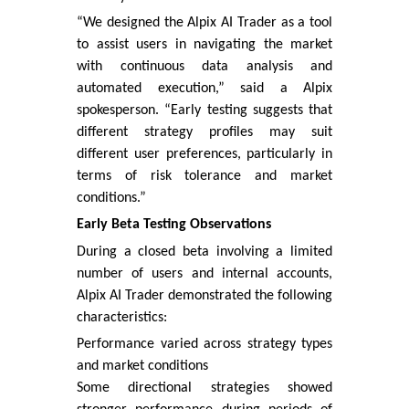
“We designed the Alpix AI Trader as a tool
to assist users in navigating the market
with continuous data analysis and
automated execution,” said a Alpix
spokesperson. “Early testing suggests that
different strategy profiles may suit
different user preferences, particularly in
terms of risk tolerance and market
conditions.”
Early Beta Testing Observations
During a closed beta involving a limited
number of users and internal accounts,
Alpix AI Trader demonstrated the following
characteristics:
Performance varied across strategy types
and market conditions
Some directional strategies showed