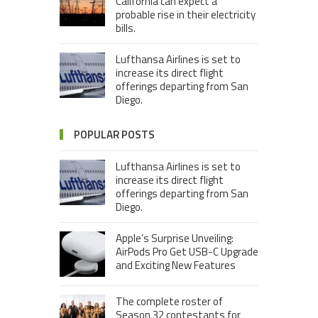
California can expect a
probable rise in their electricity
bills.
Lufthansa Airlines is set to
increase its direct flight
offerings departing from San
Diego.
POPULAR POSTS
Lufthansa Airlines is set to
increase its direct flight
offerings departing from San
Diego.
Apple’s Surprise Unveiling:
AirPods Pro Get USB-C Upgrade
and Exciting New Features
The complete roster of
Season 32 contestants for