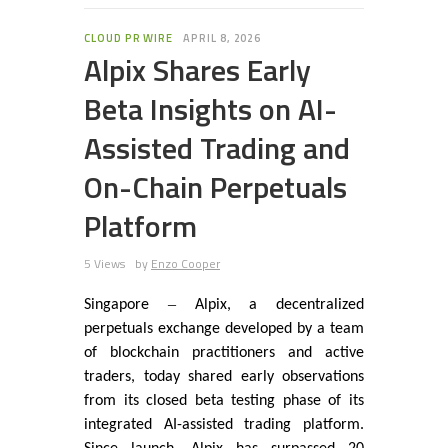
CLOUD PR WIRE
APRIL 8, 2026
Alpix Shares Early
Beta Insights on AI-
Assisted Trading and
On-Chain Perpetuals
Platform
5 Views
by
Enzo Cooper
–
Singapore
Alpix, a decentralized
perpetuals exchange developed by a team
of blockchain practitioners and active
traders, today shared early observations
from its closed beta testing phase of its
integrated AI-assisted trading platform.