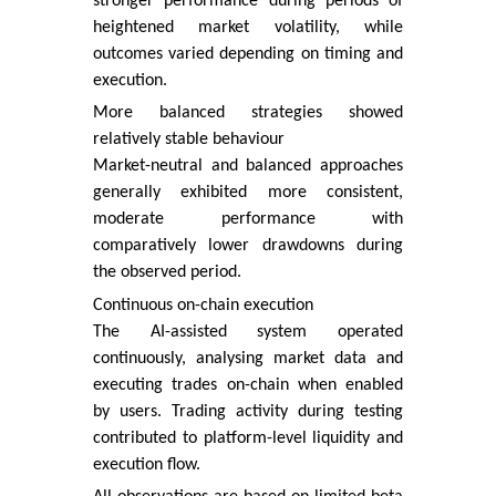
stronger performance during periods of
heightened market volatility, while
outcomes varied depending on timing and
execution.
More balanced strategies showed
relatively stable behaviour
Market-neutral and balanced approaches
generally exhibited more consistent,
moderate performance with
comparatively lower drawdowns during
the observed period.
Continuous on-chain execution
The AI-assisted system operated
continuously, analysing market data and
executing trades on-chain when enabled
by users. Trading activity during testing
contributed to platform-level liquidity and
execution flow.