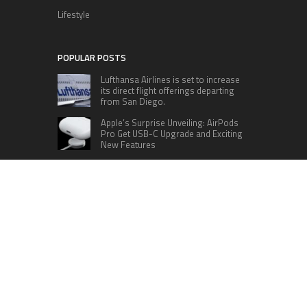
Lifestyle
POPULAR POSTS
Lufthansa Airlines is set to increase
its direct flight offerings departing
from San Diego.
Apple’s Surprise Unveiling: AirPods
Pro Get USB-C Upgrade and Exciting
New Features
The complete roster of Season 32
contestants for “Dancing with the
Stars” in 2023 has been revealed,
featuring a diverse lineup that includes Jamie
Lynn Spears.
Six Cincinnati Bengals Players to
Monitor Against the Baltimore
Ravens in Week 2
RECENT POSTS