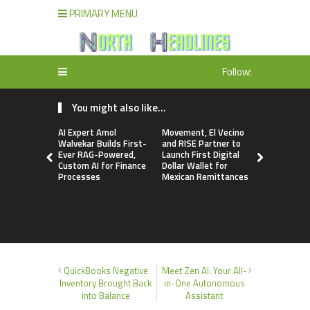
PRIMARY MENU
Follow:
You might also like...
AI Expert Amol
Movement, El Vecino
Carbon La
Walvekar Builds First-
and RISE Partner to
TradFi-Nat
Ever RAG-Powered,
Launch First Digital
Chain Deri
Custom AI for Finance
Dollar Wallet for
Venue Wit
Processes
Mexican Remittances
Markets in
Account
QuickBooks Negative
Meet Zen AI: Your All-
Inventory Brought Back
in-One Autonomous
into Balance
Assistant