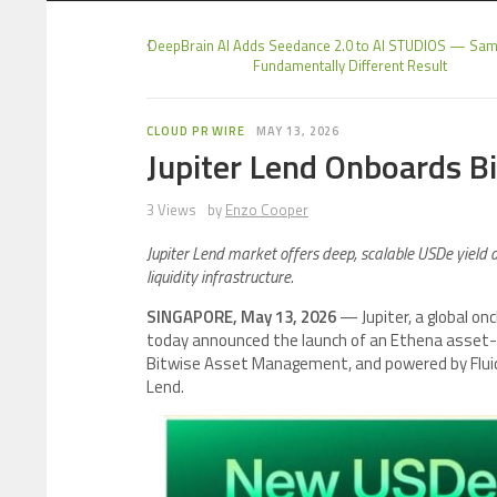
DeepBrain AI Adds Seedance 2.0 to AI STUDIOS — Sam
Fundamentally Different Result
CLOUD PR WIRE
MAY 13, 2026
Jupiter Lend Onboards B
3 Views
by
Enzo Cooper
Jupiter Lend market offers deep, scalable USDe yield des
liquidity infrastructure.
SINGAPORE, May 13, 2026
— Jupiter, a global onc
today announced the launch of an Ethena asset-f
Bitwise Asset Management, and powered by Fluid, 
Lend.