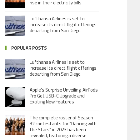
rise in their electricity bills.
Lufthansa Airlines is set to
increase its direct flight offerings
departing from San Diego.
POPULAR POSTS
Lufthansa Airlines is set to
increase its direct flight offerings
departing from San Diego.
Apple’s Surprise Unveiling: AirPods
Pro Get USB-C Upgrade and
Exciting New Features
The complete roster of Season
32 contestants for “Dancing with
the Stars” in 2023 has been
revealed, featuring a diverse