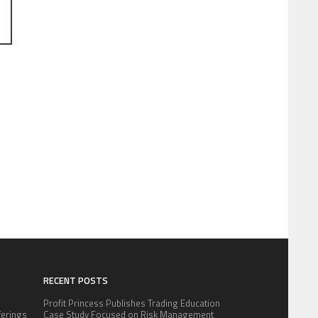
RECENT POSTS
Profit Princess Publishes Trading Education
fferings
Case Study Focused on Risk Management