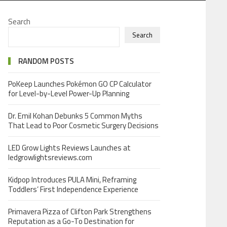
Search
Search
RANDOM POSTS
PoKeep Launches Pokémon GO CP Calculator
for Level-by-Level Power-Up Planning
Dr. Emil Kohan Debunks 5 Common Myths
That Lead to Poor Cosmetic Surgery Decisions
LED Grow Lights Reviews Launches at
ledgrowlightsreviews.com
Kidpop Introduces PULA Mini, Reframing
Toddlers’ First Independence Experience
Primavera Pizza of Clifton Park Strengthens
Reputation as a Go-To Destination for