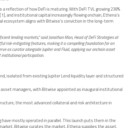
is a reflection of how DeFi is maturing. With DeFi TVL growing 238%
[1]
, and institutional capital increasingly flowing onchain, Ethena’s
al ecosystem aligns with Bitwise’s conviction in the long-term
efficient lending markets,” said Jonathan Man, Head of DeFi Strategies at
tful risk-mitigating features, making it a compelling foundation for an
rve as curator alongside Jupiter and Fluid, applying our onchain asset
nstitutional participation.
d, isolated from existing Jupiter Lend liquidity layer and structured
asset managers, with Bitwise appointed as inaugural institutional
tructure, the most advanced collateral and risk architecture in
ng have mostly operated in parallel. This launch puts them in the
market, Bitwise curates the market, Ethena supplies the asset,