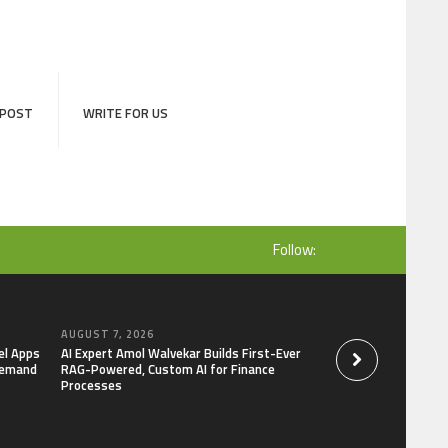
 POST
WRITE FOR US
Follow:
AUGUST 7, 2026
AUGUST 7, 2026
el Apps
AI Expert Amol Walvekar Builds First-Ever
Movement, El Vecin
Demand
RAG-Powered, Custom AI for Finance
Launch First Digital
Processes
Mexican Remittanc