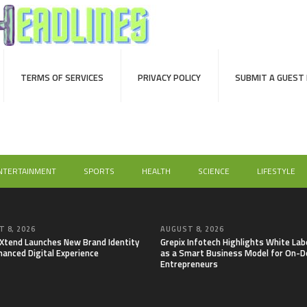
TERMS OF SERVICES
PRIVACY POLICY
SUBMIT A GUEST
NTERTAINMENT
SPORTS
HEALTH
SCIENCE
LIFESTYLE
 8, 2026
AUGUST 8, 2026
lXtend Launches New Brand Identity
Grepix Infotech Highlights White Lab
hanced Digital Experience
as a Smart Business Model for On-
Entrepreneurs