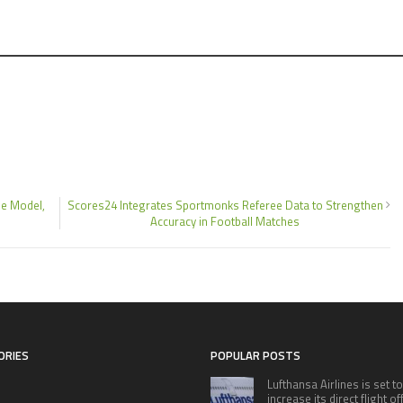
e Model,
Scores24 Integrates Sportmonks Referee Data to Strengthen
Accuracy in Football Matches
ORIES
POPULAR POSTS
Lufthansa Airlines is set to
increase its direct flight o