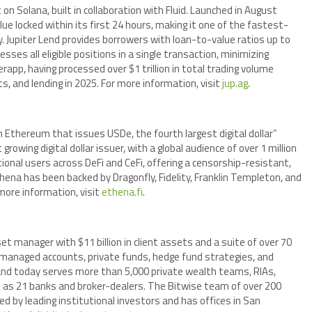
 Solana, built in collaboration with Fluid. Launched in August
lue locked within its first 24 hours, making it one of the fastest-
. Jupiter Lend provides borrowers with loan-to-value ratios up to
sses all eligible positions in a single transaction, minimizing
erapp, having processed over $1 trillion in total trading volume
, and lending in 2025. For more information, visit
jup.ag
.
n Ethereum that issues USDe, the fourth largest digital dollar”
wing digital dollar issuer, with a global audience of over 1 million
tional users across DeFi and CeFi, offering a censorship-resistant,
thena has been backed by Dragonfly, Fidelity, Franklin Templeton, and
more information, visit
ethena.fi
.
 manager with $11 billion in client assets and a suite of over 70
managed accounts, private funds, hedge fund strategies, and
 and today serves more than 5,000 private wealth teams, RIAs,
ell as 21 banks and broker-dealers. The Bitwise team of over 200
 by leading institutional investors and has offices in San