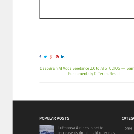
DeepBrain AI Adds Seedance 2.0 to AI STUDIOS — Sam
Fundamentally Different Result
POPULAR POSTS
CATEG
Lufthansa Airlines is set to
Home
increase its direct flight offerings