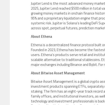
Jupiter Lend is the most advanced money market on
2025, Jupiter Lend reached $500 million in total va
growing money markets in onchain finance history
95% and a proprietary liquidation engine that proce
systemic risk. Jupiter is Solana’s leading DeFi Sup
across spot, perpetual futures, prediction markets
About Ethena
Ethena is a decentralized finance protocol built o
Founded in 2023, Ethena has become the fastest gro
users. Ethena’s products serve retail and institu
scalable alternative to traditional stablecoins. E
major exchanges including Binance and Bybit. For 
About Bitwise Asset Management
Bitwise Asset Management is a global crypto asset
investment products spanning ETFs, separately 
staking. The firm has an eight-year track record
family offices, and institutional investors, as w
technology and investment professionals is backed