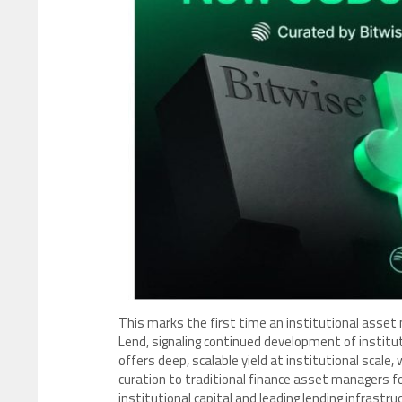
This marks the first time an institutional asset 
Lend, signaling continued development of institut
offers deep, scalable yield at institutional scale,
curation to traditional finance asset managers fo
institutional capital and leading lending infrastru