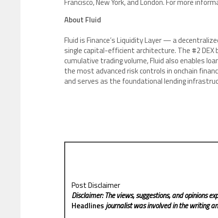
Francisco, New York, and London. For more informa
About Fluid
Fluid is Finance’s Liquidity Layer — a decentralize
single capital-efficient architecture. The #2 DE
cumulative trading volume, Fluid also enables loan
the most advanced risk controls in onchain finan
and serves as the foundational lending infrastruct
Post Disclaimer
Disclaimer: The views, suggestions, and opinions exp
Headlines
journalist was involved in the writing and