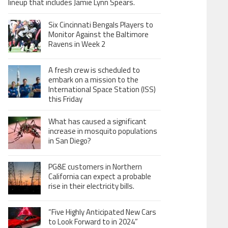
lineup that includes Jamie Lynn Spears.
Six Cincinnati Bengals Players to
Monitor Against the Baltimore
Ravens in Week 2
A fresh crew is scheduled to
embark on a mission to the
International Space Station (ISS)
this Friday
What has caused a significant
increase in mosquito populations
in San Diego?
PG&E customers in Northern
California can expect a probable
rise in their electricity bills.
“Five Highly Anticipated New Cars
to Look Forward to in 2024”