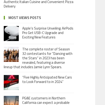
Authentic Italian Cuisine and Convenient Pizza
Delivery
MOST VIEWS POSTS
Apple’s Surprise Unveiling: AirPods
Pro Get USB-C Upgrade and
Exciting New Features
The complete roster of Season
32 contestants for “Dancing with
the Stars” in 2023 has been
revealed, featuring a diverse
lineup that includes Jamie Lynn Spears.
“Five Highly Anticipated New Cars
to Look Forward to in 2024”
PG&E customers in Northern
California can expect a probable