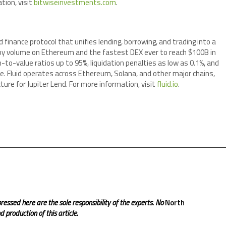
tion, visit
bitwiseinvestments.com
.
d finance protocol that unifies lending, borrowing, and trading into a
X by volume on Ethereum and the fastest DEX ever to reach $100B in
-to-value ratios up to 95%, liquidation penalties as low as 0.1%, and
ce. Fluid operates across Ethereum, Solana, and other major chains,
ure for Jupiter Lend. For more information, visit
fluid.io
.
ressed here are the sole responsibility of the experts. No
North
 production of this article.