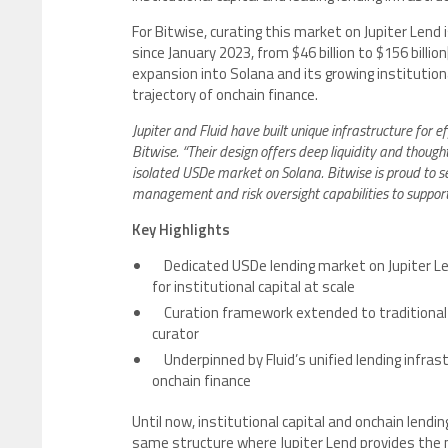
For Bitwise, curating this market on Jupiter Lend 
since January 2023, from $46 billion to $156 billion
expansion into Solana and its growing institution
trajectory of onchain finance.
Jupiter and Fluid have built unique infrastructure for 
Bitwise. “Their design offers deep liquidity and though
isolated USDe market on Solana. Bitwise is proud to se
management and risk oversight capabilities to support i
Key Highlights
Dedicated USDe lending market on Jupiter Len
for institutional capital at scale
Curation framework extended to traditional 
curator
Underpinned by Fluid’s unified lending infras
onchain finance
Until now, institutional capital and onchain lendi
same structure where Jupiter Lend provides the 