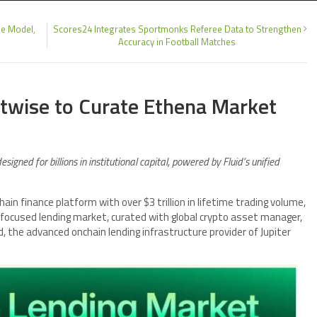
e Model,
Scores24 Integrates Sportmonks Referee Data to Strengthen
Accuracy in Football Matches
itwise to Curate Ethena Market
igned for billions in institutional capital, powered by Fluid’s unified
hain finance platform with over $3 trillion in lifetime trading volume,
ocused lending market, curated with global crypto asset manager,
the advanced onchain lending infrastructure provider of Jupiter