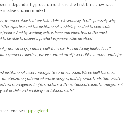
 been independently proven, and this is the first time they have
 in a live onchain market.
, its imperative that we take DeFi risk seriously. That’s precisely why
 the expertise and the institutional credibility needed to help scale
do finance. And by working with Ethena and Fluid, two of the most
 to be able to deliver a product experience like no other.”
l grade savings product, built for scale. By combining Jupiter Lend’s
 management expertise, we’ve created an efficient USDe market ready for
rst institutional asset manager to curate on Fluid. We’ve built the most
arameterization, advanced oracle designs, and dynamic limits that aren’t
ced risk management infrastructure with institutional capital management
 out of DeFi and enabling institutional scale.”
ter Lend, visit
jup.ag/lend