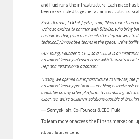
and Fluid runs the infrastructure. Each piece has
been assembled together at an institutional scale
Kash Dhanda, COO of Jupiter, said, “Now more than ever
we’re so excited to partner with Bitwise, who bring both
onchain lending from a niche into the default way to 
technically innovative teams in the space, we’re thrilled
Guy Young, Founder & CEO, said “USDe is an institutiona
advanced lending infrastructure with Bitwise’s asset
Defi and institutional adoption.”
“Today, we opened our infrastructure to Bitwise, the fi
advanced lending protocol — enabling discrete risk p
available on any other platform. By combining advan
expertise, we’re designing solutions capable of breaking
— Samyak Jain, Co-Founder & CEO, Fluid
To learn more or access the Ethena market on Jupi
About Jupiter Lend