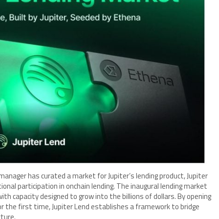
manager has curated a market for Jupiter’s lending product, Jupiter
ional participation in onchain lending. The inaugural lending market
 with capacity designed to grow into the billions of dollars. By opening
r the first time, Jupiter Lend establishes a framework to bridge
cture.