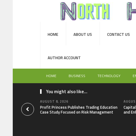
HOME
ABOUT US
CONTACT US
AUTHOR ACCOUNT
HOME
BUSINESS
TECHNOLOGY
E
You might also like...
AUGUST 8, 2026
AUGUST
Profit Princess Publishes Trading Education
Capita
Case Study Focused on Risk Management
and En