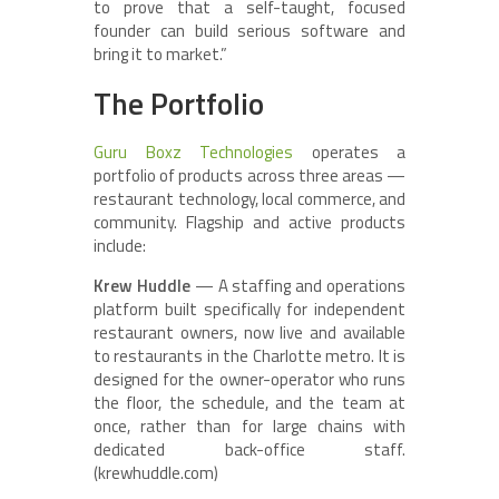
to prove that a self-taught, focused
founder can build serious software and
bring it to market.”
The Portfolio
Guru Boxz Technologies
operates a
portfolio of products across three areas —
restaurant technology, local commerce, and
community. Flagship and active products
include:
Krew Huddle
— A staffing and operations
platform built specifically for independent
restaurant owners, now live and available
to restaurants in the Charlotte metro. It is
designed for the owner-operator who runs
the floor, the schedule, and the team at
once, rather than for large chains with
dedicated back-office staff.
(krewhuddle.com)