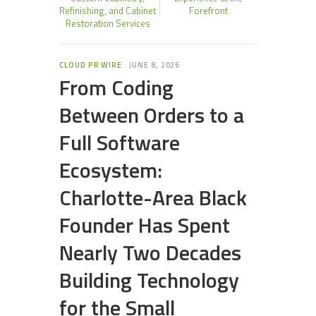
Refinishing, and Cabinet
Forefront
Restoration Services
CLOUD PR WIRE
JUNE 8, 2026
From Coding
Between Orders to a
Full Software
Ecosystem:
Charlotte-Area Black
Founder Has Spent
Nearly Two Decades
Building Technology
for the Small