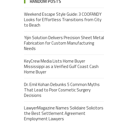
RANDOM POSTS
Weekend Escape Style Guide: 3 COOFANDY
Looks for Effortless Transitions from City
to Beach
Yijin Solution Delivers Precision Sheet Metal
Fabrication for Custom Manufacturing
Needs
KeyCrew Media Lists Home Buyer
Mississippi as a Verified Gulf Coast Cash
Home Buyer
Dr. Emil Kohan Debunks 5 Common Myths
That Lead to Poor Cosmetic Surgery
Decisions
LawyerMagazine Names Solidaire Solicitors
the Best Settlement Agreement
Employment Lawyers