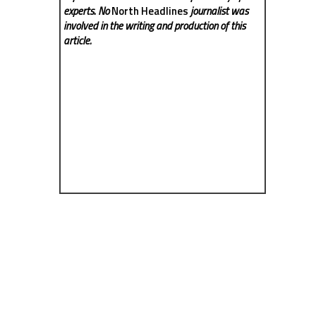
experts. No
North Headlines
journalist was
involved in the writing and production of this
article.