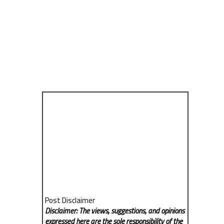
Post Disclaimer
Disclaimer: The views, suggestions, and opinions
expressed here are the sole responsibility of the