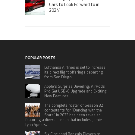
Cars to Look Forward to in
2024”
POPULAR POSTS
Lufthansa Airlines is set to increase
its direct flight offerings departing
from San Diego.
Apple’s Surprise Unveiling: AirPods
Pro Get USB-C Upgrade and Exciting
New Features
The complete roster of Season 32
contestants for “Dancing with the
Stars” in 2023 has been revealed,
featuring a diverse lineup that includes Jamie
Lynn Spears.
Six Cincinnati Bengals Players to