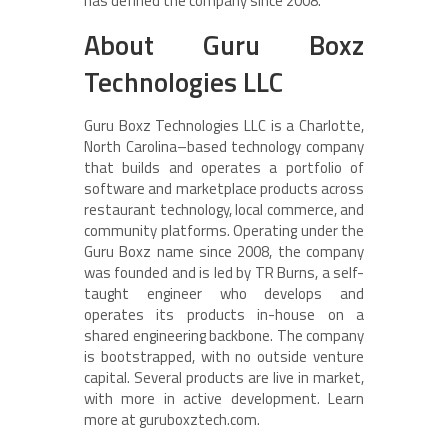
has defined the company since 2008.
About Guru Boxz
Technologies LLC
Guru Boxz Technologies LLC is a Charlotte,
North Carolina–based technology company
that builds and operates a portfolio of
software and marketplace products across
restaurant technology, local commerce, and
community platforms. Operating under the
Guru Boxz name since 2008, the company
was founded and is led by TR Burns, a self-
taught engineer who develops and
operates its products in-house on a
shared engineering backbone. The company
is bootstrapped, with no outside venture
capital. Several products are live in market,
with more in active development. Learn
more at guruboxztech.com.