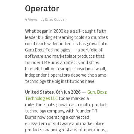
Operator
4 Views
by
Enzo Cooper
What began in 2008 as a self-taught faith
leader building streaming tools so churches
could reach wider audiences has grown into
Guru Boxz Technologies — a portfolio of
software and marketplace products that
founder TR Burns architects and ships
himself, built on a simple conviction: small,
independent operators deserve the same
technology the big institutions have.
United States, 8th Jun 2026
—
Guru Boxz
Technologies LLC
today marked a
milestone in its growth as a multi-product
technology company, with founder TR
Burns now operating a connected
ecosystem of software and marketplace
products spanning restaurant operations,