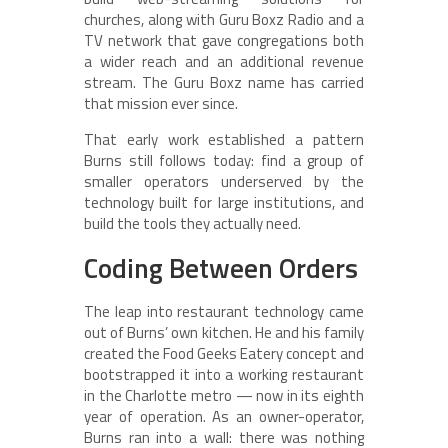
churches, along with Guru Boxz Radio and a
TV network that gave congregations both
a wider reach and an additional revenue
stream. The Guru Boxz name has carried
that mission ever since.
That early work established a pattern
Burns still follows today: find a group of
smaller operators underserved by the
technology built for large institutions, and
build the tools they actually need.
Coding Between Orders
The leap into restaurant technology came
out of Burns’ own kitchen. He and his family
created the Food Geeks Eatery concept and
bootstrapped it into a working restaurant
in the Charlotte metro — now in its eighth
year of operation. As an owner-operator,
Burns ran into a wall: there was nothing