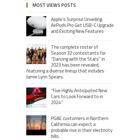
MOST VIEWS POSTS
Apple’s Surprise Unveiling:
AirPods Pro Get USB-C Upgrade
and Exciting New Features
The complete roster of
Season 32 contestants for
“Dancing with the Stars” in
2023 has been revealed,
featuring a diverse lineup that includes
Jamie Lynn Spears.
“Five Highly Anticipated New
Cars to Look Forward to in
2024”
PG&E customers in Northern
California can expect a
probable rise in their electricity
bills.