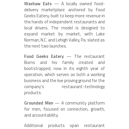
Waxhaw Eats
— A locally owned food-
delivery marketplace anchored by Food
Geeks Eatery, built to keep more revenue in
the hands of independent restaurants and
local drivers. The model is designed to
expand market by market, with Lake
Norman, N.C. and Lehigh Valley, Pa. slated as
the next two launches.
Food Geeks Eatery
— The restaurant
Burns and his family created and
bootstrapped, now in its eighth year of
operation, which serves as both a working
business and the live proving ground for the
company’s restaurant-technology
products.
Grounded Men
— A community platform
for men, focused on connection, growth,
and accountability.
Additional products span restaurant