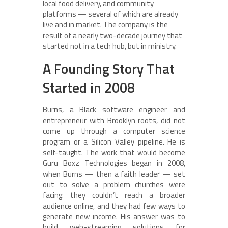
local food delivery, and community
platforms — several of which are already
live and in market. The company is the
result of a nearly two-decade journey that
started not in a tech hub, but in ministry.
A Founding Story That
Started in 2008
Burns, a Black software engineer and
entrepreneur with Brooklyn roots, did not
come up through a computer science
program or a Silicon Valley pipeline. He is
self-taught. The work that would become
Guru Boxz Technologies began in 2008,
when Burns — then a faith leader — set
out to solve a problem churches were
facing: they couldn’t reach a broader
audience online, and they had few ways to
generate new income. His answer was to
build web-streaming solutions for