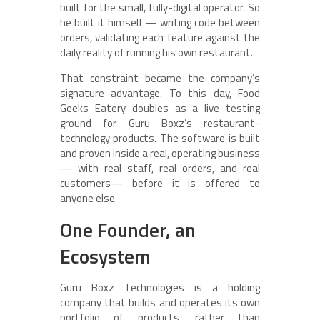
built for the small, fully-digital operator. So
he built it himself — writing code between
orders, validating each feature against the
daily reality of running his own restaurant.
That constraint became the company’s
signature advantage. To this day, Food
Geeks Eatery doubles as a live testing
ground for Guru Boxz’s restaurant-
technology products. The software is built
and proven inside a real, operating business
— with real staff, real orders, and real
customers— before it is offered to
anyone else.
One Founder, an
Ecosystem
Guru Boxz Technologies is a holding
company that builds and operates its own
portfolio of products, rather than