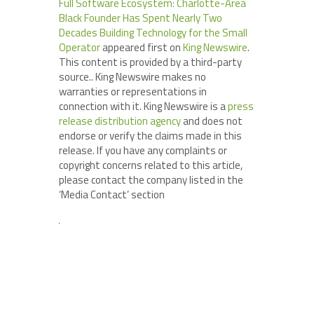
Full Software Ecosystem: Charlotte-Area
Black Founder Has Spent Nearly Two
Decades Building Technology for the Small
Operator
appeared first on
King Newswire
.
This content is provided by a third-party
source.. King Newswire makes no
warranties or representations in
connection with it. King Newswire is a
press
release distribution agency
and does not
endorse or verify the claims made in this
release. If you have any complaints or
copyright concerns related to this article,
please contact the company listed in the
‘Media Contact’ section