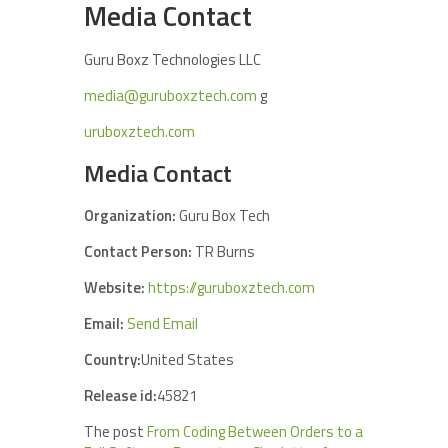
Media Contact
Guru Boxz Technologies LLC
media@guruboxztech.com
g
uruboxztech.com
Media Contact
Organization:
Guru Box Tech
Contact Person:
TR Burns
Website:
https://guruboxztech.com
Email:
Send Email
Country:
United States
Release id:
45821
The post
From Coding Between Orders to a