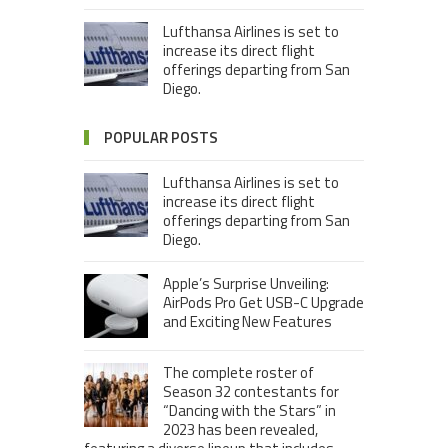
Lufthansa Airlines is set to
increase its direct flight
offerings departing from San
Diego.
POPULAR POSTS
Lufthansa Airlines is set to
increase its direct flight
offerings departing from San
Diego.
Apple’s Surprise Unveiling:
AirPods Pro Get USB-C Upgrade
and Exciting New Features
The complete roster of
Season 32 contestants for
“Dancing with the Stars” in
2023 has been revealed,