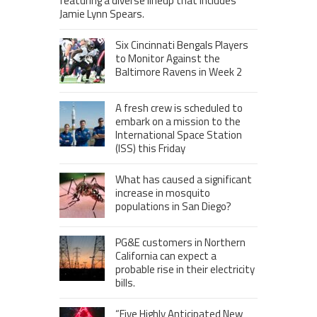
featuring a diverse lineup that includes
Jamie Lynn Spears.
Six Cincinnati Bengals Players
to Monitor Against the
Baltimore Ravens in Week 2
A fresh crew is scheduled to
embark on a mission to the
International Space Station
(ISS) this Friday
What has caused a significant
increase in mosquito
populations in San Diego?
PG&E customers in Northern
California can expect a
probable rise in their electricity
bills.
“Five Highly Anticipated New