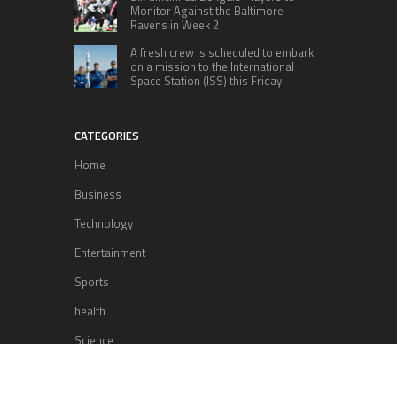
Monitor Against the Baltimore
Ravens in Week 2
A fresh crew is scheduled to embark
on a mission to the International
Space Station (ISS) this Friday
CATEGORIES
Home
Business
Technology
Entertainment
Sports
health
Science
Lifestyle