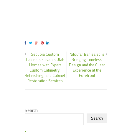
Sequoia Custom
Niloufar Banisaied is
Cabinets Elevates Utah
Bringing Timeless
Homes with Expert
Design and the Guest
Custom Cabinetry,
Experience at the
Refinishing, and Cabinet
Forefront
Restoration Services
Search
Search