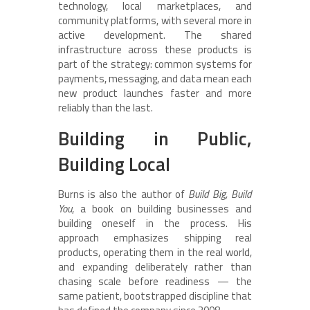
technology, local marketplaces, and
community platforms, with several more in
active development. The shared
infrastructure across these products is
part of the strategy: common systems for
payments, messaging, and data mean each
new product launches faster and more
reliably than the last.
Building in Public,
Building Local
Burns is also the author of
Build Big, Build
You
, a book on building businesses and
building oneself in the process. His
approach emphasizes shipping real
products, operating them in the real world,
and expanding deliberately rather than
chasing scale before readiness — the
same patient, bootstrapped discipline that