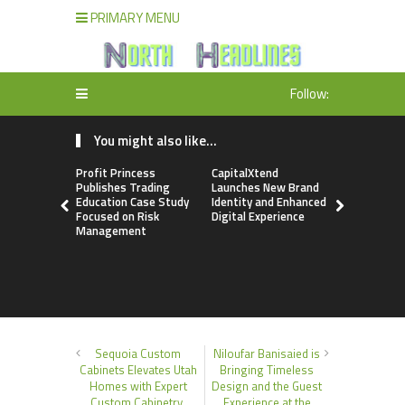
PRIMARY MENU
Follow:
You might also like...
Profit Princess
CapitalXtend
Grepix Inf
Publishes Trading
Launches New Brand
Highlights
Education Case Study
Identity and Enhanced
Label Apps
Focused on Risk
Digital Experience
Business M
Management
On-Deman
Entrepren
Sequoia Custom
Niloufar Banisaied is
Cabinets Elevates Utah
Bringing Timeless
Homes with Expert
Design and the Guest
Custom Cabinetry,
Experience at the