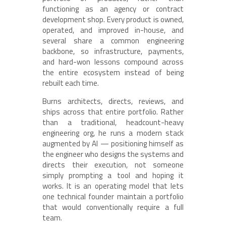
functioning as an agency or contract
development shop. Every product is owned,
operated, and improved in-house, and
several share a common engineering
backbone, so infrastructure, payments,
and hard-won lessons compound across
the entire ecosystem instead of being
rebuilt each time.
Burns architects, directs, reviews, and
ships across that entire portfolio. Rather
than a traditional, headcount-heavy
engineering org, he runs a modern stack
augmented by AI — positioning himself as
the engineer who designs the systems and
directs their execution, not someone
simply prompting a tool and hoping it
works. It is an operating model that lets
one technical founder maintain a portfolio
that would conventionally require a full
team.