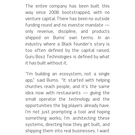
The entire company has been built this
way since 2008: bootstrapped, with no
venture capital. There has been no outside
funding round and no investor mandate —
only revenue, discipline, and products
shipped on Burns’ own terms. In an
industry where a Black founder’s story is
too often defined by the capital raised,
Guru Boxz Technologies is defined by what
it has built without it.
“I’m building an ecosystem, not a single
app,” said Burns. “It started with helping
churches reach people, and it’s the same
idea now with restaurants — giving the
small operator the technology and the
opportunities the big players already have.
I’m not just prompting a tool and hoping
something works; I’m architecting these
systems, directing how they get built, and
shipping them into real businesses. I want