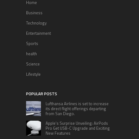
Home
Business
Technology
Entertainment
Sports
health
Science
Lifestyle
POPULAR POSTS
Lufthansa Airlines is set to increase
its direct flight offerings departing
from San Diego.
Apple’s Surprise Unveiling: AirPods
Pro Get USB-C Upgrade and Exciting
New Features