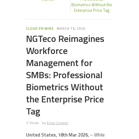
Biometrics Without the
Enterprise Price Tag
CLOUD PR WIRE
MARCH 19, 2026
NGTeco Reimagines
Workforce
Management for
SMBs: Professional
Biometrics Without
the Enterprise Price
Tag
3 Views
by
Enzo Cooper
United States, 18th Mar 2026,
– While