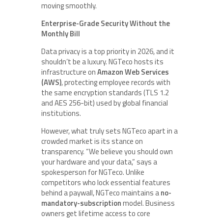
moving smoothly.
Enterprise-Grade Security Without the
Monthly Bill
Data privacy is a top priority in 2026, and it
shouldn’t be a luxury. NGTeco hosts its
infrastructure on
Amazon Web Services
(AWS)
, protecting employee records with
the same encryption standards (TLS 1.2
and AES 256-bit) used by global financial
institutions.
However, what truly sets NGTeco apart in a
crowded market is its stance on
transparency. “We believe you should own
your hardware and your data,” says a
spokesperson for NGTeco. Unlike
competitors who lock essential features
behind a paywall, NGTeco maintains a
no-
mandatory-subscription
model. Business
owners get lifetime access to core