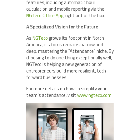
features, including automatic hour
calculation and mobile reporting via the
NGTeco Office App
, right out of the box.
A Specialized Vision for the Future
As
NGTeco
grows its footprint in North
America, its focus remains narrow and
deep: mastering the “Attendance” niche. By
choosing to do one thing exceptionally well,
NGTeco is helping a new generation of
entrepreneurs build more resilient, tech-
forward businesses.
For more details on how to simplify your
team’s attendance, visit
www.ngteco.com
.