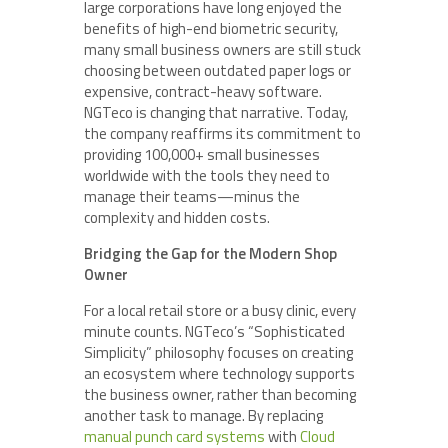
large corporations have long enjoyed the
benefits of high-end biometric security,
many small business owners are still stuck
choosing between outdated paper logs or
expensive, contract-heavy software.
NGTeco is changing that narrative. Today,
the company reaffirms its commitment to
providing 100,000+ small businesses
worldwide with the tools they need to
manage their teams—minus the
complexity and hidden costs.
Bridging the Gap for the Modern Shop
Owner
For a local retail store or a busy clinic, every
minute counts. NGTeco’s “Sophisticated
Simplicity” philosophy focuses on creating
an ecosystem where technology supports
the business owner, rather than becoming
another task to manage. By replacing
manual punch card systems
with
Cloud