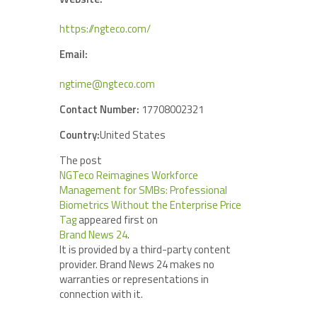
https://ngteco.com/
Email:
ngtime@ngteco.com
Contact Number:
17708002321
Country:
United States
The post
NGTeco Reimagines Workforce
Management for SMBs: Professional
Biometrics Without the Enterprise Price
Tag
appeared first on
Brand News 24
.
It is provided by a third-party content
provider. Brand News 24 makes no
warranties or representations in
connection with it.