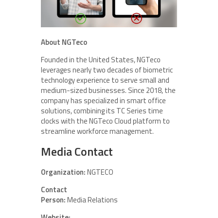
About NGTeco
Founded in the United States, NGTeco
leverages nearly two decades of biometric
technology experience to serve small and
medium-sized businesses. Since 2018, the
company has specialized in smart office
solutions, combining its TC Series time
clocks with the NGTeco Cloud platform to
streamline workforce management.
Media Contact
Organization:
NGTECO
Contact
Person:
Media Relations
Website: