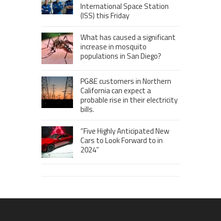
International Space Station
(ISS) this Friday
What has caused a significant
increase in mosquito
populations in San Diego?
PG&E customers in Northern
California can expect a
probable rise in their electricity
bills.
“Five Highly Anticipated New
Cars to Look Forward to in
2024”