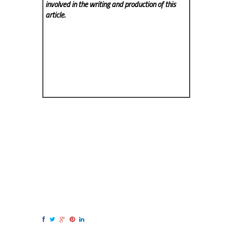
involved in the writing and production of this
article.