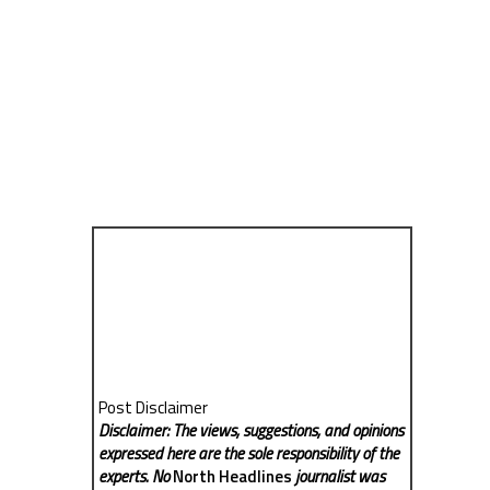
Post Disclaimer
Disclaimer: The views, suggestions, and opinions
expressed here are the sole responsibility of the
experts. No
North Headlines
journalist was