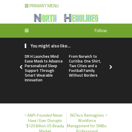
PRIMARY MENU
Follow:
You might also like...
DR H Launches Mind
From Norwich to
NPB Marke
Ease Mask to Advance
Curitiba: One Shirt,
Announces
Personalized Sleep
Two Cities and a
Trading Ac
Support Through
Football Family
Program
Smart Wearable
Without Borders
Innovation
AAPI-Founded Never
NGTeco Reimagines
Have I Ever Disrupts
Workforce
$120 Billion US Beauty
Management for SMBs:
Market
Professional