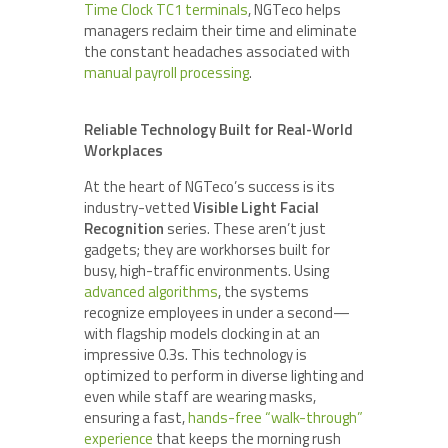
Time Clock TC1 terminals
, NGTeco helps
managers reclaim their time and eliminate
the constant headaches associated with
manual payroll processing
.
Reliable Technology Built for Real-World
Workplaces
At the heart of NGTeco’s success is its
industry-vetted
Visible Light Facial
Recognition
series. These aren’t just
gadgets; they are workhorses built for
busy, high-traffic environments. Using
advanced algorithms
, the systems
recognize employees in under a second—
with flagship models clocking in at an
impressive 0.3s. This technology is
optimized to perform in diverse lighting and
even while staff are wearing masks,
ensuring a fast,
hands-free “walk-through”
experience
that keeps the morning rush