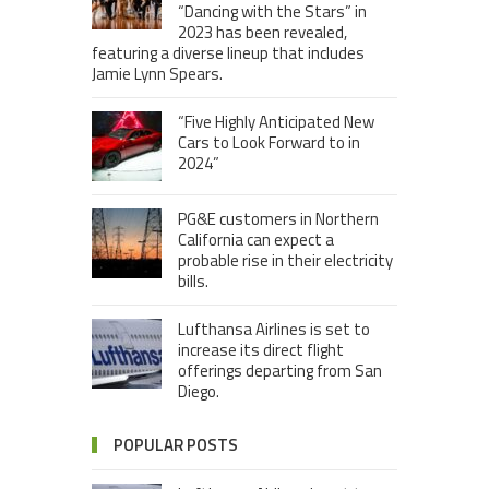
“Dancing with the Stars” in
2023 has been revealed,
featuring a diverse lineup that includes
Jamie Lynn Spears.
“Five Highly Anticipated New
Cars to Look Forward to in
2024”
PG&E customers in Northern
California can expect a
probable rise in their electricity
bills.
Lufthansa Airlines is set to
increase its direct flight
offerings departing from San
Diego.
POPULAR POSTS