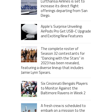
Lufthansa Airlines is set to
increase its direct flight
offerings departing from San
Diego.
Apple’s Surprise Unveiling:
AirPods Pro Get USB-C Upgrade
and Exciting New Features
The complete roster of
Season 32 contestants for
“Dancing with the Stars” in
2023 has been revealed,
featuring a diverse lineup that includes
Jamie Lynn Spears.
Six Cincinnati Bengals Players
to Monitor Against the
Baltimore Ravens in Week 2
A fresh crew is scheduled to
embark on a mission to the