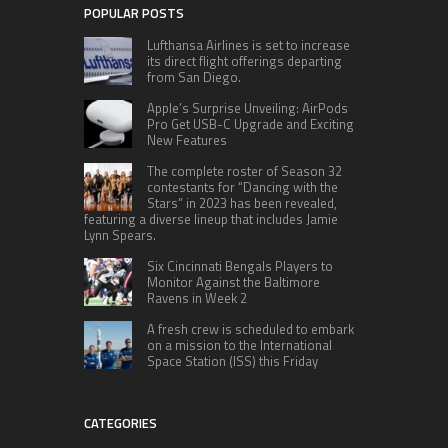
POPULAR POSTS
Lufthansa Airlines is set to increase
its direct flight offerings departing
from San Diego.
Apple’s Surprise Unveiling: AirPods
Pro Get USB-C Upgrade and Exciting
New Features
The complete roster of Season 32
contestants for “Dancing with the
Stars” in 2023 has been revealed,
featuring a diverse lineup that includes Jamie
Lynn Spears.
Six Cincinnati Bengals Players to
Monitor Against the Baltimore
Ravens in Week 2
A fresh crew is scheduled to embark
on a mission to the International
Space Station (ISS) this Friday
CATEGORIES