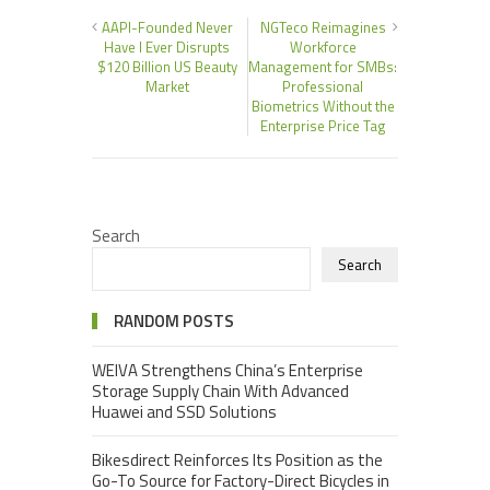
AAPI-Founded Never
NGTeco Reimagines
Have I Ever Disrupts
Workforce
$120 Billion US Beauty
Management for SMBs:
Market
Professional
Biometrics Without the
Enterprise Price Tag
Search
Search
RANDOM POSTS
WEIVA Strengthens China’s Enterprise
Storage Supply Chain With Advanced
Huawei and SSD Solutions
Bikesdirect Reinforces Its Position as the
Go-To Source for Factory-Direct Bicycles in