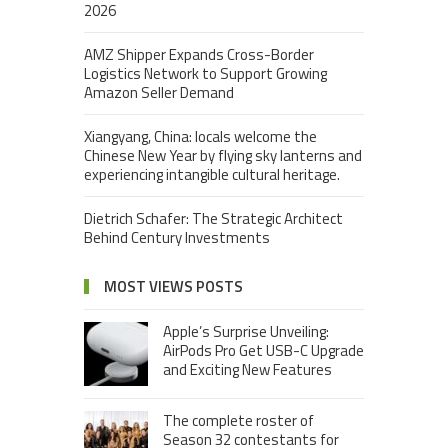
2026
AMZ Shipper Expands Cross-Border
Logistics Network to Support Growing
Amazon Seller Demand
Xiangyang, China: locals welcome the
Chinese New Year by flying sky lanterns and
experiencing intangible cultural heritage.
Dietrich Schafer: The Strategic Architect
Behind Century Investments
MOST VIEWS POSTS
Apple’s Surprise Unveiling:
AirPods Pro Get USB-C Upgrade
and Exciting New Features
The complete roster of
Season 32 contestants for