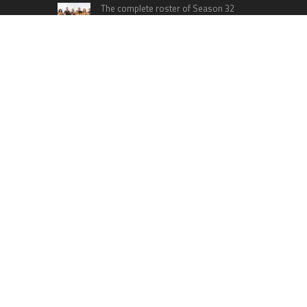
The complete roster of Season 32
contestants for “Dancing with the
Stars” in 2023 has been revealed,
featuring a diverse lineup that includes Jamie
Lynn Spears.
Six Cincinnati Bengals Players to
Monitor Against the Baltimore
Ravens in Week 2
RECENT POSTS
DR H Launches Mind Ease Mask to Advance
Personalized Sleep Support Through Smart
Wearable Innovation
From Norwich to Curitiba: One Shirt, Two Cities
and a Football Family Without Borders
NPB Markets Announces New Trading Account
Program
Ron Yeffet: Big Ideas Are Easy—It’s Execution
That Matters
MEXC Sponsors Yohani’s Colombo Concert,