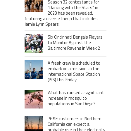
Season 32 contestants for
“Dancing with the Stars” in
2023 has been revealed,
featuring a diverse lineup that includes
Jamie Lynn Spears.
Six Cincinnati Bengals Players
to Monitor Against the
Baltimore Ravens in Week 2
A fresh crew is scheduled to
embark on a mission to the
International Space Station
(ISS) this Friday
What has caused a significant
increase in mosquito
populations in San Diego?
PG&E customers in Northern
California can expect a
probable rise in their electricity