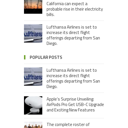
California can expect a
probable rise in their electricity
bills.
Lufthansa Airlines is set to
increase its direct flight
offerings departing from San
Diego.
POPULAR POSTS
Lufthansa Airlines is set to
increase its direct flight
offerings departing from San
Diego.
Apple’s Surprise Unveiling:
AirPods Pro Get USB-C Upgrade
and Exciting New Features
The complete roster of