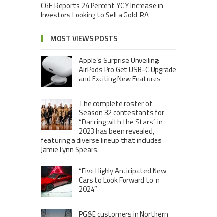
CGE Reports 24 Percent YOY Increase in
Investors Looking to Sell a Gold IRA
MOST VIEWS POSTS
Apple’s Surprise Unveiling:
AirPods Pro Get USB-C Upgrade
and Exciting New Features
The complete roster of
Season 32 contestants for
“Dancing with the Stars” in
2023 has been revealed,
featuring a diverse lineup that includes
Jamie Lynn Spears.
“Five Highly Anticipated New
Cars to Look Forward to in
2024”
PG&E customers in Northern