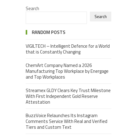
Search
Search
RANDOM POSTS
VIGILTECH – Intelligent Defence for a World
that is Constantly Changing
ChemArt Company Named a 2026
Manufacturing Top Workplace by Energage
and Top Workplaces
Streamex GLDY Clears Key Trust Milestone
With First Independent Gold Reserve
Attestation
BuzzVoice Relaunches Its Instagram
Comments Service With Real and Verified
Tiers and Custom Text