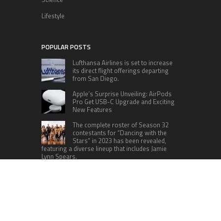
Lifestyle
POPULAR POSTS
Lufthansa Airlines is set to increase
its direct flight offerings departing
from San Diego.
Apple’s Surprise Unveiling: AirPods
Pro Get USB-C Upgrade and Exciting
New Features
The complete roster of Season 32
contestants for “Dancing with the
Stars” in 2023 has been revealed,
featuring a diverse lineup that includes Jamie
Lynn Spears.
Six Cincinnati Bengals Players to
Monitor Against the Baltimore
Ravens in Week 2
RECENT POSTS