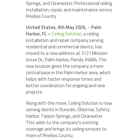
Springs, and Clearwater. Professional ceiling
installation, repair, and maintenance across
Pinellas County.
United States, 9th May 2026,
–
Palm
Harbor, FL –
Ceiling Solution
, a ceiling
installation and repair company serving
residential and commercial clients, has
moved to a new address at 3121 Mission
Grove Dr., Palm Harbor, Florida 34684. The
new location gives the company a more
central base in the Palm Harbor area, which
helps with faster response times and
better coordination for ongoing and new
projects.
Along with the move, Ceiling Solution is now
serving clients in Dunedin, Oldsmar, Safety
Harbor, Tarpon Springs, and Clearwater.
This adds to the company’s existing
coverage and brings its ceiling services to
more of Pinellas County.