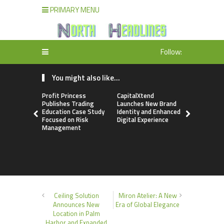
PRIMARY MENU
Follow:
You might also like...
Profit Princess
CapitalXtend
Grepix Inf
Publishes Trading
Launches New Brand
Highlights
Education Case Study
Identity and Enhanced
Label Apps
Focused on Risk
Digital Experience
Business M
Management
On-Deman
Entrepren
Ceiling Solution
Miron Atelier: A New
Announces New
Era of Global Elegance
Location in Palm
Harbor and Expanded