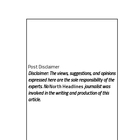
Post Disclaimer
Disclaimer: The views, suggestions, and opinions
expressed here are the sole responsibility of the
experts. No
North Headlines
journalist was
involved in the writing and production of this
article.