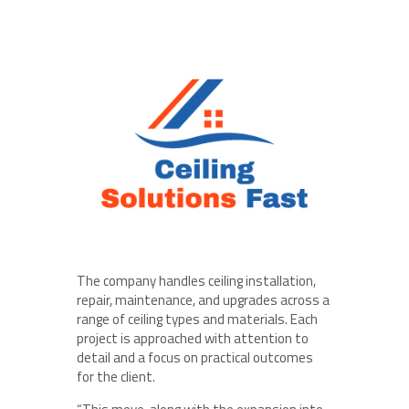
The company handles ceiling installation,
repair, maintenance, and upgrades across a
range of ceiling types and materials. Each
project is approached with attention to
detail and a focus on practical outcomes
for the client.