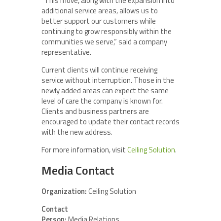
“This move, along with the expansion into
additional service areas, allows us to
better support our customers while
continuing to grow responsibly within the
communities we serve,” said a company
representative.
Current clients will continue receiving
service without interruption. Those in the
newly added areas can expect the same
level of care the company is known for.
Clients and business partners are
encouraged to update their contact records
with the new address.
For more information, visit
Ceiling Solution
.
Media Contact
Organization:
Ceiling Solution
Contact
Person:
Media Relations