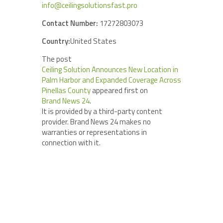
info@ceilingsolutionsfast.pro
Contact Number:
17272803073
Country:
United States
The post
Ceiling Solution Announces New Location in
Palm Harbor and Expanded Coverage Across
Pinellas County
appeared first on
Brand News 24
.
It is provided by a third-party content
provider. Brand News 24 makes no
warranties or representations in
connection with it.