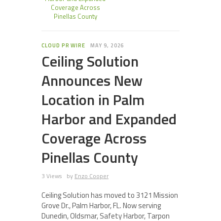
Coverage Across
Pinellas County
CLOUD PR WIRE
MAY 9, 2026
Ceiling Solution
Announces New
Location in Palm
Harbor and Expanded
Coverage Across
Pinellas County
3 Views
by
Enzo Cooper
Ceiling Solution has moved to 3121 Mission
Grove Dr., Palm Harbor, FL. Now serving
Dunedin, Oldsmar, Safety Harbor, Tarpon