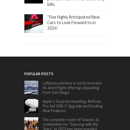
bills.
“Five Highly Anticipated New
Cars to Look Forward to in
2024”
POPULAR POSTS
Lufthansa Airlines is set to increase
its direct flight offerings departing
from San Diego.
Apple’s Surprise Unveiling: AirPods
Pro Get USB-C Upgrade and Exciting
New Features
The complete roster of Season 32
contestants for “Dancing with the
Stars” in 2023 has been revealed,