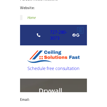
Website:
Home
Email: