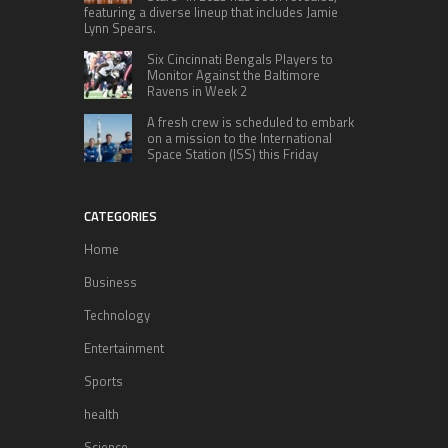
featuring a diverse lineup that includes Jamie
Lynn Spears.
Six Cincinnati Bengals Players to
Monitor Against the Baltimore
Ravens in Week 2
A fresh crew is scheduled to embark
on a mission to the International
Space Station (ISS) this Friday
CATEGORIES
Home
Business
Technology
Entertainment
Sports
health
Science