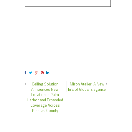
Ceiling Solution
Miron Atelier: A New
Announces New
Era of Global Elegance
Location in Palm
Harbor and Expanded
Coverage Across
Pinellas County