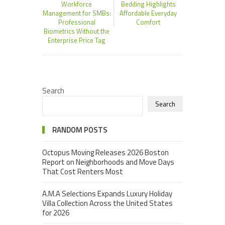
Workforce
Bedding Highlights
Management for SMBs:
Affordable Everyday
Professional
Comfort
Biometrics Without the
Enterprise Price Tag
Search
Search
RANDOM POSTS
Octopus Moving Releases 2026 Boston
Report on Neighborhoods and Move Days
That Cost Renters Most
A.M.A Selections Expands Luxury Holiday
Villa Collection Across the United States
for 2026