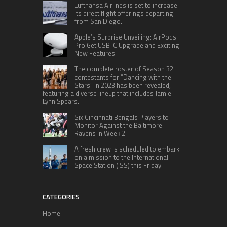
Lufthansa Airlines is set to increase
its direct flight offerings departing
from San Diego.
Apple’s Surprise Unveiling: AirPods
Pro Get USB-C Upgrade and Exciting
New Features
The complete roster of Season 32
contestants for “Dancing with the
Stars” in 2023 has been revealed,
featuring a diverse lineup that includes Jamie
Lynn Spears.
Six Cincinnati Bengals Players to
Monitor Against the Baltimore
Ravens in Week 2
A fresh crew is scheduled to embark
on a mission to the International
Space Station (ISS) this Friday
CATEGORIES
Home