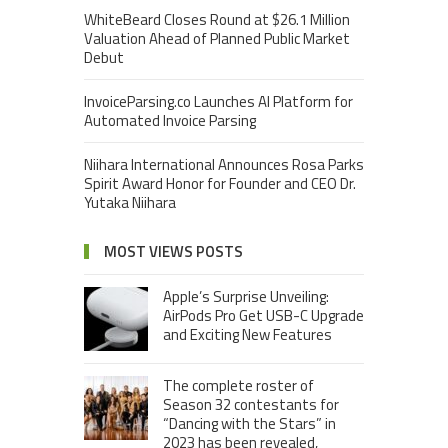
WhiteBeard Closes Round at $26.1 Million
Valuation Ahead of Planned Public Market
Debut
InvoiceParsing.co Launches AI Platform for
Automated Invoice Parsing
Niihara International Announces Rosa Parks
Spirit Award Honor for Founder and CEO Dr.
Yutaka Niihara
MOST VIEWS POSTS
Apple’s Surprise Unveiling:
AirPods Pro Get USB-C Upgrade
and Exciting New Features
The complete roster of
Season 32 contestants for
“Dancing with the Stars” in
2023 has been revealed,