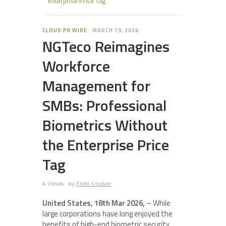
Enterprise Price Tag
CLOUD PR WIRE
MARCH 19, 2026
NGTeco Reimagines
Workforce
Management for
SMBs: Professional
Biometrics Without
the Enterprise Price
Tag
4 Views
by
Enzo Cooper
United States, 18th Mar 2026,
– While
large corporations have long enjoyed the
benefits of high-end biometric security,