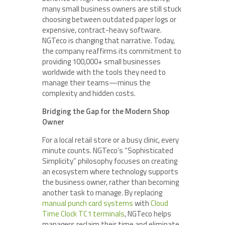
many small business owners are still stuck
choosing between outdated paper logs or
expensive, contract-heavy software.
NGTeco is changing that narrative. Today,
the company reaffirms its commitment to
providing 100,000+ small businesses
worldwide with the tools they need to
manage their teams—minus the
complexity and hidden costs.
Bridging the Gap for the Modern Shop
Owner
For a local retail store or a busy clinic, every
minute counts. NGTeco’s “Sophisticated
Simplicity” philosophy focuses on creating
an ecosystem where technology supports
the business owner, rather than becoming
another task to manage. By replacing
manual punch card systems
with
Cloud
Time Clock TC1 terminals
, NGTeco helps
managers reclaim their time and eliminate