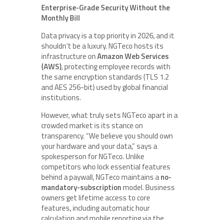
Enterprise-Grade Security Without the
Monthly Bill
Data privacy is a top priority in 2026, and it
shouldn’t be a luxury. NGTeco hosts its
infrastructure on
Amazon Web Services
(AWS)
, protecting employee records with
the same encryption standards (TLS 1.2
and AES 256-bit) used by global financial
institutions.
However, what truly sets NGTeco apart in a
crowded market is its stance on
transparency. “We believe you should own
your hardware and your data,” says a
spokesperson for NGTeco. Unlike
competitors who lock essential features
behind a paywall, NGTeco maintains a
no-
mandatory-subscription
model. Business
owners get lifetime access to core
features, including automatic hour
calculation and mobile reporting via the