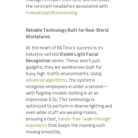
the constant headaches associated with
manual payroll processing
.
Reliable Technology Built for Real-World
Workplaces
At the heart of NGTeco’s success is its
industry-vetted
Visible Light Facial
Recognition
series. These aren’t just
gadgets; they are workhorses built for
busy, high-traffic environments. Using
advanced algorithms
, the systems
recognize employees in under a second—
with flagship models clocking in at an
impressive 0.3s. This technology is
optimized to perform in diverse lighting and
even while staff are wearing masks,
ensuring a fast,
hands-free “walk-through”
experience
that keeps the morning rush
moving smoothly.