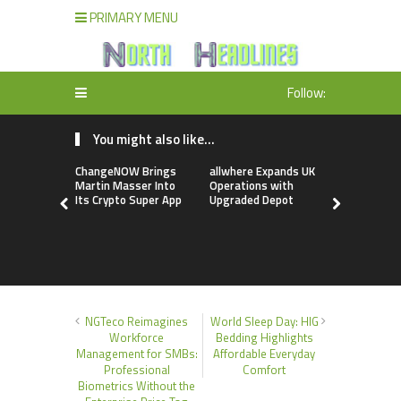
PRIMARY MENU
Follow:
You might also like...
ChangeNOW Brings
allwhere Expands UK
Borderless
Martin Masser Into
Operations with
Up with Ma
Its Crypto Super App
Upgraded Depot
to Advance
Cross-Bor
Stablecoi
Flows
NGTeco Reimagines
World Sleep Day: HIG
Workforce
Bedding Highlights
Management for SMBs:
Affordable Everyday
Professional
Comfort
Biometrics Without the