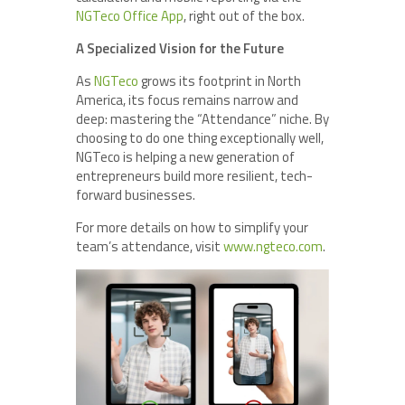
NGTeco Office App
, right out of the box.
A Specialized Vision for the Future
As
NGTeco
grows its footprint in North
America, its focus remains narrow and
deep: mastering the “Attendance” niche. By
choosing to do one thing exceptionally well,
NGTeco is helping a new generation of
entrepreneurs build more resilient, tech-
forward businesses.
For more details on how to simplify your
team’s attendance, visit
www.ngteco.com
.