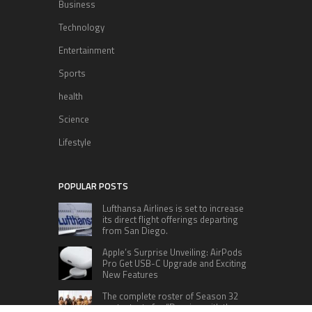
Business
Technology
Entertainment
Sports
health
Science
Lifestyle
POPULAR POSTS
Lufthansa Airlines is set to increase
its direct flight offerings departing
from San Diego.
Apple’s Surprise Unveiling: AirPods
Pro Get USB-C Upgrade and Exciting
New Features
The complete roster of Season 32
contestants for “Dancing with the