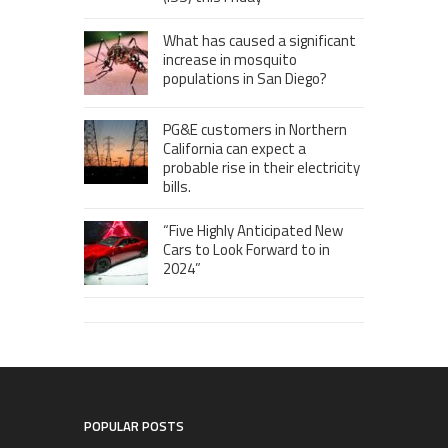
What has caused a significant
increase in mosquito
populations in San Diego?
PG&E customers in Northern
California can expect a
probable rise in their electricity
bills.
“Five Highly Anticipated New
Cars to Look Forward to in
2024”
POPULAR POSTS