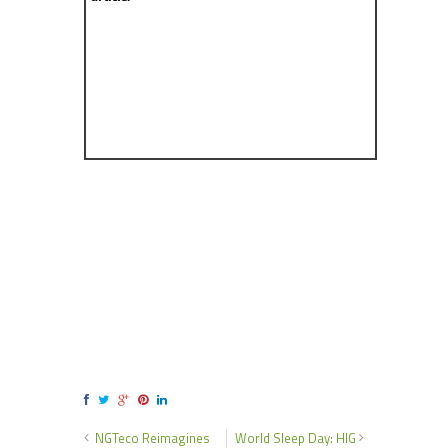
NGTeco Reimagines
World Sleep Day: HIG