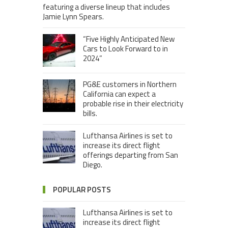
featuring a diverse lineup that includes
Jamie Lynn Spears.
“Five Highly Anticipated New
Cars to Look Forward to in
2024”
PG&E customers in Northern
California can expect a
probable rise in their electricity
bills.
Lufthansa Airlines is set to
increase its direct flight
offerings departing from San
Diego.
POPULAR POSTS
Lufthansa Airlines is set to
increase its direct flight