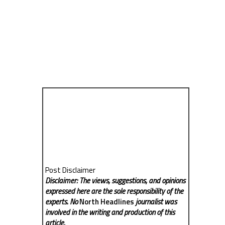
Post Disclaimer
Disclaimer: The views, suggestions, and opinions
expressed here are the sole responsibility of the
experts. No
North Headlines
journalist was
involved in the writing and production of this
article.