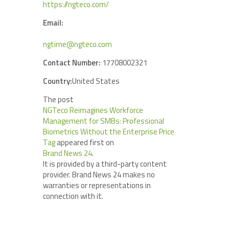
https://ngteco.com/
Email:
ngtime@ngteco.com
Contact Number:
17708002321
Country:
United States
The post
NGTeco Reimagines Workforce
Management for SMBs: Professional
Biometrics Without the Enterprise Price
Tag
appeared first on
Brand News 24
.
It is provided by a third-party content
provider. Brand News 24 makes no
warranties or representations in
connection with it.