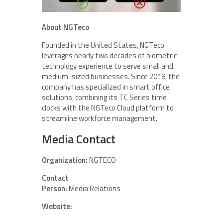
About NGTeco
Founded in the United States, NGTeco
leverages nearly two decades of biometric
technology experience to serve small and
medium-sized businesses. Since 2018, the
company has specialized in smart office
solutions, combining its TC Series time
clocks with the NGTeco Cloud platform to
streamline workforce management.
Media Contact
Organization:
NGTECO
Contact
Person:
Media Relations
Website: