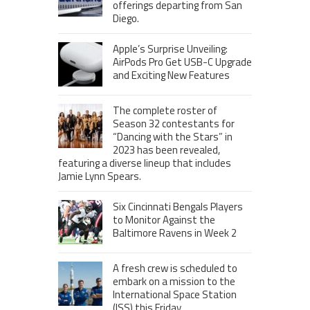
offerings departing from San
Diego.
Apple’s Surprise Unveiling:
AirPods Pro Get USB-C Upgrade
and Exciting New Features
The complete roster of
Season 32 contestants for
“Dancing with the Stars” in
2023 has been revealed,
featuring a diverse lineup that includes
Jamie Lynn Spears.
Six Cincinnati Bengals Players
to Monitor Against the
Baltimore Ravens in Week 2
A fresh crew is scheduled to
embark on a mission to the
International Space Station
(ISS) this Friday