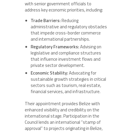
with senior government officials to
address key economic priorities, including:
Trade Barriers:
Reducing
administrative and regulatory obstacles
that impede cross-border commerce
and international partnerships.
Regulatory Frameworks:
Advising on
legislative and compliance structures
that influence investment flows and
private sector development.
Economic Stability:
Advocating for
sustainable growth strategies in critical
sectors such as tourism, real estate,
financial services, and infrastructure.
Their appointment provides Belize with
enhanced visibility and credibility on the
international stage. Participation in the
Council lends an international “stamp of
approval” to projects originating in Belize,