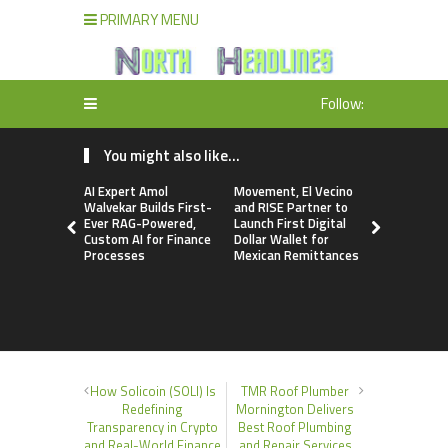
PRIMARY MENU
Follow:
You might also like...
AI Expert Amol
Movement, El Vecino
Carbon La
Walvekar Builds First-
and RISE Partner to
TradFi-Nat
Ever RAG-Powered,
Launch First Digital
Chain Deri
Custom AI for Finance
Dollar Wallet for
Venue Wit
Processes
Mexican Remittances
Markets in
Account
How Solicoin (SOLI) Is
TMR Roof Plumber
Redefining
Mornington Delivers
Transparency in Crypto
Best Roof Plumbing
and Real-World Finance
and Repair Services