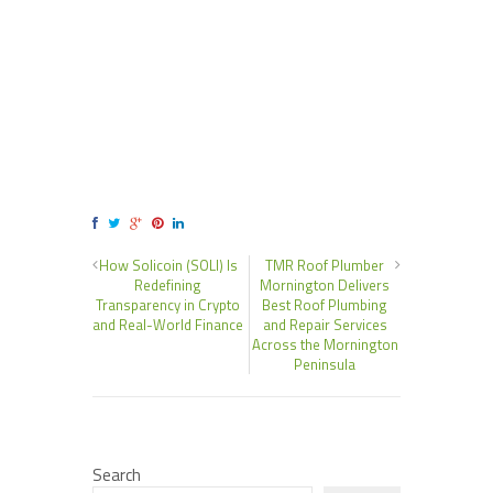
How Solicoin (SOLI) Is
TMR Roof Plumber
Redefining
Mornington Delivers
Transparency in Crypto
Best Roof Plumbing
and Real-World Finance
and Repair Services
Across the Mornington
Peninsula
Search