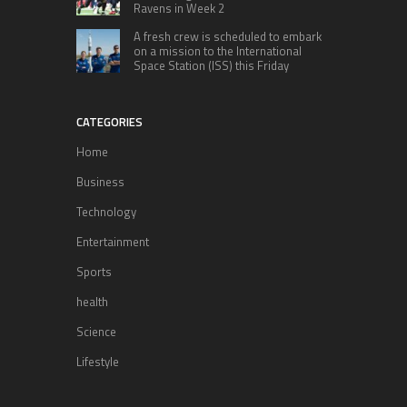
Ravens in Week 2
A fresh crew is scheduled to embark
on a mission to the International
Space Station (ISS) this Friday
CATEGORIES
Home
Business
Technology
Entertainment
Sports
health
Science
Lifestyle