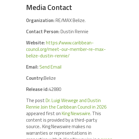
Media Contact
Organization:
RE/MAX Belize.
Contact Person:
Dustin Rennie
Website:
https://www.caribbean-
council.org/meet-our-member-re-max-
belize-dustin-rennie/
Email:
Send Email
Country:
Belize
Release id:
42880
The post
Dr. Luigi Wewege and Dustin
Rennie Join the Caribbean Council in 2026
appeared first on
King Newswire
. This
content is provided by a third-party
source.. King Newswire makes no
warranties or representations in