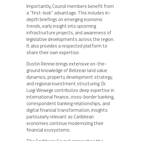
Importantly, Council members benefit from
a “first-look” advantage. This includes in-
depth briefings on emerging economic
trends, early insight into upcoming
infrastructure projects, and awareness of
legislative developments across the region.
It also provides a respected platform to
share their own expertise.
Dustin Rennie brings extensive on-the-
ground knowledge of Belizean land value
dynamics, property development strategy,
and regional investment structuring. Dr.
Luigi Wewege contributes deep expertise in
international finance, cross-border banking,
correspondent banking relationships, and
digital financial transformation, insights
particularly relevant as Caribbean
economies continue modernizing their
financial ecosystems.