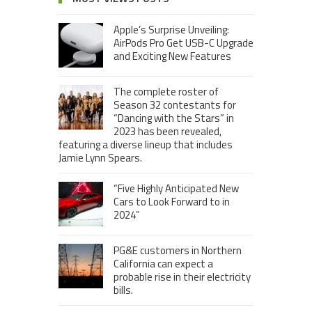
Apple’s Surprise Unveiling:
AirPods Pro Get USB-C Upgrade
and Exciting New Features
The complete roster of
Season 32 contestants for
“Dancing with the Stars” in
2023 has been revealed,
featuring a diverse lineup that includes
Jamie Lynn Spears.
“Five Highly Anticipated New
Cars to Look Forward to in
2024”
PG&E customers in Northern
California can expect a
probable rise in their electricity
bills.