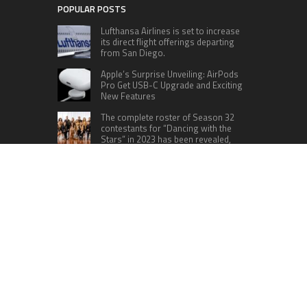
POPULAR POSTS
Lufthansa Airlines is set to increase
its direct flight offerings departing
from San Diego.
Apple’s Surprise Unveiling: AirPods
Pro Get USB-C Upgrade and Exciting
New Features
The complete roster of Season 32
contestants for “Dancing with the
Stars” in 2023 has been revealed,
featuring a diverse lineup that includes Jamie
Lynn Spears.
Six Cincinnati Bengals Players to
Monitor Against the Baltimore
Ravens in Week 2
RECENT POSTS
AI Expert Amol Walvekar Builds First-Ever RAG-
Powered, Custom AI for Finance Processes
Movement, El Vecino and RISE Partner to Launch