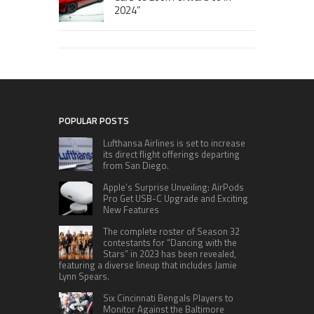
2024”
POPULAR POSTS
Lufthansa Airlines is set to increase
its direct flight offerings departing
from San Diego.
Apple’s Surprise Unveiling: AirPods
Pro Get USB-C Upgrade and Exciting
New Features
The complete roster of Season 32
contestants for “Dancing with the
Stars” in 2023 has been revealed,
featuring a diverse lineup that includes Jamie
Lynn Spears.
Six Cincinnati Bengals Players to
Monitor Against the Baltimore