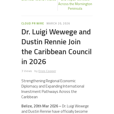
Across the Mornington
Peninsula
CLOUD PR WIRE
MARCH 20, 2026
Dr. Luigi Wewege and
Dustin Rennie Join
the Caribbean Council
in 2026
3 Views
by
Enzo Cooper
Strengthening Regional Economic
Diplomacy and Expanding International
Investment Pathways Across the
Caribbean
Belize, 20th Mar 2026 –
Dr. Luigi Wewege
and Dustin Rennie have officially become