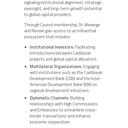
signaling institutional alignment, strategic
oversight, and long-term growth potential
to global capital providers.
Through Council membership, Dr. Wewege
and Rennie gain access to an influential
ecosystem that includes:
Institutional Investors:
Facilitating
introductions between Caribbean
projects and global capital allocators.
Multilateral Organizations:
Engaging
with institutions such as the Caribbean
Development Bank (CDB) and the Inter-
American Development Bank (IDB) on
regional development initiatives.
Diplomatic Channels:
Building
relationships with High Commissions
and Embassies to streamline cross-
border transactions and enhance
economic cooperation.