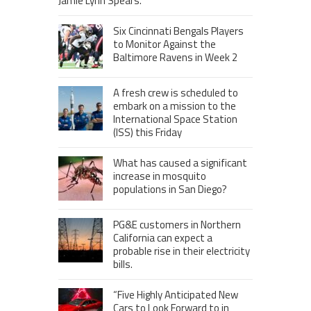
Jamie Lynn Spears.
Six Cincinnati Bengals Players
to Monitor Against the
Baltimore Ravens in Week 2
A fresh crew is scheduled to
embark on a mission to the
International Space Station
(ISS) this Friday
What has caused a significant
increase in mosquito
populations in San Diego?
PG&E customers in Northern
California can expect a
probable rise in their electricity
bills.
“Five Highly Anticipated New
Cars to Look Forward to in