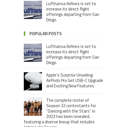
Lufthansa Airlines is set to
increase its direct flight
offerings departing from San
Diego.
POPULAR POSTS
Lufthansa Airlines is set to
increase its direct flight
offerings departing from San
Diego.
Apple’s Surprise Unveiling:
AirPods Pro Get USB-C Upgrade
and Exciting New Features
The complete roster of
Season 32 contestants for
“Dancing with the Stars” in
2023 has been revealed,
featuring a diverse lineup that includes