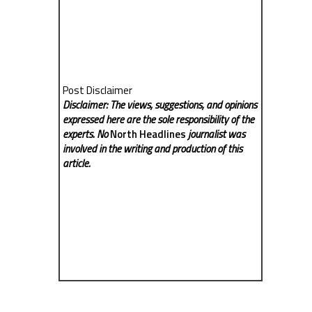
Post Disclaimer
Disclaimer: The views, suggestions, and opinions
expressed here are the sole responsibility of the
experts. No
North Headlines
journalist was
involved in the writing and production of this
article.