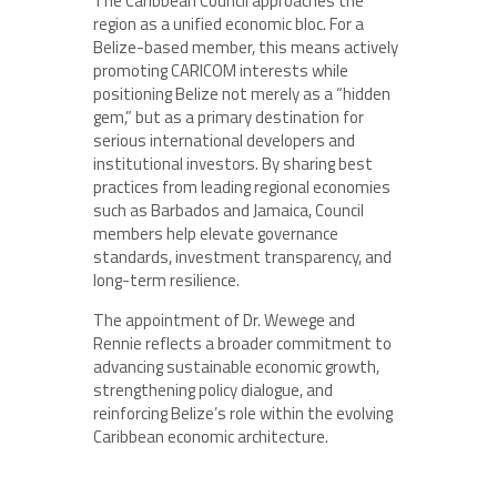
The Caribbean Council approaches the
region as a unified economic bloc. For a
Belize-based member, this means actively
promoting CARICOM interests while
positioning Belize not merely as a “hidden
gem,” but as a primary destination for
serious international developers and
institutional investors. By sharing best
practices from leading regional economies
such as Barbados and Jamaica, Council
members help elevate governance
standards, investment transparency, and
long-term resilience.
The appointment of Dr. Wewege and
Rennie reflects a broader commitment to
advancing sustainable economic growth,
strengthening policy dialogue, and
reinforcing Belize’s role within the evolving
Caribbean economic architecture.