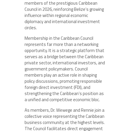
members of the prestigious Caribbean
Council in 2026, reinforcing Belize’s growing
influence within regional economic
diplomacy and international investment
circles.
Membership in the Caribbean Council
represents far more than a networking
opportunity. It is a strategic platform that
serves as a bridge between the Caribbean
private sector, international investors, and
government policymakers. Council
members play an active role in shaping
policy discussions, promoting responsible
foreign direct investment (FDI), and
strengthening the Caribbean’s position as
a unified and competitive economic bloc.
As members, Dr. Wewege and Rennie join a
collective voice representing the Caribbean
business community at the highest levels.
The Council facilitates direct engagement