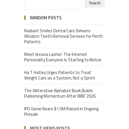
Search
RANDOM POSTS
Radiant Smiles Dental Care Delivers
Wisdom Teeth Removal Services for Perth
Patients
Meet Jessica Lasher: The Internet
Personality Everyone Is Starting to Notice
Ha T Hatley Urges Patients to Treat
Weight Care as a System, Not a Sprint
The Alliterative Alphabet Book Builds
Publishing Momentum After BIBF 2026
IPO Genie Nears $1.5M Raised in Ongoing
Presale
MOST VIEWS POSTS