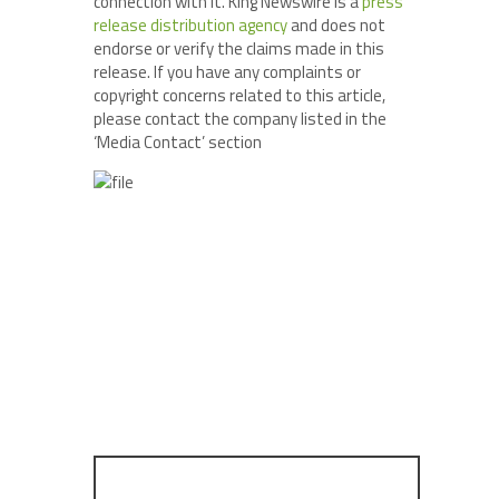
connection with it. King Newswire is a
press
release distribution agency
and does not
endorse or verify the claims made in this
release. If you have any complaints or
copyright concerns related to this article,
please contact the company listed in the
‘Media Contact’ section