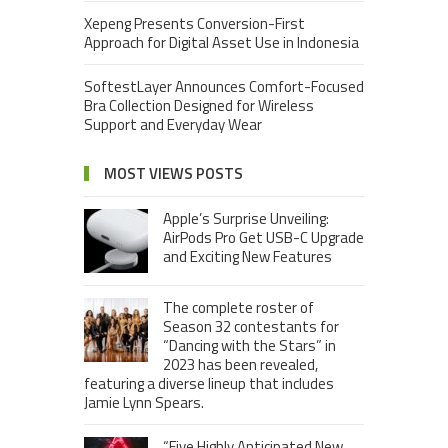
Xepeng Presents Conversion-First
Approach for Digital Asset Use in Indonesia
SoftestLayer Announces Comfort-Focused
Bra Collection Designed for Wireless
Support and Everyday Wear
MOST VIEWS POSTS
Apple’s Surprise Unveiling:
AirPods Pro Get USB-C Upgrade
and Exciting New Features
The complete roster of
Season 32 contestants for
“Dancing with the Stars” in
2023 has been revealed,
featuring a diverse lineup that includes
Jamie Lynn Spears.
“Five Highly Anticipated New