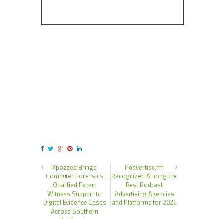
Xpozzed Brings
Podvertise.fm
Computer Forensics
Recognized Among the
Qualified Expert
Best Podcast
Witness Support to
Advertising Agencies
Digital Evidence Cases
and Platforms for 2026
Across Southern