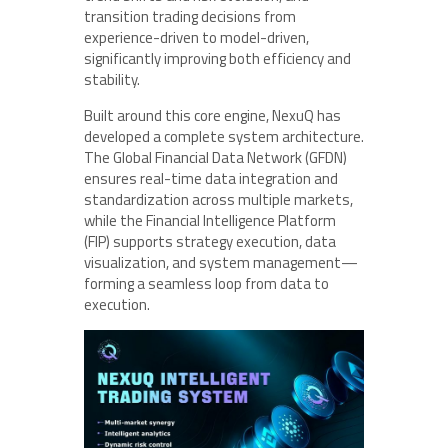
transition trading decisions from
experience-driven to model-driven,
significantly improving both efficiency and
stability.
Built around this core engine, NexuQ has
developed a complete system architecture.
The Global Financial Data Network (GFDN)
ensures real-time data integration and
standardization across multiple markets,
while the Financial Intelligence Platform
(FIP) supports strategy execution, data
visualization, and system management—
forming a seamless loop from data to
execution.