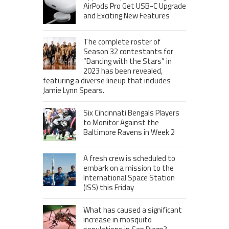
AirPods Pro Get USB-C Upgrade
and Exciting New Features
The complete roster of
Season 32 contestants for
“Dancing with the Stars” in
2023 has been revealed,
featuring a diverse lineup that includes
Jamie Lynn Spears.
Six Cincinnati Bengals Players
to Monitor Against the
Baltimore Ravens in Week 2
A fresh crew is scheduled to
embark on a mission to the
International Space Station
(ISS) this Friday
What has caused a significant
increase in mosquito