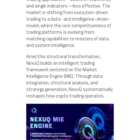
and single indicators—less effective. The
market is shifting from execution-driven
trading to a data- and intelligence-driven
model, where the core competitiveness of
trading platforms is evolving from
matching capabilities to mastery of data
and system intelligence.
Amid this structural transformation,
NexuQ builds an intelligent trading
framework centered on the Market
Intelligence Engine (MIE). Through data
integration, structural analysis, and
strategy generation, NexuQ systematically
reshapes how crypto trading operates.