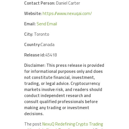
Contact Person:
Daniel Carter
Website:
https://www.nexuqai.com/
Email:
Send Email
City:
Toronto
Country:
Canada
Release id:
45418
Disclaimer: This press release is provided
for informational purposes only and does
not constitute financial, investment,
trading, or legal advice. Cryptocurrency
markets involve risk, and readers should
conduct independent research and
consult qualified professionals before
making any trading or investment
decisions.
The post
NexuQ Redefining Crypto Trading