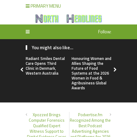
PRIMARY MENU
Follow:
You might also like...
Radiant Smiles Dental
Honouring Women and
All Family
Care Opens Third
Allies Shaping the
Highlights
Clinic in Denmark,
Future of Food
Research 
Western Australia
Systems at the 2026
Sildenafil’
Women in Food &
Beyond Ere
Agribusiness Global
Dysfunctio
Awards
Xpozzed Brings
Podvertise.fm
Computer Forensics
Recognized Among the
Qualified Expert
Best Podcast
Witness Support to
Advertising Agencies
Digital Evidence Cases
and Platforms for 2026