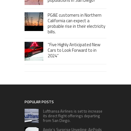
populations in San Diego?
PG&E customers in Northern
California can expect a
probable rise in their electricity
bills.
“Five Highly Anticipated New
Cars to Look Forward to in
2024”
POPULAR POSTS
Lufthansa Airlines is set to increase
its direct flight offerings departing
from San Diego.
Apple’s Surprise Unveiling: AirPods