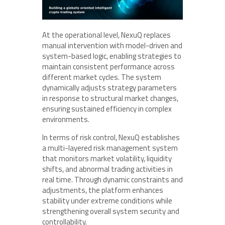
At the operational level, NexuQ replaces
manual intervention with model-driven and
system-based logic, enabling strategies to
maintain consistent performance across
different market cycles. The system
dynamically adjusts strategy parameters
in response to structural market changes,
ensuring sustained efficiency in complex
environments.
In terms of risk control, NexuQ establishes
a multi-layered risk management system
that monitors market volatility, liquidity
shifts, and abnormal trading activities in
real time. Through dynamic constraints and
adjustments, the platform enhances
stability under extreme conditions while
strengthening overall system security and
controllability.