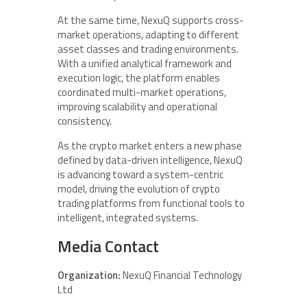
At the same time, NexuQ supports cross-
market operations, adapting to different
asset classes and trading environments.
With a unified analytical framework and
execution logic, the platform enables
coordinated multi-market operations,
improving scalability and operational
consistency.
As the crypto market enters a new phase
defined by data-driven intelligence, NexuQ
is advancing toward a system-centric
model, driving the evolution of crypto
trading platforms from functional tools to
intelligent, integrated systems.
Media Contact
Organization:
NexuQ Financial Technology
Ltd