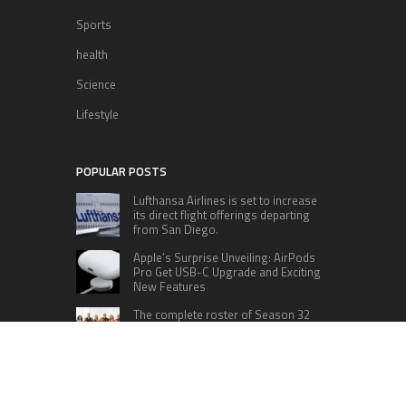
Sports
health
Science
Lifestyle
POPULAR POSTS
Lufthansa Airlines is set to increase
its direct flight offerings departing
from San Diego.
Apple’s Surprise Unveiling: AirPods
Pro Get USB-C Upgrade and Exciting
New Features
The complete roster of Season 32
contestants for “Dancing with the
Stars” in 2023 has been revealed,
featuring a diverse lineup that includes Jamie
Lynn Spears.
Six Cincinnati Bengals Players to