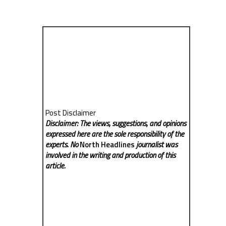
Post Disclaimer
Disclaimer: The views, suggestions, and opinions
expressed here are the sole responsibility of the
experts. No
North Headlines
journalist was
involved in the writing and production of this
article.