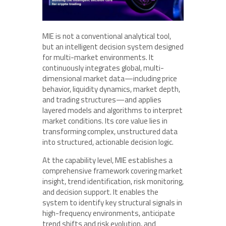
MIE is not a conventional analytical tool,
but an intelligent decision system designed
for multi-market environments. It
continuously integrates global, multi-
dimensional market data—including price
behavior, liquidity dynamics, market depth,
and trading structures—and applies
layered models and algorithms to interpret
market conditions. Its core value lies in
transforming complex, unstructured data
into structured, actionable decision logic.
At the capability level, MIE establishes a
comprehensive framework covering market
insight, trend identification, risk monitoring,
and decision support. It enables the
system to identify key structural signals in
high-frequency environments, anticipate
trend shifts and risk evolution, and