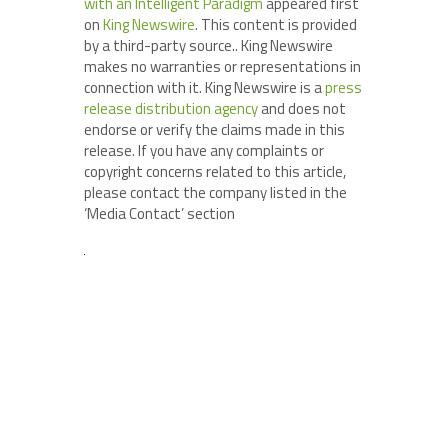
with an Intelligent Paradigm
appeared first
on
King Newswire
. This content is provided
by a third-party source.. King Newswire
makes no warranties or representations in
connection with it. King Newswire is a
press
release distribution agency
and does not
endorse or verify the claims made in this
release. If you have any complaints or
copyright concerns related to this article,
please contact the company listed in the
‘Media Contact’ section