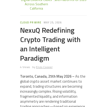
Across Southern
California
CLOUD PR WIRE
MAY 25, 2026
NexuQ Redefining
Crypto Trading with
an Intelligent
Paradigm
4 Views
by
Enzo Cooper
Toronto, Canada, 25th May 2026 –
As the
global crypto asset market continues to
expand, trading structures are becoming
increasingly complex. Rising volatility,
fragmented liquidity, and information
asymmetry are rendering traditional
trading approaches—based on experience