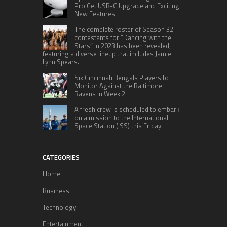
Pro Get USB-C Upgrade and Exciting
New Features
The complete roster of Season 32
contestants for “Dancing with the
Stars” in 2023 has been revealed,
featuring a diverse lineup that includes Jamie
Lynn Spears.
Six Cincinnati Bengals Players to
Monitor Against the Baltimore
Ravens in Week 2
A fresh crew is scheduled to embark
on a mission to the International
Space Station (ISS) this Friday
CATEGORIES
Home
Business
Technology
Entertainment