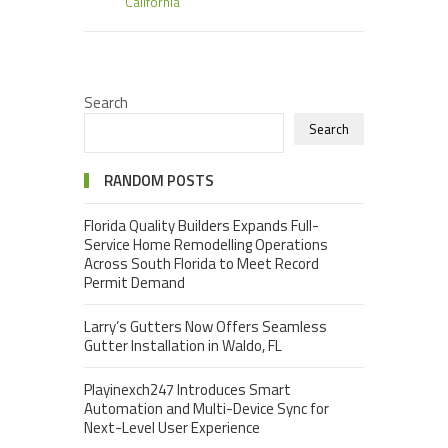
California
Search
Search
RANDOM POSTS
Florida Quality Builders Expands Full-
Service Home Remodelling Operations
Across South Florida to Meet Record
Permit Demand
Larry’s Gutters Now Offers Seamless
Gutter Installation in Waldo, FL
Playinexch247 Introduces Smart
Automation and Multi-Device Sync for
Next-Level User Experience