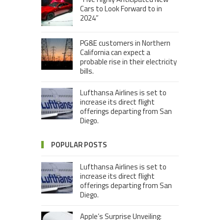
Cars to Look Forward to in
2024”
PG&E customers in Northern
California can expect a
probable rise in their electricity
bills.
Lufthansa Airlines is set to
increase its direct flight
offerings departing from San
Diego.
POPULAR POSTS
Lufthansa Airlines is set to
increase its direct flight
offerings departing from San
Diego.
Apple’s Surprise Unveiling: