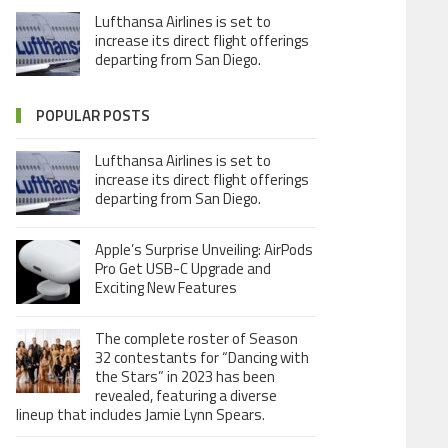
Lufthansa Airlines is set to
increase its direct flight offerings
departing from San Diego.
POPULAR POSTS
Lufthansa Airlines is set to
increase its direct flight offerings
departing from San Diego.
Apple’s Surprise Unveiling: AirPods
Pro Get USB-C Upgrade and
Exciting New Features
The complete roster of Season
32 contestants for “Dancing with
the Stars” in 2023 has been
revealed, featuring a diverse
lineup that includes Jamie Lynn Spears.