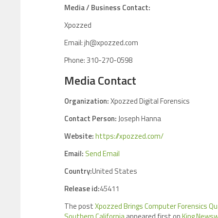
Media / Business Contact:
Xpozzed
Email: jh@xpozzed.com
Phone: 310-270-0598
Media Contact
Organization:
Xpozzed Digital Forensics
Contact Person:
Joseph Hanna
Website:
https://xpozzed.com/
Email:
Send Email
Country:
United States
Release id:
45411
The post
Xpozzed Brings Computer Forensics Qua
Southern California
appeared first on
King Newsw