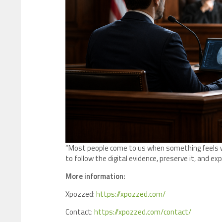
“Most people come to us when something feels wr
to follow the digital evidence, preserve it, and expla
More information:
Xpozzed:
https://xpozzed.com/
Contact:
https://xpozzed.com/contact/