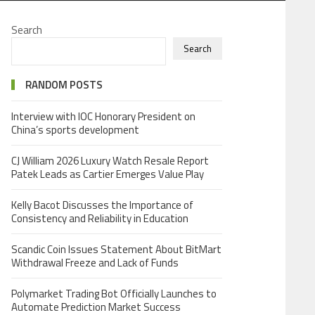
Search
Search
RANDOM POSTS
Interview with IOC Honorary President on
China’s sports development
CJ William 2026 Luxury Watch Resale Report
Patek Leads as Cartier Emerges Value Play
Kelly Bacot Discusses the Importance of
Consistency and Reliability in Education
Scandic Coin Issues Statement About BitMart
Withdrawal Freeze and Lack of Funds
Polymarket Trading Bot Officially Launches to
Automate Prediction Market Success