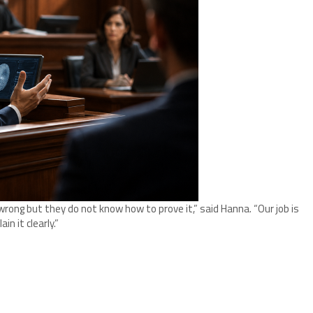
ong but they do not know how to prove it,” said Hanna. “Our job is
in it clearly.”