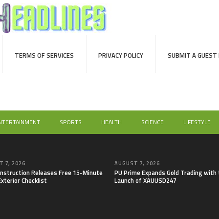
TERMS OF SERVICES
PRIVACY POLICY
SUBMIT A GUEST
NTERTAINMENT
SPORTS
HEALTH
SCIENCE
LIFESTYLE
 7, 2026
AUGUST 7, 2026
onstruction Releases Free 15-Minute
PU Prime Expands Gold Trading with 
xterior Checklist
Launch of XAUUSD247