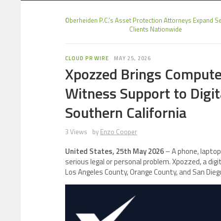
Oberheiden P.C.’s Asset Protection Attorneys Expand Se
Clients Nationwide
CLOUD PR WIRE
MAY 25, 2026
Xpozzed Brings Computer
Witness Support to Digit
Southern California
3 Views
by
Enzo Cooper
United States, 25th May 2026
– A phone, laptop,
serious legal or personal problem. Xpozzed, a digi
Los Angeles County, Orange County, and San Diego 