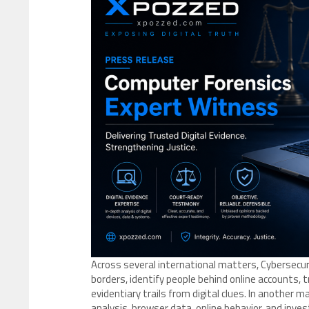
Across several international matters, Cybersecu
borders, identify people behind online accounts, 
evidentiary trails from digital clues. In another 
analysis, browser data, online behavior, and in