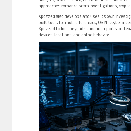
approaches romance scam investigations, crypto 
Xpozzed also develops and uses its own investig
built tools for mobile forensics, OSINT, cyber inve
Xpozzed to look beyond standard reports and e
devices, locations, and online behavior.