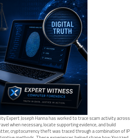
rity Expert Joseph Hanna has worked to trace scam activity across
travel when necessary, locate supporting evidence, and build
matter, cryptocurrency theft was traced through a combination of IP
vestigative methods. These experiences helped shape how Xpozzed