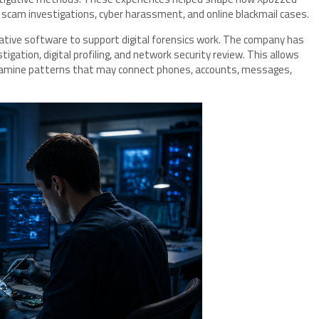
scam investigations, cyber harassment, and online blackmail cases.
ative software to support digital forensics work. The company has
stigation, digital profiling, and network security review. This allows
xamine patterns that may connect phones, accounts, messages,