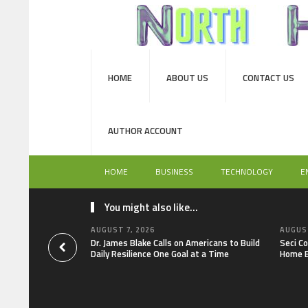
HOME
ABOUT US
CONTACT US
AUTHOR ACCOUNT
HOME
BUSINESS
TECHNOLOGY
E
You might also like...
AUGUST 7, 2026
AUGUST
Dr. James Blake Calls on Americans to Build
Seci C
Daily Resilience One Goal at a Time
Home E