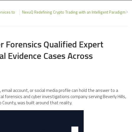
rvices to
NexuQ Redefining Crypto Trading with an Intelligent Paradigm
 Forensics Qualified Expert
al Evidence Cases Across
 email account, or social media profile can hold the answer to a
tal forensics and cyber investigations company serving Beverly Hills,
County, was built around that reality.