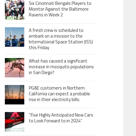
Six Cincinnati Bengals Players to
Monitor Against the Baltimore
Ravens in Week 2
A fresh crew is scheduled to
embark on a mission to the
International Space Station (ISS)
this Friday
What has caused a significant
increase in mosquito populations
in San Diego?
PG&E customers in Northern
California can expect a probable
rise in their electricity bills.
“Five Highly Anticipated New Cars
to Look Forward to in 2024”