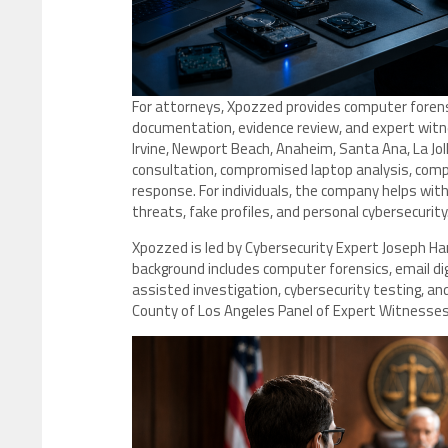
For attorneys, Xpozzed provides computer forensic
documentation, evidence review, and expert witnes
Irvine, Newport Beach, Anaheim, Santa Ana, La Jo
consultation, compromised laptop analysis, comp
response. For individuals, the company helps with
threats, fake profiles, and personal cybersecurity
Xpozzed is led by Cybersecurity Expert Joseph H
background includes computer forensics, email digi
assisted investigation, cybersecurity testing, and d
County of Los Angeles Panel of Expert Witnesse