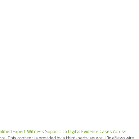
lified Expert Witness Support to Digital Evidence Cases Across
ire
. This content is provided by a third-party source.. King Newswire