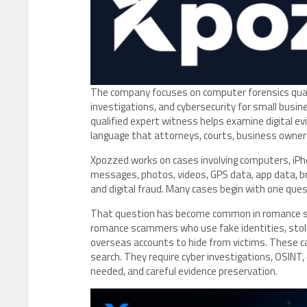
The company focuses on computer forensics qualif
investigations, and cybersecurity for small busin
qualified expert witness helps examine digital ev
language that attorneys, courts, business owners
Xpozzed works on cases involving computers, iPho
messages, photos, videos, GPS data, app data, bro
and digital fraud. Many cases begin with one ques
That question has become common in romance sca
romance scammers who use fake identities, stole
overseas accounts to hide from victims. These c
search. They require cyber investigations, OSINT, 
needed, and careful evidence preservation.