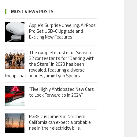
MOST VIEWS POSTS
Apple’s Surprise Unveiling: AirPods
Pro Get USB-C Upgrade and
Exciting New Features
The complete roster of Season
32 contestants for “Dancing with
the Stars” in 2023 has been
revealed, featuring a diverse
lineup that includes Jamie Lynn Spears.
“Five Highly Anticipated New Cars
to Look Forward to in 2024”
PG&E customers in Northern
California can expect a probable
rise in their electricity bills.