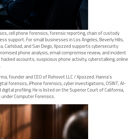
s, cell phone forensics, forensic reporting, chain of custody
s support. For small businesses in Los Angeles, Beverly Hills,
lla, Carlsbad, and San Diego, Xpozzed supports cybersecurity
romised phone analysis, email compromise review, and incident
 hacked accounts, suspicious phone activity, cyberstalking, online
.
anna, founder and CEO of Rohovot LLC / Xpozzed. Hanna’s
tal forensics, iPhone forensics, cyber investigations, OSINT, AI-
igital profiling. He is listed on the Superior Court of California,
s under Computer Forensics.