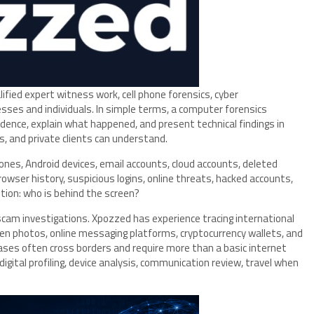
ied expert witness work, cell phone forensics, cyber
esses and individuals. In simple terms, a computer forensics
idence, explain what happened, and present technical findings in
, and private clients can understand.
nes, Android devices, email accounts, cloud accounts, deleted
wser history, suspicious logins, online threats, hacked accounts,
tion: who is behind the screen?
m investigations. Xpozzed has experience tracing international
n photos, online messaging platforms, cryptocurrency wallets, and
ases often cross borders and require more than a basic internet
digital profiling, device analysis, communication review, travel when