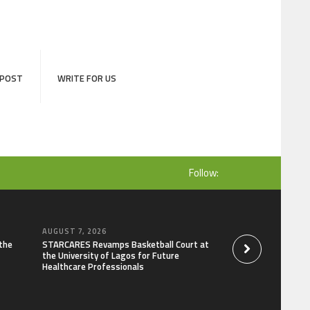
 POST
WRITE FOR US
Follow:
AUGUST 7, 2026
AUGUST 7, 2026
the
STARCARES Revamps Basketball Court at
Omar Messado Rele
the University of Lagos for Future
Self-Audit to Help 
Healthcare Professionals
Careers