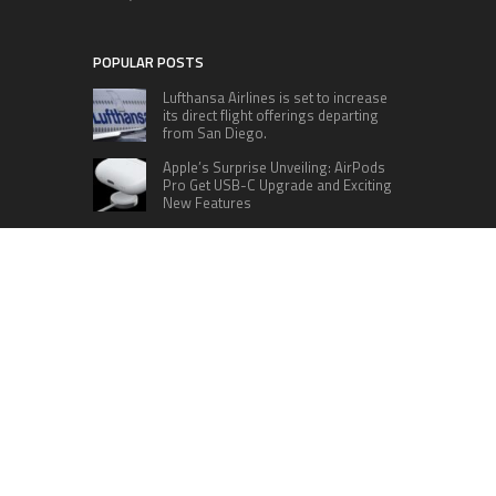
POPULAR POSTS
Lufthansa Airlines is set to increase
its direct flight offerings departing
from San Diego.
Apple’s Surprise Unveiling: AirPods
Pro Get USB-C Upgrade and Exciting
New Features
The complete roster of Season 32
contestants for “Dancing with the
Stars” in 2023 has been revealed,
featuring a diverse lineup that includes Jamie
Lynn Spears.
Six Cincinnati Bengals Players to
Monitor Against the Baltimore
Ravens in Week 2
RECENT POSTS
Inevitable AI Group Raises $6M From Aleph to