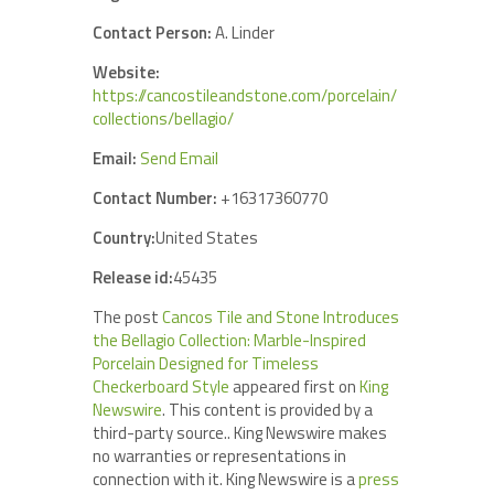
Contact Person:
A. Linder
Website:
https://cancostileandstone.com/porcelain/
collections/bellagio/
Email:
Send Email
Contact Number:
+16317360770
Country:
United States
Release id:
45435
The post
Cancos Tile and Stone Introduces
the Bellagio Collection: Marble-Inspired
Porcelain Designed for Timeless
Checkerboard Style
appeared first on
King
Newswire
. This content is provided by a
third-party source.. King Newswire makes
no warranties or representations in
connection with it. King Newswire is a
press