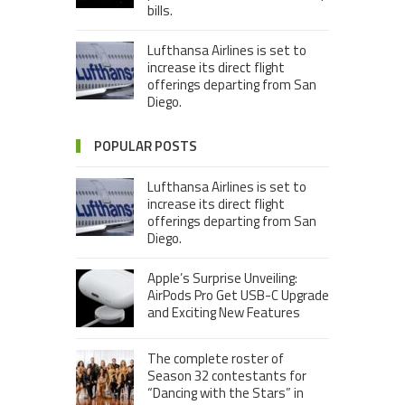
bills.
Lufthansa Airlines is set to
increase its direct flight
offerings departing from San
Diego.
POPULAR POSTS
Lufthansa Airlines is set to
increase its direct flight
offerings departing from San
Diego.
Apple’s Surprise Unveiling:
AirPods Pro Get USB-C Upgrade
and Exciting New Features
The complete roster of
Season 32 contestants for
“Dancing with the Stars” in