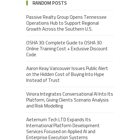
RANDOM POSTS
Passive Realty Group Opens Tennessee
Operations Hub to Support Regional
Growth Across the Southern U.S.
OSHA 30: Complete Guide to OSHA 30
Online Training Cost + Exclusive Discount
Code
Aaron Keay Vancouver Issues Public Alert
on the Hidden Cost of Buying Into Hype
Instead of Trust
Viriora Integrates Conversational AI Into Its
Platform, Giving Clients Scenario Analysis
and Risk Modelling
Aeternum Tech LTD Expands Its
International Platform Development
Services Focused on Applied AI and
Enterprise Execution Systems