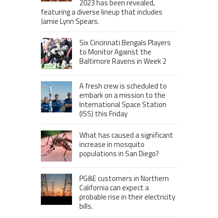
2023 has been revealed,
featuring a diverse lineup that includes
Jamie Lynn Spears.
Six Cincinnati Bengals Players
to Monitor Against the
Baltimore Ravens in Week 2
A fresh crew is scheduled to
embark on a mission to the
International Space Station
(ISS) this Friday
What has caused a significant
increase in mosquito
populations in San Diego?
PG&E customers in Northern
California can expect a
probable rise in their electricity
bills.