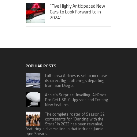
“Five Highly Anticipated New
Cars to Look Forward to in
2024”
POPULAR POSTS
Lufthansa Airlines is set to increase
its direct flight offerings departing
from San Diego.
Apple’s Surprise Unveiling: AirPods
Pro Get USB-C Upgrade and Exciting
New Features
The complete roster of Season 32
contestants for “Dancing with the
Stars” in 2023 has been revealed,
featuring a diverse lineup that includes Jamie
Lynn Spears.