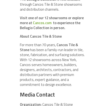
through Cancos Tile & Stone showrooms
and distribution channels.
Visit one of our 12 showrooms or explore
more at
Cancos.com
to experience the
Bellagio Collection in person.
About Cancos Tile & Stone
For more than 70 years,
Cancos Tile &
Stone
has been a family-run leader in tile,
stone, fabrication, and surfacing solutions.
With 12 showrooms across New York,
Cancos serves homeowners, builders,
designers, architects, contractors, and
distribution partners with premium
products, expert guidance, and a
commitment to design excellence.
Media Contact
Organization:
Cancos Tile & Stone