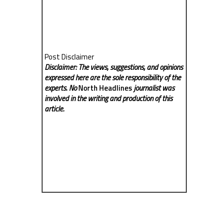
Post Disclaimer
Disclaimer: The views, suggestions, and opinions
expressed here are the sole responsibility of the
experts. No
North Headlines
journalist was
involved in the writing and production of this
article.