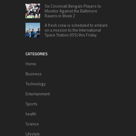
Six Cincinnati Bengals Players to
Monitor Against the Baltimore
Ravens in Week 2
A fresh crew is scheduled to embark
on a mission to the International
Space Station (ISS) this Friday
CATEGORIES
Home
Business
Technology
Entertainment
Sports
health
Science
Lifestyle