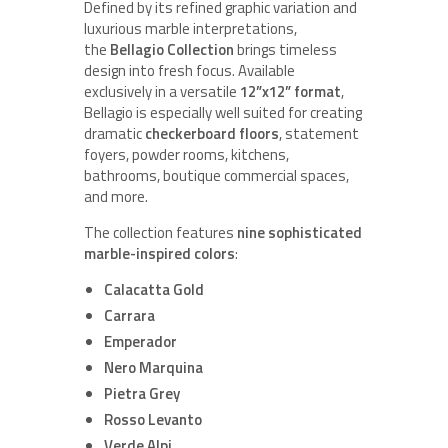
Defined by its refined graphic variation and
luxurious marble interpretations,
the
Bellagio Collection
brings timeless
design into fresh focus. Available
exclusively in a versatile
12”x12” format
,
Bellagio is especially well suited for creating
dramatic
checkerboard floors
, statement
foyers, powder rooms, kitchens,
bathrooms, boutique commercial spaces,
and more.
The collection features
nine sophisticated
marble-inspired colors
:
Calacatta Gold
Carrara
Emperador
Nero Marquina
Pietra Grey
Rosso Levanto
Verde Alpi