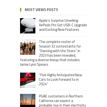
MOST VIEWS POSTS
Apple’s Surprise Unveiling:
AirPods Pro Get USB-C Upgrade
and Exciting New Features
The complete roster of
Season 32 contestants for
“Dancing with the Stars” in
2023 has been revealed,
featuring a diverse lineup that includes
Jamie Lynn Spears.
“Five Highly Anticipated New
Cars to Look Forward to in
2024”
PG&E customers in Northern
California can expect a
probable rise in their electricity