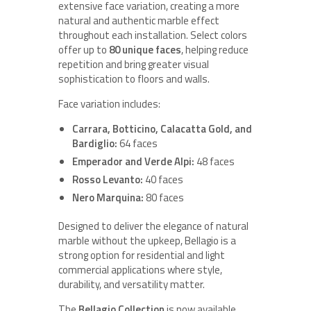
extensive face variation, creating a more
natural and authentic marble effect
throughout each installation. Select colors
offer up to
80 unique faces
, helping reduce
repetition and bring greater visual
sophistication to floors and walls.
Face variation includes:
Carrara, Botticino, Calacatta Gold, and
Bardiglio:
64 faces
Emperador and Verde Alpi:
48 faces
Rosso Levanto:
40 faces
Nero Marquina:
80 faces
Designed to deliver the elegance of natural
marble without the upkeep, Bellagio is a
strong option for residential and light
commercial applications where style,
durability, and versatility matter.
The
Bellagio Collection
is now available