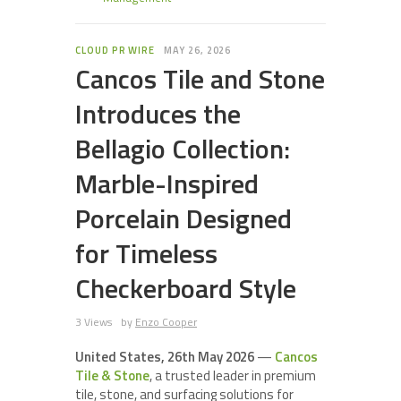
CLOUD PR WIRE
MAY 26, 2026
Cancos Tile and Stone
Introduces the
Bellagio Collection:
Marble-Inspired
Porcelain Designed
for Timeless
Checkerboard Style
3 Views
by
Enzo Cooper
United States, 26th May 2026
—
Cancos
Tile & Stone
, a trusted leader in premium
tile, stone, and surfacing solutions for