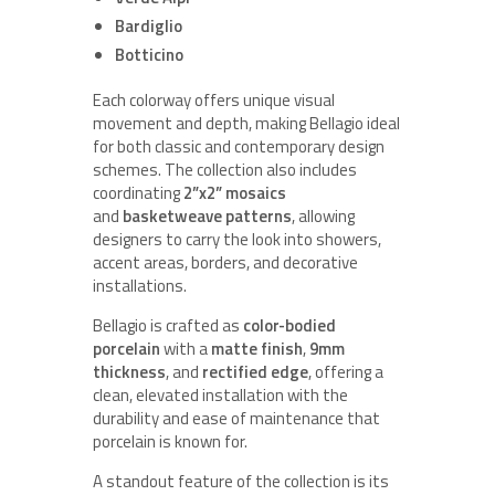
Bardiglio
Botticino
Each colorway offers unique visual
movement and depth, making Bellagio ideal
for both classic and contemporary design
schemes. The collection also includes
coordinating
2”x2” mosaics
and
basketweave patterns
, allowing
designers to carry the look into showers,
accent areas, borders, and decorative
installations.
Bellagio is crafted as
color-bodied
porcelain
with a
matte finish
,
9mm
thickness
, and
rectified edge
, offering a
clean, elevated installation with the
durability and ease of maintenance that
porcelain is known for.
A standout feature of the collection is its