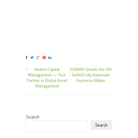
Kedem Capital
SOKANY Unveils the SK-
Management — Your
04049 Fully Automatic
Partner in Global Asset
Espresso Maker
Management
Search
Search