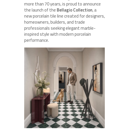
more than 70 years, is proud to announce
the launch of the
Bellagio Collection
, a
new porcelain tile line created for designers,
homeowners, builders, and trade
professionals seeking elegant marble-
inspired style with modern porcelain
performance.