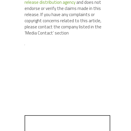
release distribution agency
and does not
endorse or verify the claims made in this
release. If you have any complaints or
copyright concerns related to this article,
please contact the company listed in the
‘Media Contact’ section