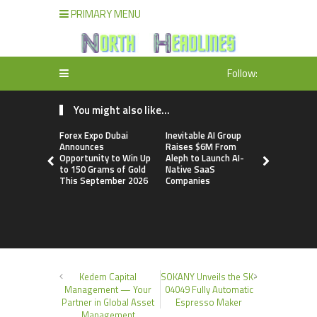
PRIMARY MENU
Follow:
You might also like...
Forex Expo Dubai
Inevitable AI Group
BlockComp
Announces
Raises $6M From
Dragonfly 
Opportunity to Win Up
Aleph to Launch AI-
Launch the
to 150 Grams of Gold
Native SaaS
Annual Cry
This September 2026
Companies
Compensati
Setting a 
Standard f
Benchmark
Kedem Capital
SOKANY Unveils the SK-
Management — Your
04049 Fully Automatic
Partner in Global Asset
Espresso Maker
Management