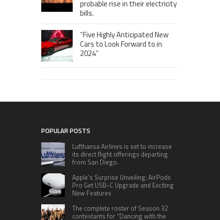
probable rise in their electricity
bills.
“Five Highly Anticipated New
Cars to Look Forward to in
2024”
POPULAR POSTS
Lufthansa Airlines is set to increase
its direct flight offerings departing
from San Diego.
Apple’s Surprise Unveiling: AirPods
Pro Get USB-C Upgrade and Exciting
New Features
The complete roster of Season 32
contestants for “Dancing with the