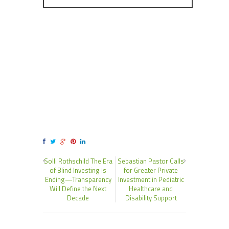
Solli Rothschild The Era
Sebastian Pastor Calls
of Blind Investing Is
for Greater Private
Ending—Transparency
Investment in Pediatric
Will Define the Next
Healthcare and
Decade
Disability Support