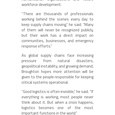
workforce development.
“There are thousands of professionals
working behind the scenes every day to
keep supply chains moving,” he said. “Many
of them will never be recognized publicly,
but their work has a direct impact on
communities, businesses, and emergency
response efforts.”
As global supply chains face increasing
pressure from natural disasters,
geopolitical instability, and growing demand,
Broughton hopes more attention will be
given to the people responsible for keeping
critical systems operational.
“Good logistics is often invisible,” he said. “If
everything is working, most people never
think about it. But when a crisis happens,
logistics becomes one of the most
important functions in the world.”