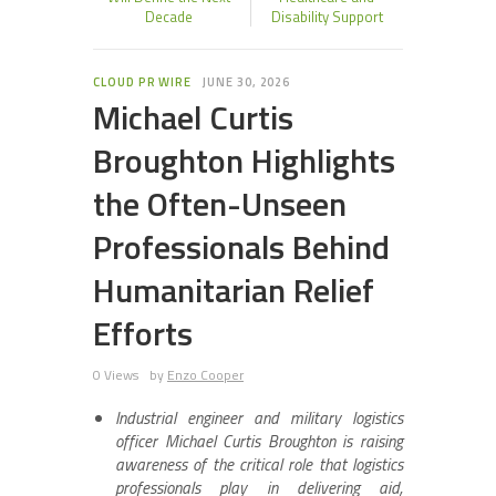
Decade
Disability Support
CLOUD PR WIRE
JUNE 30, 2026
Michael Curtis
Broughton Highlights
the Often-Unseen
Professionals Behind
Humanitarian Relief
Efforts
0 Views
by
Enzo Cooper
Industrial engineer and military logistics
officer Michael Curtis Broughton is raising
awareness of the critical role that logistics
professionals play in delivering aid,