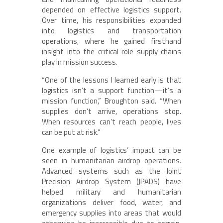
depended on effective logistics support.
Over time, his responsibilities expanded
into logistics and transportation
operations, where he gained firsthand
insight into the critical role supply chains
play in mission success.
“One of the lessons I learned early is that
logistics isn’t a support function—it’s a
mission function,” Broughton said. “When
supplies don’t arrive, operations stop.
When resources can’t reach people, lives
can be put at risk.”
One example of logistics’ impact can be
seen in humanitarian airdrop operations.
Advanced systems such as the Joint
Precision Airdrop System (JPADS) have
helped military and humanitarian
organizations deliver food, water, and
emergency supplies into areas that would