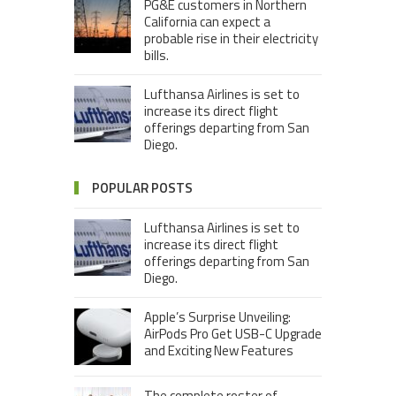
PG&E customers in Northern
California can expect a
probable rise in their electricity
bills.
Lufthansa Airlines is set to
increase its direct flight
offerings departing from San
Diego.
POPULAR POSTS
Lufthansa Airlines is set to
increase its direct flight
offerings departing from San
Diego.
Apple’s Surprise Unveiling:
AirPods Pro Get USB-C Upgrade
and Exciting New Features
The complete roster of