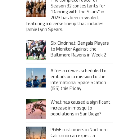
Season 32 contestants for
“Dancing with the Stars” in
2023 has been revealed,
featuring a diverse lineup that includes
Jamie Lynn Spears.
Six Cincinnati Bengals Players
to Monitor Against the
Baltimore Ravens in Week 2
A fresh crew is scheduled to
embark on a mission to the
International Space Station
(ISS) this Friday
What has caused a significant
increase in mosquito
populations in San Diego?
PG&E customers in Northern
California can expect a