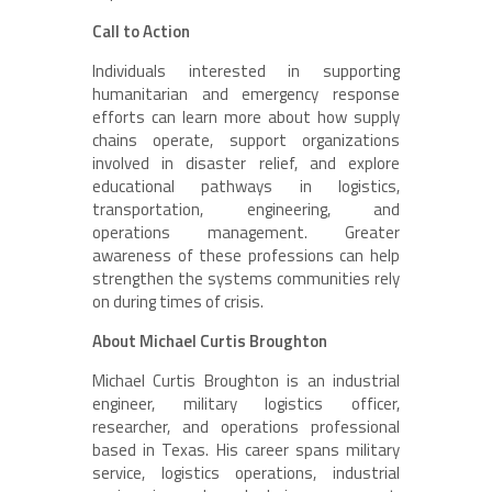
Call to Action
Individuals interested in supporting
humanitarian and emergency response
efforts can learn more about how supply
chains operate, support organizations
involved in disaster relief, and explore
educational pathways in logistics,
transportation, engineering, and
operations management. Greater
awareness of these professions can help
strengthen the systems communities rely
on during times of crisis.
About Michael Curtis Broughton
Michael Curtis Broughton is an industrial
engineer, military logistics officer,
researcher, and operations professional
based in Texas. His career spans military
service, logistics operations, industrial