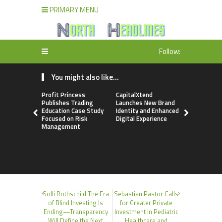
PRIMARY MENU
Follow:
You might also like...
Profit Princess
CapitalXtend
Grepix Inf
Publishes Trading
Launches New Brand
Highlights
Education Case Study
Identity and Enhanced
Label Apps
Focused on Risk
Digital Experience
Business M
Management
On-Deman
Entrepren
Solli Rothschild The Era
Sebastian Pastor Calls
of Blind Investing Is
for Greater Private
Ending—Transparency
Investment in Pediatric
Will Define the Next
Healthcare and