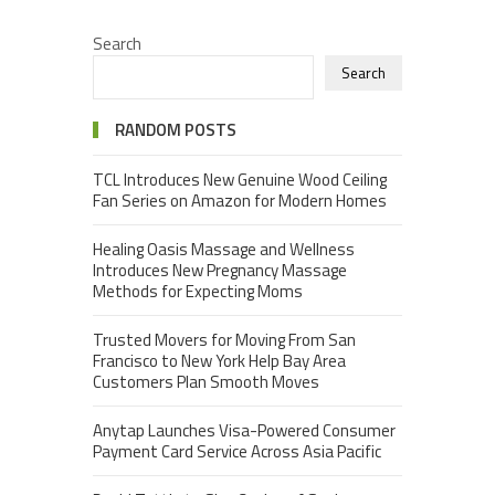
Search
Search
RANDOM POSTS
TCL Introduces New Genuine Wood Ceiling
Fan Series on Amazon for Modern Homes
Healing Oasis Massage and Wellness
Introduces New Pregnancy Massage
Methods for Expecting Moms
Trusted Movers for Moving From San
Francisco to New York Help Bay Area
Customers Plan Smooth Moves
Anytap Launches Visa-Powered Consumer
Payment Card Service Across Asia Pacific