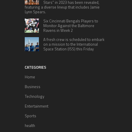
Stars” in 2023 has been revealed,
featuring a diverse lineup that includes Jamie
Lynn Spears.
Six Cincinnati Bengals Players to
Monitor Against the Baltimore
Ravens in Week 2
A fresh crew is scheduled to embark
on a mission to the International
Space Station (ISS) this Friday
CATEGORIES
Home
Business
Technology
Entertainment
Sports
health