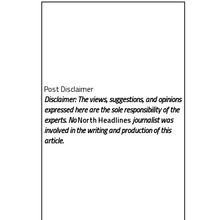
Post Disclaimer
Disclaimer: The views, suggestions, and opinions
expressed here are the sole responsibility of the
experts. No
North Headlines
journalist was
involved in the writing and production of this
article.