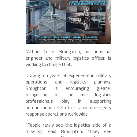
Michael Curtis Broughton, an industrial
engineer and military logistics officer, is
working to change that.
Drawing on years of experience in military
operations and logistics planning,
Broughton is encouraging greater
recognition of the role logistics
professionals play in supporting
humanitarian relief efforts and emergency
response operations worldwide.
“People rarely see the logistics side of a
mission,” said Broughton. “They see