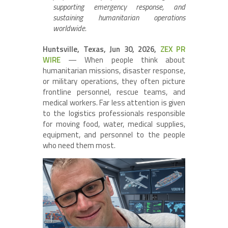
supporting emergency response, and
sustaining humanitarian operations
worldwide.
Huntsville, Texas, Jun 30, 2026,
ZEX PR
WIRE
— When people think about
humanitarian missions, disaster response,
or military operations, they often picture
frontline personnel, rescue teams, and
medical workers. Far less attention is given
to the logistics professionals responsible
for moving food, water, medical supplies,
equipment, and personnel to the people
who need them most.