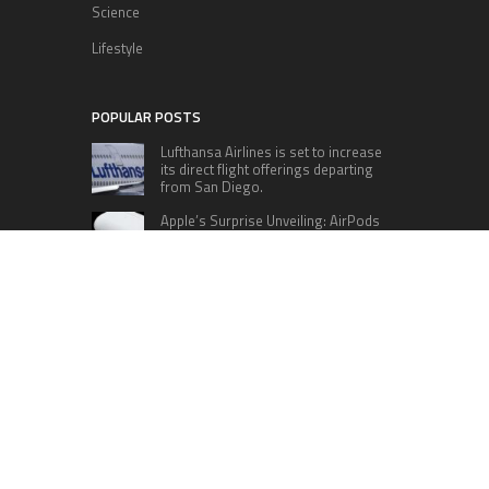
Science
Lifestyle
POPULAR POSTS
Lufthansa Airlines is set to increase
its direct flight offerings departing
from San Diego.
Apple’s Surprise Unveiling: AirPods
Pro Get USB-C Upgrade and Exciting
New Features
The complete roster of Season 32
contestants for “Dancing with the
Stars” in 2023 has been revealed,
featuring a diverse lineup that includes Jamie
Lynn Spears.
Six Cincinnati Bengals Players to
Monitor Against the Baltimore
Ravens in Week 2