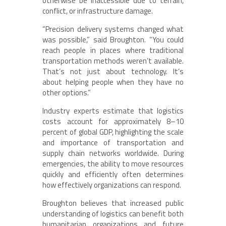
otherwise be inaccessible due to terrain,
conflict, or infrastructure damage.
“Precision delivery systems changed what
was possible,” said Broughton. “You could
reach people in places where traditional
transportation methods weren’t available.
That’s not just about technology. It’s
about helping people when they have no
other options.”
Industry experts estimate that logistics
costs account for approximately 8–10
percent of global GDP, highlighting the scale
and importance of transportation and
supply chain networks worldwide. During
emergencies, the ability to move resources
quickly and efficiently often determines
how effectively organizations can respond.
Broughton believes that increased public
understanding of logistics can benefit both
humanitarian organizations and future