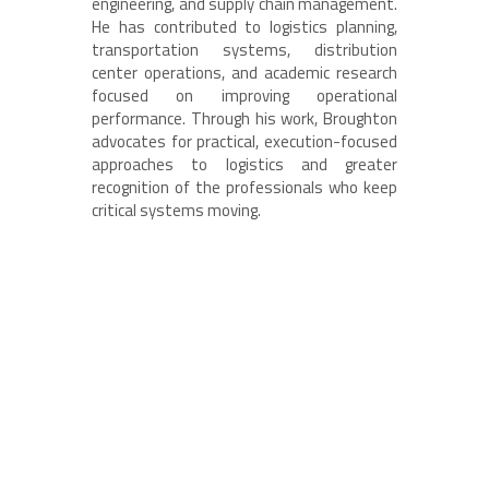
engineering, and supply chain management.
He has contributed to logistics planning,
transportation systems, distribution
center operations, and academic research
focused on improving operational
performance. Through his work, Broughton
advocates for practical, execution-focused
approaches to logistics and greater
recognition of the professionals who keep
critical systems moving.