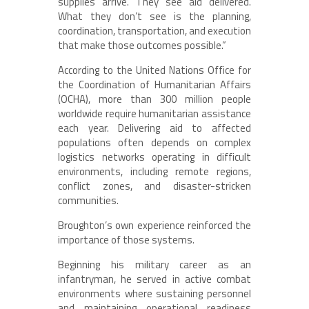
supplies arrive. They see aid delivered.
What they don’t see is the planning,
coordination, transportation, and execution
that make those outcomes possible.”
According to the United Nations Office for
the Coordination of Humanitarian Affairs
(OCHA), more than 300 million people
worldwide require humanitarian assistance
each year. Delivering aid to affected
populations often depends on complex
logistics networks operating in difficult
environments, including remote regions,
conflict zones, and disaster-stricken
communities.
Broughton’s own experience reinforced the
importance of those systems.
Beginning his military career as an
infantryman, he served in active combat
environments where sustaining personnel
and maintaining operational readiness