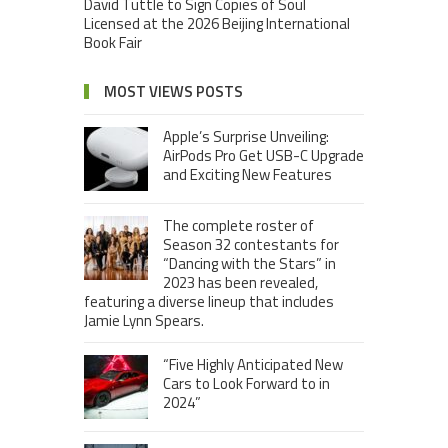
David Tuttle to Sign Copies of Soul
Licensed at the 2026 Beijing International
Book Fair
MOST VIEWS POSTS
Apple’s Surprise Unveiling:
AirPods Pro Get USB-C Upgrade
and Exciting New Features
The complete roster of
Season 32 contestants for
“Dancing with the Stars” in
2023 has been revealed,
featuring a diverse lineup that includes
Jamie Lynn Spears.
“Five Highly Anticipated New
Cars to Look Forward to in
2024”