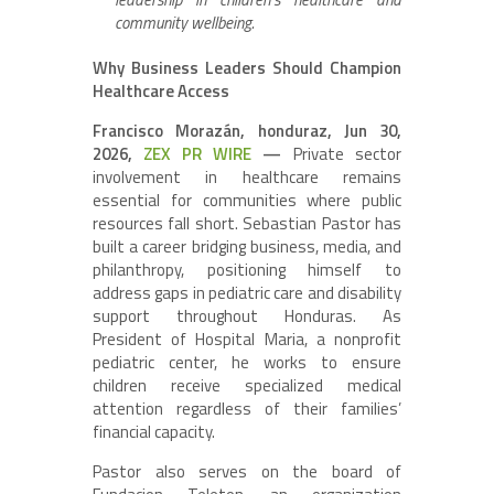
community wellbeing.
Why Business Leaders Should Champion
Healthcare Access
Francisco Morazán, honduraz, Jun 30,
2026,
ZEX PR WIRE
—
Private sector
involvement in healthcare remains
essential for communities where public
resources fall short. Sebastian Pastor has
built a career bridging business, media, and
philanthropy, positioning himself to
address gaps in pediatric care and disability
support throughout Honduras. As
President of Hospital Maria, a nonprofit
pediatric center, he works to ensure
children receive specialized medical
attention regardless of their families’
financial capacity.
Pastor also serves on the board of