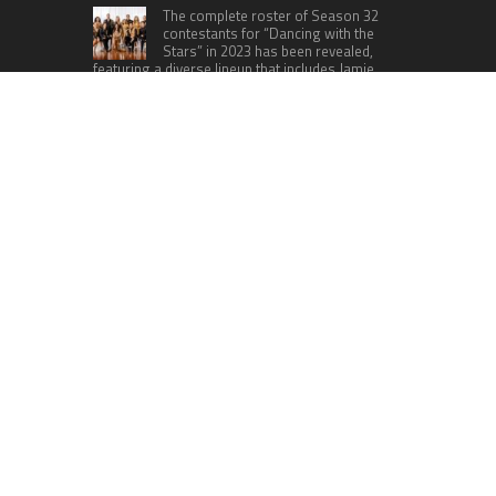
The complete roster of Season 32
contestants for “Dancing with the
Stars” in 2023 has been revealed,
featuring a diverse lineup that includes Jamie
Lynn Spears.
Six Cincinnati Bengals Players to
Monitor Against the Baltimore
Ravens in Week 2
RECENT POSTS
ChangeNOW Brings Martin Masser Into Its
Crypto Super App
allwhere Expands UK Operations with Upgraded
Depot
Borderless.xyz Teams Up with Mastercard to
Advance Trusted Cross-Border Stablecoin
Payment Flows
Xylo Unveils Mochi: An AI-Powered Next-Gen
Web3 Platform
Global Hit Anime Jaadugar: A Witch in Mongolia