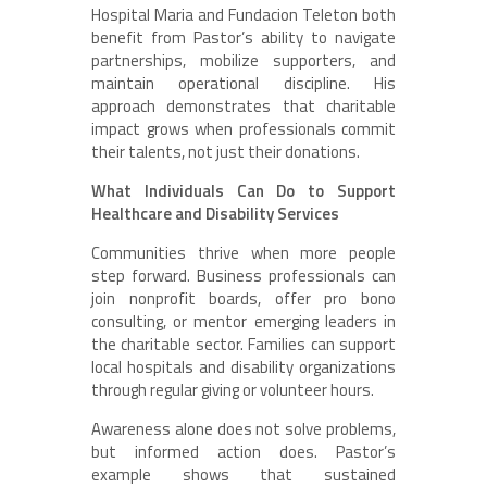
Hospital Maria and Fundacion Teleton both
benefit from Pastor’s ability to navigate
partnerships, mobilize supporters, and
maintain operational discipline. His
approach demonstrates that charitable
impact grows when professionals commit
their talents, not just their donations.
What Individuals Can Do to Support
Healthcare and Disability Services
Communities thrive when more people
step forward. Business professionals can
join nonprofit boards, offer pro bono
consulting, or mentor emerging leaders in
the charitable sector. Families can support
local hospitals and disability organizations
through regular giving or volunteer hours.
Awareness alone does not solve problems,
but informed action does. Pastor’s
example shows that sustained