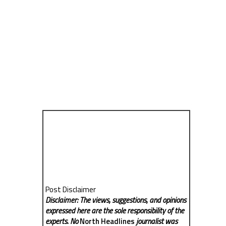
Post Disclaimer
Disclaimer: The views, suggestions, and opinions
expressed here are the sole responsibility of the
experts. No
North Headlines
journalist was