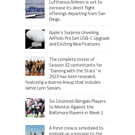
Lufthansa Airlines is set to
increase its direct flight
offerings departing from San
Diego.
Apple’s Surprise Unveiling:
AirPods Pro Get USB-C Upgrade
and Exciting New Features
The complete roster of
Season 32 contestants for
“Dancing with the Stars” in
2023 has been revealed,
featuring a diverse lineup that includes
Jamie Lynn Spears.
Six Cincinnati Bengals Players
to Monitor Against the
Baltimore Ravens in Week 2
A fresh crew is scheduled to
embark on a mission to the