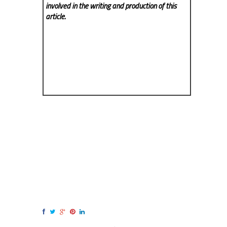
involved in the writing and production of this
article.