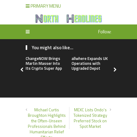
PRIMARY MENU
Follow:
You might also like...
ChangeNOW Brings
allwhere Expands UK
Borderless
Martin Masser Into
Operations with
Up with Ma
Its Crypto Super App
Upgraded Depot
to Advance
Cross-Bor
Stablecoi
Flows
Michael Curtis
MEXC Lists Ondo’s
Broughton Highlights
Tokenized Strategy
the Often-Unseen
Preferred Stock on
Professionals Behind
Spot Market
Humanitarian Relief