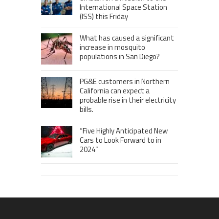
International Space Station
(ISS) this Friday
What has caused a significant
increase in mosquito
populations in San Diego?
PG&E customers in Northern
California can expect a
probable rise in their electricity
bills.
“Five Highly Anticipated New
Cars to Look Forward to in
2024”