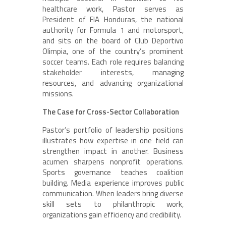
healthcare work, Pastor serves as
President of FIA Honduras, the national
authority for Formula 1 and motorsport,
and sits on the board of Club Deportivo
Olimpia, one of the country’s prominent
soccer teams. Each role requires balancing
stakeholder interests, managing
resources, and advancing organizational
missions.
The Case for Cross-Sector Collaboration
Pastor’s portfolio of leadership positions
illustrates how expertise in one field can
strengthen impact in another. Business
acumen sharpens nonprofit operations.
Sports governance teaches coalition
building. Media experience improves public
communication. When leaders bring diverse
skill sets to philanthropic work,
organizations gain efficiency and credibility.