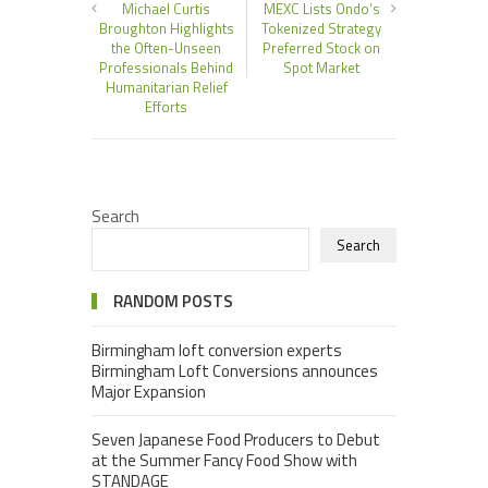
Michael Curtis
MEXC Lists Ondo’s
Broughton Highlights
Tokenized Strategy
the Often-Unseen
Preferred Stock on
Professionals Behind
Spot Market
Humanitarian Relief
Efforts
Search
Search
RANDOM POSTS
Birmingham loft conversion experts
Birmingham Loft Conversions announces
Major Expansion
Seven Japanese Food Producers to Debut
at the Summer Fancy Food Show with
STANDAGE