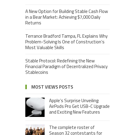
A New Option for Building Stable Cash Flow
in a Bear Market: Achieving $7,000 Daily
Returns
Terrance Bradford Tampa, FL Explains Why
Problem-Solving Is One of Construction’s
Most Valuable Skills
Stable Protocol: Redefining the New
Financial Paradigm of Decentralized Privacy
Stablecoins
MOST VIEWS POSTS
Apple’s Surprise Unveiling:
AirPods Pro Get USB-C Upgrade
and Exciting New Features
The complete roster of
Season 32 contestants for