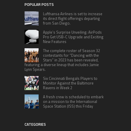
POPULAR POSTS
Lufthansa Airlines is set to increase
its direct flight offerings departing
from San Diego.
Apple’s Surprise Unveiling: AirPods
Pro Get USB-C Upgrade and Exciting
New Features
The complete roster of Season 32
contestants for “Dancing with the
Stars” in 2023 has been revealed,
featuring a diverse lineup that includes Jamie
Lynn Spears.
Six Cincinnati Bengals Players to
Monitor Against the Baltimore
Ravens in Week 2
A fresh crew is scheduled to embark
on a mission to the International
Space Station (ISS) this Friday
CATEGORIES