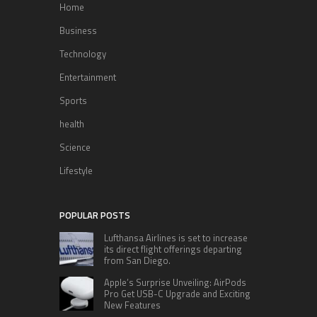
Home
Business
Technology
Entertainment
Sports
health
Science
Lifestyle
POPULAR POSTS
Lufthansa Airlines is set to increase
its direct flight offerings departing
from San Diego.
Apple’s Surprise Unveiling: AirPods
Pro Get USB-C Upgrade and Exciting
New Features