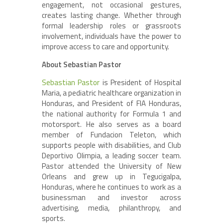
engagement, not occasional gestures,
creates lasting change. Whether through
formal leadership roles or grassroots
involvement, individuals have the power to
improve access to care and opportunity.
About Sebastian Pastor
Sebastian Pastor
is President of Hospital
Maria, a pediatric healthcare organization in
Honduras, and President of FIA Honduras,
the national authority for Formula 1 and
motorsport. He also serves as a board
member of Fundacion Teleton, which
supports people with disabilities, and Club
Deportivo Olimpia, a leading soccer team.
Pastor attended the University of New
Orleans and grew up in Tegucigalpa,
Honduras, where he continues to work as a
businessman and investor across
advertising, media, philanthropy, and
sports.