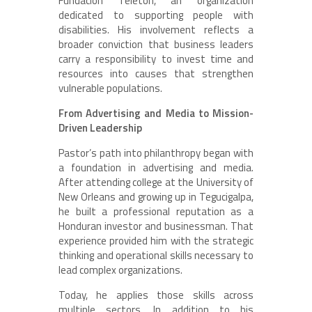
Fundacion Teleton, an organization
dedicated to supporting people with
disabilities. His involvement reflects a
broader conviction that business leaders
carry a responsibility to invest time and
resources into causes that strengthen
vulnerable populations.
From Advertising and Media to Mission-
Driven Leadership
Pastor’s path into philanthropy began with
a foundation in advertising and media.
After attending college at the University of
New Orleans and growing up in Tegucigalpa,
he built a professional reputation as a
Honduran investor and businessman. That
experience provided him with the strategic
thinking and operational skills necessary to
lead complex organizations.
Today, he applies those skills across
multiple sectors. In addition to his