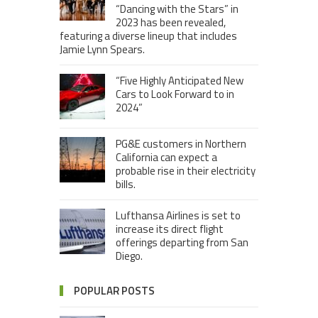
“Dancing with the Stars” in
2023 has been revealed,
featuring a diverse lineup that includes
Jamie Lynn Spears.
“Five Highly Anticipated New
Cars to Look Forward to in
2024”
PG&E customers in Northern
California can expect a
probable rise in their electricity
bills.
Lufthansa Airlines is set to
increase its direct flight
offerings departing from San
Diego.
POPULAR POSTS