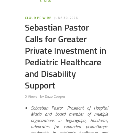
Efforts
CLOUD PR WIRE
JUNE 30, 2026
Sebastian Pastor
Calls for Greater
Private Investment in
Pediatric Healthcare
and Disability
Support
0 Views
by
Enzo Cooper
Sebastian Pastor, President of Hospital
Maria and board member of multiple
organizations in Tegucigalpa, Honduras,
advocates for expanded philanthropic
leadership in children’s healthcare and