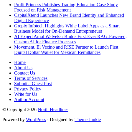
Profit Princess Publishes Trading Education Case Study
Focused on Risk Management
CapitalXtend Launches New Brand Identity and Enhanced
Digital Experience
Grepix Infotech Highlights White Label Apps as a Smart
Business Model for On-Demand Entrepreneurs
AI Expert Amol Walvekar Builds First-Ever RAG-Powered,
Custom AI for Finance Processes
Movement, El Vecino and RISE Partner to Launch First
Digital Dollar Wallet for Mexican Remittances
Home
About Us
Contact Us
Terms of Services
Submit a Guest Post
Privacy Policy
Write for Us
Author Account
© Copyright 2026
North Headlines
.
Powered by
WordPress
· Designed by
Theme Junkie