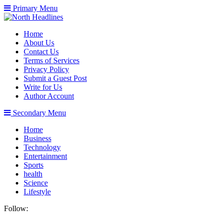
Primary Menu
Home
About Us
Contact Us
Terms of Services
Privacy Policy
Submit a Guest Post
Write for Us
Author Account
Secondary Menu
Home
Business
Technology
Entertainment
Sports
health
Science
Lifestyle
Follow: