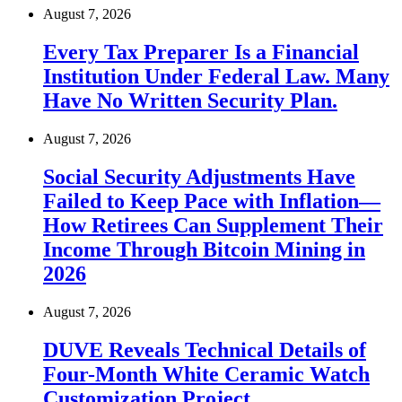
August 7, 2026
Every Tax Preparer Is a Financial
Institution Under Federal Law. Many
Have No Written Security Plan.
August 7, 2026
Social Security Adjustments Have
Failed to Keep Pace with Inflation—
How Retirees Can Supplement Their
Income Through Bitcoin Mining in
2026
August 7, 2026
DUVE Reveals Technical Details of
Four-Month White Ceramic Watch
Customization Project