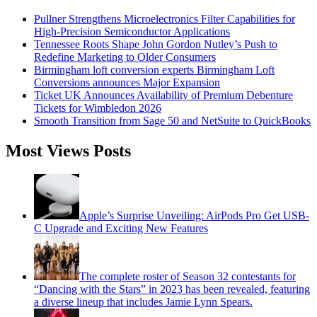
Pullner Strengthens Microelectronics Filter Capabilities for
High-Precision Semiconductor Applications
Tennessee Roots Shape John Gordon Nutley’s Push to
Redefine Marketing to Older Consumers
Birmingham loft conversion experts Birmingham Loft
Conversions announces Major Expansion
Ticket UK Announces Availability of Premium Debenture
Tickets for Wimbledon 2026
Smooth Transition from Sage 50 and NetSuite to QuickBooks
Most Views Posts
Apple’s Surprise Unveiling: AirPods Pro Get USB-
C Upgrade and Exciting New Features
The complete roster of Season 32 contestants for
“Dancing with the Stars” in 2023 has been revealed, featuring
a diverse lineup that includes Jamie Lynn Spears.