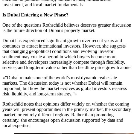
investment, and local market fundamentals.
Is Dubai Entering a New Phase?
One of the questions Rothschild believes deserves greater discussion
is the future direction of Dubai’s property market.
Dubai has experienced significant growth over recent years and
continues to attract international investors. However, she suggests
that changing geopolitical conditions and evolving investor
sentiment may create a period in which buyers become more
selective and developers increasingly compete through flexibility,
service, and long-term value rather than headline price growth alone.
«”Dubai remains one of the world’s most dynamic real estate
markets. The discussion today is not whether Dubai will remain
important, but how the market evolves as global investors reassess
risk, liquidity, and long-term strategy.”»
Rothschild notes that opinions differ widely on whether the coming
years will present opportunities in the primary market, the secondary
market, or entirely different regions. Rather than promoting
certainty, she encourages open discussion supported by data and
local expertise.