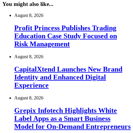
You might also like...
August 8, 2026
Profit Princess Publishes Trading
Education Case Study Focused on
Risk Management
August 8, 2026
CapitalXtend Launches New Brand
Identity and Enhanced Digital
Experience
August 8, 2026
Grepix Infotech Highlights White
Label Apps as a Smart Business
Model for On-Demand Entrepreneurs