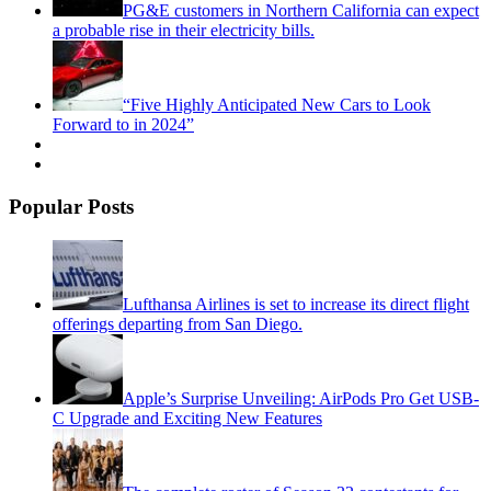
PG&E customers in Northern California can expect
a probable rise in their electricity bills.
“Five Highly Anticipated New Cars to Look
Forward to in 2024”
Popular Posts
Lufthansa Airlines is set to increase its direct flight
offerings departing from San Diego.
Apple’s Surprise Unveiling: AirPods Pro Get USB-
C Upgrade and Exciting New Features