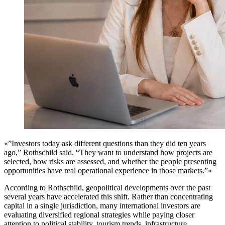
«”Investors today ask different questions than they did ten years
ago,” Rothschild said. “They want to understand how projects are
selected, how risks are assessed, and whether the people presenting
opportunities have real operational experience in those markets.”»
According to Rothschild, geopolitical developments over the past
several years have accelerated this shift. Rather than concentrating
capital in a single jurisdiction, many international investors are
evaluating diversified regional strategies while paying closer
attention to political stability, tourism trends, infrastructure