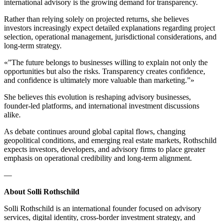
international advisory is the growing demand for transparency.
Rather than relying solely on projected returns, she believes
investors increasingly expect detailed explanations regarding project
selection, operational management, jurisdictional considerations, and
long-term strategy.
«”The future belongs to businesses willing to explain not only the
opportunities but also the risks. Transparency creates confidence,
and confidence is ultimately more valuable than marketing.”»
She believes this evolution is reshaping advisory businesses,
founder-led platforms, and international investment discussions
alike.
As debate continues around global capital flows, changing
geopolitical conditions, and emerging real estate markets, Rothschild
expects investors, developers, and advisory firms to place greater
emphasis on operational credibility and long-term alignment.
—
About Solli Rothschild
Solli Rothschild is an international founder focused on advisory
services, digital identity, cross-border investment strategy, and