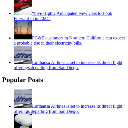
“Five Highly Anticipated New Cars to Look
Forward to in 2024”
PG&E customers in Northern California can expect
a probable rise in their electricity bills.
Lufthansa Airlines is set to increase its direct flight
offerings departing from San Diego.
Popular Posts
Lufthansa Airlines is set to increase its direct flight
offerings departing from San Diego.