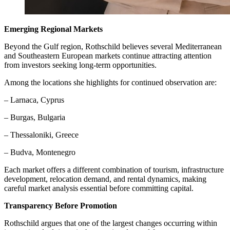
Emerging Regional Markets
Beyond the Gulf region, Rothschild believes several Mediterranean
and Southeastern European markets continue attracting attention
from investors seeking long-term opportunities.
Among the locations she highlights for continued observation are:
– Larnaca, Cyprus
– Burgas, Bulgaria
– Thessaloniki, Greece
– Budva, Montenegro
Each market offers a different combination of tourism, infrastructure
development, relocation demand, and rental dynamics, making
careful market analysis essential before committing capital.
Transparency Before Promotion
Rothschild argues that one of the largest changes occurring within