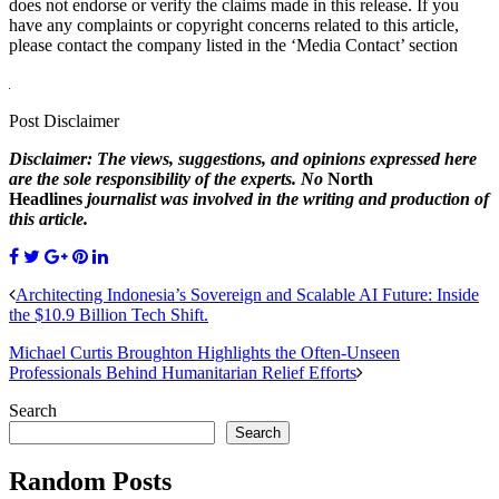
does not endorse or verify the claims made in this release. If you
have any complaints or copyright concerns related to this article,
please contact the company listed in the ‘Media Contact’ section
Post Disclaimer
Disclaimer: The views, suggestions, and opinions expressed here
are the sole responsibility of the experts. No
North
Headlines
journalist was involved in the writing and production of
this article.
Architecting Indonesia’s Sovereign and Scalable AI Future: Inside
the $10.9 Billion Tech Shift.
Michael Curtis Broughton Highlights the Often-Unseen
Professionals Behind Humanitarian Relief Efforts
Search
Search
Random Posts