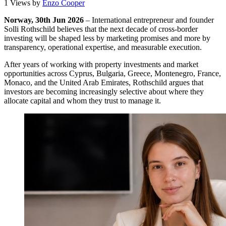
1 Views
by
Enzo Cooper
Norway, 30th Jun 2026
– International entrepreneur and founder
Solli Rothschild believes that the next decade of cross-border
investing will be shaped less by marketing promises and more by
transparency, operational expertise, and measurable execution.
After years of working with property investments and market
opportunities across Cyprus, Bulgaria, Greece, Montenegro, France,
Monaco, and the United Arab Emirates, Rothschild argues that
investors are becoming increasingly selective about where they
allocate capital and whom they trust to manage it.