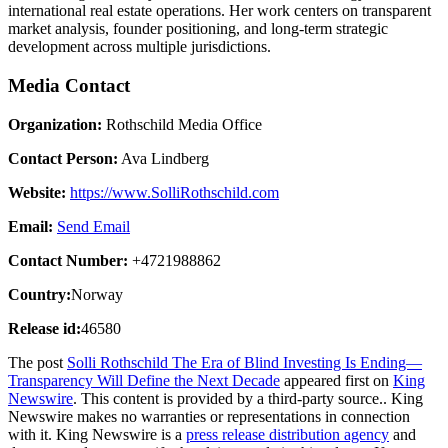
international real estate operations. Her work centers on transparent
market analysis, founder positioning, and long-term strategic
development across multiple jurisdictions.
Media Contact
Organization:
Rothschild Media Office
Contact Person:
Ava Lindberg
Website:
https://www.SolliRothschild.com
Email:
Send Email
Contact Number:
+4721988862
Country:
Norway
Release id:
46580
The post
Solli Rothschild The Era of Blind Investing Is Ending—
Transparency Will Define the Next Decade
appeared first on
King
Newswire
. This content is provided by a third-party source.. King
Newswire makes no warranties or representations in connection
with it. King Newswire is a
press release distribution agency
and