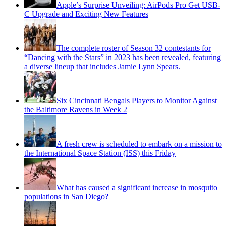
Apple’s Surprise Unveiling: AirPods Pro Get USB-
C Upgrade and Exciting New Features
The complete roster of Season 32 contestants for
“Dancing with the Stars” in 2023 has been revealed, featuring
a diverse lineup that includes Jamie Lynn Spears.
Six Cincinnati Bengals Players to Monitor Against
the Baltimore Ravens in Week 2
A fresh crew is scheduled to embark on a mission to
the International Space Station (ISS) this Friday
What has caused a significant increase in mosquito
populations in San Diego?