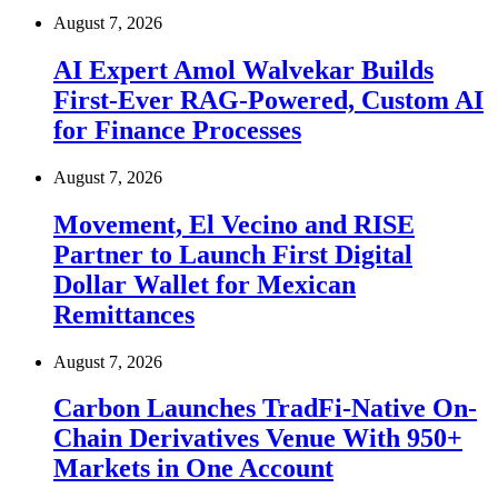
August 7, 2026
AI Expert Amol Walvekar Builds
First-Ever RAG-Powered, Custom AI
for Finance Processes
August 7, 2026
Movement, El Vecino and RISE
Partner to Launch First Digital
Dollar Wallet for Mexican
Remittances
August 7, 2026
Carbon Launches TradFi-Native On-
Chain Derivatives Venue With 950+
Markets in One Account