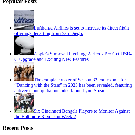
Popular Posts
Lufthansa Airlines is set to increase its direct flight
offerings departing from San Diego.
Apple’s Surprise Unveiling: AirPods Pro Get USB-
C Upgrade and Exciting New Features
The complete roster of Season 32 contestants for
“Dancing with the Stars” in 2023 has been revealed, featuring
a diverse lineup that includes Jamie Lynn Spears.
Six Cincinnati Bengals Players to Monitor Against
the Baltimore Ravens in Week 2
Recent Posts