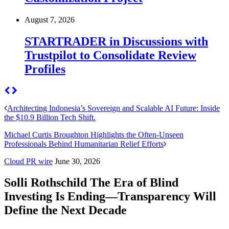
August 7, 2026
STARTRADER in Discussions with
Trustpilot to Consolidate Review
Profiles
Architecting Indonesia’s Sovereign and Scalable AI Future: Inside
the $10.9 Billion Tech Shift.
Michael Curtis Broughton Highlights the Often-Unseen
Professionals Behind Humanitarian Relief Efforts
Cloud PR wire
June 30, 2026
Solli Rothschild The Era of Blind
Investing Is Ending—Transparency Will
Define the Next Decade