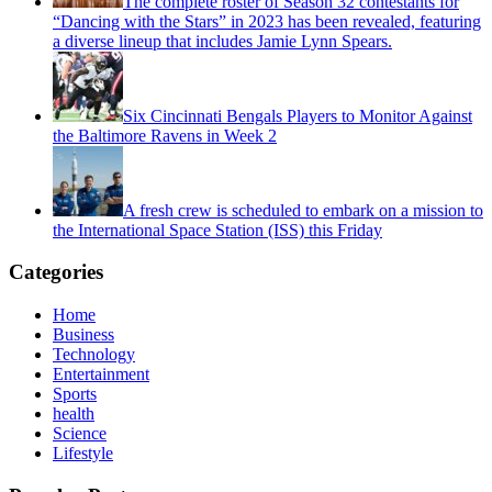
The complete roster of Season 32 contestants for
“Dancing with the Stars” in 2023 has been revealed, featuring
a diverse lineup that includes Jamie Lynn Spears.
Six Cincinnati Bengals Players to Monitor Against
the Baltimore Ravens in Week 2
A fresh crew is scheduled to embark on a mission to
the International Space Station (ISS) this Friday
Categories
Home
Business
Technology
Entertainment
Sports
health
Science
Lifestyle