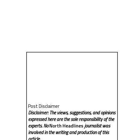
Post Disclaimer
Disclaimer: The views, suggestions, and opinions
expressed here are the sole responsibility of the
experts. No
North Headlines
journalist was
involved in the writing and production of this
article.