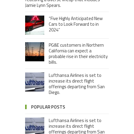
Jamie Lynn Spears.
“Five Highly Anticipated New
Cars to Look Forward to in
2024”
PG&E customers in Northern
California can expect a
probable rise in their electricity
bills.
Lufthansa Airlines is set to
increase its direct flight
offerings departing from San
Diego.
POPULAR POSTS
Lufthansa Airlines is set to
increase its direct flight
offerings departing from San