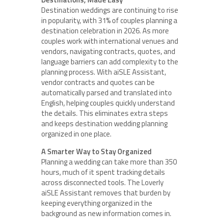
Destination weddings are continuing to rise
in popularity, with 31% of couples planning a
destination celebration in 2026. As more
couples work with international venues and
vendors, navigating contracts, quotes, and
language barriers can add complexity to the
planning process. With aiSLE Assistant,
vendor contracts and quotes can be
automatically parsed and translated into
English, helping couples quickly understand
the details. This eliminates extra steps
and keeps destination wedding planning
organized in one place.
A Smarter Way to Stay Organized
Planning a wedding can take more than 350
hours, much of it spent tracking details
across disconnected tools. The Loverly
aiSLE Assistant removes that burden by
keeping everything organized in the
background as new information comes in.