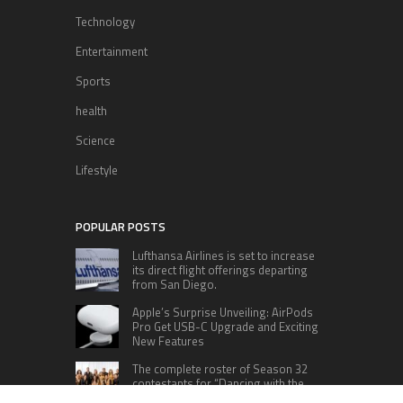
Technology
Entertainment
Sports
health
Science
Lifestyle
POPULAR POSTS
Lufthansa Airlines is set to increase
its direct flight offerings departing
from San Diego.
Apple’s Surprise Unveiling: AirPods
Pro Get USB-C Upgrade and Exciting
New Features
The complete roster of Season 32
contestants for “Dancing with the
Stars” in 2023 has been revealed,