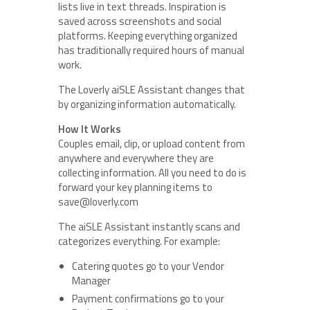
lists live in text threads. Inspiration is
saved across screenshots and social
platforms. Keeping everything organized
has traditionally required hours of manual
work.
The Loverly aiSLE Assistant changes that
by organizing information automatically.
How It Works
Couples email, clip, or upload content from
anywhere and everywhere they are
collecting information. All you need to do is
forward your key planning items to
save@loverly.com
The aiSLE Assistant instantly scans and
categorizes everything. For example:
Catering quotes go to your Vendor
Manager
Payment confirmations go to your