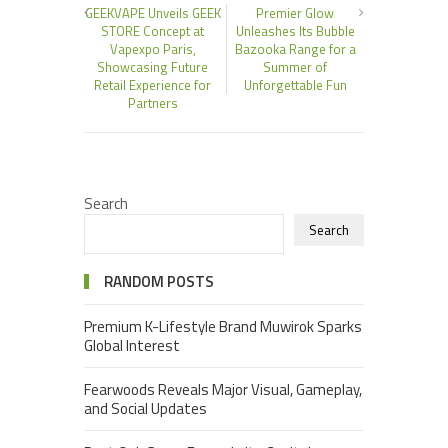
GEEKVAPE Unveils GEEK
Premier Glow
STORE Concept at
Unleashes Its Bubble
Vapexpo Paris,
Bazooka Range for a
Showcasing Future
Summer of
Retail Experience for
Unforgettable Fun
Partners
Search
Search
RANDOM POSTS
Premium K-Lifestyle Brand Muwirok Sparks
Global Interest
Fearwoods Reveals Major Visual, Gameplay,
and Social Updates