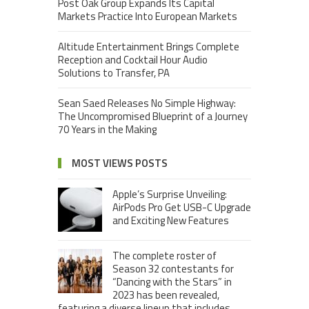
Post Oak Group Expands Its Capital
Markets Practice Into European Markets
Altitude Entertainment Brings Complete
Reception and Cocktail Hour Audio
Solutions to Transfer, PA
Sean Saed Releases No Simple Highway:
The Uncompromised Blueprint of a Journey
70 Years in the Making
MOST VIEWS POSTS
Apple’s Surprise Unveiling:
AirPods Pro Get USB-C Upgrade
and Exciting New Features
The complete roster of
Season 32 contestants for
“Dancing with the Stars” in
2023 has been revealed,
featuring a diverse lineup that includes