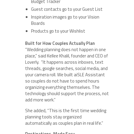
Budget Tracker
Guest contacts go to your Guest List
Inspiration images go to your Vision
Boards
Products go to your Wishlist
Built for How Couples Actually Plan
“Wedding planning does not happen in one
place,” said Kellee Khalil, founder and CEO of
Loverly. “It happens across inboxes, text
threads, google searches, social media, and
your camera roll. We built aiSLE Assistant
so couples do not have to spend hours
organizing everything themselves. The
technology should support the process, not
add more work.”
She added, “This is the first time wedding
planning tools stay organized
automatically as couples plan in real life.”
Destinations, Made Easy