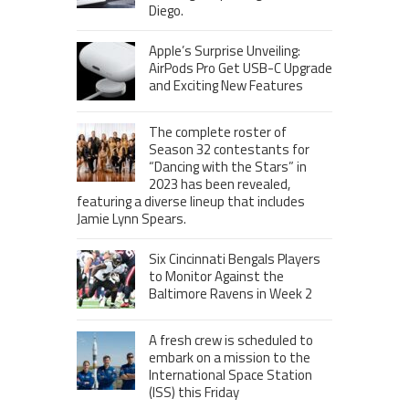
Diego.
Apple’s Surprise Unveiling:
AirPods Pro Get USB-C Upgrade
and Exciting New Features
The complete roster of
Season 32 contestants for
“Dancing with the Stars” in
2023 has been revealed,
featuring a diverse lineup that includes
Jamie Lynn Spears.
Six Cincinnati Bengals Players
to Monitor Against the
Baltimore Ravens in Week 2
A fresh crew is scheduled to
embark on a mission to the
International Space Station
(ISS) this Friday