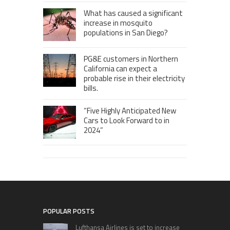
What has caused a significant
increase in mosquito
populations in San Diego?
PG&E customers in Northern
California can expect a
probable rise in their electricity
bills.
“Five Highly Anticipated New
Cars to Look Forward to in
2024”
POPULAR POSTS
Lufthansa Airlines is set to increase