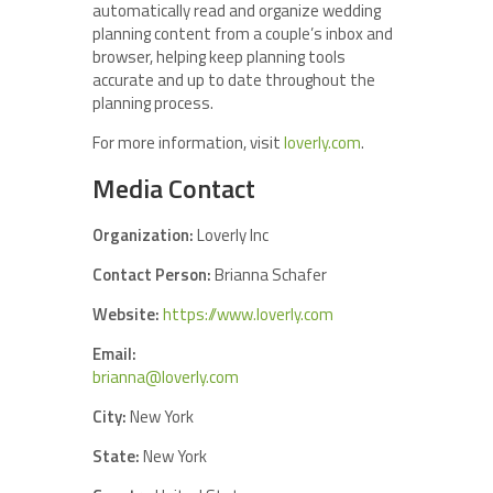
automatically read and organize wedding
planning content from a couple’s inbox and
browser, helping keep planning tools
accurate and up to date throughout the
planning process.
For more information, visit
loverly.com
.
Media Contact
Organization:
Loverly Inc
Contact Person:
Brianna Schafer
Website:
https://www.loverly.com
Email:
brianna@loverly.com
City:
New York
State:
New York