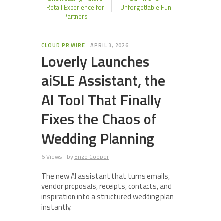
Retail Experience for
Unforgettable Fun
Partners
CLOUD PR WIRE
APRIL 3, 2026
Loverly Launches
aiSLE Assistant, the
AI Tool That Finally
Fixes the Chaos of
Wedding Planning
6 Views
by
Enzo Cooper
The new AI assistant that turns emails,
vendor proposals, receipts, contacts, and
inspiration into a structured wedding plan
instantly.