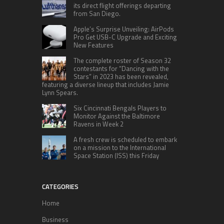
its direct flight offerings departing
from San Diego.
Apple’s Surprise Unveiling: AirPods
Pro Get USB-C Upgrade and Exciting
New Features
The complete roster of Season 32
contestants for “Dancing with the
Stars” in 2023 has been revealed,
featuring a diverse lineup that includes Jamie
Lynn Spears.
Six Cincinnati Bengals Players to
Monitor Against the Baltimore
Ravens in Week 2
A fresh crew is scheduled to embark
on a mission to the International
Space Station (ISS) this Friday
CATEGORIES
Home
Business