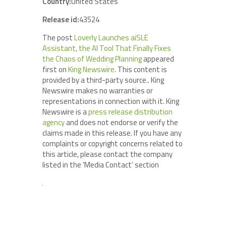
Country:
United States
Release id:
43524
The post
Loverly Launches aiSLE
Assistant, the AI Tool That Finally Fixes
the Chaos of Wedding Planning
appeared
first on
King Newswire
. This content is
provided by a third-party source.. King
Newswire makes no warranties or
representations in connection with it. King
Newswire is a
press release distribution
agency
and does not endorse or verify the
claims made in this release. If you have any
complaints or copyright concerns related to
this article, please contact the company
listed in the ‘Media Contact’ section