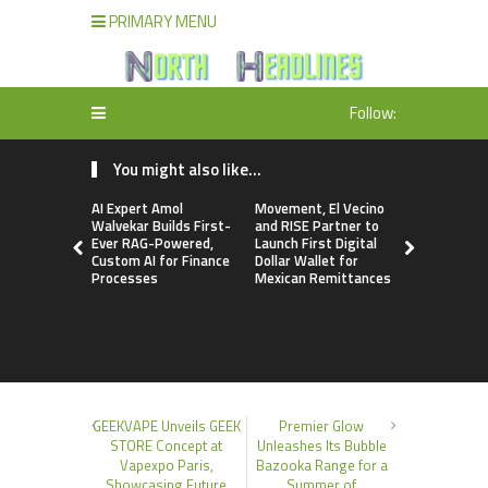
PRIMARY MENU
Follow:
You might also like...
AI Expert Amol
Movement, El Vecino
Carbon La
Walvekar Builds First-
and RISE Partner to
TradFi-Nat
Ever RAG-Powered,
Launch First Digital
Chain Deri
Custom AI for Finance
Dollar Wallet for
Venue Wit
Processes
Mexican Remittances
Markets in
Account
GEEKVAPE Unveils GEEK
Premier Glow
STORE Concept at
Unleashes Its Bubble
Vapexpo Paris,
Bazooka Range for a
Showcasing Future
Summer of