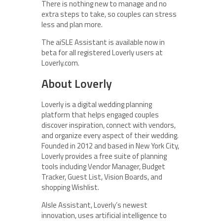
There is nothing new to manage and no
extra steps to take, so couples can stress
less and plan more.
The
aiSLE Assistant is available now in
beta for all registered Loverly users at
Loverly.com.
About Loverly
Loverly is a digital wedding planning
platform that helps engaged couples
discover inspiration, connect with vendors,
and organize every aspect of their wedding.
Founded in 2012 and based in New York City,
Loverly provides a free suite of planning
tools including Vendor Manager, Budget
Tracker, Guest List, Vision Boards, and
shopping Wishlist.
AIsle Assistant, Loverly’s newest
innovation, uses artificial intelligence to