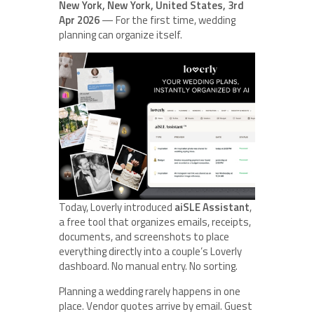
New York, New York, United States, 3rd
Apr 2026
— For the first time, wedding
planning can organize itself.
Today, Loverly introduced
aiSLE Assistant
,
a free tool that organizes emails, receipts,
documents, and screenshots to place
everything directly into a couple’s Loverly
dashboard. No manual entry. No sorting.
Planning a wedding rarely happens in one
place. Vendor quotes arrive by email. Guest