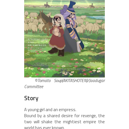
©Tomato Soup(AKITASHOTEN)/Jaadugar
Committee
Story
A young girl and an empress.
Bound by a shared desire for revenge, the
two will shake the mightiest empire the
world has ever known.