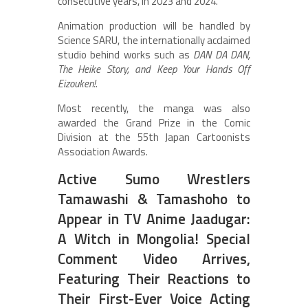
consecutive years, in 2023 and 2024.
Animation production will be handled by
Science SARU, the internationally acclaimed
studio behind works such as
DAN DA DAN,
The Heike Story, and Keep Your Hands Off
Eizouken!.
Most recently, the manga was also
awarded the Grand Prize in the Comic
Division at the 55th Japan Cartoonists
Association Awards.
Active Sumo Wrestlers
Tamawashi & Tamashoho to
Appear in TV Anime Jaadugar:
A Witch in Mongolia! Special
Comment Video Arrives,
Featuring Their Reactions to
Their First-Ever Voice Acting