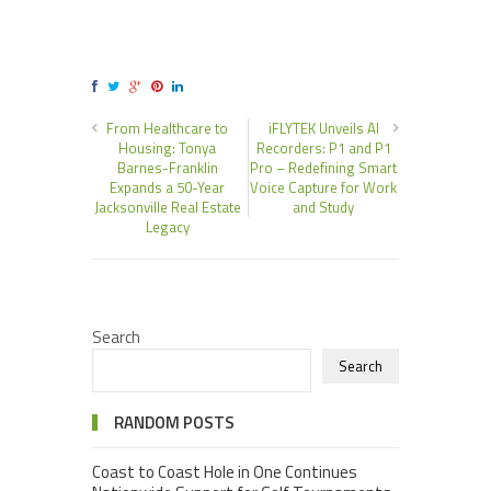
From Healthcare to
iFLYTEK Unveils AI
Housing: Tonya
Recorders: P1 and P1
Barnes-Franklin
Pro – Redefining Smart
Expands a 50-Year
Voice Capture for Work
Jacksonville Real Estate
and Study
Legacy
Search
Search
RANDOM POSTS
Coast to Coast Hole in One Continues