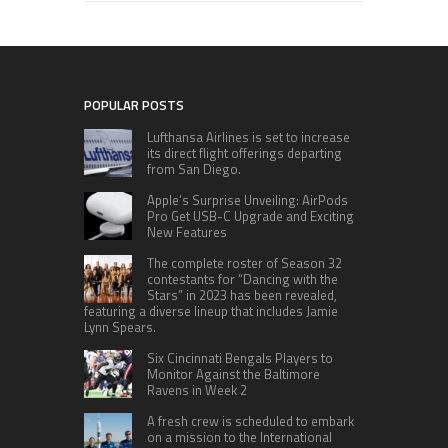
POPULAR POSTS
Lufthansa Airlines is set to increase
its direct flight offerings departing
from San Diego.
Apple’s Surprise Unveiling: AirPods
Pro Get USB-C Upgrade and Exciting
New Features
The complete roster of Season 32
contestants for “Dancing with the
Stars” in 2023 has been revealed,
featuring a diverse lineup that includes Jamie
Lynn Spears.
Six Cincinnati Bengals Players to
Monitor Against the Baltimore
Ravens in Week 2
A fresh crew is scheduled to embark
on a mission to the International