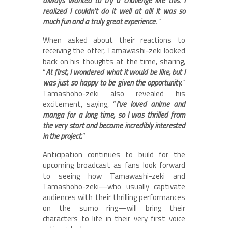
always wanted to try a challenge like this. I
realized I couldn’t do it well at all! It was so
much fun and a truly great experience.
”
When asked about their reactions to
receiving the offer, Tamawashi-zeki looked
back on his thoughts at the time, sharing,
“
At first, I wondered what it would be like, but I
was just so happy to be given the opportunity.
”
Tamashoho-zeki also revealed his
excitement, saying, “
I’ve loved anime and
manga for a long time, so I was thrilled from
the very start and became incredibly interested
in the project.
”
Anticipation continues to build for the
upcoming broadcast as fans look forward
to seeing how Tamawashi-zeki and
Tamashoho-zeki—who usually captivate
audiences with their thrilling performances
on the sumo ring—will bring their
characters to life in their very first voice