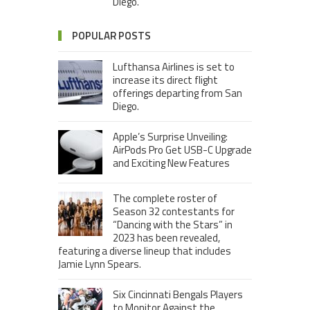
Diego.
POPULAR POSTS
Lufthansa Airlines is set to
increase its direct flight
offerings departing from San
Diego.
Apple’s Surprise Unveiling:
AirPods Pro Get USB-C Upgrade
and Exciting New Features
The complete roster of
Season 32 contestants for
“Dancing with the Stars” in
2023 has been revealed,
featuring a diverse lineup that includes
Jamie Lynn Spears.
Six Cincinnati Bengals Players
to Monitor Against the