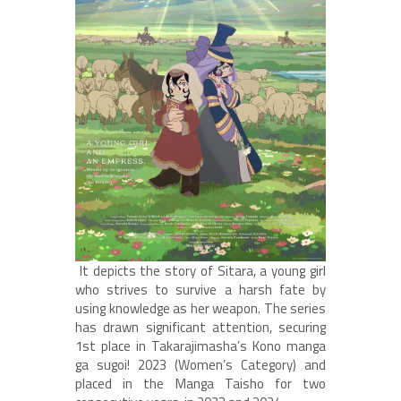
It depicts the story of Sitara, a young girl
who strives to survive a harsh fate by
using knowledge as her weapon. The series
has drawn significant attention, securing
1st place in Takarajimasha’s Kono manga
ga sugoi! 2023 (Women’s Category) and
placed in the Manga Taisho for two