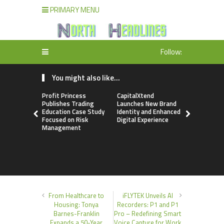
PRIMARY MENU
Follow:
You might also like...
Profit Princess
CapitalXtend
Grepix Inf
Publishes Trading
Launches New Brand
Highlights
Education Case Study
Identity and Enhanced
Label Apps
Focused on Risk
Digital Experience
Business M
Management
On-Deman
Entrepren
From Healthcare to
iFLYTEK Unveils AI
Housing: Tonya
Recorders: P1 and P1
Barnes-Franklin
Pro – Redefining Smart
Expands a 50-Year
Voice Capture for Work