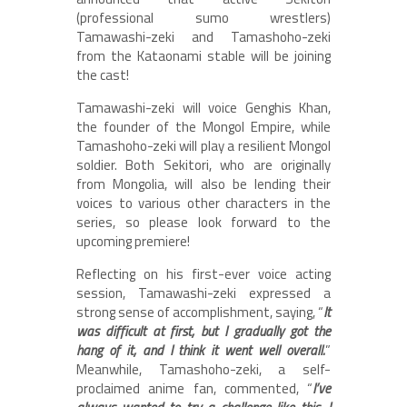
(professional sumo wrestlers)
Tamawashi-zeki and Tamashoho-zeki
from the Kataonami stable will be joining
the cast!
Tamawashi-zeki will voice Genghis Khan,
the founder of the Mongol Empire, while
Tamashoho-zeki will play a resilient Mongol
soldier. Both Sekitori, who are originally
from Mongolia, will also be lending their
voices to various other characters in the
series, so please look forward to the
upcoming premiere!
Reflecting on his first-ever voice acting
session, Tamawashi-zeki expressed a
strong sense of accomplishment, saying, “
It
was difficult at first, but I gradually got the
hang of it, and I think it went well overall.
”
Meanwhile, Tamashoho-zeki, a self-
proclaimed anime fan, commented, “
I’ve