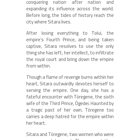
conquering nation after nation and
expanding its influence across the world.
Before long, the tides of history reach the
city where Sitara lives.
After losing everything to Tolui, the
empire’s Fourth Prince, and being taken
captive, Sitara resolves to use the only
thing she has left, her intellect, to infiltrate
the royal court and bring down the empire
from within.
Though a flame of revenge burns within her
heart, Sitara outwardly devotes herself to
serving the empire. One day, she has a
fateful encounter with Töregene, the sixth
wife of the Third Prince, Ögedei. Haunted by
a tragic past of her own, Töregene too
carries a deep hatred for the empire within
her heart.
Sitara and Töregene, two women who were