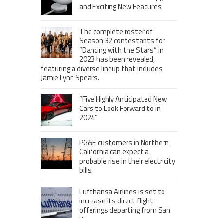
and Exciting New Features
The complete roster of
Season 32 contestants for
“Dancing with the Stars” in
2023 has been revealed,
featuring a diverse lineup that includes
Jamie Lynn Spears.
“Five Highly Anticipated New
Cars to Look Forward to in
2024”
PG&E customers in Northern
California can expect a
probable rise in their electricity
bills.
Lufthansa Airlines is set to
increase its direct flight
offerings departing from San