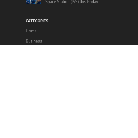
Space Station (ISS) this Friday
CATEGORIES
Home
Business
Technology
Entertainment
Sports
health
Science
Lifestyle
POPULAR POSTS
Lufthansa Airlines is set to increase
its direct flight offerings departing