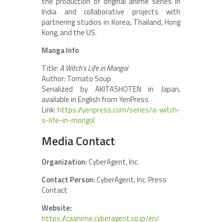
the production of original anime series in
India and collaborative projects with
partnering studios in Korea, Thailand, Hong
Kong, and the US.
Manga Info
Title:
A Witch’s Life in Mongol
Author: Tomato Soup
Serialized by AKITASHOTEN in Japan,
available in English from YenPress
Link:
https://yenpress.com/series/a-witch-
s-life-in-mongol
Media Contact
Organization:
CyberAgent, Inc.
Contact Person:
CyberAgent, Inc. Press
Contact
Website:
https://caanime.cyberagent.co.jp/en/