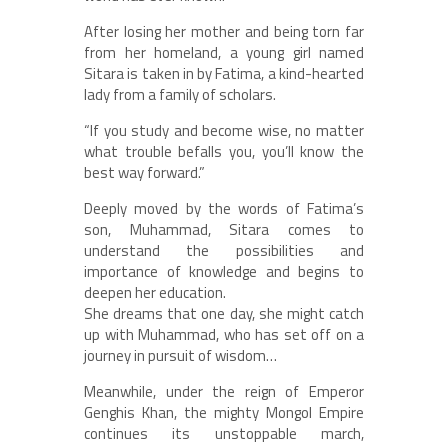
After losing her mother and being torn far
from her homeland, a young girl named
Sitara is taken in by Fatima, a kind-hearted
lady from a family of scholars.
“If you study and become wise, no matter
what trouble befalls you, you’ll know the
best way forward.”
Deeply moved by the words of Fatima’s
son, Muhammad, Sitara comes to
understand the possibilities and
importance of knowledge and begins to
deepen her education.
She dreams that one day, she might catch
up with Muhammad, who has set off on a
journey in pursuit of wisdom…
Meanwhile, under the reign of Emperor
Genghis Khan, the mighty Mongol Empire
continues its unstoppable march,