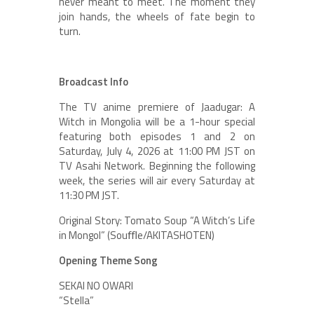
never meant to meet. The moment they
join hands, the wheels of fate begin to
turn.
Broadcast Info
The TV anime premiere of Jaadugar: A
Witch in Mongolia will be a 1-hour special
featuring both episodes 1 and 2 on
Saturday, July 4, 2026 at 11:00 PM JST on
TV Asahi Network. Beginning the following
week, the series will air every Saturday at
11:30 PM JST.
Original Story: Tomato Soup “A Witch’s Life
in Mongol” (Souﬄe/AKITASHOTEN)
Opening Theme Song
SEKAI NO OWARI
“Stella”