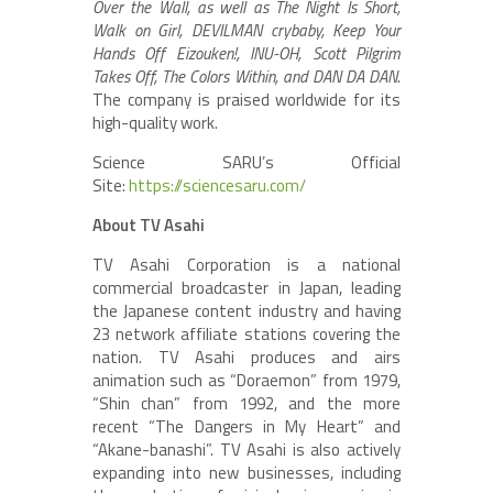
Over the Wall, as well as The Night Is Short,
Walk on Girl, DEVILMAN crybaby, Keep Your
Hands Off Eizouken!, INU-OH, Scott Pilgrim
Takes Off, The Colors Within, and DAN DA DAN.
The company is praised worldwide for its
high-quality work.
Science SARU’s Official
Site:
https://sciencesaru.com/
About TV Asahi
TV Asahi Corporation is a national
commercial broadcaster in Japan, leading
the Japanese content industry and having
23 network affiliate stations covering the
nation. TV Asahi produces and airs
animation such as “Doraemon” from 1979,
“Shin chan” from 1992, and the more
recent “The Dangers in My Heart” and
“Akane-banashi”. TV Asahi is also actively
expanding into new businesses, including