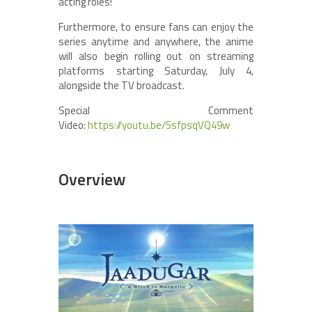
acting roles!
Furthermore, to ensure fans can enjoy the
series anytime and anywhere, the anime
will also begin rolling out on streaming
platforms starting Saturday, July 4,
alongside the TV broadcast.
Special Comment
Video:
https://youtu.be/5sfpsqVQ49w
Overview