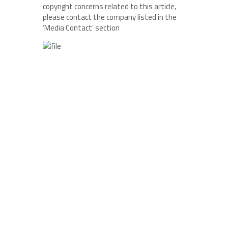
copyright concerns related to this article,
please contact the company listed in the
‘Media Contact’ section