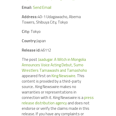
Email:
Send Email
Address:
40-1 Udagawacho, Abema
Towers, Shibuya City, Tokyo
City:
Tokyo
Country:
Japan
Release id:
46112
The post
Jaadugar: A Witch in Mongolia
Announces Voice Acting Debut, Sumo
Wrestlers Tamawashi and Tamashoho
appeared first on
King Newswire
. This
content is provided by a third-party
source.. King Newswire makes no
warranties or representations in
connection with it. King Newswire is a
press
release distribution agency
and does not
endorse or verify the claims made in this
release. If you have any complaints or