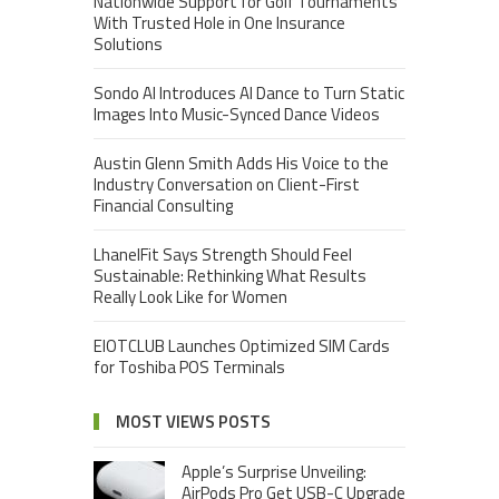
Nationwide Support for Golf Tournaments
With Trusted Hole in One Insurance
Solutions
Sondo AI Introduces AI Dance to Turn Static
Images Into Music-Synced Dance Videos
Austin Glenn Smith Adds His Voice to the
Industry Conversation on Client-First
Financial Consulting
LhanelFit Says Strength Should Feel
Sustainable: Rethinking What Results
Really Look Like for Women
EIOTCLUB Launches Optimized SIM Cards
for Toshiba POS Terminals
MOST VIEWS POSTS
Apple’s Surprise Unveiling:
AirPods Pro Get USB-C Upgrade