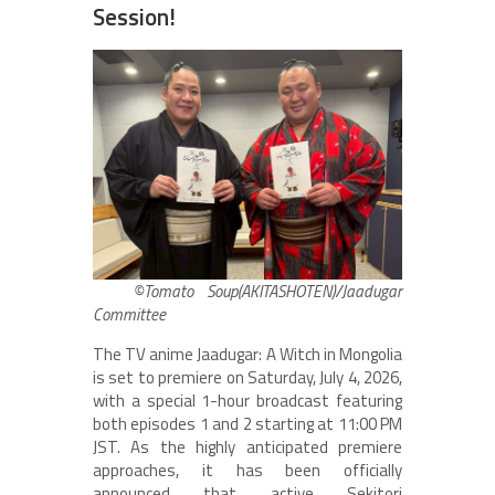
Session!
©Tomato Soup(AKITASHOTEN)/Jaadugar
Committee
The TV anime Jaadugar: A Witch in Mongolia
is set to premiere on Saturday, July 4, 2026,
with a special 1-hour broadcast featuring
both episodes 1 and 2 starting at 11:00 PM
JST. As the highly anticipated premiere
approaches, it has been officially
announced that active Sekitori