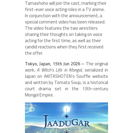
Tamashoho will join the cast, marking their
first-ever voice acting roles in a TV anime.
In conjunction with the announcement, a
special comment video has been released.
The video features the two wrestlers
sharing their thoughts on taking on voice
acting for the first time, as well as their
candid reactions when they first received
the offer.
Tokyo, Japan, 15th Jun 2026 –
The original
work,
A Witch’s Life in Mongol
, serialized in
Japan on AKITASHOTEN’s Souffle website
and written by Tomato Soup, is a historical
court drama set in the 13th-century
Mongol Empire.