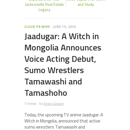
Jacksonville Real Estate
and Study
Legacy
CLOUD PR WIRE
JUNE 15, 2026
Jaadugar: A Witch in
Mongolia Announces
Voice Acting Debut,
Sumo Wrestlers
Tamawashi and
Tamashoho
3 Views
by
Enzo Cooper
Today, the upcoming TV anime Jaadugar: A
Witch in Mongolia, announced that active
sumo wrestlers Tamawashi and