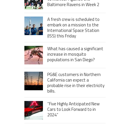
Baltimore Ravens in Week 2
A fresh crew is scheduled to
embark on a mission to the
International Space Station
(ISS) this Friday
What has caused a significant
increase in mosquito
populations in San Diego?
PG&E customers in Northern
California can expect a
probable rise in their electricity
bills.
“Five Highly Anticipated New
Cars to Look Forward to in
2024”