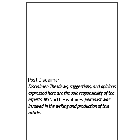
Post Disclaimer
Disclaimer: The views, suggestions, and opinions
expressed here are the sole responsibility of the
experts. No
North Headlines
journalist was
involved in the writing and production of this
article.