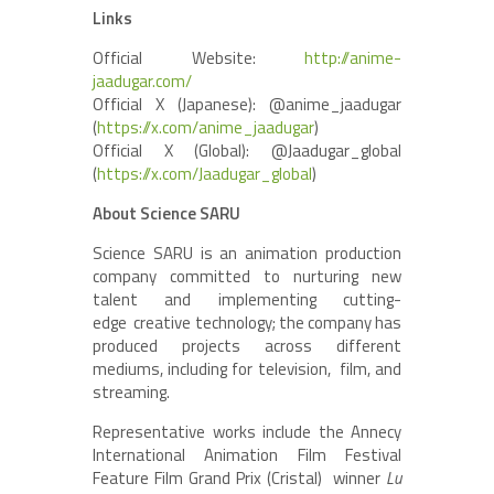
Links
Official Website:
http://anime-
jaadugar.com/
Official X (Japanese): @anime_jaadugar
(
https://x.com/anime_jaadugar
)
Official X (Global): @Jaadugar_global
(
https://x.com/Jaadugar_global
)
About Science SARU
Science SARU is an animation production
company committed to nurturing new
talent and implementing cutting-
edge creative technology; the company has
produced projects across different
mediums, including for television, film, and
streaming.
Representative works include the Annecy
International Animation Film Festival
Feature Film Grand Prix (Cristal) winner
Lu