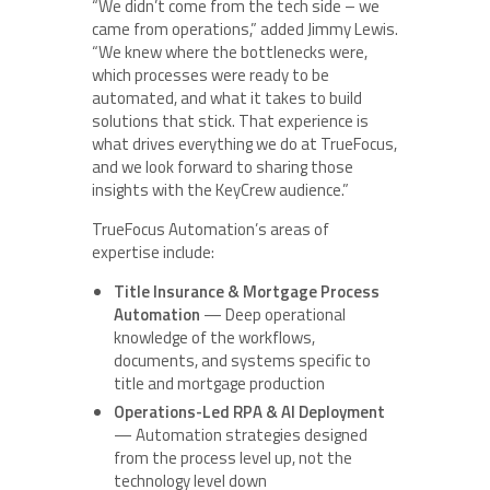
“We didn’t come from the tech side – we
came from operations,” added Jimmy Lewis.
“We knew where the bottlenecks were,
which processes were ready to be
automated, and what it takes to build
solutions that stick. That experience is
what drives everything we do at TrueFocus,
and we look forward to sharing those
insights with the KeyCrew audience.”
TrueFocus Automation’s areas of
expertise include:
Title Insurance & Mortgage Process
Automation
— Deep operational
knowledge of the workflows,
documents, and systems specific to
title and mortgage production
Operations-Led RPA & AI Deployment
— Automation strategies designed
from the process level up, not the
technology level down