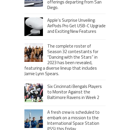
offerings departing from San
Diego.
Apple’s Surprise Unveiling:
AirPods Pro Get USB-C Upgrade
and Exciting New Features
The complete roster of
Season 32 contestants for
“Dancing with the Stars” in
2023 has been revealed,
featuring a diverse lineup that includes
Jamie Lynn Spears.
Six Cincinnati Bengals Players
to Monitor Against the
Baltimore Ravens in Week 2
A fresh crew is scheduled to
embark on a mission to the
International Space Station
(ISS) this Friday