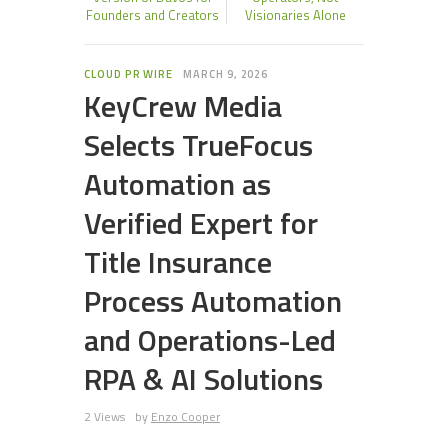
Founders and Creators
Visionaries Alone
CLOUD PR WIRE
MARCH 9, 2026
KeyCrew Media
Selects TrueFocus
Automation as
Verified Expert for
Title Insurance
Process Automation
and Operations-Led
RPA & AI Solutions
2 Views
by
Enzo Cooper