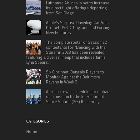
Lufthansa Airlines is set to increase
its direct flight offerings departing
from San Diego.
Apple’s Surprise Unveiling: AirPods
Pro Get USB-C Upgrade and Exciting
New Features
The complete roster of Season 32
contestants for “Dancing with the
Stars” in 2023 has been revealed,
featuring a diverse lineup that includes Jamie
Lynn Spears.
Six Cincinnati Bengals Players to
Monitor Against the Baltimore
Ravens in Week 2
A fresh crew is scheduled to embark
on a mission to the International
Space Station (ISS) this Friday
CATEGORIES
Home