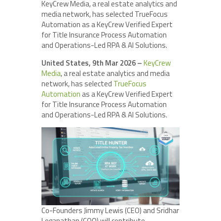
KeyCrew Media, a real estate analytics and
media network, has selected TrueFocus
Automation as a KeyCrew Verified Expert
for Title Insurance Process Automation
and Operations-Led RPA & AI Solutions.
United States, 9th Mar 2026 –
KeyCrew
Media
, a real estate analytics and media
network, has selected
TrueFocus
Automation
as a KeyCrew Verified Expert
for Title Insurance Process Automation
and Operations-Led RPA & AI Solutions.
Co-Founders Jimmy Lewis (CEO) and Sridhar
Loganathan (COO) will contribute