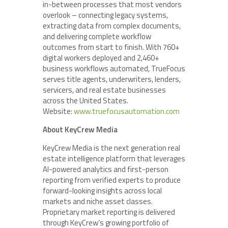
in-between processes that most vendors
overlook – connecting legacy systems,
extracting data from complex documents,
and delivering complete workflow
outcomes from start to finish. With 760+
digital workers deployed and 2,460+
business workflows automated, TrueFocus
serves title agents, underwriters, lenders,
servicers, and real estate businesses
across the United States.
Website:
www.truefocusautomation.com
About KeyCrew Media
KeyCrew Media is the next generation real
estate intelligence platform that leverages
AI-powered analytics and first-person
reporting from verified experts to produce
forward-looking insights across local
markets and niche asset classes.
Proprietary market reporting is delivered
through KeyCrew’s growing portfolio of