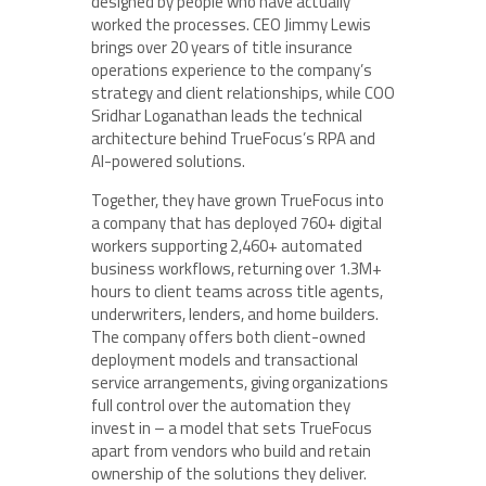
designed by people who have actually
worked the processes. CEO Jimmy Lewis
brings over 20 years of title insurance
operations experience to the company’s
strategy and client relationships, while COO
Sridhar Loganathan leads the technical
architecture behind TrueFocus’s RPA and
AI-powered solutions.
Together, they have grown TrueFocus into
a company that has deployed 760+ digital
workers supporting 2,460+ automated
business workflows, returning over 1.3M+
hours to client teams across title agents,
underwriters, lenders, and home builders.
The company offers both client-owned
deployment models and transactional
service arrangements, giving organizations
full control over the automation they
invest in – a model that sets TrueFocus
apart from vendors who build and retain
ownership of the solutions they deliver.