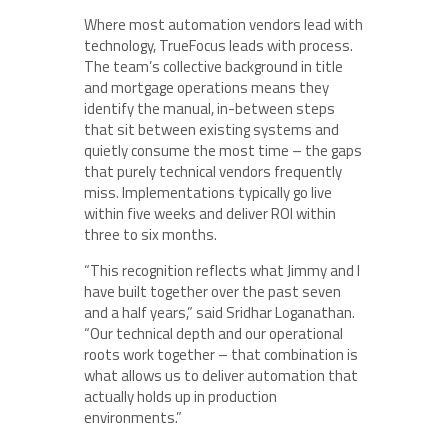
Where most automation vendors lead with
technology, TrueFocus leads with process.
The team’s collective background in title
and mortgage operations means they
identify the manual, in-between steps
that sit between existing systems and
quietly consume the most time – the gaps
that purely technical vendors frequently
miss. Implementations typically go live
within five weeks and deliver ROI within
three to six months.
“This recognition reflects what Jimmy and I
have built together over the past seven
and a half years,” said Sridhar Loganathan.
“Our technical depth and our operational
roots work together – that combination is
what allows us to deliver automation that
actually holds up in production
environments.”