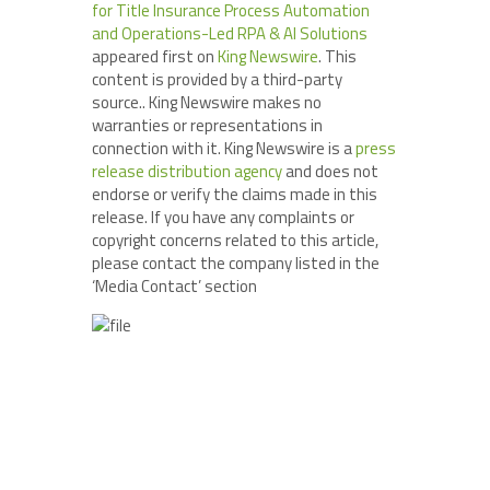
for Title Insurance Process Automation
and Operations-Led RPA & AI Solutions
appeared first on
King Newswire
. This
content is provided by a third-party
source.. King Newswire makes no
warranties or representations in
connection with it. King Newswire is a
press
release distribution agency
and does not
endorse or verify the claims made in this
release. If you have any complaints or
copyright concerns related to this article,
please contact the company listed in the
‘Media Contact’ section