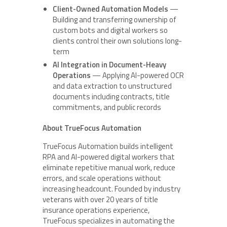
Client-Owned Automation Models
—
Building and transferring ownership of
custom bots and digital workers so
clients control their own solutions long-
term
AI Integration in Document-Heavy
Operations
— Applying AI-powered OCR
and data extraction to unstructured
documents including contracts, title
commitments, and public records
About TrueFocus Automation
TrueFocus Automation builds intelligent
RPA and AI-powered digital workers that
eliminate repetitive manual work, reduce
errors, and scale operations without
increasing headcount. Founded by industry
veterans with over 20 years of title
insurance operations experience,
TrueFocus specializes in automating the