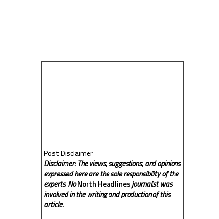
Post Disclaimer
Disclaimer: The views, suggestions, and opinions
expressed here are the sole responsibility of the
experts. No
North Headlines
journalist was
involved in the writing and production of this
article.