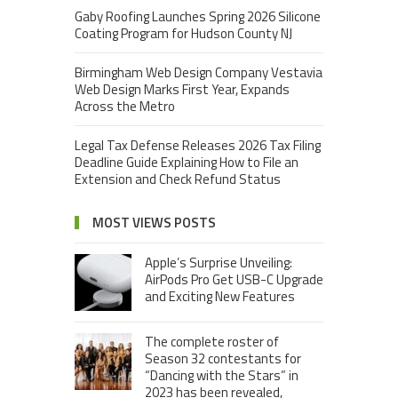
Gaby Roofing Launches Spring 2026 Silicone
Coating Program for Hudson County NJ
Birmingham Web Design Company Vestavia
Web Design Marks First Year, Expands
Across the Metro
Legal Tax Defense Releases 2026 Tax Filing
Deadline Guide Explaining How to File an
Extension and Check Refund Status
MOST VIEWS POSTS
Apple’s Surprise Unveiling:
AirPods Pro Get USB-C Upgrade
and Exciting New Features
The complete roster of
Season 32 contestants for
“Dancing with the Stars” in
2023 has been revealed,