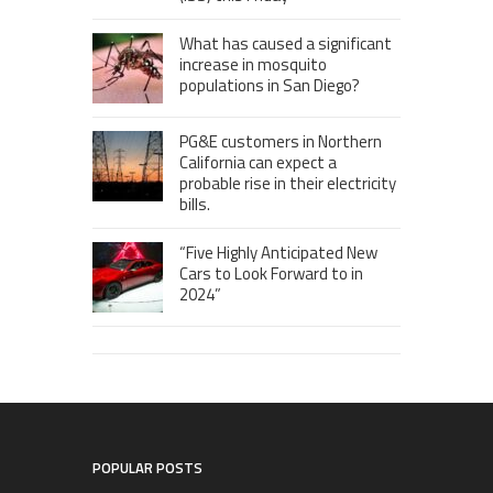
What has caused a significant
increase in mosquito
populations in San Diego?
PG&E customers in Northern
California can expect a
probable rise in their electricity
bills.
“Five Highly Anticipated New
Cars to Look Forward to in
2024”
POPULAR POSTS