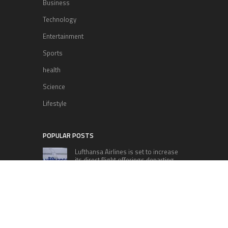
Business
Technology
Entertainment
Sports
health
Science
Lifestyle
POPULAR POSTS
Lufthansa Airlines is set to increase
its direct flight offerings departing
from San Diego.
Apple’s Surprise Unveiling: AirPods
Pro Get USB-C Upgrade and Exciting
New Features
The complete roster of Season 32
contestants for “Dancing with the