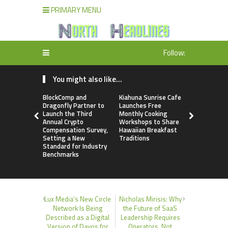
PRIMARY MENU
Follow:
You might also like...
BlockComp and
Kiahuna Sunrise Cafe
Dr. Emil Ko
Dragonfly Partner to
Launches Free
Debunks 5
Launch the Third
Monthly Cooking
Myths That
Annual Crypto
Workshops to Share
Poor Cosm
Compensation Survey,
Hawaiian Breakfast
Surgery De
Setting a New
Traditions
Standard for Industry
Benchmarks
Lux Media’s New Circle
Nicholas Mirisis: Why
Network Is Being
the Future of SaaS
Described as a Digital
Leadership Requires
Version of Davos for
Operators, Not