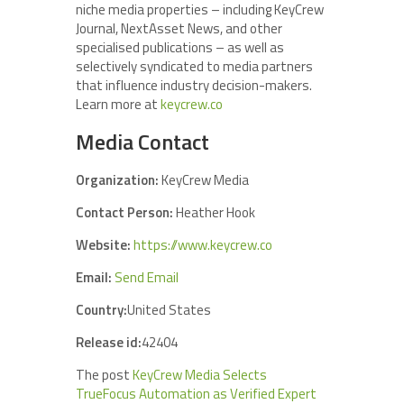
niche media properties – including KeyCrew
Journal, NextAsset News, and other
specialised publications – as well as
selectively syndicated to media partners
that influence industry decision-makers.
Learn more at
keycrew.co
Media Contact
Organization:
KeyCrew Media
Contact Person:
Heather Hook
Website:
https://www.keycrew.co
Email:
Send Email
Country:
United States
Release id:
42404
The post
KeyCrew Media Selects
TrueFocus Automation as Verified Expert