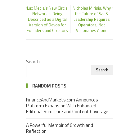
Lux Media’s New Circle
Nicholas Mirisis: Why
Network Is Being
the Future of SaaS
Described as a Digital
Leadership Requires
Version of Davos for
Operators, Not
Founders and Creators
Visionaries Alone
Search
Search
RANDOM POSTS
FinanceAndMarkets.com Announces
Platform Expansion With Enhanced
Editorial Structure and Content Coverage
A Powerful Memoir of Growth and
Reflection