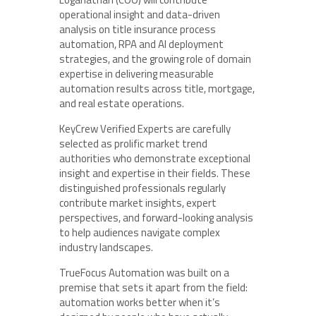
operational insight and data-driven
analysis on title insurance process
automation, RPA and AI deployment
strategies, and the growing role of domain
expertise in delivering measurable
automation results across title, mortgage,
and real estate operations.
KeyCrew Verified Experts are carefully
selected as prolific market trend
authorities who demonstrate exceptional
insight and expertise in their fields. These
distinguished professionals regularly
contribute market insights, expert
perspectives, and forward-looking analysis
to help audiences navigate complex
industry landscapes.
TrueFocus Automation was built on a
premise that sets it apart from the field:
automation works better when it’s