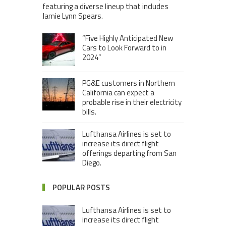
featuring a diverse lineup that includes
Jamie Lynn Spears.
“Five Highly Anticipated New
Cars to Look Forward to in
2024”
PG&E customers in Northern
California can expect a
probable rise in their electricity
bills.
Lufthansa Airlines is set to
increase its direct flight
offerings departing from San
Diego.
POPULAR POSTS
Lufthansa Airlines is set to
increase its direct flight