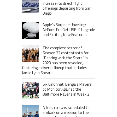
increase its direct flight
offerings departing from San
Diego.
Apple’s Surprise Unveiling:
AirPods Pro Get USB-C Upgrade
and Exciting New Features
The complete roster of
Season 32 contestants for
“Dancing with the Stars” in
2023 has been revealed,
featuring a diverse lineup that includes
Jamie Lynn Spears.
Six Cincinnati Bengals Players
to Monitor Against the
Baltimore Ravens in Week 2
A fresh crew is scheduled to
embark on a mission to the