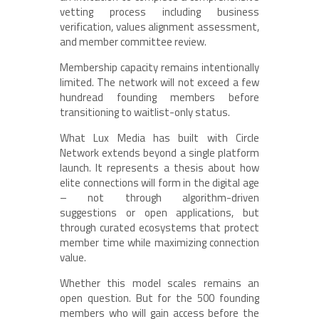
vetting process including business
verification, values alignment assessment,
and member committee review.
Membership capacity remains intentionally
limited. The network will not exceed a few
hundread founding members before
transitioning to waitlist-only status.
What Lux Media has built with Circle
Network extends beyond a single platform
launch. It represents a thesis about how
elite connections will form in the digital age
– not through algorithm-driven
suggestions or open applications, but
through curated ecosystems that protect
member time while maximizing connection
value.
Whether this model scales remains an
open question. But for the 500 founding
members who will gain access before the