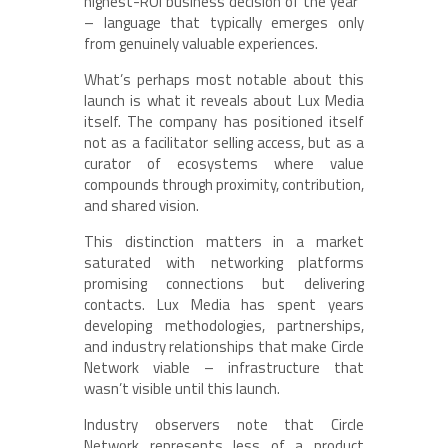
highest-ROI business decision of the year”
– language that typically emerges only
from genuinely valuable experiences.
What’s perhaps most notable about this
launch is what it reveals about Lux Media
itself. The company has positioned itself
not as a facilitator selling access, but as a
curator of ecosystems where value
compounds through proximity, contribution,
and shared vision.
This distinction matters in a market
saturated with networking platforms
promising connections but delivering
contacts. Lux Media has spent years
developing methodologies, partnerships,
and industry relationships that make Circle
Network viable – infrastructure that
wasn’t visible until this launch.
Industry observers note that Circle
Network represents less of a product