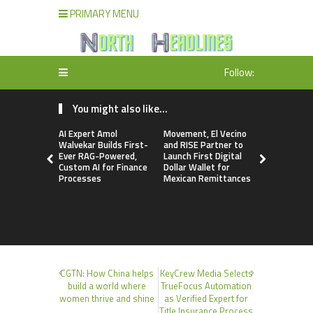
PRIMARY MENU
Follow:
You might also like...
AI Expert Amol
Movement, El Vecino
Carbon La
Walvekar Builds First-
and RISE Partner to
TradFi-Nat
Ever RAG-Powered,
Launch First Digital
Chain Deri
Custom AI for Finance
Dollar Wallet for
Venue Wit
Processes
Mexican Remittances
Markets in
Account
CGTN: How China helps
KeyCrew Media Selects
build a world where
TrueFocus Automation
women thrive and shine
as Verified Expert for
Title Insurance Process