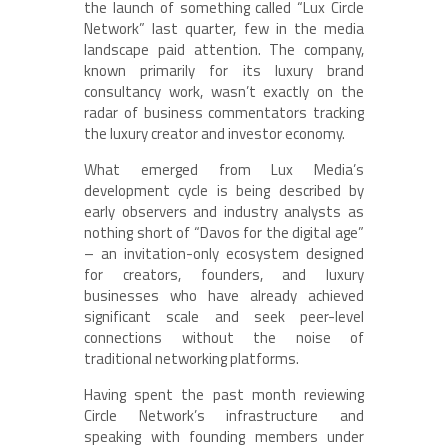
the launch of something called “Lux Circle
Network” last quarter, few in the media
landscape paid attention. The company,
known primarily for its luxury brand
consultancy work, wasn’t exactly on the
radar of business commentators tracking
the luxury creator and investor economy.
What emerged from Lux Media’s
development cycle is being described by
early observers and industry analysts as
nothing short of “Davos for the digital age”
– an invitation-only ecosystem designed
for creators, founders, and luxury
businesses who have already achieved
significant scale and seek peer-level
connections without the noise of
traditional networking platforms.
Having spent the past month reviewing
Circle Network’s infrastructure and
speaking with founding members under