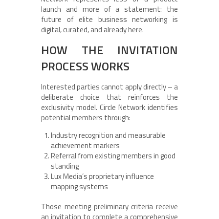
launch and more of a statement: the
future of elite business networking is
digital, curated, and already here.
HOW THE INVITATION
PROCESS WORKS
Interested parties cannot apply directly – a
deliberate choice that reinforces the
exclusivity model. Circle Network identifies
potential members through:
Industry recognition and measurable
achievement markers
Referral from existing members in good
standing
Lux Media’s proprietary influence
mapping systems
Those meeting preliminary criteria receive
an invitation to complete a comprehensive