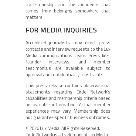
craftsmanship, and the confidence that
comes from belonging somewhere that
matters.
FOR MEDIA INQUIRIES
Accredited journalists may direct press
contacts and interview requests to the Lux
Media communications team. Press kits,
founder interviews, and member
testimonials are available subject to
approval and confidentiality constraints.
This press release contains observational
statements regarding Circle Network’s
capabilities and membership criteria based
on available information. Actual member
experiences may vary. Membership does
not guarantee specific business outcomes.
© 2026 Lux Media. All Rights Reserved.
Circle Network is a trademark of Lux Media.