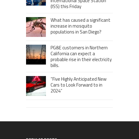
International Space Station
(ISS) this Friday
What has caused a significant
increase in mosquito
populations in San Diego?
PG&E customers in Northern
California can expect a
probable rise in their electricity
bills.
“Five Highly Anticipated New
Cars to Look Forward to in
2024”