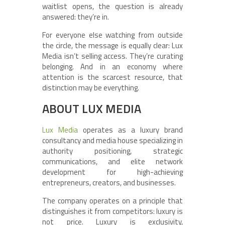
waitlist opens, the question is already
answered: they’re in.
For everyone else watching from outside
the circle, the message is equally clear: Lux
Media isn’t selling access. They’re curating
belonging. And in an economy where
attention is the scarcest resource, that
distinction may be everything.
ABOUT LUX MEDIA
Lux Media
operates as a luxury brand
consultancy and media house specializing in
authority positioning, strategic
communications, and elite network
development for high-achieving
entrepreneurs, creators, and businesses.
The company operates on a principle that
distinguishes it from competitors: luxury is
not price. Luxury is exclusivity,