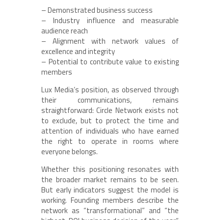
– Demonstrated business success
– Industry influence and measurable
audience reach
– Alignment with network values of
excellence and integrity
– Potential to contribute value to existing
members
Lux Media’s position, as observed through
their communications, remains
straightforward: Circle Network exists not
to exclude, but to protect the time and
attention of individuals who have earned
the right to operate in rooms where
everyone belongs.
Whether this positioning resonates with
the broader market remains to be seen.
But early indicators suggest the model is
working. Founding members describe the
network as “transformational” and “the