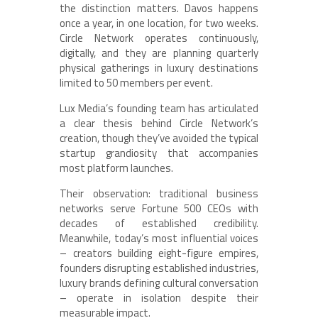
the distinction matters. Davos happens
once a year, in one location, for two weeks.
Circle Network operates continuously,
digitally, and they are planning quarterly
physical gatherings in luxury destinations
limited to 50 members per event.
Lux Media’s founding team has articulated
a clear thesis behind Circle Network’s
creation, though they’ve avoided the typical
startup grandiosity that accompanies
most platform launches.
Their observation: traditional business
networks serve Fortune 500 CEOs with
decades of established credibility.
Meanwhile, today’s most influential voices
– creators building eight-figure empires,
founders disrupting established industries,
luxury brands defining cultural conversation
– operate in isolation despite their
measurable impact.