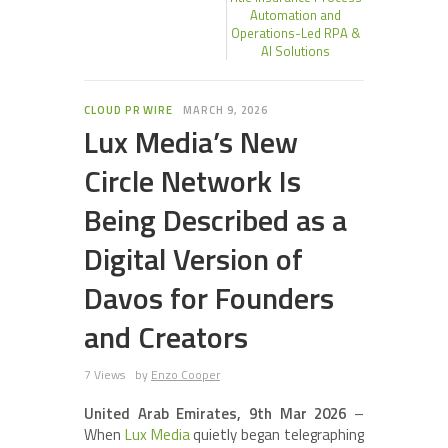
Automation and
Operations-Led RPA &
AI Solutions
CLOUD PR WIRE
MARCH 9, 2026
Lux Media’s New
Circle Network Is
Being Described as a
Digital Version of
Davos for Founders
and Creators
7 Views
by
Enzo Cooper
United Arab Emirates, 9th Mar 2026
–
When
Lux Media
quietly began telegraphing