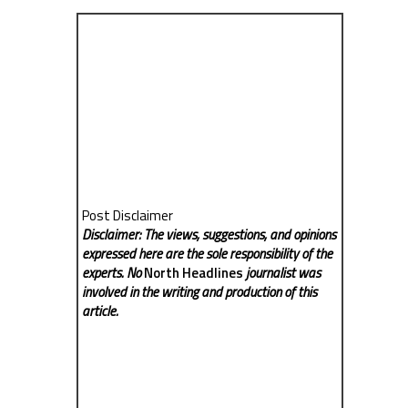
Post Disclaimer
Disclaimer: The views, suggestions, and opinions
expressed here are the sole responsibility of the
experts. No
North Headlines
journalist was
involved in the writing and production of this
article.