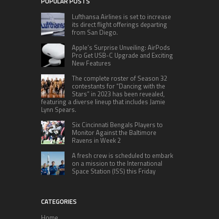
POPULAR POSTS
Lufthansa Airlines is set to increase
its direct flight offerings departing
from San Diego.
Apple’s Surprise Unveiling: AirPods
Pro Get USB-C Upgrade and Exciting
New Features
The complete roster of Season 32
contestants for “Dancing with the
Stars” in 2023 has been revealed,
featuring a diverse lineup that includes Jamie
Lynn Spears.
Six Cincinnati Bengals Players to
Monitor Against the Baltimore
Ravens in Week 2
A fresh crew is scheduled to embark
on a mission to the International
Space Station (ISS) this Friday
CATEGORIES
Home