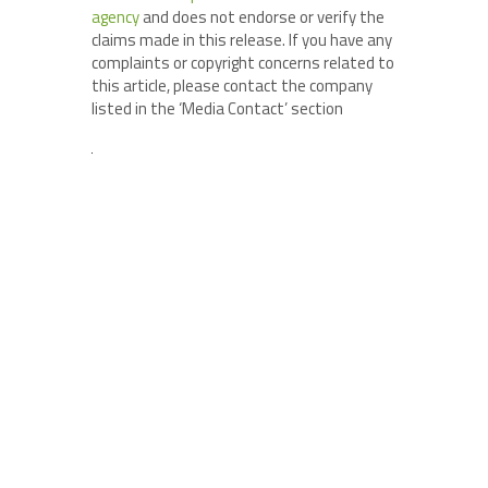
agency
and does not endorse or verify the
claims made in this release. If you have any
complaints or copyright concerns related to
this article, please contact the company
listed in the ‘Media Contact’ section