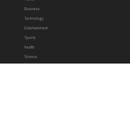
Business
Technology
Entertainment
Sports
health
Science
Lifestyle
POPULAR POSTS
Lufthansa Airlines is set to increase
its direct flight offerings departing
from San Diego.
Apple’s Surprise Unveiling: AirPods
Pro Get USB-C Upgrade and Exciting
New Features