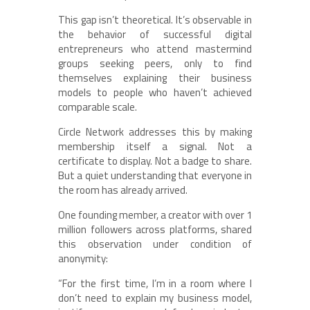
This gap isn’t theoretical. It’s observable in
the behavior of successful digital
entrepreneurs who attend mastermind
groups seeking peers, only to find
themselves explaining their business
models to people who haven’t achieved
comparable scale.
Circle Network addresses this by making
membership itself a signal. Not a
certificate to display. Not a badge to share.
But a quiet understanding that everyone in
the room has already arrived.
One founding member, a creator with over 1
million followers across platforms, shared
this observation under condition of
anonymity:
“For the first time, I’m in a room where I
don’t need to explain my business model,