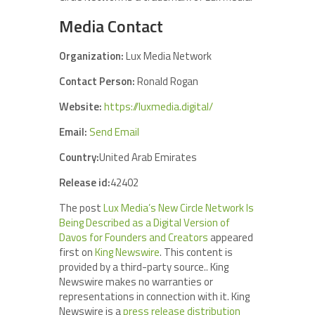
Media Contact
Organization:
Lux Media Network
Contact Person:
Ronald Rogan
Website:
https://luxmedia.digital/
Email:
Send Email
Country:
United Arab Emirates
Release id:
42402
The post
Lux Media’s New Circle Network Is
Being Described as a Digital Version of
Davos for Founders and Creators
appeared
first on
King Newswire
. This content is
provided by a third-party source.. King
Newswire makes no warranties or
representations in connection with it. King
Newswire is a
press release distribution