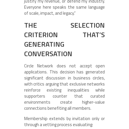
justify my revenue, or defend my industry.
Everyone here speaks the same language
of scale, impact, and legacy.”
THE SELECTION
CRITERION THAT’S
GENERATING
CONVERSATION
Circle Network does not accept open
applications. This decision has generated
significant discussion in business circles,
with critics arguing that exclusive networks
reinforce existing inequalities while
supporters counter that curated
environments create higher-value
connections benefiting all members.
Membership extends by invitation only or
through a vetting process evaluating: