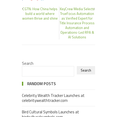
CGTN: How China helps
KeyCrew Media Selects
build a world where
TrueFocus Automation
women thrive and shine
as Verified Expert for
Title Insurance Process
Automation and
Operations-Led RPA &
AI Solutions
Search
Search
RANDOM POSTS
Celebrity Wealth Tracker Launches at
celebritywealthtracker.com
Bird Cultural Symbols Launches at
birdculturalsymbols.com