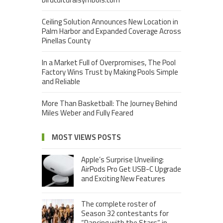
Ceiling Solution Announces New Location in
Palm Harbor and Expanded Coverage Across
Pinellas County
In a Market Full of Overpromises, The Pool
Factory Wins Trust by Making Pools Simple
and Reliable
More Than Basketball: The Journey Behind
Miles Weber and Fully Feared
MOST VIEWS POSTS
Apple’s Surprise Unveiling:
AirPods Pro Get USB-C Upgrade
and Exciting New Features
The complete roster of
Season 32 contestants for
“Dancing with the Stars” in