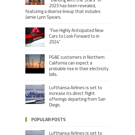
2023 has been revealed,
featuring a diverse lineup that includes
Jamie Lynn Spears.
“Five Highly Anticipated New
Cars to Look Forward to in
2024”
PG&E customers in Northern
California can expect a
probable rise in their electricity
bills.
Lufthansa Airlines is set to
increase its direct flight
offerings departing from San
Diego.
POPULAR POSTS
Lufthansa Airlines is set to