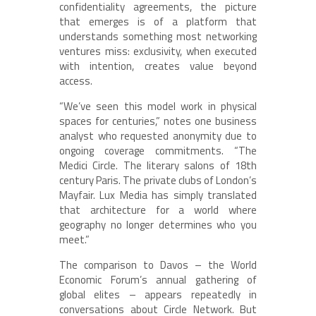
confidentiality agreements, the picture
that emerges is of a platform that
understands something most networking
ventures miss: exclusivity, when executed
with intention, creates value beyond
access.
“We’ve seen this model work in physical
spaces for centuries,” notes one business
analyst who requested anonymity due to
ongoing coverage commitments. “The
Medici Circle. The literary salons of 18th
century Paris. The private clubs of London’s
Mayfair. Lux Media has simply translated
that architecture for a world where
geography no longer determines who you
meet.”
The comparison to Davos – the World
Economic Forum’s annual gathering of
global elites – appears repeatedly in
conversations about Circle Network. But