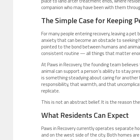
place to land after treatment ends, where resid
companion who may have been with them through 
The Simple Case for Keeping Pe
For many people entering recovery, leaving a pet be
anxiety that can become an obstacle to seeking he
pointed to the bond between humans and animals
consistent routine — all things that matter enor
At Paws in Recovery, the founding team believes 
animal can support a person’s ability to stay pr
is something steadying about caring for another l
responsibility, that warmth, and that uncomplica
replicate.
This is not an abstract belief. It is the reason 
What Residents Can Expect
Paws in Recovery currently operates separate ho
and on the west side of the city. Both homes are