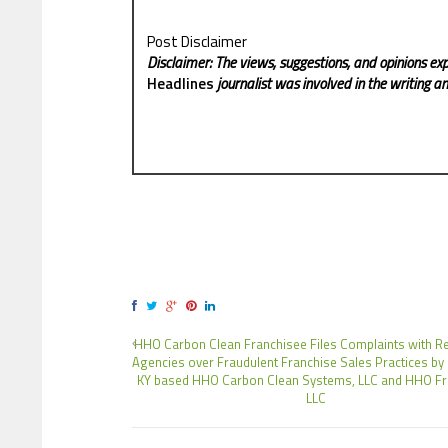
Post Disclaimer
Disclaimer: The views, suggestions, and opinions exp
Headlines
journalist was involved in the writing and
HHO Carbon Clean Franchisee Files Complaints with R
Agencies over Fraudulent Franchise Sales Practices by
KY based HHO Carbon Clean Systems, LLC and HHO Fr
LLC