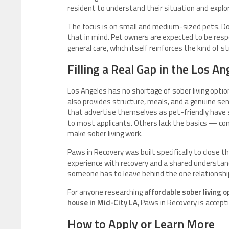
resident to understand their situation and explor
The focus is on small and medium-sized pets. D
that in mind. Pet owners are expected to be respon
general care, which itself reinforces the kind of 
Filling a Real Gap in the Los 
Los Angeles has no shortage of sober living optio
also provides structure, meals, and a genuine se
that advertise themselves as pet-friendly have s
to most applicants. Others lack the basics — co
make sober living work.
Paws in Recovery was built specifically to close 
experience with recovery and a shared understand
someone has to leave behind the one relationship
For anyone researching
affordable sober living 
house in Mid-City LA
, Paws in Recovery is accep
How to Apply or Learn More