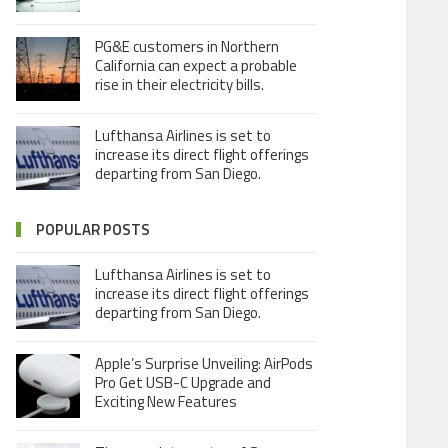
PG&E customers in Northern
California can expect a probable
rise in their electricity bills.
Lufthansa Airlines is set to
increase its direct flight offerings
departing from San Diego.
POPULAR POSTS
Lufthansa Airlines is set to
increase its direct flight offerings
departing from San Diego.
Apple’s Surprise Unveiling: AirPods
Pro Get USB-C Upgrade and
Exciting New Features