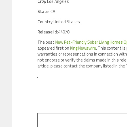
City:
Los Angeles
State:
CA
Country:
United States
Release id:
44078
The post
New Pet-Friendly Sober Living Homes Ope
appeared first on
King Newswire
. This content is
warranties or representations in connection with 
not endorse or verify the claims made in this rele
article, please contact the company listed in the