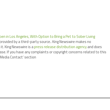
n in Los Angeles, With Option to Bring a Pet to Sober Living
 provided by a third-party source.. King Newswire makes no
it. King Newswire is a
press release distribution agency
and does
ase. If you have any complaints or copyright concerns related to this
 ‘Media Contact’ section