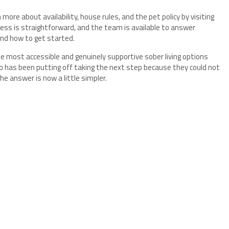
more about availability, house rules, and the pet policy by visiting
ess is straightforward, and the team is available to answer
and how to get started.
e most accessible and genuinely supportive sober living options
o has been putting off taking the next step because they could not
the answer is now a little simpler.