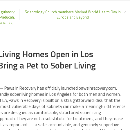
egulatory
Scientology Church members Marked World Health Day in
 Paducah,
Europe and Beyond
anchise,
Living Homes Open in Los
Bring a Pet to Sober Living
— Paws in Recovery has officially launched pawsinrecovery.com,
riendly sober living homes in Los Angeles for both men and women.
 LA, Paws in Recovery is built on a straightforward idea: that the
d most vulnerable days of sobriety can make a meaningful difference
are designed as comfortable, structured sober living
approach. They are not a substitute for treatment, and they make
st as important — a safe, accountable, and genuinely supportive