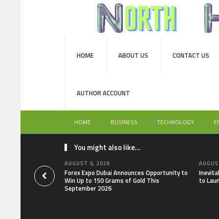
HOME
ABOUT US
CONTACT US
AUTHOR ACCOUNT
HOME
BUSINESS
TECHNOLOGY
E
You might also like...
AUGUST 6, 2026
AUGUST
Forex Expo Dubai Announces Opportunity to
Inevit
Win Up to 150 Grams of Gold This
to Lau
September 2026