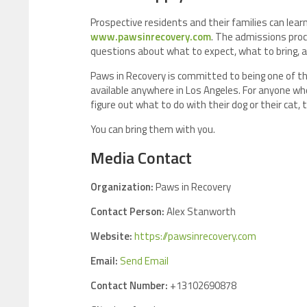
Prospective residents and their families can learn 
www.pawsinrecovery.com
. The admissions proc
questions about what to expect, what to bring, 
Paws in Recovery is committed to being one of th
available anywhere in Los Angeles. For anyone wh
figure out what to do with their dog or their cat, 
You can bring them with you.
Media Contact
Organization:
Paws in Recovery
Contact Person:
Alex Stanworth
Website:
https://pawsinrecovery.com
Email:
Send Email
Contact Number:
+13102690878