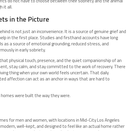
ents do not have to choose between their sobriety and the animal
it all.
ts in the Picture
hind is not just an inconvenience. It is a source of genuine grief and
lp in the first place. Studies and firsthand accounts have long
 as a source of emotional grounding, reduced stress, and
mously in early sobriety.
that physical touch, presence, and the quiet companionship of an
esent, stay calm, and stay committed to the work of recovery. There
iving thing when your own world feels uncertain. That daily
ted affection can act as an anchor in ways that are hard to
the homes were built the way they were.
mes for men and women, with locations in Mid-City Los Angeles
 modern, well-kept, and designed to feel like an actual home rather