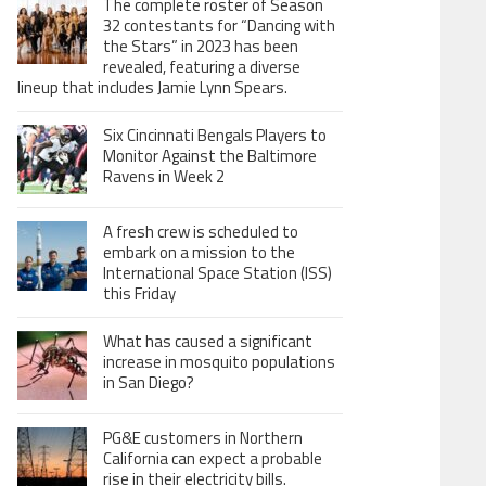
The complete roster of Season
32 contestants for “Dancing with
the Stars” in 2023 has been
revealed, featuring a diverse
lineup that includes Jamie Lynn Spears.
Six Cincinnati Bengals Players to
Monitor Against the Baltimore
Ravens in Week 2
A fresh crew is scheduled to
embark on a mission to the
International Space Station (ISS)
this Friday
What has caused a significant
increase in mosquito populations
in San Diego?
PG&E customers in Northern
California can expect a probable
rise in their electricity bills.