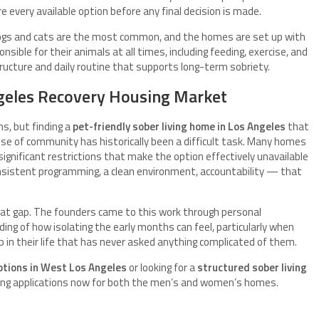
e every available option before any final decision is made.
ogs and cats are the most common, and the homes are set up with
sible for their animals at all times, including feeding, exercise, and
structure and daily routine that supports long-term sobriety.
Angeles Recovery Housing Market
ns, but finding a
pet-friendly sober living home in Los Angeles
that
nse of community has historically been a difficult task. Many homes
ignificant restrictions that make the option effectively unavailable
nsistent programming, a clean environment, accountability — that
that gap. The founders came to this work through personal
ing of how isolating the early months can feel, particularly when
 in their life that has never asked anything complicated of them.
options in West Los Angeles
or looking for a
structured sober living
ting applications now for both the men’s and women’s homes.