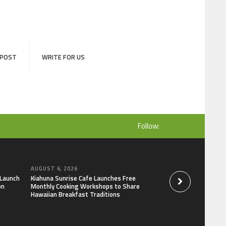
 POST
WRITE FOR US
Follow:
AUGUST 6, 2026
AUGUST 6, 2026
 Launch
Kiahuna Sunrise Cafe Launches Free
Dr. Emil Kohan De
on
Monthly Cooking Workshops to Share
That Lead to Poor 
Hawaiian Breakfast Traditions
Decisions