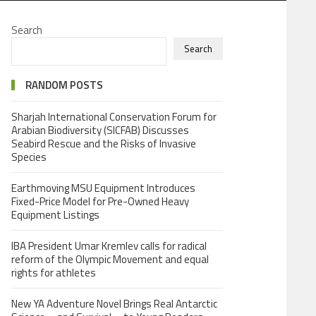
Search
Search
RANDOM POSTS
Sharjah International Conservation Forum for
Arabian Biodiversity (SICFAB) Discusses
Seabird Rescue and the Risks of Invasive
Species
Earthmoving MSU Equipment Introduces
Fixed-Price Model for Pre-Owned Heavy
Equipment Listings
IBA President Umar Kremlev calls for radical
reform of the Olympic Movement and equal
rights for athletes
New YA Adventure Novel Brings Real Antarctic