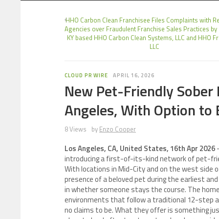
HHO Carbon Clean Franchisee Files Complaints with R
Agencies over Fraudulent Franchise Sales Practices by
KY based HHO Carbon Clean Systems, LLC and HHO Fr
LLC
CLOUD PR WIRE
APRIL 16, 2026
New Pet-Friendly Sober 
Angeles, With Option to 
8 Views
by
Enzo Cooper
Los Angeles, CA, United States, 16th Apr 2026
introducing a first-of-its-kind network of pet-f
With locations in Mid-City and on the west side of
presence of a beloved pet during the earliest an
in whether someone stays the course. The homes 
environments that follow a traditional 12-step 
no claims to be. What they offer is something ju