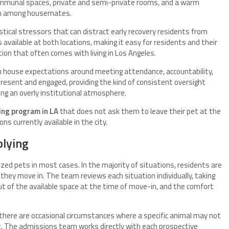
 communal spaces, private and semi-private rooms, and a warm
on among housemates.
stical stressors that can distract early recovery residents from
 available at both locations, making it easy for residents and their
tion that often comes with living in Los Angeles.
h house expectations around meeting attendance, accountability,
resent and engaged, providing the kind of consistent oversight
ing an overly institutional atmosphere.
ving program in LA
that does not ask them to leave their pet at the
ns currently available in the city.
plying
d pets in most cases. In the majority of situations, residents are
they move in. The team reviews each situation individually, taking
out of the available space at the time of move-in, and the comfort
, there are occasional circumstances where a specific animal may not
t. The admissions team works directly with each prospective