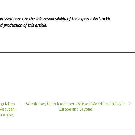
ressed here are the sole responsibility of the experts. No
North
 production of this article.
egulatory
Scientology Church members Marked World Health Day in
 Paducah,
Europe and Beyond
anchise,