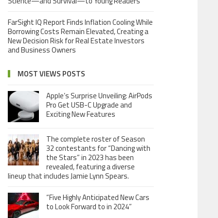
Science—and Survival—to Young Readers
FarSight IQ Report Finds Inflation Cooling While
Borrowing Costs Remain Elevated, Creating a
New Decision Risk for Real Estate Investors
and Business Owners
MOST VIEWS POSTS
Apple’s Surprise Unveiling: AirPods
Pro Get USB-C Upgrade and
Exciting New Features
The complete roster of Season
32 contestants for “Dancing with
the Stars” in 2023 has been
revealed, featuring a diverse
lineup that includes Jamie Lynn Spears.
“Five Highly Anticipated New Cars
to Look Forward to in 2024”