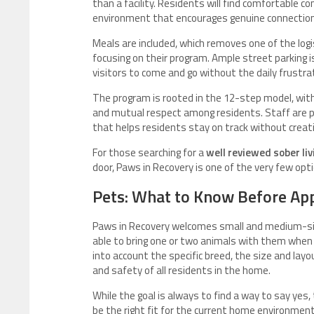
than a facility. Residents will find comfortable
environment that encourages genuine connecti
Meals are included, which removes one of the logi
focusing on their program. Ample street parking is
visitors to come and go without the daily frustra
The program is rooted in the 12-step model, wit
and mutual respect among residents. Staff are p
that helps residents stay on track without creat
For those searching for a
well reviewed sober li
door, Paws in Recovery is one of the very few optio
Pets: What to Know Before Ap
Paws in Recovery welcomes small and medium-size
able to bring one or two animals with them when 
into account the specific breed, the size and lay
and safety of all residents in the home.
While the goal is always to find a way to say yes
be the right fit for the current home environmen