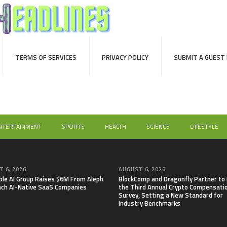
TERMS OF SERVICES
PRIVACY POLICY
SUBMIT A GUEST
NTERTAINMENT
SPORTS
HEALTH
SCIENCE
LIFESTYLE
 6, 2026
AUGUST 6, 2026
able AI Group Raises $6M From Aleph
BlockComp and Dragonfly Partner to
nch AI-Native SaaS Companies
the Third Annual Crypto Compensati
Survey, Setting a New Standard for
Industry Benchmarks