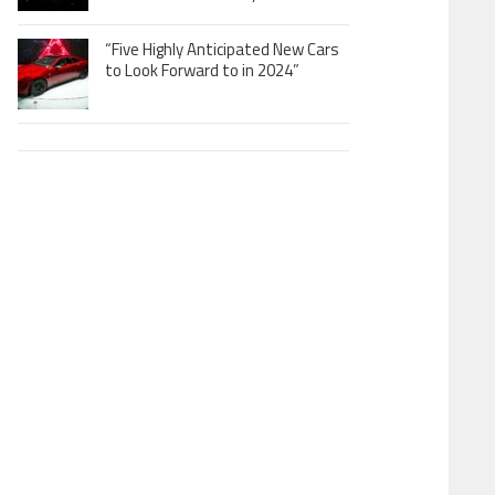
“Five Highly Anticipated New Cars
to Look Forward to in 2024”