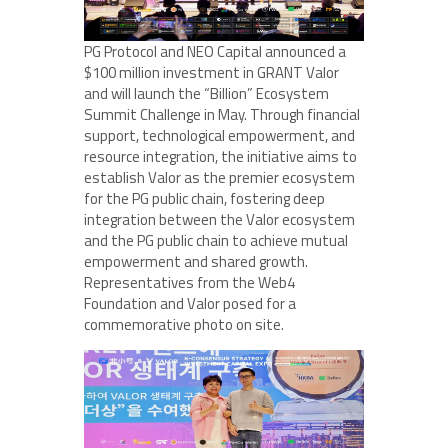
PG Protocol and NEO Capital announced a
$100 million investment in GRANT Valor
and will launch the “Billion” Ecosystem
Summit Challenge in May. Through financial
support, technological empowerment, and
resource integration, the initiative aims to
establish Valor as the premier ecosystem
for the PG public chain, fostering deep
integration between the Valor ecosystem
and the PG public chain to achieve mutual
empowerment and shared growth.
Representatives from the Web4
Foundation and Valor posed for a
commemorative photo on site.