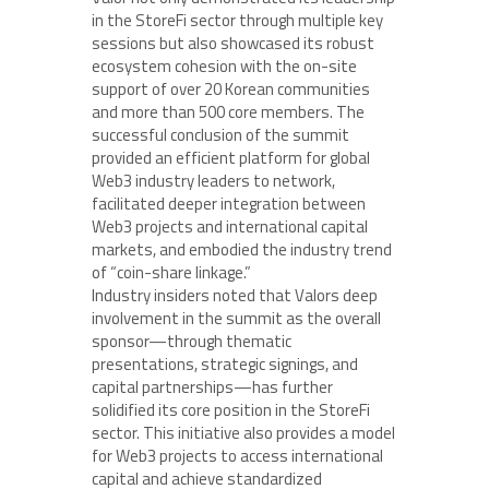
in the StoreFi sector through multiple key
sessions but also showcased its robust
ecosystem cohesion with the on-site
support of over 20 Korean communities
and more than 500 core members. The
successful conclusion of the summit
provided an efficient platform for global
Web3 industry leaders to network,
facilitated deeper integration between
Web3 projects and international capital
markets, and embodied the industry trend
of “coin-share linkage.”
Industry insiders noted that Valors deep
involvement in the summit as the overall
sponsor—through thematic
presentations, strategic signings, and
capital partnerships—has further
solidified its core position in the StoreFi
sector. This initiative also provides a model
for Web3 projects to access international
capital and achieve standardized