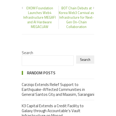
OXOM Foundation
BOT Chain Debuts at
Launches Web4
Korea Web3 Carnival as
Infrastructure MEGAFI
Infrastructure for Next-
and AI Hardware
Gen On-Chain
MEGACLAW
Collaboration
Search
Search
RANDOM POSTS
Carziqo Extends Relief Support to
Earthquake-Affected Communities in
General Santos City and Maasim, Sarangani
K3 Capital Extends a Credit Facility to
Galaxy through Accountable’s Vault
Infrastructure on Monad