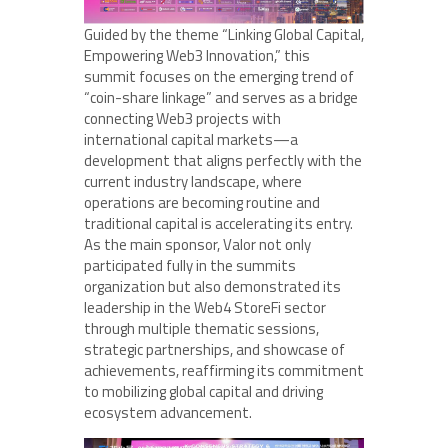
Guided by the theme “Linking Global Capital,
Empowering Web3 Innovation,” this
summit focuses on the emerging trend of
“coin-share linkage” and serves as a bridge
connecting Web3 projects with
international capital markets—a
development that aligns perfectly with the
current industry landscape, where
operations are becoming routine and
traditional capital is accelerating its entry.
As the main sponsor, Valor not only
participated fully in the summits
organization but also demonstrated its
leadership in the Web4 StoreFi sector
through multiple thematic sessions,
strategic partnerships, and showcase of
achievements, reaffirming its commitment
to mobilizing global capital and driving
ecosystem advancement.