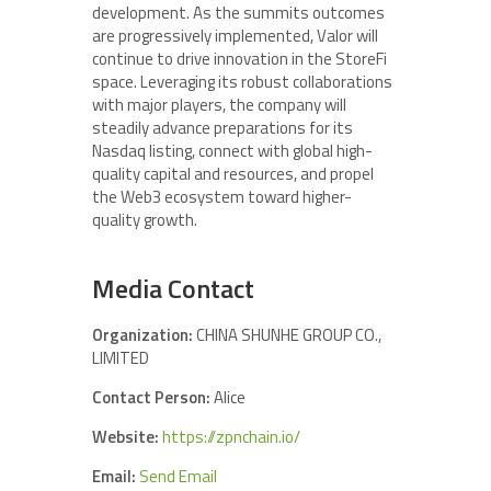
development. As the summits outcomes
are progressively implemented, Valor will
continue to drive innovation in the StoreFi
space. Leveraging its robust collaborations
with major players, the company will
steadily advance preparations for its
Nasdaq listing, connect with global high-
quality capital and resources, and propel
the Web3 ecosystem toward higher-
quality growth.
Media Contact
Organization:
CHINA SHUNHE GROUP CO.,
LIMITED
Contact Person:
Alice
Website:
https://zpnchain.io/
Email:
Send Email