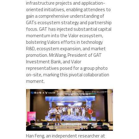
infrastructure projects and application-
oriented initiatives, enabling attendees to
gain a comprehensive understanding of
GATs ecosystem strategy and partnership
focus. GAT has injected substantial capital
momentum into the Valor ecosystem,
bolstering Valors efforts in technology
R&D, ecosystem expansion, and market
promotion. Mr.Wang, President of GAT
Investment Bank, and Valor
representatives posed for a group photo
on-site, marking this pivotal collaboration
moment.
Han Feng, an independent researcher at