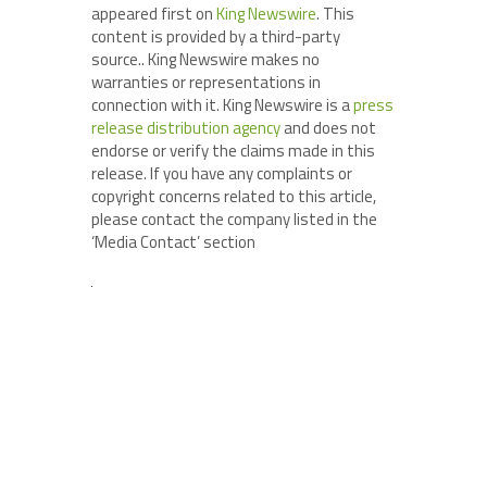
appeared first on
King Newswire
. This
content is provided by a third-party
source.. King Newswire makes no
warranties or representations in
connection with it. King Newswire is a
press
release distribution agency
and does not
endorse or verify the claims made in this
release. If you have any complaints or
copyright concerns related to this article,
please contact the company listed in the
‘Media Contact’ section