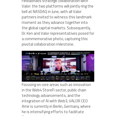
Feixiaohaos strategic collaboration with
Valor: the two platforms will jointly ring the
bell at NASDAQ in June, with all Valor
partners invited to witness this landmark
moment as they advance together into
the global capital markets. Subsequently,
Dr. Ken and Valor representatives posed for
a commemorative photo, capturing this
pivotal collaboration milestone.
Focusing on core areas such as innovation
in the Web4 StoreFi sector, public chain
technology advancements, and the
integration of AI with Web3, VALOR CEO
Amir is currently in Berlin, Germany, where
he is intensifying efforts to facilitate