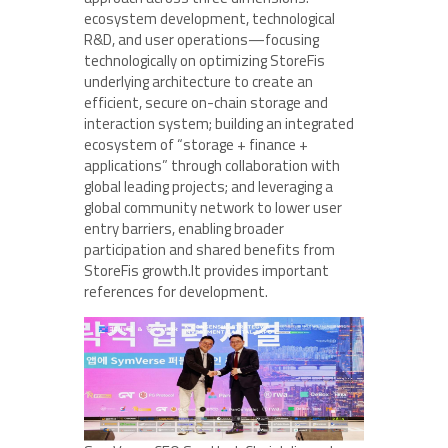
ecosystem development, technological
R&D, and user operations—focusing
technologically on optimizing StoreFis
underlying architecture to create an
efficient, secure on-chain storage and
interaction system; building an integrated
ecosystem of “storage + finance +
applications” through collaboration with
global leading projects; and leveraging a
global community network to lower user
entry barriers, enabling broader
participation and shared benefits from
StoreFis growth.It provides important
references for development.