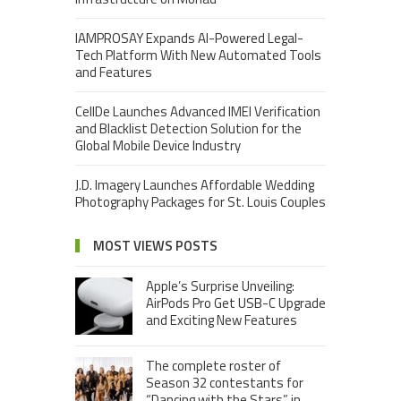
IAMPROSAY Expands AI-Powered Legal-
Tech Platform With New Automated Tools
and Features
CellDe Launches Advanced IMEI Verification
and Blacklist Detection Solution for the
Global Mobile Device Industry
J.D. Imagery Launches Affordable Wedding
Photography Packages for St. Louis Couples
MOST VIEWS POSTS
Apple’s Surprise Unveiling:
AirPods Pro Get USB-C Upgrade
and Exciting New Features
The complete roster of
Season 32 contestants for
“Dancing with the Stars” in