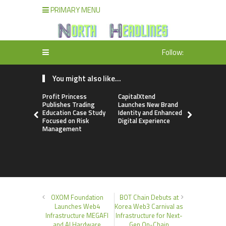
PRIMARY MENU
Follow:
You might also like...
Profit Princess
CapitalXtend
Grepix Inf
Publishes Trading
Launches New Brand
Highlights
Education Case Study
Identity and Enhanced
Label Apps
Focused on Risk
Digital Experience
Business M
Management
On-Deman
Entrepren
OXOM Foundation
BOT Chain Debuts at
Launches Web4
Korea Web3 Carnival as
Infrastructure MEGAFI
Infrastructure for Next-
and AI Hardware
Gen On-Chain