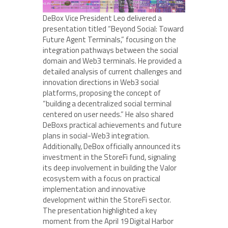
DeBox Vice President Leo delivered a
presentation titled “Beyond Social: Toward
Future Agent Terminals,” focusing on the
integration pathways between the social
domain and Web3 terminals. He provided a
detailed analysis of current challenges and
innovation directions in Web3 social
platforms, proposing the concept of
“building a decentralized social terminal
centered on user needs.” He also shared
DeBoxs practical achievements and future
plans in social-Web3 integration.
Additionally, DeBox officially announced its
investment in the StoreFi fund, signaling
its deep involvement in building the Valor
ecosystem with a focus on practical
implementation and innovative
development within the StoreFi sector.
The presentation highlighted a key
moment from the April 19 Digital Harbor