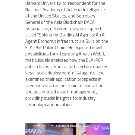
Harvard University, correspondent for the
National Academy of Artificial Intelligence
of the United States, and Secretary-
General of the Asia Blockchain DACA
Association, delivered a keynote speech
titled “Solana for Building AI Agents: An AI
Agent Economic Infrastructure Built on the
ELA-PGP Public Chain.” He explored novel
possibilities for integrating AI with Web3,
meticulously analyzed how the ELA-PGP
public chains technical architecture enables
large-scale deployment of AI agents, and
examined their application prospects in
scenarios such as on-chain collaboration
and automated asset management,
providing crucial insights for industry
technological innovation.