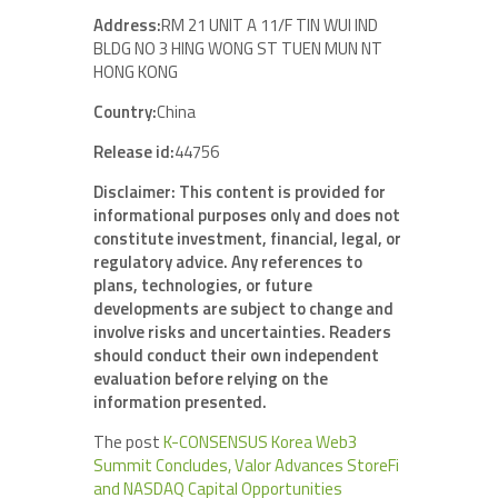
Address:
RM 21 UNIT A 11/F TIN WUI IND
BLDG NO 3 HING WONG ST TUEN MUN NT
HONG KONG
Country:
China
Release id:
44756
Disclaimer: This content is provided for
informational purposes only and does not
constitute investment, financial, legal, or
regulatory advice. Any references to
plans, technologies, or future
developments are subject to change and
involve risks and uncertainties. Readers
should conduct their own independent
evaluation before relying on the
information presented.
The post
K-CONSENSUS Korea Web3
Summit Concludes, Valor Advances StoreFi
and NASDAQ Capital Opportunities