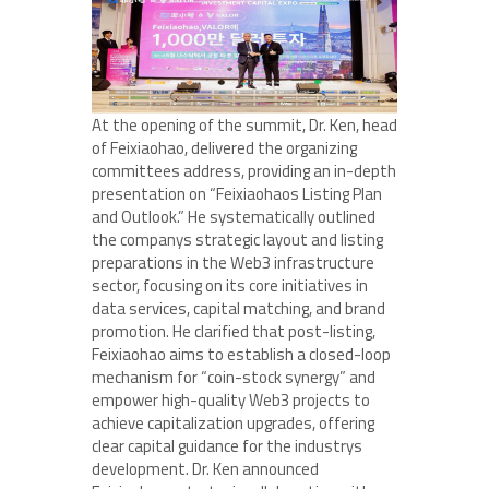
At the opening of the summit, Dr. Ken, head
of Feixiaohao, delivered the organizing
committees address, providing an in-depth
presentation on “Feixiaohaos Listing Plan
and Outlook.” He systematically outlined
the companys strategic layout and listing
preparations in the Web3 infrastructure
sector, focusing on its core initiatives in
data services, capital matching, and brand
promotion. He clarified that post-listing,
Feixiaohao aims to establish a closed-loop
mechanism for “coin-stock synergy” and
empower high-quality Web3 projects to
achieve capitalization upgrades, offering
clear capital guidance for the industrys
development. Dr. Ken announced