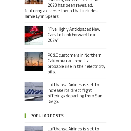
2023 has been revealed,
featuring a diverse lineup that includes
Jamie Lynn Spears.
“Five Highly Anticipated New
Cars to Look Forward to in
2024”
PG&E customers in Northern
California can expect a
probable rise in their electricity
bills.
Lufthansa Airlines is set to
increase its direct flight
offerings departing from San
Diego.
POPULAR POSTS
Lufthansa Airlines is set to