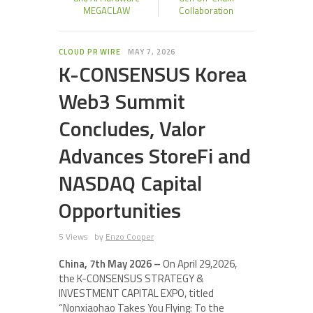
MEGACLAW
Collaboration
CLOUD PR WIRE
MAY 7, 2026
K-CONSENSUS Korea
Web3 Summit
Concludes, Valor
Advances StoreFi and
NASDAQ Capital
Opportunities
5 Views
by
Enzo Cooper
China, 7th May 2026 –
On April 29,2026,
the K-CONSENSUS STRATEGY &
INVESTMENT CAPITAL EXPO, titled
“Nonxiaohao Takes You Flying: To the