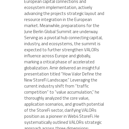
European capital connections and
ecosystem implementation, actively
advancing the projects strategic layout and
resource integration in the European
market. Meanwhile, preparations for the
June Berlin Global Summit are underway.
Serving as a pivotal hub connecting capital,
industry, and ecosystems, the summit is
expected to further strengthen VALORs
influence across Europe and globally,
marking a critical phase of accelerated
globalization. Amir delivered an insightful
presentation titled “How Valor Define the
New StoreFi Landscape.” Leveraging the
current industry shift from “traffic
competition” to “value accumulation,” he
thoroughly analyzed the core value,
application scenarios, and growth potential
of the StoreFi sector, clarifying VALORs
position as a pioneer in Web4 StoreFi. He
systematically outlined VALORs strategic
approach across three dimensions: