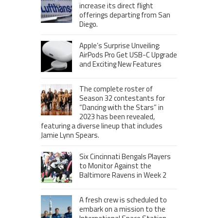
increase its direct flight
offerings departing from San
Diego.
Apple’s Surprise Unveiling:
AirPods Pro Get USB-C Upgrade
and Exciting New Features
The complete roster of
Season 32 contestants for
“Dancing with the Stars” in
2023 has been revealed,
featuring a diverse lineup that includes
Jamie Lynn Spears.
Six Cincinnati Bengals Players
to Monitor Against the
Baltimore Ravens in Week 2
A fresh crew is scheduled to
embark on a mission to the