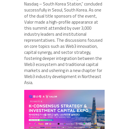
Nasdaq – South Korea Station,” concluded
successfully in Seoul, South Korea. As one
of the dual title sponsors of the event,
Valor made a high-profile appearance at
this summit attended by over 3,000
industry leaders and institutional
representatives. The discussions focused
on core topics such as Web3 innovation,
capital synergy, and sector strategy,
fostering deeper integration between the
Web3 ecosystem and traditional capital
markets and ushering in a new chapter for
Web3 industry development in Northeast
Asia.