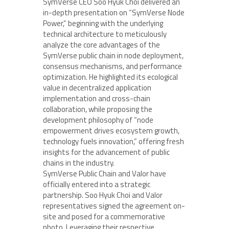
SymVerse CEO Soo Hyuk Choi delivered an
in-depth presentation on “SymVerse Node
Power,” beginning with the underlying
technical architecture to meticulously
analyze the core advantages of the
SymVerse public chain in node deployment,
consensus mechanisms, and performance
optimization. He highlighted its ecological
value in decentralized application
implementation and cross-chain
collaboration, while proposing the
development philosophy of “node
empowerment drives ecosystem growth,
technology fuels innovation,” offering fresh
insights for the advancement of public
chains in the industry.
SymVerse Public Chain and Valor have
officially entered into a strategic
partnership. Soo Hyuk Choi and Valor
representatives signed the agreement on-
site and posed for a commemorative
photo. Leveraging their respective