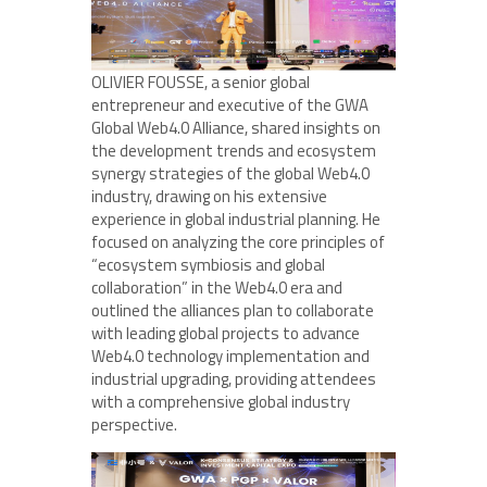
OLIVIER FOUSSE, a senior global
entrepreneur and executive of the GWA
Global Web4.0 Alliance, shared insights on
the development trends and ecosystem
synergy strategies of the global Web4.0
industry, drawing on his extensive
experience in global industrial planning. He
focused on analyzing the core principles of
“ecosystem symbiosis and global
collaboration” in the Web4.0 era and
outlined the alliances plan to collaborate
with leading global projects to advance
Web4.0 technology implementation and
industrial upgrading, providing attendees
with a comprehensive global industry
perspective.