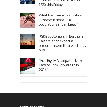
International Space Station
(ISS) this Friday
What has caused a significant
increase in mosquito
populations in San Diego?
PG&E customers in Northern
California can expect a
probable rise in their electricity
bills.
“Five Highly Anticipated New
Cars to Look Forward to in
2024”