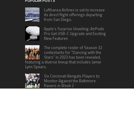
POPULAR POSTS
Lufthansa Airlines is set to increase
its direct flight offerings departing
from San Diego.
Apple’s Surprise Unveiling: AirPods
Pro Get USB-C Upgrade and Exciting
New Features
The complete roster of Season 32
contestants for “Dancing with the
Stars” in 2023 has been revealed,
featuring a diverse lineup that includes Jamie
Lynn Spears.
Six Cincinnati Bengals Players to
Monitor Against the Baltimore
Ravens in Week 2
A fresh crew is scheduled to embark
on a mission to the International
Space Station (ISS) this Friday
CATEGORIES
Home