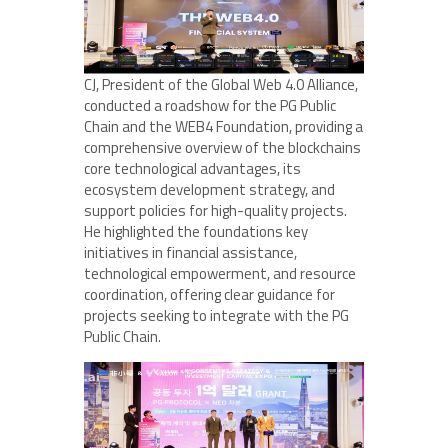
CJ, President of the Global Web 4.0 Alliance,
conducted a roadshow for the PG Public
Chain and the WEB4 Foundation, providing a
comprehensive overview of the blockchains
core technological advantages, its
ecosystem development strategy, and
support policies for high-quality projects.
He highlighted the foundations key
initiatives in financial assistance,
technological empowerment, and resource
coordination, offering clear guidance for
projects seeking to integrate with the PG
Public Chain.