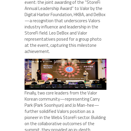
event: the joint awarding of the “StoreFi
Annual Leadership Award” to Valor by the
Digital Harbor Foundation, HKBA, and DeBox
—a recognition that underscores Valors
industry influence and leadership in the
StoreFi field. Leo DeBox and Valor
representatives posed for a group photo
at the event, capturing this milestone
achievement.
Finally, two core leaders from the Valor
Korean community—representing Carry
Park (Park Soonhyun) and Jo Man-hee—
further solidified Valors position as a
pioneer in the Web4 StoreFi sector. Building
on the collaborative outcomes of the
summit, they provided an in-depth