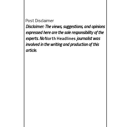
Post Disclaimer
Disclaimer: The views, suggestions, and opinions
expressed here are the sole responsibility of the
experts. No
North Headlines
journalist was
involved in the writing and production of this
article.