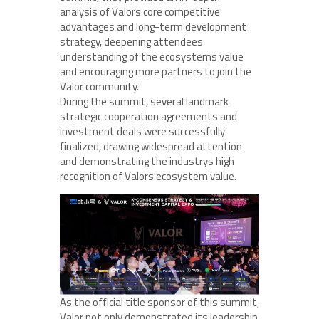
analysis of Valors core competitive
advantages and long-term development
strategy, deepening attendees
understanding of the ecosystems value
and encouraging more partners to join the
Valor community.
During the summit, several landmark
strategic cooperation agreements and
investment deals were successfully
finalized, drawing widespread attention
and demonstrating the industrys high
recognition of Valors ecosystem value.
As the official title sponsor of this summit,
Valor not only demonstrated its leadership