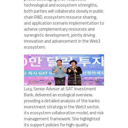
technological and ecosystem strengths,
both parties will collaborate closely in public
chain R&D, ecosystem resource sharing,
and application scenario implementation to
achieve complementary resources and
synergistic development, jointly driving
innovation and advancement in the Web3
ecosystem.
Lucy, Senior Advisor at GAT Investment
Bank, delivered an ecological overview,
providing a detailed analysis of the banks
investment strategy in the Web3 sector,
its ecosystem collaboration model, and risk
management framework. She highlighted
its support policies for high-quality