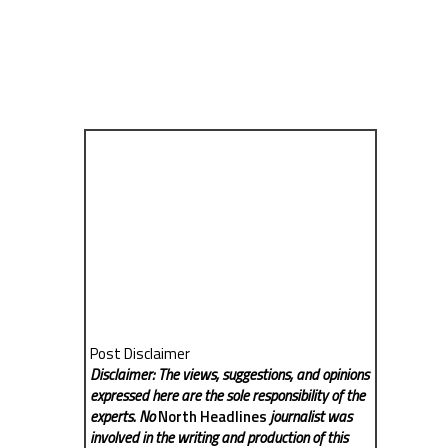
Post Disclaimer
Disclaimer: The views, suggestions, and opinions
expressed here are the sole responsibility of the
experts. No
North Headlines
journalist was
involved in the writing and production of this