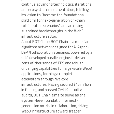
continue advancing technological iterations
and ecosystem implementation, fulfilling
its vision to “become the foundational
platform for next-generation on-chain
collaboration scenarios” and achieving
sustained breakthroughs in the Web3
infrastructure sector.
About BOT Chain: BOT Chain is a modular
algorithm network designed for AI Agent-
DePIN collaboration scenarios, powered by a
self-developed parallel engine. It delivers
tens of thousands of TPS and robust
underlying capabilities for large-scale Web3
applications, forming a complete
ecosystem through five core
infrastructures. Having secured $15 million
in funding and passed CertiK security
audits, BOT Chain aims to serve as the
system-level foundation for next-
generation on-chain collaboration, driving
Web3 infrastructure toward greater