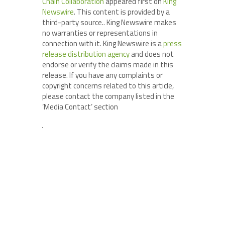
Chain Collaboration
appeared first on
King
Newswire
. This content is provided by a
third-party source.. King Newswire makes
no warranties or representations in
connection with it. King Newswire is a
press
release distribution agency
and does not
endorse or verify the claims made in this
release. If you have any complaints or
copyright concerns related to this article,
please contact the company listed in the
‘Media Contact’ section