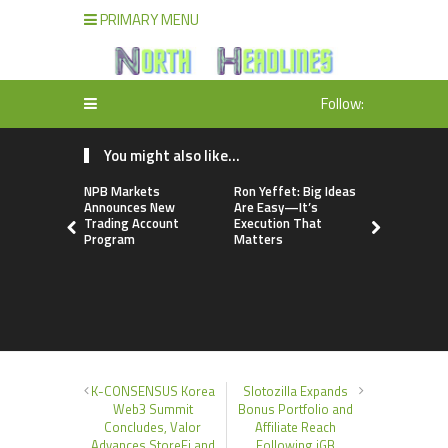
PRIMARY MENU
Follow:
You might also like...
NPB Markets
Ron Yeffet: Big Ideas
TerraMast
Announces New
Are Easy—It’s
Launches 
Trading Account
Execution That
Upgrade P
Program
Matters
Smarter D
Manageme
Solutions
K-CONSENSUS Korea
Slotozilla Expands
Web3 Summit
Bonus Portfolio and
Concludes, Valor
Affiliate Reach
Advances StoreFi and
Following iGB