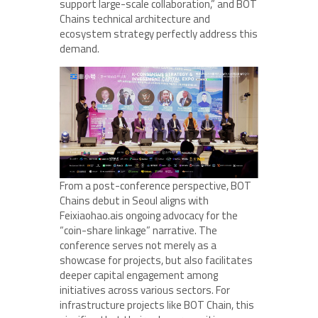
support large-scale collaboration,” and BOT
Chains technical architecture and
ecosystem strategy perfectly address this
demand.
From a post-conference perspective, BOT
Chains debut in Seoul aligns with
Feixiaohao.ais ongoing advocacy for the
“coin-share linkage” narrative. The
conference serves not merely as a
showcase for projects, but also facilitates
deeper capital engagement among
initiatives across various sectors. For
infrastructure projects like BOT Chain, this