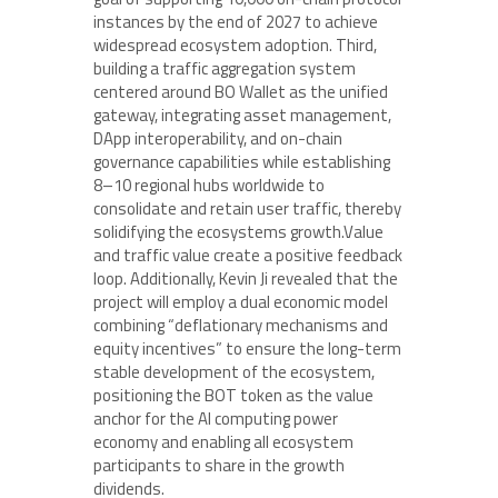
instances by the end of 2027 to achieve
widespread ecosystem adoption. Third,
building a traffic aggregation system
centered around BO Wallet as the unified
gateway, integrating asset management,
DApp interoperability, and on-chain
governance capabilities while establishing
8–10 regional hubs worldwide to
consolidate and retain user traffic, thereby
solidifying the ecosystems growth.Value
and traffic value create a positive feedback
loop. Additionally, Kevin Ji revealed that the
project will employ a dual economic model
combining “deflationary mechanisms and
equity incentives” to ensure the long-term
stable development of the ecosystem,
positioning the BOT token as the value
anchor for the AI computing power
economy and enabling all ecosystem
participants to share in the growth
dividends.