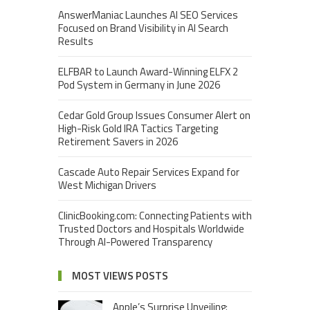
AnswerManiac Launches AI SEO Services
Focused on Brand Visibility in AI Search
Results
ELFBAR to Launch Award-Winning ELFX 2
Pod System in Germany in June 2026
Cedar Gold Group Issues Consumer Alert on
High-Risk Gold IRA Tactics Targeting
Retirement Savers in 2026
Cascade Auto Repair Services Expand for
West Michigan Drivers
ClinicBooking.com: Connecting Patients with
Trusted Doctors and Hospitals Worldwide
Through AI-Powered Transparency
MOST VIEWS POSTS
Apple’s Surprise Unveiling: