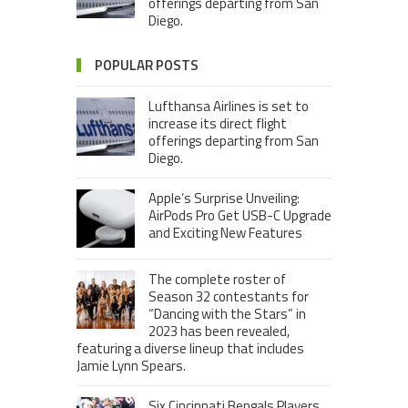
offerings departing from San
Diego.
POPULAR POSTS
Lufthansa Airlines is set to
increase its direct flight
offerings departing from San
Diego.
Apple’s Surprise Unveiling:
AirPods Pro Get USB-C Upgrade
and Exciting New Features
The complete roster of
Season 32 contestants for
“Dancing with the Stars” in
2023 has been revealed,
featuring a diverse lineup that includes
Jamie Lynn Spears.
Six Cincinnati Bengals Players