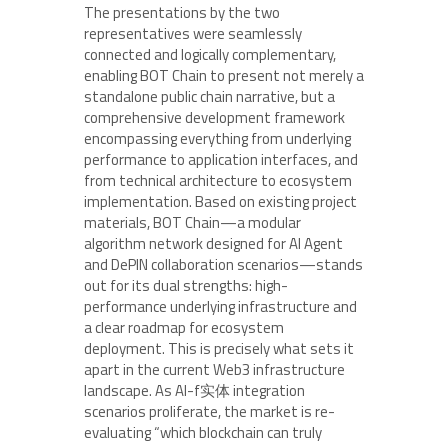
The presentations by the two
representatives were seamlessly
connected and logically complementary,
enabling BOT Chain to present not merely a
standalone public chain narrative, but a
comprehensive development framework
encompassing everything from underlying
performance to application interfaces, and
from technical architecture to ecosystem
implementation. Based on existing project
materials, BOT Chain—a modular
algorithm network designed for AI Agent
and DePIN collaboration scenarios—stands
out for its dual strengths: high-
performance underlying infrastructure and
a clear roadmap for ecosystem
deployment. This is precisely what sets it
apart in the current Web3 infrastructure
landscape. As AI-f实体 integration
scenarios proliferate, the market is re-
evaluating “which blockchain can truly