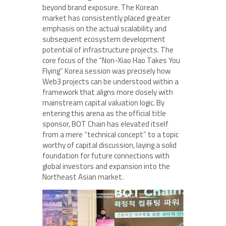
beyond brand exposure. The Korean
market has consistently placed greater
emphasis on the actual scalability and
subsequent ecosystem development
potential of infrastructure projects. The
core focus of the “Non-Xiao Hao Takes You
Flying” Korea session was precisely how
Web3 projects can be understood within a
framework that aligns more closely with
mainstream capital valuation logic. By
entering this arena as the official title
sponsor, BOT Chain has elevated itself
from a mere “technical concept” to a topic
worthy of capital discussion, laying a solid
foundation for future connections with
global investors and expansion into the
Northeast Asian market.