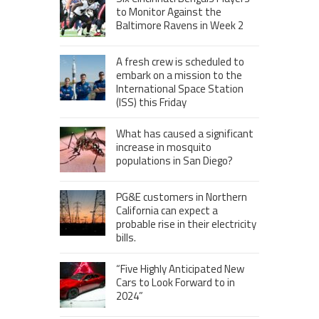
to Monitor Against the
Baltimore Ravens in Week 2
A fresh crew is scheduled to
embark on a mission to the
International Space Station
(ISS) this Friday
What has caused a significant
increase in mosquito
populations in San Diego?
PG&E customers in Northern
California can expect a
probable rise in their electricity
bills.
“Five Highly Anticipated New
Cars to Look Forward to in
2024”