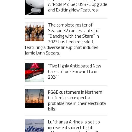
AirPods Pro Get USB-C Upgrade
and Exciting New Features
The complete roster of
Season 32 contestants for
“Dancing with the Stars” in
2023 has been revealed,
featuring a diverse lineup that includes
Jamie Lynn Spears.
“Five Highly Anticipated New
Cars to Look Forward to in
2024”
PG&E customers in Northern
California can expect a
probable rise in their electricity
bills.
Lufthansa Airlines is set to
increase its direct flight