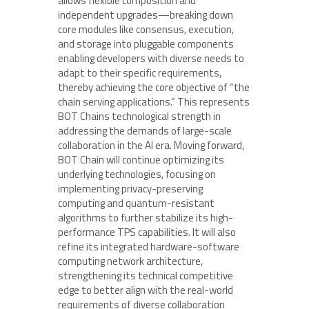
allows flexible composition and
independent upgrades—breaking down
core modules like consensus, execution,
and storage into pluggable components
enabling developers with diverse needs to
adapt to their specific requirements,
thereby achieving the core objective of “the
chain serving applications.” This represents
BOT Chains technological strength in
addressing the demands of large-scale
collaboration in the AI era. Moving forward,
BOT Chain will continue optimizing its
underlying technologies, focusing on
implementing privacy-preserving
computing and quantum-resistant
algorithms to further stabilize its high-
performance TPS capabilities. It will also
refine its integrated hardware-software
computing network architecture,
strengthening its technical competitive
edge to better align with the real-world
requirements of diverse collaboration