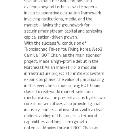
signifies that their value proposition
extends beyond technical white papers
into a collaborative evaluation framework
involving institutions, media, and the
market—laying the groundwork for
securing mainstream capital and achieving
capitalization-driven growth.
With the successful conclusion of
“Nonxiaohao Takes You Flying: Korea Web3
Carnival,” BOT Chain, as the main sponsor
project, made a high-profile debut in the
Northeast Asian market. For a modular
infrastructure project still in its ecosystem
expansion phase, the value of participating
in this event lies in positioning BOT Chain
closer to real-world market selection
mechanisms. The presentations by its two
core representatives also provided global
industry leaders and investors with a clear
understanding of the projects technical
capabilities and long-term growth
potential. Moving forward, BOT Chain will