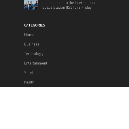
on a mission to the International
Space Station (ISS) this Friday
CATEGORIES
Home
Business
Technology
Entertainment
Sports
health
Science
Lifestyle
POPULAR POSTS
Lufthansa Airlines is set to increase