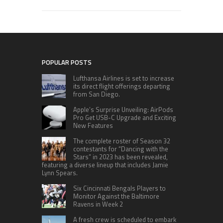
POPULAR POSTS
Lufthansa Airlines is set to increase
its direct flight offerings departing
from San Diego.
Apple’s Surprise Unveiling: AirPods
Pro Get USB-C Upgrade and Exciting
New Features
The complete roster of Season 32
contestants for “Dancing with the
Stars” in 2023 has been revealed,
featuring a diverse lineup that includes Jamie
Lynn Spears.
Six Cincinnati Bengals Players to
Monitor Against the Baltimore
Ravens in Week 2
A fresh crew is scheduled to embark