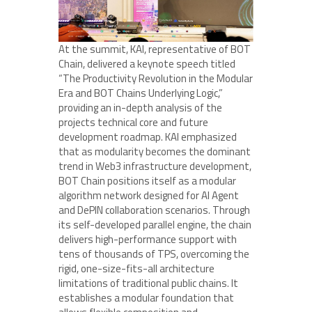
At the summit, KAI, representative of BOT
Chain, delivered a keynote speech titled
“The Productivity Revolution in the Modular
Era and BOT Chains Underlying Logic,”
providing an in-depth analysis of the
projects technical core and future
development roadmap. KAI emphasized
that as modularity becomes the dominant
trend in Web3 infrastructure development,
BOT Chain positions itself as a modular
algorithm network designed for AI Agent
and DePIN collaboration scenarios. Through
its self-developed parallel engine, the chain
delivers high-performance support with
tens of thousands of TPS, overcoming the
rigid, one-size-fits-all architecture
limitations of traditional public chains. It
establishes a modular foundation that