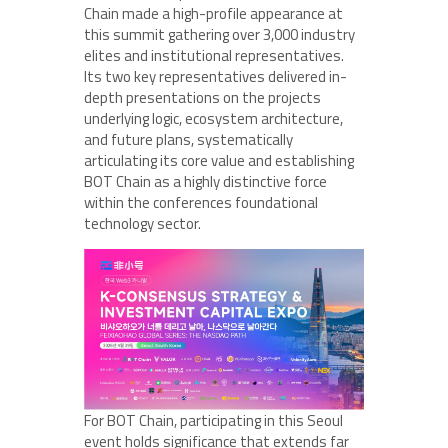
Chain made a high-profile appearance at
this summit gathering over 3,000 industry
elites and institutional representatives.
Its two key representatives delivered in-
depth presentations on the projects
underlying logic, ecosystem architecture,
and future plans, systematically
articulating its core value and establishing
BOT Chain as a highly distinctive force
within the conferences foundational
technology sector.
For BOT Chain, participating in this Seoul
event holds significance that extends far