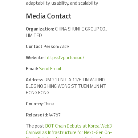
adaptability, usability, and scalability.
Media Contact
Organization:
CHINA SHUNHE GROUP CO.,
LIMITED
Contact Person:
Alice
Website:
https://zpnchain.io/
Email:
Send Email
Address:
RM 21 UNIT A 11/F TIN WUI IND
BLDG NO 3 HING WONG ST TUEN MUN NT
HONG KONG
Country:
China
Release id:
44757
The post
BOT Chain Debuts at Korea Web3
Carnival as Infrastructure for Next-Gen On-