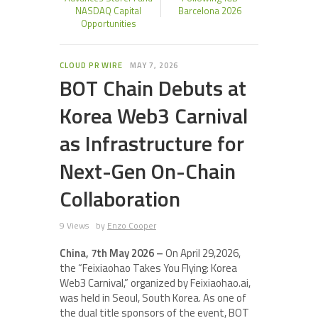
NASDAQ Capital
Barcelona 2026
Opportunities
CLOUD PR WIRE
MAY 7, 2026
BOT Chain Debuts at
Korea Web3 Carnival
as Infrastructure for
Next-Gen On-Chain
Collaboration
9 Views
by
Enzo Cooper
China, 7th May 2026 –
On April 29,2026,
the “Feixiaohao Takes You Flying: Korea
Web3 Carnival,” organized by Feixiaohao.ai,
was held in Seoul, South Korea. As one of
the dual title sponsors of the event, BOT