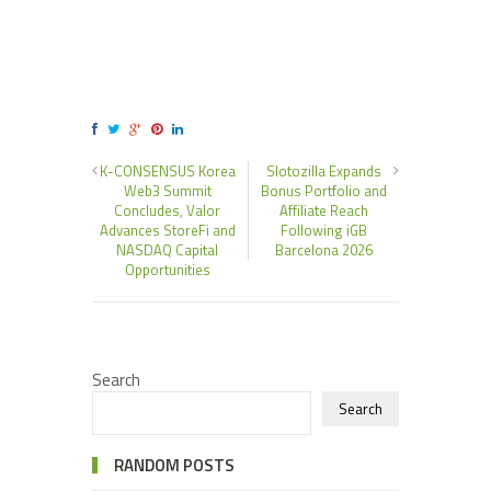
K-CONSENSUS Korea
Slotozilla Expands
Web3 Summit
Bonus Portfolio and
Concludes, Valor
Affiliate Reach
Advances StoreFi and
Following iGB
NASDAQ Capital
Barcelona 2026
Opportunities
Search
Search
RANDOM POSTS