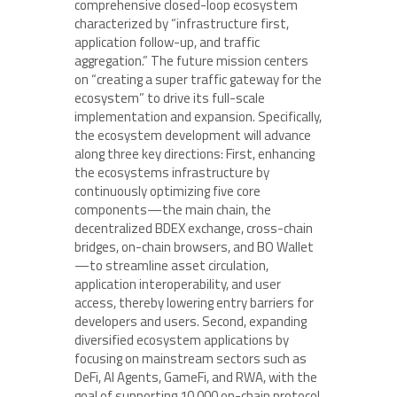
comprehensive closed-loop ecosystem
characterized by “infrastructure first,
application follow-up, and traffic
aggregation.” The future mission centers
on “creating a super traffic gateway for the
ecosystem” to drive its full-scale
implementation and expansion. Specifically,
the ecosystem development will advance
along three key directions: First, enhancing
the ecosystems infrastructure by
continuously optimizing five core
components—the main chain, the
decentralized BDEX exchange, cross-chain
bridges, on-chain browsers, and BO Wallet
—to streamline asset circulation,
application interoperability, and user
access, thereby lowering entry barriers for
developers and users. Second, expanding
diversified ecosystem applications by
focusing on mainstream sectors such as
DeFi, AI Agents, GameFi, and RWA, with the
goal of supporting 10,000 on-chain protocol