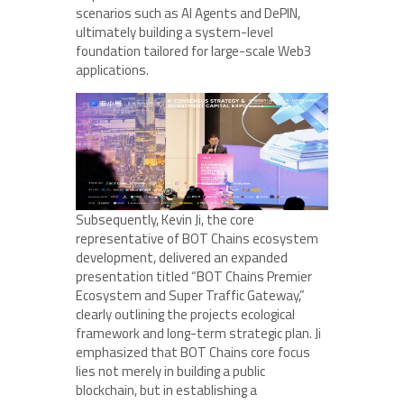
scenarios such as AI Agents and DePIN,
ultimately building a system-level
foundation tailored for large-scale Web3
applications.
Subsequently, Kevin Ji, the core
representative of BOT Chains ecosystem
development, delivered an expanded
presentation titled “BOT Chains Premier
Ecosystem and Super Traffic Gateway,”
clearly outlining the projects ecological
framework and long-term strategic plan. Ji
emphasized that BOT Chains core focus
lies not merely in building a public
blockchain, but in establishing a