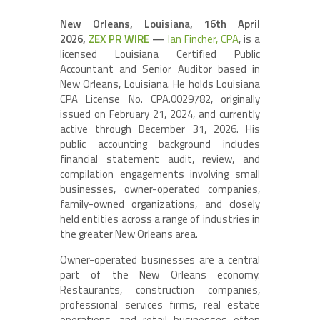
New Orleans, Louisiana, 16th April
2026,
ZEX PR WIRE
—
Ian Fincher, CPA
, is a
licensed Louisiana Certified Public
Accountant and Senior Auditor based in
New Orleans, Louisiana. He holds Louisiana
CPA License No. CPA.0029782, originally
issued on February 21, 2024, and currently
active through December 31, 2026. His
public accounting background includes
financial statement audit, review, and
compilation engagements involving small
businesses, owner-operated companies,
family-owned organizations, and closely
held entities across a range of industries in
the greater New Orleans area.
Owner-operated businesses are a central
part of the New Orleans economy.
Restaurants, construction companies,
professional services firms, real estate
operations, and retail businesses often