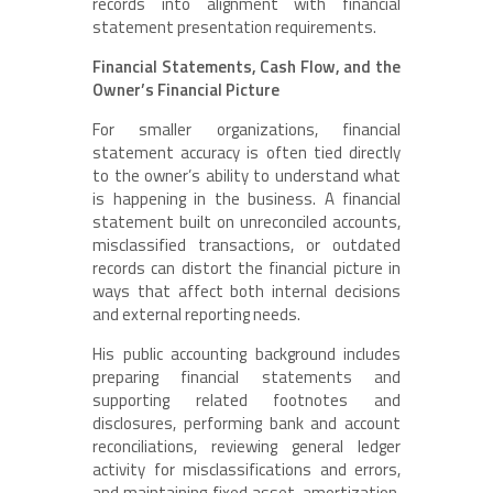
records into alignment with financial
statement presentation requirements.
Financial Statements, Cash Flow, and the
Owner’s Financial Picture
For smaller organizations, financial
statement accuracy is often tied directly
to the owner’s ability to understand what
is happening in the business. A financial
statement built on unreconciled accounts,
misclassified transactions, or outdated
records can distort the financial picture in
ways that affect both internal decisions
and external reporting needs.
His public accounting background includes
preparing financial statements and
supporting related footnotes and
disclosures, performing bank and account
reconciliations, reviewing general ledger
activity for misclassifications and errors,
and maintaining fixed asset, amortization,