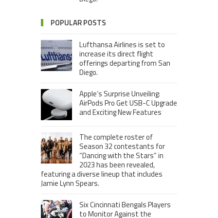
POPULAR POSTS
Lufthansa Airlines is set to
increase its direct flight
offerings departing from San
Diego.
Apple’s Surprise Unveiling:
AirPods Pro Get USB-C Upgrade
and Exciting New Features
The complete roster of
Season 32 contestants for
“Dancing with the Stars” in
2023 has been revealed,
featuring a diverse lineup that includes
Jamie Lynn Spears.
Six Cincinnati Bengals Players
to Monitor Against the