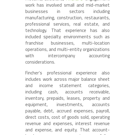
work has involved small and mid-market
businesses in sectors including
manufacturing, construction, restaurants,
professional services, real estate, and
technology. That experience has also
included specialty environments such as
franchise businesses, multi-location
operations, and multi-entity organizations
with intercompany accounting
considerations.
Fincher’s professional experience also
includes work across major balance sheet
and income statement categories,
including cash, accounts receivable,
inventory, prepaids, leases, property and
equipment, investments, accounts
payable, debt, accrued expenses, payroll,
direct costs, cost of goods sold, operating
revenue and expenses, interest revenue
and expense, and equity. That account-