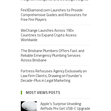
FireXDiamond.com Launches to Provide
Comprehensive Guides and Resources for
Free Fire Players
WeChange Launches Across 190+
Countries to Expand Crypto Access
Worldwide
The Brisbane Plumbers Offers Fast and
Reliable Emergency Plumbing Services
Across Brisbane
Fortress Refocuses Agency Exclusively on
Law Firm Clients, Drawing on Founder’s
Decade-Plus in Legal Marketing
MOST VIEWS POSTS
Apple’s Surprise Unveiling:
AirPods Pro Get USB-C Upgrade