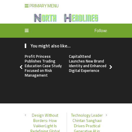
PRIMARY MENU
Follow:
You might also like...
Profit Princess
CapitalXtend
Grepix Inf
Publishes Trading
Launches New Brand
Highlights
Education Case Study
Identity and Enhanced
Label Apps
Focused on Risk
Digital Experience
Business M
Management
On-Deman
Entrepren
Design Without
Technology Leader
Borders: How
Chintan Sanghavi
VakkerLight Is
Drives Practical
Redefining Global
Generative AI in