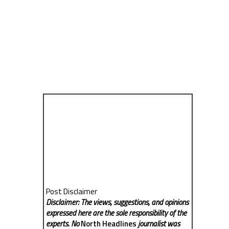
Post Disclaimer
Disclaimer: The views, suggestions, and opinions
expressed here are the sole responsibility of the
experts. No
North Headlines
journalist was