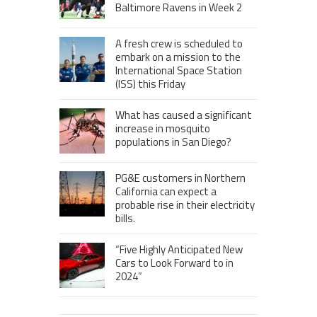
Baltimore Ravens in Week 2
A fresh crew is scheduled to
embark on a mission to the
International Space Station
(ISS) this Friday
What has caused a significant
increase in mosquito
populations in San Diego?
PG&E customers in Northern
California can expect a
probable rise in their electricity
bills.
“Five Highly Anticipated New
Cars to Look Forward to in
2024”