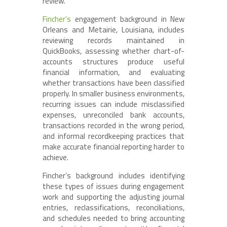
review.
Fincher’s
engagement background in New
Orleans and Metairie, Louisiana, includes
reviewing records maintained in
QuickBooks, assessing whether chart-of-
accounts structures produce useful
financial information, and evaluating
whether transactions have been classified
properly. In smaller business environments,
recurring issues can include misclassified
expenses, unreconciled bank accounts,
transactions recorded in the wrong period,
and informal recordkeeping practices that
make accurate financial reporting harder to
achieve.
Fincher’s background includes identifying
these types of issues during engagement
work and supporting the adjusting journal
entries, reclassifications, reconciliations,
and schedules needed to bring accounting