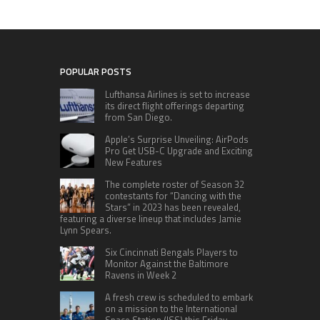
POPULAR POSTS
Lufthansa Airlines is set to increase
its direct flight offerings departing
from San Diego.
Apple’s Surprise Unveiling: AirPods
Pro Get USB-C Upgrade and Exciting
New Features
The complete roster of Season 32
contestants for “Dancing with the
Stars” in 2023 has been revealed,
featuring a diverse lineup that includes Jamie
Lynn Spears.
Six Cincinnati Bengals Players to
Monitor Against the Baltimore
Ravens in Week 2
A fresh crew is scheduled to embark
on a mission to the International
Space Station (ISS) this Friday