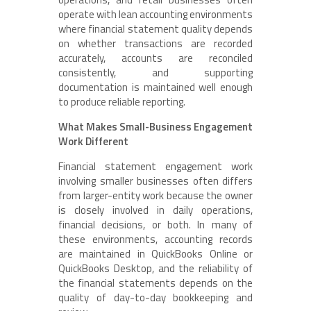
operate with lean accounting environments
where financial statement quality depends
on whether transactions are recorded
accurately, accounts are reconciled
consistently, and supporting
documentation is maintained well enough
to produce reliable reporting.
What Makes Small-Business Engagement
Work Different
Financial statement engagement work
involving smaller businesses often differs
from larger-entity work because the owner
is closely involved in daily operations,
financial decisions, or both. In many of
these environments, accounting records
are maintained in QuickBooks Online or
QuickBooks Desktop, and the reliability of
the financial statements depends on the
quality of day-to-day bookkeeping and