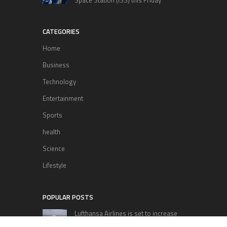
CATEGORIES
Home
Business
Technology
Entertainment
Sports
health
Science
Lifestyle
POPULAR POSTS
Lufthansa Airlines is set to increase
its direct flight offerings departing