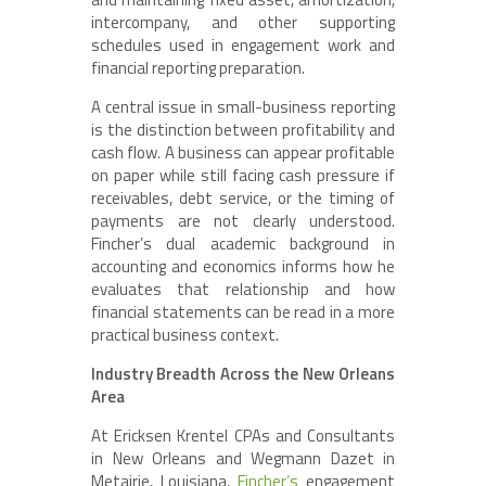
intercompany, and other supporting
schedules used in engagement work and
financial reporting preparation.
A central issue in small-business reporting
is the distinction between profitability and
cash flow. A business can appear profitable
on paper while still facing cash pressure if
receivables, debt service, or the timing of
payments are not clearly understood.
Fincher’s dual academic background in
accounting and economics informs how he
evaluates that relationship and how
financial statements can be read in a more
practical business context.
Industry Breadth Across the New Orleans
Area
At Ericksen Krentel CPAs and Consultants
in New Orleans and Wegmann Dazet in
Metairie, Louisiana,
Fincher’s
engagement