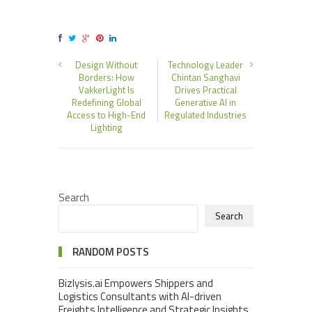
Design Without
Technology Leader
Borders: How
Chintan Sanghavi
VakkerLight Is
Drives Practical
Redefining Global
Generative AI in
Access to High-End
Regulated Industries
Lighting
Search
Search
RANDOM POSTS
Bizlysis.ai Empowers Shippers and
Logistics Consultants with AI-driven
Freights Intelligence and Strategic Insights