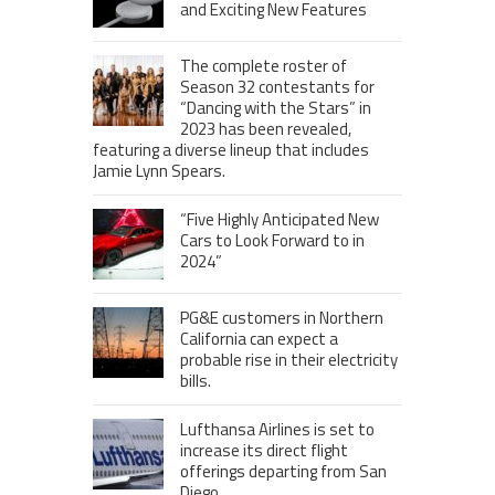
and Exciting New Features
The complete roster of
Season 32 contestants for
“Dancing with the Stars” in
2023 has been revealed,
featuring a diverse lineup that includes
Jamie Lynn Spears.
“Five Highly Anticipated New
Cars to Look Forward to in
2024”
PG&E customers in Northern
California can expect a
probable rise in their electricity
bills.
Lufthansa Airlines is set to
increase its direct flight
offerings departing from San
Diego.