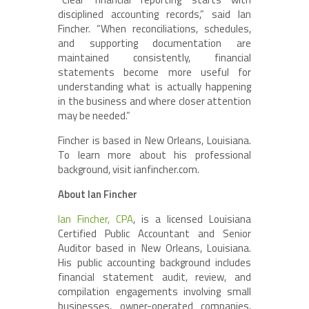
disciplined accounting records,” said Ian
Fincher. “When reconciliations, schedules,
and supporting documentation are
maintained consistently, financial
statements become more useful for
understanding what is actually happening
in the business and where closer attention
may be needed.”
Fincher is based in New Orleans, Louisiana.
To learn more about his professional
background, visit ianfincher.com.
About Ian Fincher
Ian Fincher, CPA
, is a licensed Louisiana
Certified Public Accountant and Senior
Auditor based in New Orleans, Louisiana.
His public accounting background includes
financial statement audit, review, and
compilation engagements involving small
businesses, owner-operated companies,