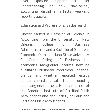
level exposure supports a fuller
understanding of how day-to-day
accounting discipline affects year-end
reporting quality.
Education and Professional Background
Fincher earned a Bachelor of Science in
Accounting from the University of New
Orleans, College of Business
Administration, and a Bachelor of Science in
Economics from Louisiana State University,
E.J. Ourso College of Business. His
economics background informs how he
evaluates business conditions, financial
trends, and whether reported results
appear consistent with the surrounding
operating environment. He is a member of
the American Institute of Certified Public
Accountants and the Society of Louisiana
Certified Public Accountants.
“Clear financial reporting starts with