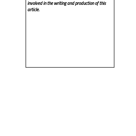
involved in the writing and production of this
article.