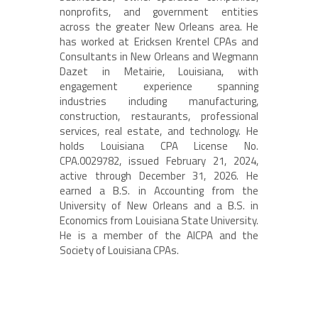
nonprofits, and government entities
across the greater New Orleans area. He
has worked at Ericksen Krentel CPAs and
Consultants in New Orleans and Wegmann
Dazet in Metairie, Louisiana, with
engagement experience spanning
industries including manufacturing,
construction, restaurants, professional
services, real estate, and technology. He
holds Louisiana CPA License No.
CPA.0029782, issued February 21, 2024,
active through December 31, 2026. He
earned a B.S. in Accounting from the
University of New Orleans and a B.S. in
Economics from Louisiana State University.
He is a member of the AICPA and the
Society of Louisiana CPAs.