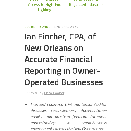
Access to High-End
Regulated Industries
Lighting
CLOUD PR WIRE
APRIL 16, 2026
Ian Fincher, CPA, of
New Orleans on
Accurate Financial
Reporting in Owner-
Operated Businesses
5 Views
by
Enzo Cooper
Licensed Louisiana CPA and Senior Auditor
discusses reconciliations, documentation
quality, and practical financial-statement
understanding in small-business
environments across the New Orleans area