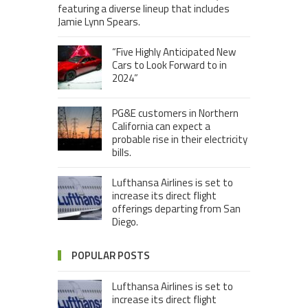
featuring a diverse lineup that includes
Jamie Lynn Spears.
“Five Highly Anticipated New
Cars to Look Forward to in
2024”
PG&E customers in Northern
California can expect a
probable rise in their electricity
bills.
Lufthansa Airlines is set to
increase its direct flight
offerings departing from San
Diego.
POPULAR POSTS
Lufthansa Airlines is set to
increase its direct flight