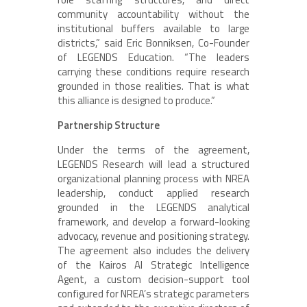
community accountability without the
institutional buffers available to large
districts,” said Eric Bonniksen, Co-Founder
of LEGENDS Education. “The leaders
carrying these conditions require research
grounded in those realities. That is what
this alliance is designed to produce.”
Partnership Structure
Under the terms of the agreement,
LEGENDS Research will lead a structured
organizational planning process with NREA
leadership, conduct applied research
grounded in the LEGENDS analytical
framework, and develop a forward-looking
advocacy, revenue and positioning strategy.
The agreement also includes the delivery
of the Kairos AI Strategic Intelligence
Agent, a custom decision-support tool
configured for NREA’s strategic parameters