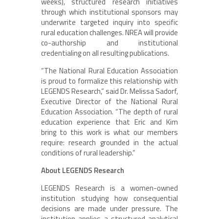
weeks), structured research initiatives
through which institutional sponsors may
underwrite targeted inquiry into specific
rural education challenges. NREA will provide
co-authorship and institutional
credentialing on all resulting publications.
“The National Rural Education Association
is proud to formalize this relationship with
LEGENDS Research,” said Dr. Melissa Sadorf,
Executive Director of the National Rural
Education Association. “The depth of rural
education experience that Eric and Kim
bring to this work is what our members
require: research grounded in the actual
conditions of rural leadership.”
About LEGENDS Research
LEGENDS Research is a women-owned
institution studying how consequential
decisions are made under pressure. The
institution applies a structured analytical