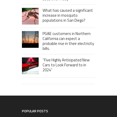
What has caused a significant
increase in mosquito
populations in San Diego?
PG&E customers in Northern
California can expect a
probable rise in their electricity
bills.
“Five Highly Anticipated New
Cars to Look Forward to in
2024”
POPULAR POSTS