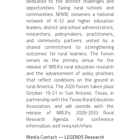
dedicated to the distinct challenges and
opportunities facing rural schools and
communities. NFARE convenes a national
network of K-12 and higher education
leaders, district and school administrators,
researchers, policymakers, practitioners,
and community partners united by a
shared commitment to strengthening
outcomes for rural learners. The Forum
serves as the primary venue for the
release of NREA’s rural education research
and the advancement of policy priorities
that reflect conditions on the ground in
rural America. The 2026 Forum takes place
October 19-21 in San Antonio, Texas, in
partnership with the Texas Rural Education
Association, and will coincide with the
release of NREA’s 2028-2033 Rural
Research Agenda. For conference
information, visit nrea.net/nfare.
Media Contact — LEGENDS Research