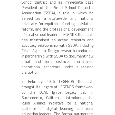
School District and as immediate past
President of the Small School Districts’
Association (SSDA), a role in which he
served as a statewide and national
advocate for equitable funding, legislative
reform, and the professional development
of rural school leaders. LEGENDS Research
has maintained an active research and
advocacy relationship with SSDA, including
Crisis-Agnostic Design research conducted
in partnership with SSDA to document how
small and rural districts maintained
operational coherence under sustained
disruption.
In February 2026, LEGENDS Research
brought its Legacy of LEGENDS framework
to the DLAC Ignite Legacy Lab in
Sacramento, California, introducing the
Rural Alliance initiative to a national
audience of digital learning and rural
education leaders. The formal partnership