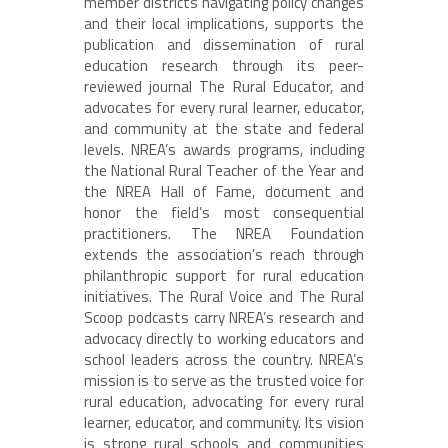
member districts navigating policy changes
and their local implications, supports the
publication and dissemination of rural
education research through its peer-
reviewed journal The Rural Educator, and
advocates for every rural learner, educator,
and community at the state and federal
levels. NREA’s awards programs, including
the National Rural Teacher of the Year and
the NREA Hall of Fame, document and
honor the field’s most consequential
practitioners. The NREA Foundation
extends the association’s reach through
philanthropic support for rural education
initiatives. The Rural Voice and The Rural
Scoop podcasts carry NREA’s research and
advocacy directly to working educators and
school leaders across the country. NREA’s
mission is to serve as the trusted voice for
rural education, advocating for every rural
learner, educator, and community. Its vision
is strong rural schools and communities