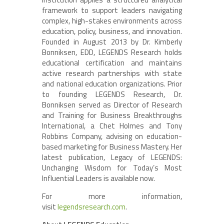
framework to support leaders navigating
complex, high-stakes environments across
education, policy, business, and innovation.
Founded in August 2013 by Dr. Kimberly
Bonniksen, EDD, LEGENDS Research holds
educational certification and maintains
active research partnerships with state
and national education organizations. Prior
to founding LEGENDS Research, Dr.
Bonniksen served as Director of Research
and Training for Business Breakthroughs
International, a Chet Holmes and Tony
Robbins Company, advising on education-
based marketing for Business Mastery. Her
latest publication, Legacy of LEGENDS:
Unchanging Wisdom for Today’s Most
Influential Leaders is available now.
For more information,
visit
legendsresearch.com
.