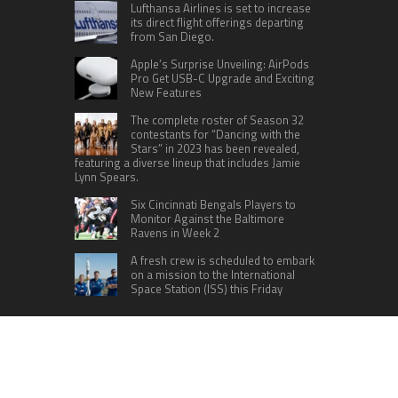
Lufthansa Airlines is set to increase
its direct flight offerings departing
from San Diego.
Apple’s Surprise Unveiling: AirPods
Pro Get USB-C Upgrade and Exciting
New Features
The complete roster of Season 32
contestants for “Dancing with the
Stars” in 2023 has been revealed,
featuring a diverse lineup that includes Jamie
Lynn Spears.
Six Cincinnati Bengals Players to
Monitor Against the Baltimore
Ravens in Week 2
A fresh crew is scheduled to embark
on a mission to the International
Space Station (ISS) this Friday
CATEGORIES
Home