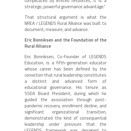
complicated by limited resources, it is a
strategic, powerful governance advantage.”
That structural argument is what the
NREA / LEGENDS Rural Alliance was built to
document, measure, and advance.
Eric Bonniksen and the Foundation of the
Rural Alliance
Eric Bonniksen, Co-Founder of LEGENDS
Education, is a fifth-generation educator
whose career has been defined by the
conviction that rural leadership constitutes
a distinct and advanced form of
educational governance. His tenure as
SSDA Board President, during which he
guided the association through post-
pandemic recovery, enrollment decline, and
significant organizational transition,
demonstrated the kind of consequential
leadership under pressure that the
LEGENDS framework was designed to