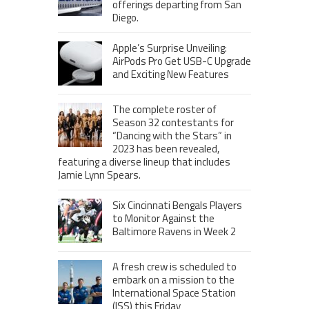
offerings departing from San
Diego.
Apple’s Surprise Unveiling:
AirPods Pro Get USB-C Upgrade
and Exciting New Features
The complete roster of
Season 32 contestants for
“Dancing with the Stars” in
2023 has been revealed,
featuring a diverse lineup that includes
Jamie Lynn Spears.
Six Cincinnati Bengals Players
to Monitor Against the
Baltimore Ravens in Week 2
A fresh crew is scheduled to
embark on a mission to the
International Space Station
(ISS) this Friday