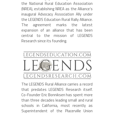
the National Rural Education Association
(NREA), establishing NREA as the Alliance’s
inaugural Advocacy Association Ally under
the LEGENDS Education Rural Rally Alliance.
The agreement marks the latest
expansion of an alliance that has been
central to the mission of LEGENDS
Research since its founding.
The LEGENDS Rural Alliance carries a record
that predates LEGENDS Research itself.
Co-Founder Eric Bonniksen has spent more
than three decades leading small and rural
schools in California, most recently as
Superintendent of the Placerville Union