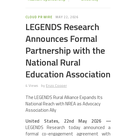
CLOUD PR WIRE
MAY 22, 2026
LEGENDS Research
Announces Formal
Partnership with the
National Rural
Education Association
4 Views
by
Enzo Cooper
The LEGENDS Rural Alliance Expands Its
National Reach with NREA as Advocacy
Association Ally
United States, 22nd May 2026
—
LEGENDS Research today announced a
formal co-engagement agreement with