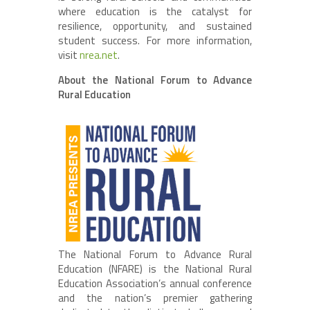
where education is the catalyst for
resilience, opportunity, and sustained
student success. For more information,
visit
nrea.net
.
About the National Forum to Advance
Rural Education
The National Forum to Advance Rural
Education (NFARE) is the National Rural
Education Association’s annual conference
and the nation’s premier gathering