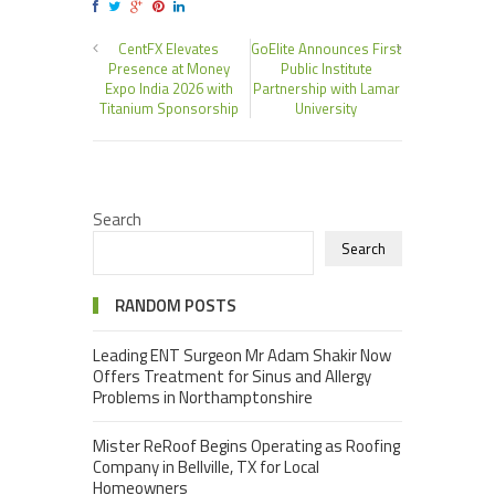
CentFX Elevates
GoElite Announces First
Presence at Money
Public Institute
Expo India 2026 with
Partnership with Lamar
Titanium Sponsorship
University
Search
Search
RANDOM POSTS
Leading ENT Surgeon Mr Adam Shakir Now
Offers Treatment for Sinus and Allergy
Problems in Northamptonshire
Mister ReRoof Begins Operating as Roofing
Company in Bellville, TX for Local
Homeowners