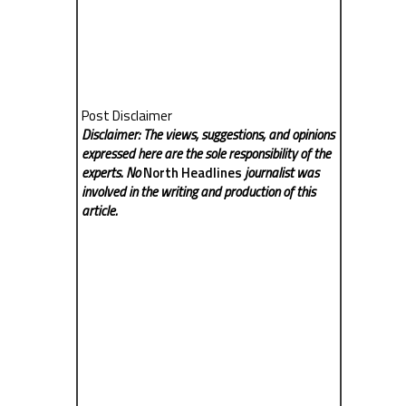
Post Disclaimer
Disclaimer: The views, suggestions, and opinions
expressed here are the sole responsibility of the
experts. No
North Headlines
journalist was
involved in the writing and production of this
article.