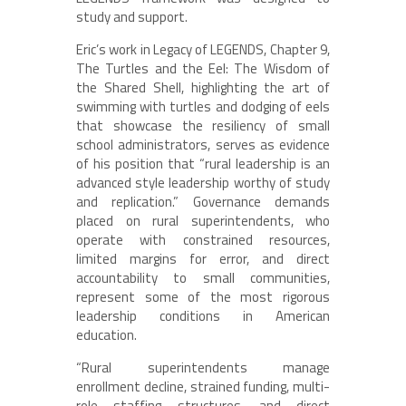
study and support.
Eric’s work in Legacy of LEGENDS, Chapter 9,
The Turtles and the Eel: The Wisdom of
the Shared Shell, highlighting the art of
swimming with turtles and dodging of eels
that showcase the resiliency of small
school administrators, serves as evidence
of his position that “rural leadership is an
advanced style leadership worthy of study
and replication.” Governance demands
placed on rural superintendents, who
operate with constrained resources,
limited margins for error, and direct
accountability to small communities,
represent some of the most rigorous
leadership conditions in American
education.
“Rural superintendents manage
enrollment decline, strained funding, multi-
role staffing structures, and direct