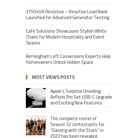
3750 kVA Resistive – Reactive Load Bank
Launched for Advanced Generator Testing
Cafe Solutions Showcases Stylish White
Chairs for Modern Hospitality and Event
Spaces
Birmingham Loft Conversions Experts Help
Homeowners Unlock Hidden Space
MOST VIEWS POSTS
Apple’s Surprise Unveiling:
AirPods Pro Get USB-C Upgrade
and Exciting New Features
The complete roster of
Season 32 contestants for
“Dancing with the Stars” in
2023 has been revealed,