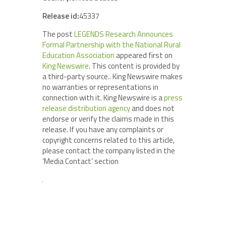
Release id:
45337
The post
LEGENDS Research Announces
Formal Partnership with the National Rural
Education Association
appeared first on
King Newswire
. This content is provided by
a third-party source.. King Newswire makes
no warranties or representations in
connection with it. King Newswire is a
press
release distribution agency
and does not
endorse or verify the claims made in this
release. If you have any complaints or
copyright concerns related to this article,
please contact the company listed in the
‘Media Contact’ section