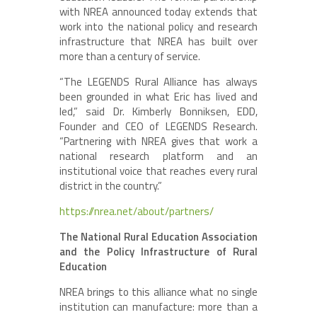
with NREA announced today extends that
work into the national policy and research
infrastructure that NREA has built over
more than a century of service.
“The LEGENDS Rural Alliance has always
been grounded in what Eric has lived and
led,” said Dr. Kimberly Bonniksen, EDD,
Founder and CEO of LEGENDS Research.
“Partnering with NREA gives that work a
national research platform and an
institutional voice that reaches every rural
district in the country.”
https://nrea.net/about/partners/
The National Rural Education Association
and the Policy Infrastructure of Rural
Education
NREA brings to this alliance what no single
institution can manufacture: more than a