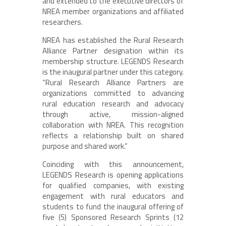
and extended to the executive directors of
NREA member organizations and affiliated
researchers.
NREA has established the Rural Research
Alliance Partner designation within its
membership structure. LEGENDS Research
is the inaugural partner under this category.
“Rural Research Alliance Partners are
organizations committed to advancing
rural education research and advocacy
through active, mission-aligned
collaboration with NREA. This recognition
reflects a relationship built on shared
purpose and shared work.”
Coinciding with this announcement,
LEGENDS Research is opening applications
for qualified companies, with existing
engagement with rural educators and
students to fund the inaugural offering of
five (5) Sponsored Research Sprints (12