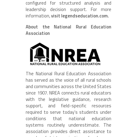
configured for structured analysis and
leadership decision support. For more
information,
visit legendseducation.com.
About the National Rural Education
Association
The National Rural Education Association
has served as the voice of all rural schools
and communities across the United States
since 1907. NREA connects rural educators
with the legislative guidance, research
support, and field-specific resources
required to serve today’s students under
conditions that national education
systems routinely underestimate. The
association provides direct assistance to