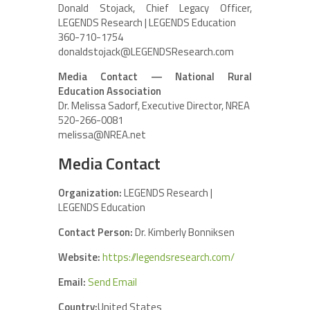
Donald Stojack, Chief Legacy Officer,
LEGENDS Research | LEGENDS Education
360-710-1754
donaldstojack@LEGENDSResearch.com
Media Contact — National Rural
Education Association
Dr. Melissa Sadorf, Executive Director, NREA
520-266-0081
melissa@NREA.net
Media Contact
Organization:
LEGENDS Research |
LEGENDS Education
Contact Person:
Dr. Kimberly Bonniksen
Website:
https://legendsresearch.com/
Email:
Send Email
Country:
United States