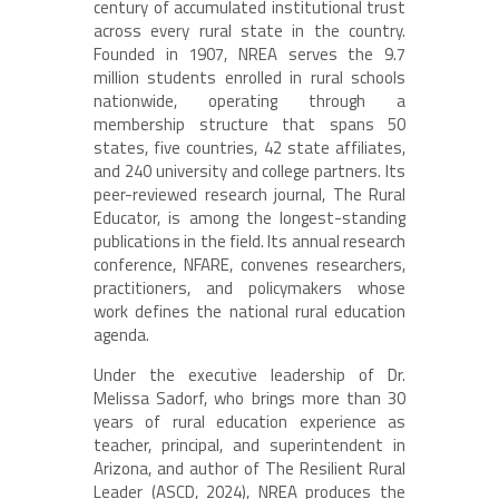
century of accumulated institutional trust
across every rural state in the country.
Founded in 1907, NREA serves the 9.7
million students enrolled in rural schools
nationwide, operating through a
membership structure that spans 50
states, five countries, 42 state affiliates,
and 240 university and college partners. Its
peer-reviewed research journal, The Rural
Educator, is among the longest-standing
publications in the field. Its annual research
conference, NFARE, convenes researchers,
practitioners, and policymakers whose
work defines the national rural education
agenda.
Under the executive leadership of Dr.
Melissa Sadorf, who brings more than 30
years of rural education experience as
teacher, principal, and superintendent in
Arizona, and author of The Resilient Rural
Leader (ASCD, 2024), NREA produces the