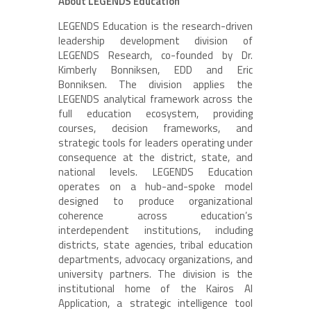
About LEGENDS Education
LEGENDS Education is the research-driven
leadership development division of
LEGENDS Research, co-founded by Dr.
Kimberly Bonniksen, EDD and Eric
Bonniksen. The division applies the
LEGENDS analytical framework across the
full education ecosystem, providing
courses, decision frameworks, and
strategic tools for leaders operating under
consequence at the district, state, and
national levels. LEGENDS Education
operates on a hub-and-spoke model
designed to produce organizational
coherence across education’s
interdependent institutions, including
districts, state agencies, tribal education
departments, advocacy organizations, and
university partners. The division is the
institutional home of the Kairos AI
Application, a strategic intelligence tool