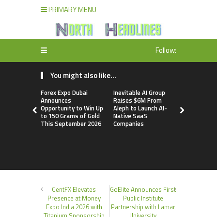
PRIMARY MENU
Follow:
You might also like...
Forex Expo Dubai
Inevitable AI Group
BlockComp
Announces
Raises $6M From
Dragonfly 
Opportunity to Win Up
Aleph to Launch AI-
Launch the
to 150 Grams of Gold
Native SaaS
Annual Cry
This September 2026
Companies
Compensati
Setting a 
Standard f
Benchmark
CentFX Elevates
GoElite Announces First
Presence at Money
Public Institute
Expo India 2026 with
Partnership with Lamar
Titanium Sponsorship
University