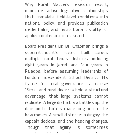
Why Rural Matters research report,
maintains active legislative relationships
that translate field-level conditions into
national policy, and provides publication
credentialing and institutional visibility for
applied rural education research.
Board President Dr. Bill Chapman brings a
superintendent’s record built across
multiple rural Texas districts, including
eight years in Jarrell and four years in
Palacios, before assuming leadership of
London Independent School District. His
frame for rural governance is precise:
“Small and rural districts hold a structural
advantage that large systems cannot
replicate. A large district is a battleship: the
decision to turn is made long before the
bow moves. A small district is a dinghy: the
captain decides, and the heading changes.
Though that agility is sometimes