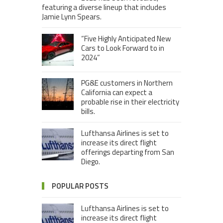
featuring a diverse lineup that includes
Jamie Lynn Spears.
“Five Highly Anticipated New
Cars to Look Forward to in
2024”
PG&E customers in Northern
California can expect a
probable rise in their electricity
bills.
Lufthansa Airlines is set to
increase its direct flight
offerings departing from San
Diego.
POPULAR POSTS
Lufthansa Airlines is set to
increase its direct flight