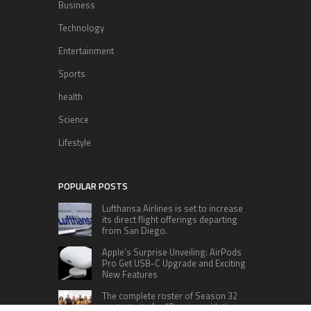
Business
Technology
Entertainment
Sports
health
Science
Lifestyle
POPULAR POSTS
Lufthansa Airlines is set to increase
its direct flight offerings departing
from San Diego.
Apple’s Surprise Unveiling: AirPods
Pro Get USB-C Upgrade and Exciting
New Features
The complete roster of Season 32
contestants for “Dancing with the