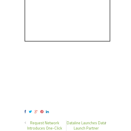
Request Network
Dataline Launches Data
Introduces One-Click
Launch Partner