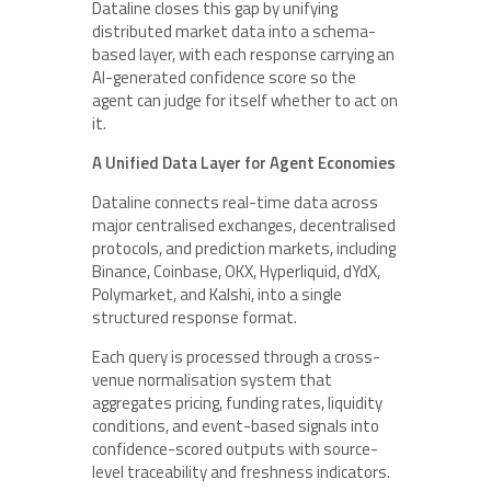
Dataline closes this gap by unifying
distributed market data into a schema-
based layer, with each response carrying an
AI-generated confidence score so the
agent can judge for itself whether to act on
it.
A Unified Data Layer for Agent Economies
Dataline connects real-time data across
major centralised exchanges, decentralised
protocols, and prediction markets, including
Binance, Coinbase, OKX, Hyperliquid, dYdX,
Polymarket, and Kalshi, into a single
structured response format.
Each query is processed through a cross-
venue normalisation system that
aggregates pricing, funding rates, liquidity
conditions, and event-based signals into
confidence-scored outputs with source-
level traceability and freshness indicators.