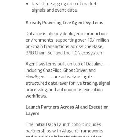
Real-time aggregation of market
signals and event data
Already Powering Live Agent Systems
Dataline is already deployed in production
environments, supporting over 19.4 million
on-chain transactions across the Base,
BNB Chain, Sui, and the TON ecosystem.
Agent systems built on top of Dataline —
including ChatPilot, GhostDriver, and
FlowAgent — are actively using its
structured data layer for live trading, signal
processing, and autonomous execution
workflows.
Launch Partners Across AI and Execution
Layers
The initial Data Launch cohort includes
partnerships with AI agent frameworks