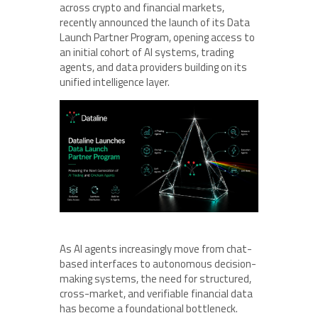
across crypto and financial markets,
recently announced the launch of its Data
Launch Partner Program, opening access to
an initial cohort of AI systems, trading
agents, and data providers building on its
unified intelligence layer.
As AI agents increasingly move from chat-
based interfaces to autonomous decision-
making systems, the need for structured,
cross-market, and verifiable financial data
has become a foundational bottleneck.