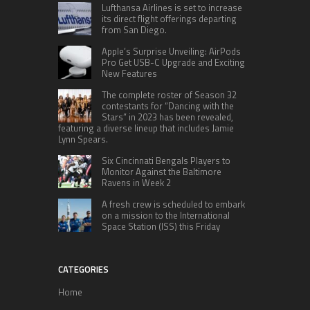
Lufthansa Airlines is set to increase
its direct flight offerings departing
from San Diego.
Apple’s Surprise Unveiling: AirPods
Pro Get USB-C Upgrade and Exciting
New Features
The complete roster of Season 32
contestants for “Dancing with the
Stars” in 2023 has been revealed,
featuring a diverse lineup that includes Jamie
Lynn Spears.
Six Cincinnati Bengals Players to
Monitor Against the Baltimore
Ravens in Week 2
A fresh crew is scheduled to embark
on a mission to the International
Space Station (ISS) this Friday
CATEGORIES
Home