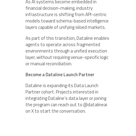
As AI systems become embedded in
financial decision-making, industry
infrastructure is shifting from API-centric
models toward schema-based intelligence
layers capable of unifying siloed markets.
As part of this transition, Dataline enables
agents to operate across fragmented
environments through a unified execution
layer, without requiring venue-specific logic
or manual reconciliation.
Become a Dataline Launch Partner
Dataline is expanding its Data Launch
Partner cohort. Projects interested in
integrating Dataline’s data layer or joining
the program can reach out to @datalineai
on X to start the conversation.