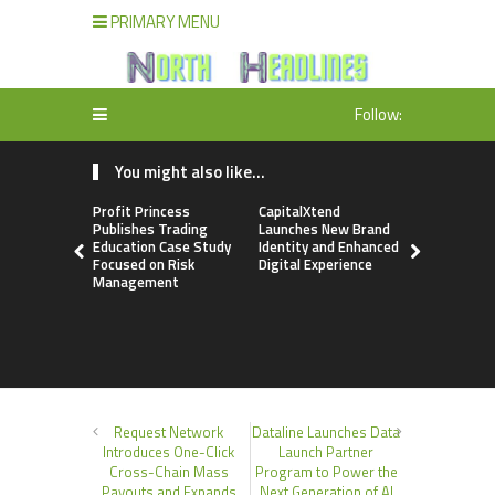
PRIMARY MENU
Follow:
You might also like...
Profit Princess
CapitalXtend
Grepix Inf
Publishes Trading
Launches New Brand
Highlights
Education Case Study
Identity and Enhanced
Label Apps
Focused on Risk
Digital Experience
Business M
Management
On-Deman
Entrepren
Request Network
Dataline Launches Data
Introduces One-Click
Launch Partner
Cross-Chain Mass
Program to Power the
Payouts and Expands
Next Generation of AI