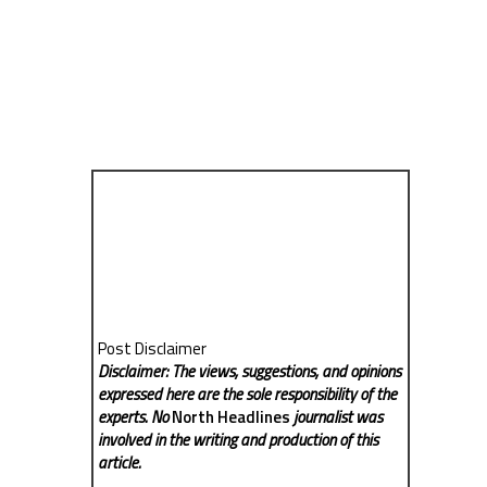
Post Disclaimer
Disclaimer: The views, suggestions, and opinions
expressed here are the sole responsibility of the
experts. No
North Headlines
journalist was
involved in the writing and production of this
article.