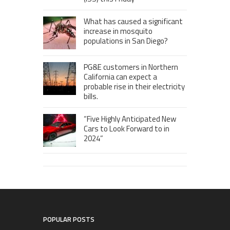
What has caused a significant
increase in mosquito
populations in San Diego?
PG&E customers in Northern
California can expect a
probable rise in their electricity
bills.
“Five Highly Anticipated New
Cars to Look Forward to in
2024”
POPULAR POSTS