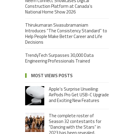
Neem Connect Showcases Digital
Construction Platform at Canada’s
National Home Show 2026
Thirukumaran Sivasubramaniam
Introduces “The Consistency Standard” to
Help People Make Better Career and Life
Decisions
TrendyTech Surpasses 30,000 Data
Engineering Professionals Trained
MOST VIEWS POSTS
Apple’s Surprise Unveiling:
AirPods Pro Get USB-C Upgrade
and Exciting New Features
The complete roster of
Season 32 contestants for
“Dancing with the Stars” in
2023 has been revealed,