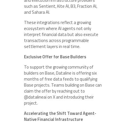
and execution infrastructure providers
such as Sentient, Kite AI, B3, Fraction AI,
and Sahara AI.
These integrations reflect a growing
ecosystem where AI agents not only
interpret financial data but also execute
transactions across programmable
settlement layers in real time.
Exclusive Offer for Base Builders
To support the growing community of
builders on Base, Dataline is offering six
months of free data feeds to qualifying
Base projects. Teams building on Base can
claim the offer by reaching out to
@datalineai on X and introducing their
project.
Accelerating the Shift Toward Agent-
Native Financial Infrastructure