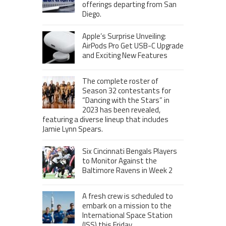
offerings departing from San
Diego.
Apple’s Surprise Unveiling:
AirPods Pro Get USB-C Upgrade
and Exciting New Features
The complete roster of
Season 32 contestants for
“Dancing with the Stars” in
2023 has been revealed,
featuring a diverse lineup that includes
Jamie Lynn Spears.
Six Cincinnati Bengals Players
to Monitor Against the
Baltimore Ravens in Week 2
A fresh crew is scheduled to
embark on a mission to the
International Space Station
(ISS) this Friday