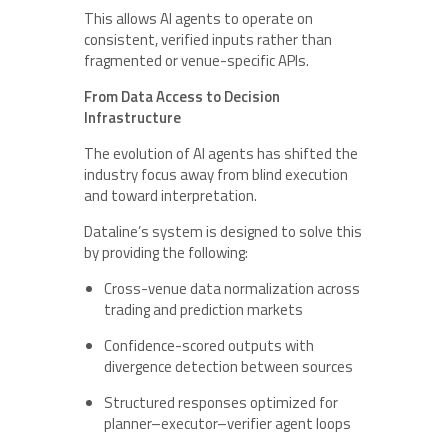
This allows AI agents to operate on
consistent, verified inputs rather than
fragmented or venue-specific APIs.
From Data Access to Decision
Infrastructure
The evolution of AI agents has shifted the
industry focus away from blind execution
and toward interpretation.
Dataline’s system is designed to solve this
by providing the following:
Cross-venue data normalization across
trading and prediction markets
Confidence-scored outputs with
divergence detection between sources
Structured responses optimized for
planner–executor–verifier agent loops