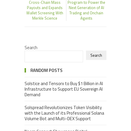
Cross-Chain Mass
Program to Power the
Payouts and Expands
Next Generation of AI
Wallet Screening With
Trading and Onchain
Merkle Science
Agents
Search
Search
RANDOM POSTS
Solstice and Tensorx to Buy $1 Billion in AI
Infrastructure to Support EU Sovereign AI
Demand
Solspread Revolutionizes Token Visibility
with the Launch of its Professional Solana
Volume Bot and Multi-DEX Support