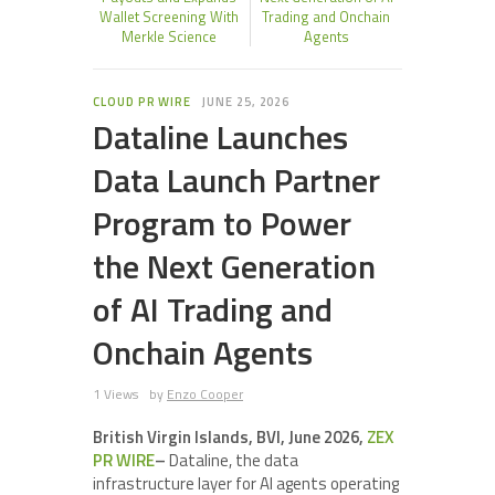
Wallet Screening With
Trading and Onchain
Merkle Science
Agents
CLOUD PR WIRE
JUNE 25, 2026
Dataline Launches
Data Launch Partner
Program to Power
the Next Generation
of AI Trading and
Onchain Agents
1 Views
by
Enzo Cooper
British Virgin Islands, BVI, June 2026,
ZEX
PR WIRE
–
Dataline, the data
infrastructure layer for AI agents operating