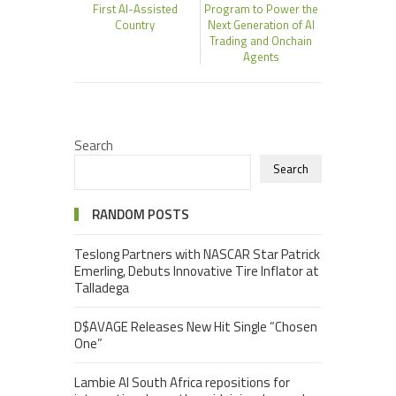
First AI-Assisted
Program to Power the
Country
Next Generation of AI
Trading and Onchain
Agents
Search
Search
RANDOM POSTS
Teslong Partners with NASCAR Star Patrick
Emerling, Debuts Innovative Tire Inflator at
Talladega
D$AVAGE Releases New Hit Single “Chosen
One”
Lambie AI South Africa repositions for