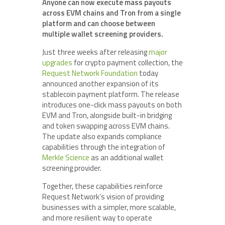
Anyone can now execute mass payouts
across EVM chains and Tron from a single
platform and can choose between
multiple wallet screening providers.
Just three weeks after releasing
major
upgrades
for crypto payment collection, the
Request Network Foundation
today
announced another expansion of its
stablecoin payment platform. The release
introduces one-click mass payouts on both
EVM and Tron, alongside built-in bridging
and token swapping across EVM chains.
The update also expands compliance
capabilities through the integration of
Merkle Science
as an additional wallet
screening provider.
Together, these capabilities reinforce
Request Network’s vision of providing
businesses with a simpler, more scalable,
and more resilient way to operate