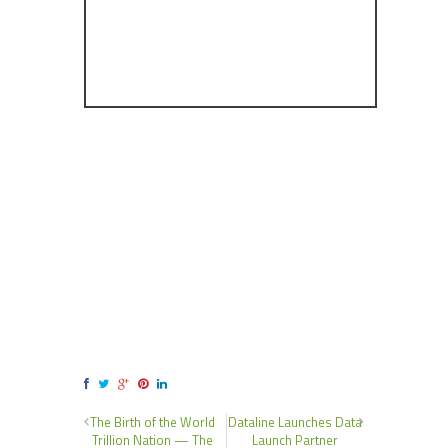
The Birth of the World
Dataline Launches Data
Trillion Nation — The
Launch Partner