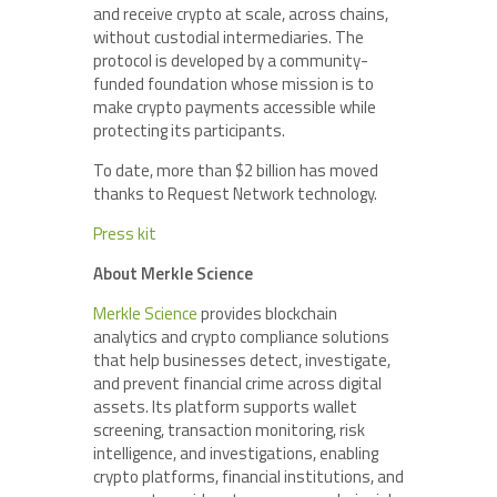
and receive crypto at scale, across chains,
without custodial intermediaries. The
protocol is developed by a community-
funded foundation whose mission is to
make crypto payments accessible while
protecting its participants.
To date, more than $2 billion has moved
thanks to Request Network technology.
Press kit
About Merkle Science
Merkle Science
provides blockchain
analytics and crypto compliance solutions
that help businesses detect, investigate,
and prevent financial crime across digital
assets. Its platform supports wallet
screening, transaction monitoring, risk
intelligence, and investigations, enabling
crypto platforms, financial institutions, and