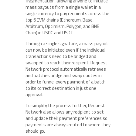
fragmentation, allowing anyone to initiate
mass payouts from a single wallet in a
single currency to pay recipients across the
top 6 EVM chains (Ethereum, Base,
Arbitrum, Optimism, Polygon, and BNB
Chain) in USDC and USDT.
Through a single signature, a mass payout
can now be initiated even if the individual
transactions need to be bridged and
swapped to reach their recipient. Request
Network protocol automatically retrieves
and batches bridge and swap quotes in
order to funnel every payment of a batch
to its correct destination in just one
approval.
To simplify the process further, Request
Network also allows any recipient to set
and update their payment preferences so
payments are always routed to where they
should go.