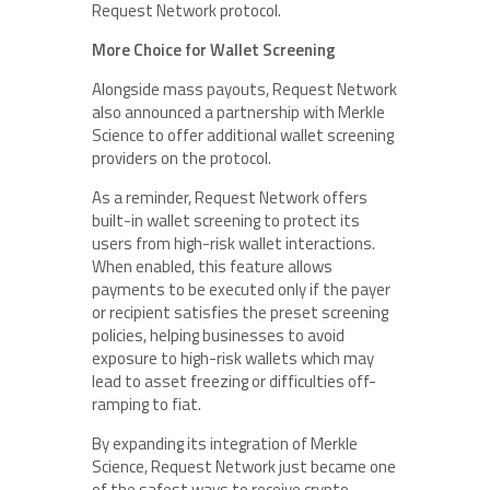
Request Network protocol.
More Choice for Wallet Screening
Alongside mass payouts, Request Network
also announced a partnership with Merkle
Science to offer additional wallet screening
providers on the protocol.
As a reminder, Request Network offers
built-in wallet screening to protect its
users from high-risk wallet interactions.
When enabled, this feature allows
payments to be executed only if the payer
or recipient satisfies the preset screening
policies, helping businesses to avoid
exposure to high-risk wallets which may
lead to asset freezing or difficulties off-
ramping to fiat.
By expanding its integration of Merkle
Science, Request Network just became one
of the safest ways to receive crypto