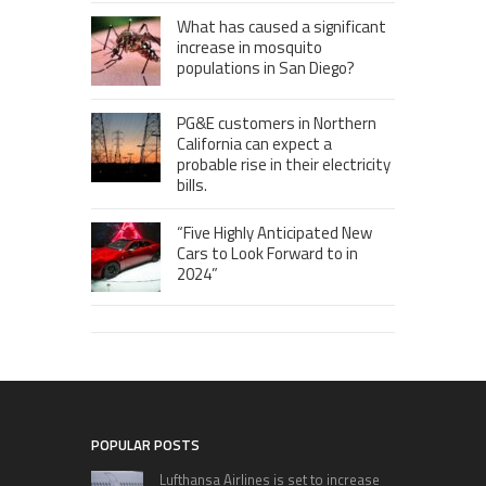
What has caused a significant
increase in mosquito
populations in San Diego?
PG&E customers in Northern
California can expect a
probable rise in their electricity
bills.
“Five Highly Anticipated New
Cars to Look Forward to in
2024”
POPULAR POSTS
Lufthansa Airlines is set to increase