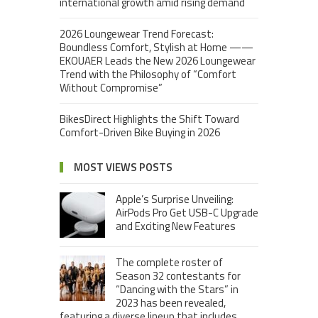
international growth amid rising demand
2026 Loungewear Trend Forecast:
Boundless Comfort, Stylish at Home ——
EKOUAER Leads the New 2026 Loungewear
Trend with the Philosophy of “Comfort
Without Compromise”
BikesDirect Highlights the Shift Toward
Comfort-Driven Bike Buying in 2026
MOST VIEWS POSTS
Apple’s Surprise Unveiling:
AirPods Pro Get USB-C Upgrade
and Exciting New Features
The complete roster of
Season 32 contestants for
“Dancing with the Stars” in
2023 has been revealed,
featuring a diverse lineup that includes