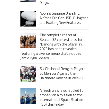
Diego.
Apple’s Surprise Unveiling:
AirPods Pro Get USB-C Upgrade
and Exciting New Features
The complete roster of
Season 32 contestants for
“Dancing with the Stars” in
2023 has been revealed,
featuring a diverse lineup that includes
Jamie Lynn Spears.
Six Cincinnati Bengals Players
to Monitor Against the
Baltimore Ravens in Week 2
A fresh crew is scheduled to
embark on a mission to the
International Space Station
(ISS) this Friday