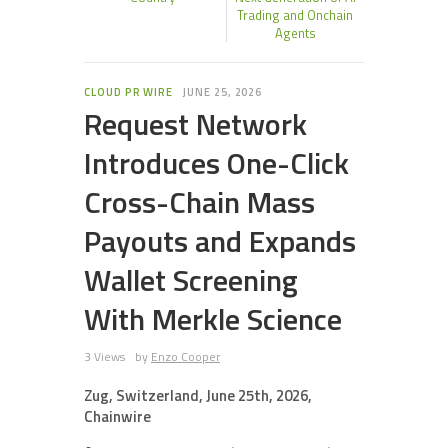
Trading and Onchain
Agents
CLOUD PR WIRE
JUNE 25, 2026
Request Network
Introduces One-Click
Cross-Chain Mass
Payouts and Expands
Wallet Screening
With Merkle Science
3 Views
by
Enzo Cooper
Zug, Switzerland, June 25th, 2026,
Chainwire