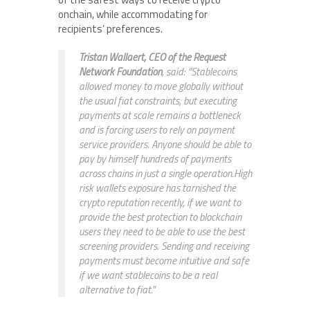
onchain, while accommodating for
recipients’ preferences.
Tristan Wallaert, CEO of the Request
Network Foundation
, said: “Stablecoins
allowed money to move globally without
the usual fiat constraints, but executing
payments at scale remains a bottleneck
and is forcing users to rely on payment
service providers. Anyone should be able to
pay by himself hundreds of payments
across chains in just a single operation.High
risk wallets exposure has tarnished the
crypto reputation recently, if we want to
provide the best protection to blockchain
users they need to be able to use the best
screening providers. Sending and receiving
payments must become intuitive and safe
if we want stablecoins to be a real
alternative to fiat.”