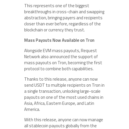
This represents one of the biggest
breakthroughs in cross-chain and swapping
abstraction, bringing payers and recipients
closer than ever before, regardless of the
blockchain or currency they trust.
Mass Payouts Now Available on Tron
Alongside EVM mass payouts, Request
Network also announced the support of
mass payouts on Tron, becoming the first
protocol to combine both capabilities.
Thanks to this release, anyone can now
send USDT to multiple recipients on Tron in
a single transaction, unlocking large-scale
payouts on one of the most used chains in
Asia, Africa, Eastern Europe, and Latin
America.
With this release, anyone can now manage
all stablecoin payouts globally from the