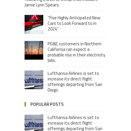
Jamie Lynn Spears.
“Five Highly Anticipated New
Cars to Look Forward to in
2024”
PG&E customers in Northern
California can expect a
probable rise in their electricity
bills.
Lufthansa Airlines is set to
increase its direct flight
offerings departing from San
Diego.
POPULAR POSTS
Lufthansa Airlines is set to
increase its direct flight
offerings departing from San