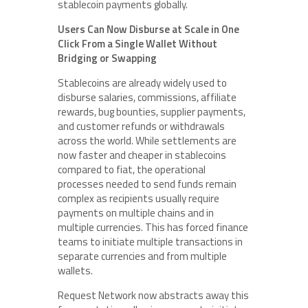
stablecoin payments globally.
Users Can Now Disburse at Scale in One
Click From a Single Wallet Without
Bridging or Swapping
Stablecoins are already widely used to
disburse salaries, commissions, affiliate
rewards, bug bounties, supplier payments,
and customer refunds or withdrawals
across the world. While settlements are
now faster and cheaper in stablecoins
compared to fiat, the operational
processes needed to send funds remain
complex as recipients usually require
payments on multiple chains and in
multiple currencies. This has forced finance
teams to initiate multiple transactions in
separate currencies and from multiple
wallets.
Request Network now abstracts away this