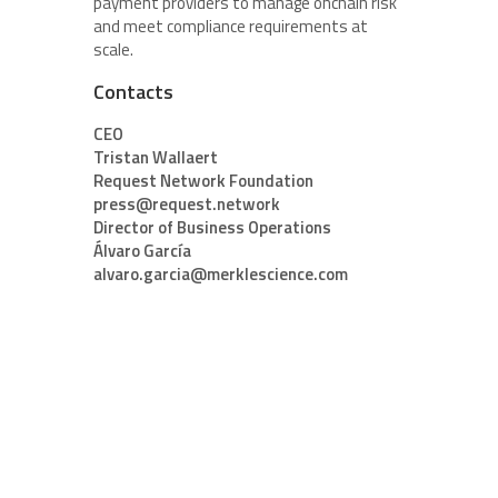
payment providers to manage onchain risk
and meet compliance requirements at
scale.
Contacts
CEO
Tristan Wallaert
Request Network Foundation
press@request.network
Director of Business Operations
Álvaro García
alvaro.garcia@merklescience.com