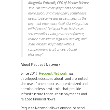
Mriganka Pattnaik, CEO of Merkle Science
,
said: “As stablecoin payments become
more global and cross-chain, compliance
needs to become just as seamless as the
payment experience itself. Our integration
with Request Network helps businesses
screen wallets with greater confidence,
reduce exposure to high-risk activity, and
scale onchain payments without
compromising trust or operational
efficiency”.
About Request Network
Since 2017,
Request Network
has
developed, educated about, and promoted
the use of open-source, decentralized and
permissionless protocols that provide
infrastructure for on-chain payments and
related financial flows.
Request Network allows anyone to send