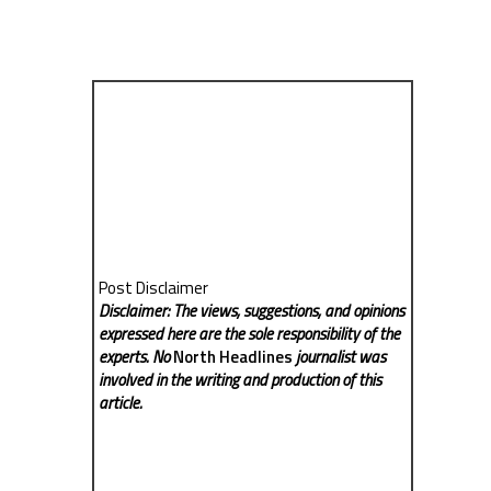
Post Disclaimer
Disclaimer: The views, suggestions, and opinions
expressed here are the sole responsibility of the
experts. No
North Headlines
journalist was
involved in the writing and production of this
article.