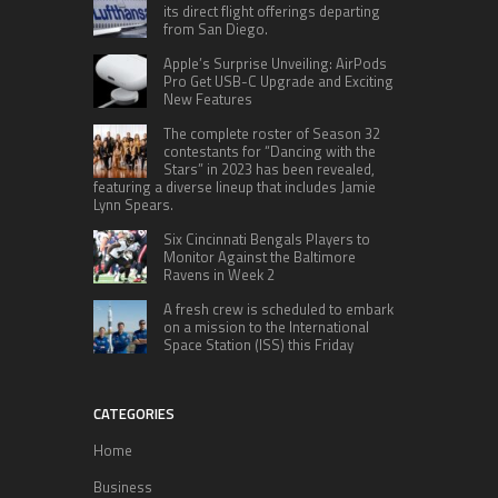
its direct flight offerings departing
from San Diego.
Apple’s Surprise Unveiling: AirPods
Pro Get USB-C Upgrade and Exciting
New Features
The complete roster of Season 32
contestants for “Dancing with the
Stars” in 2023 has been revealed,
featuring a diverse lineup that includes Jamie
Lynn Spears.
Six Cincinnati Bengals Players to
Monitor Against the Baltimore
Ravens in Week 2
A fresh crew is scheduled to embark
on a mission to the International
Space Station (ISS) this Friday
CATEGORIES
Home
Business