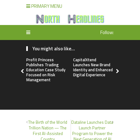
PRIMARY MENU
Follow:
You might also like...
Profit Princess
CapitalXtend
Grepix Inf
Publishes Trading
Launches New Brand
Highlights
Education Case Study
Identity and Enhanced
Label Apps
Focused on Risk
Digital Experience
Business M
Management
On-Deman
Entrepren
The Birth of the World
Dataline Launches Data
Trillion Nation — The
Launch Partner
First AI-Assisted
Program to Power the
Country
Next Generation of AI