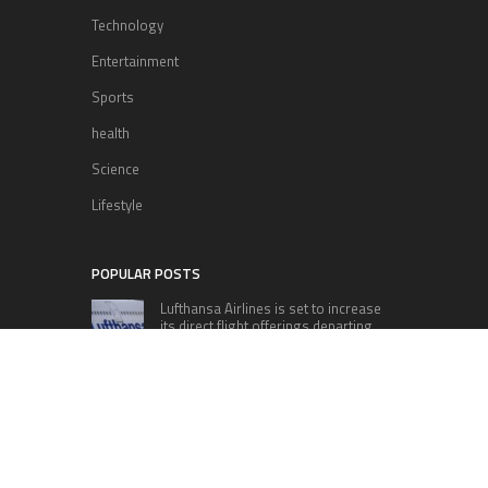
Technology
Entertainment
Sports
health
Science
Lifestyle
POPULAR POSTS
Lufthansa Airlines is set to increase
its direct flight offerings departing
from San Diego.
Apple’s Surprise Unveiling: AirPods
Pro Get USB-C Upgrade and Exciting
New Features
The complete roster of Season 32
contestants for “Dancing with the
Stars” in 2023 has been revealed,