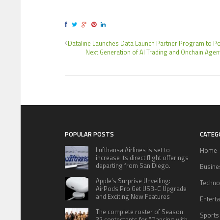
Dataline Launches Data Launch Partner Program to P
Next Generation of AI Trading and Onchain Agen
POPULAR POSTS
CATEG
Lufthansa Airlines is set to
Home
increase its direct flight offerings
departing from San Diego.
Busine
Apple’s Surprise Unveiling:
Techno
AirPods Pro Get USB-C Upgrade
and Exciting New Features
Entert
The complete roster of Season
Sports
32 contestants for “Dancing with