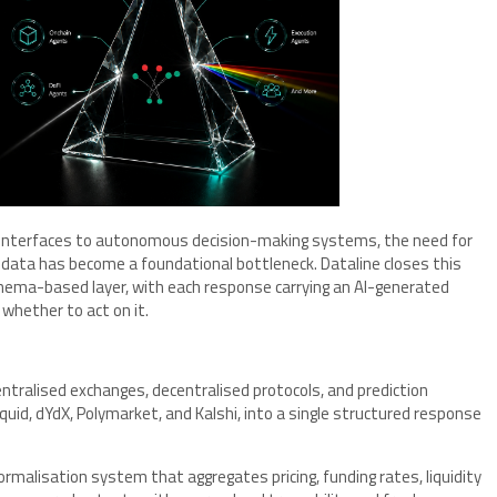
 interfaces to autonomous decision-making systems, the need for
l data has become a foundational bottleneck. Dataline closes this
chema-based layer, with each response carrying an AI-generated
f whether to act on it.
ntralised exchanges, decentralised protocols, and prediction
quid, dYdX, Polymarket, and Kalshi, into a single structured response
rmalisation system that aggregates pricing, funding rates, liquidity