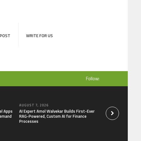
 POST
WRITE FOR US
Follow:
AUGUST 7, 2026
AUGUST 7, 2026
el Apps
AI Expert Amol Walvekar Builds First-Ever
Movement, El Vecin
Demand
RAG-Powered, Custom AI for Finance
Launch First Digital
Processes
Mexican Remittanc