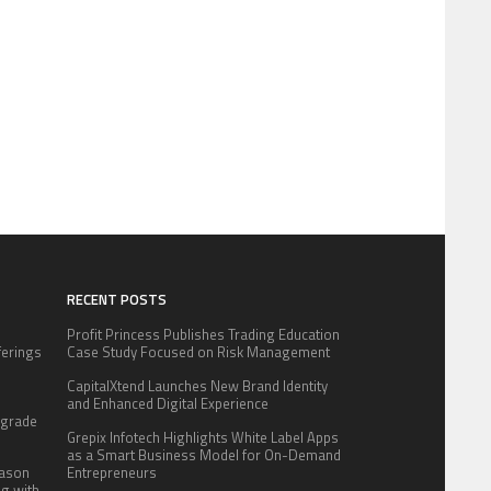
RECENT POSTS
Profit Princess Publishes Trading Education
fferings
Case Study Focused on Risk Management
.
CapitalXtend Launches New Brand Identity
:
and Enhanced Digital Experience
pgrade
Grepix Infotech Highlights White Label Apps
as a Smart Business Model for On-Demand
eason
Entrepreneurs
ng with