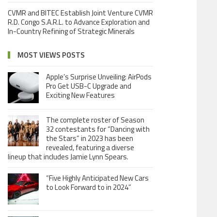
CVMR and BITEC Establish Joint Venture CVMR
R.D. Congo S.A.R.L. to Advance Exploration and
In-Country Refining of Strategic Minerals
MOST VIEWS POSTS
Apple’s Surprise Unveiling: AirPods
Pro Get USB-C Upgrade and
Exciting New Features
The complete roster of Season
32 contestants for “Dancing with
the Stars” in 2023 has been
revealed, featuring a diverse
lineup that includes Jamie Lynn Spears.
“Five Highly Anticipated New Cars
to Look Forward to in 2024”