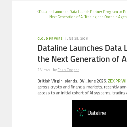
Dataline Launches Data Launch Partner Program to P
Next Generation of AI Trading and Onchain Agen
CLOUD PR WIRE
JUNE 25, 2026
Dataline Launches Data 
the Next Generation of 
2 Views
by
Enzo Cooper
British Virgin Islands, BVI, June 2026,
ZEX PR WI
across crypto and financial markets, recently an
access to an initial cohort of AI systems, trading 