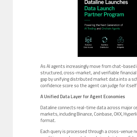
As AI agents increasingly move from chat-based
structured, cross-market, and verifiable financia
gap by unifying distributed market data into a s
confidence score so the agent can judge for itsel
A Unified Data Layer for Agent Economies
Dataline connects real-time data across major ce
markets, including Binance, Coinbase, OKX, Hyperli
format.
Each query is processed through a cross-venue no