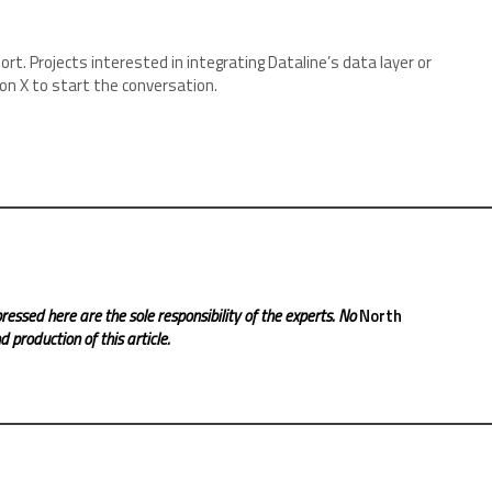
rt. Projects interested in integrating Dataline’s data layer or
 on X to start the conversation.
ressed here are the sole responsibility of the experts. No
North
 production of this article.