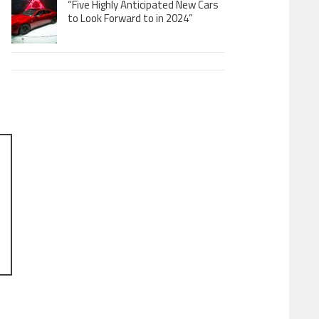
“Five Highly Anticipated New Cars
to Look Forward to in 2024”