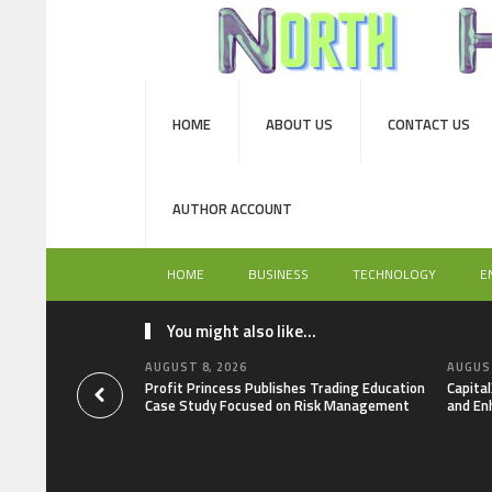
HOME
ABOUT US
CONTACT US
AUTHOR ACCOUNT
HOME
BUSINESS
TECHNOLOGY
E
You might also like...
AUGUST 8, 2026
AUGUST
Profit Princess Publishes Trading Education
Capita
Case Study Focused on Risk Management
and En