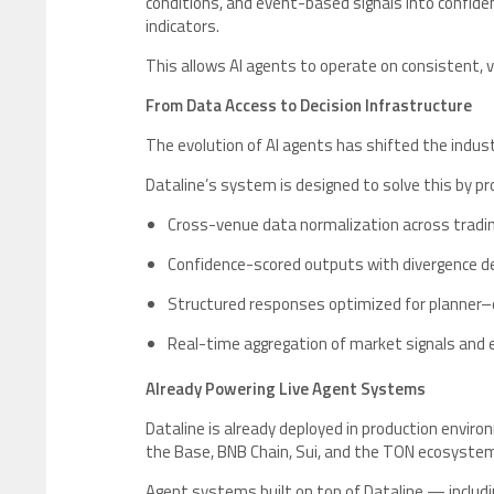
conditions, and event-based signals into confide
indicators.
This allows AI agents to operate on consistent, 
From Data Access to Decision Infrastructure
The evolution of AI agents has shifted the indus
Dataline’s system is designed to solve this by pr
Cross-venue data normalization across tradi
Confidence-scored outputs with divergence 
Structured responses optimized for planner–e
Real-time aggregation of market signals and 
Already Powering Live Agent Systems
Dataline is already deployed in production enviro
the Base, BNB Chain, Sui, and the TON ecosyste
Agent systems built on top of Dataline — includi