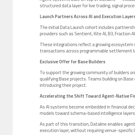
structured data layer for live trading, signal pr
Launch Partners Across AI and Execution Layer
The initial Data Launch cohort includes partners
providers such as Sentient, Kite AI, B3, Fraction A
These integrations reflect a growing ecosystem w
transactions across programmable settlement la
Exclusive Offer for Base Builders
To support the growing community of builders on 
qualifying Base projects. Teams building on Base 
introducing their project.
Accelerating the Shift Toward Agent-Native Fin
As AI systems become embedded in financial decis
models toward schema-based intelligence layers 
As part of this transition, Dataline enables ag
execution layer, without requiring venue-specific 