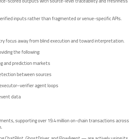
nce-scored outputs with source-level traceability and freshness
verified inputs rather than fragmented or venue-specific APIs.
try focus away from blind execution and toward interpretation.
oviding the following:
ng and prediction markets
detection between sources
xecutor–verifier agent loops
event data
nments, supporting over 19.4 million on-chain transactions across
m.
ng ChatPilot, GhostDriver, and FlowAgent — are actively using its