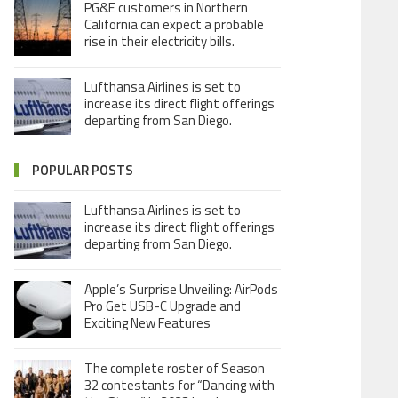
PG&E customers in Northern
California can expect a probable
rise in their electricity bills.
Lufthansa Airlines is set to
increase its direct flight offerings
departing from San Diego.
POPULAR POSTS
Lufthansa Airlines is set to
increase its direct flight offerings
departing from San Diego.
Apple’s Surprise Unveiling: AirPods
Pro Get USB-C Upgrade and
Exciting New Features
The complete roster of Season
32 contestants for “Dancing with