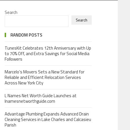
Search
Search
RANDOM POSTS
TunesKit Celebrates 12th Anniversary with Up
to 70% Off, and Extra Savings for Social Media
Followers
Marcelo’s Movers Sets a New Standard for
Reliable and Efficient Relocation Services
Across New York City
L Names Net Worth Guide Launches at
lnamesnetworthguide.com
Advantage Plumbing Expands Advanced Drain
Cleaning Services in Lake Charles and Calcasieu
Parish