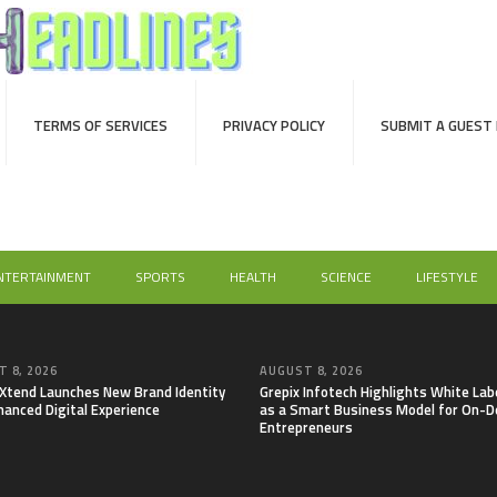
TERMS OF SERVICES
PRIVACY POLICY
SUBMIT A GUEST
NTERTAINMENT
SPORTS
HEALTH
SCIENCE
LIFESTYLE
 8, 2026
AUGUST 8, 2026
lXtend Launches New Brand Identity
Grepix Infotech Highlights White Lab
hanced Digital Experience
as a Smart Business Model for On-
Entrepreneurs