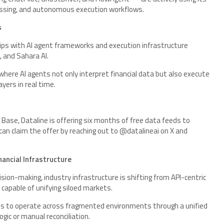
ocessing, and autonomous execution workflows.
s
hips with AI agent frameworks and execution infrastructure
I, and Sahara AI.
here AI agents not only interpret financial data but also execute
yers in real time.
Base, Dataline is offering six months of free data feeds to
can claim the offer by reaching out to @datalineai on X and
ancial Infrastructure
ion-making, industry infrastructure is shifting from API-centric
capable of unifying siloed markets.
ents to operate across fragmented environments through a unified
logic or manual reconciliation.