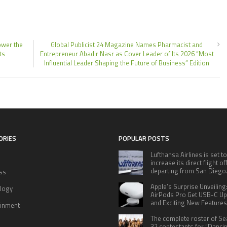
ower the
Global Publicist 24 Magazine Names Pharmacist and
ts
Entrepreneur Abadir Nasr as Cover Leader of Its 2026 “Most
Influential Leader Shaping the Future of Business” Edition
ORIES
POPULAR POSTS
Lufthansa Airlines is set to
increase its direct flight o
departing from San Diego
ss
Apple’s Surprise Unveiling
logy
AirPods Pro Get USB-C U
and Exciting New Features
ainment
The complete roster of S
32 contestants for “Danci