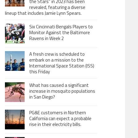
the Stars” in 2023 has been
revealed, featuring a diverse
lineup that includes Jamie Lynn Spears.
Six Cincinnati Bengals Players to
Monitor Against the Baltimore
Ravens in Week 2
A fresh crew is scheduled to
embark on a mission to the
International Space Station (ISS)
this Friday
What has caused a significant
increase in mosquito populations
in San Diego?
PG&E customers in Northern
California can expect a probable
rise in their electricity bills.