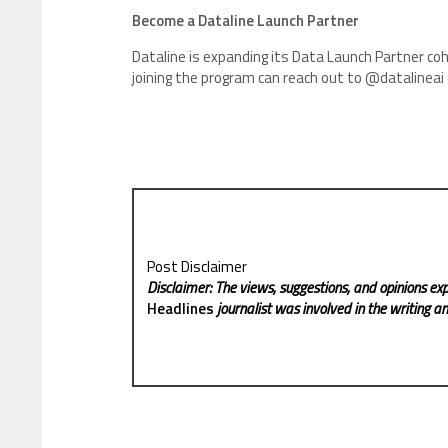
Become a Dataline Launch Partner
Dataline is expanding its Data Launch Partner coho
joining the program can reach out to @datalineai
Post Disclaimer
Disclaimer: The views, suggestions, and opinions exp
Headlines
journalist was involved in the writing and