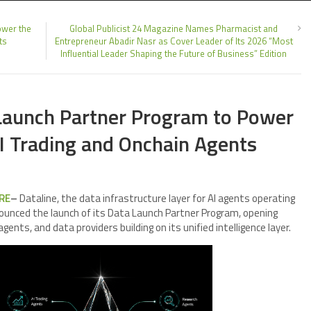
ower the
Global Publicist 24 Magazine Names Pharmacist and
ts
Entrepreneur Abadir Nasr as Cover Leader of Its 2026 “Most
Influential Leader Shaping the Future of Business” Edition
Launch Partner Program to Power
AI Trading and Onchain Agents
RE
–
Dataline, the data infrastructure layer for AI agents operating
nounced the launch of its Data Launch Partner Program, opening
agents, and data providers building on its unified intelligence layer.