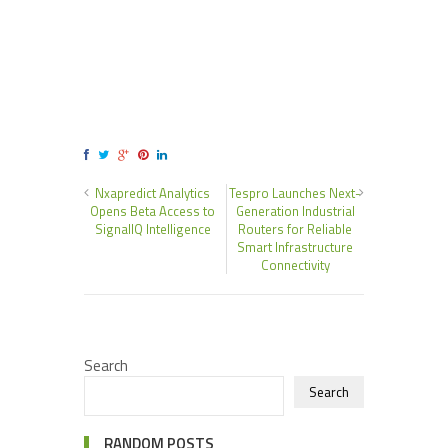
Nxapredict Analytics
Tespro Launches Next-
Opens Beta Access to
Generation Industrial
SignalIQ Intelligence
Routers for Reliable
Smart Infrastructure
Connectivity
Search
Search
RANDOM POSTS