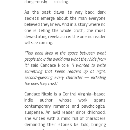
dangerously — colliding.
As the past claws its way back, dark
secrets emerge about the man everyone
believed they knew. And in a story where no
one is telling the whole truth, the most
devastating revelation is the one no reader
will see coming.
“This book lives in the space between what
people show the world and what they hide from
it,”
said Candace Nicole.
“I wanted to write
something that keeps readers up at night,
second-guessing every character — including
the ones they trust.”
Candace Nicole is a Central Virginia–based
indie author whose work spans
contemporary romance and psychological
suspense. An avid reader since childhood,
she writes with a mind full of characters
demanding their stories be told, bringing