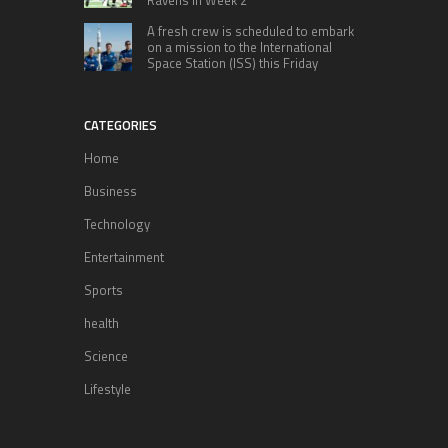
A fresh crew is scheduled to embark
on a mission to the International
Space Station (ISS) this Friday
CATEGORIES
Home
Business
Technology
Entertainment
Sports
health
Science
Lifestyle