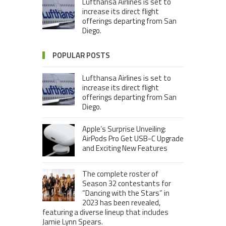
Lufthansa Airlines is set to
increase its direct flight
offerings departing from San
Diego.
POPULAR POSTS
Lufthansa Airlines is set to
increase its direct flight
offerings departing from San
Diego.
Apple’s Surprise Unveiling:
AirPods Pro Get USB-C Upgrade
and Exciting New Features
The complete roster of
Season 32 contestants for
“Dancing with the Stars” in
2023 has been revealed,
featuring a diverse lineup that includes
Jamie Lynn Spears.