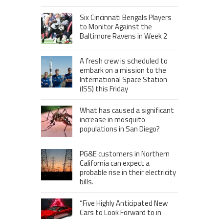
Six Cincinnati Bengals Players
to Monitor Against the
Baltimore Ravens in Week 2
A fresh crew is scheduled to
embark on a mission to the
International Space Station
(ISS) this Friday
What has caused a significant
increase in mosquito
populations in San Diego?
PG&E customers in Northern
California can expect a
probable rise in their electricity
bills.
“Five Highly Anticipated New
Cars to Look Forward to in