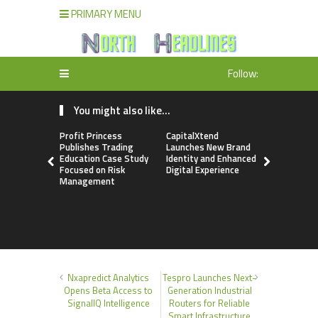
PRIMARY MENU
Follow:
You might also like...
Profit Princess
CapitalXtend
Grepix Inf
Publishes Trading
Launches New Brand
Highlights
Education Case Study
Identity and Enhanced
Label Apps
Focused on Risk
Digital Experience
Business M
Management
On-Deman
Entrepren
Nxapredict Analytics
Tespro Launches Next-
Opens Beta Access to
Generation Industrial
SignalIQ Intelligence
Routers for Reliable
Smart Infrastructure