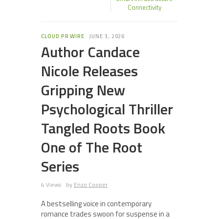
Connectivity
CLOUD PR WIRE
JUNE 3, 2026
Author Candace
Nicole Releases
Gripping New
Psychological Thriller
Tangled Roots Book
One of The Root
Series
4 Views
by
Enzo Cooper
A bestselling voice in contemporary
romance trades swoon for suspense in a