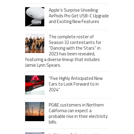
Apple’s Surprise Unveiling:
AirPods Pro Get USB-C Upgrade
and Exciting New Features
The complete roster of
Season 32 contestants for
“Dancing with the Stars” in
2023 has been revealed,
featuring a diverse lineup that includes
Jamie Lynn Spears.
“Five Highly Anticipated New
Cars to Look Forward to in
2024”
PG&E customers in Northern
California can expect a
probable rise in their electricity
bills.