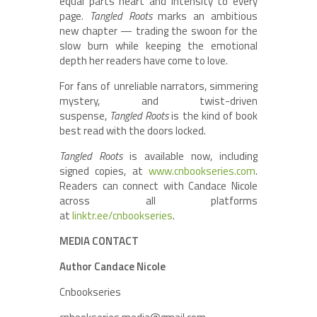
equal parts heart and intensity to every
page.
Tangled Roots
marks an ambitious
new chapter — trading the swoon for the
slow burn while keeping the emotional
depth her readers have come to love.
For fans of unreliable narrators, simmering
mystery, and twist-driven
suspense,
Tangled Roots
is the kind of book
best read with the doors locked.
Tangled Roots
is available now, including
signed copies, at
www.cnbookseries.com
.
Readers can connect with Candace Nicole
across all platforms
at
linktr.ee/cnbookseries
.
MEDIA CONTACT
Author Candace Nicole
Cnbookseries