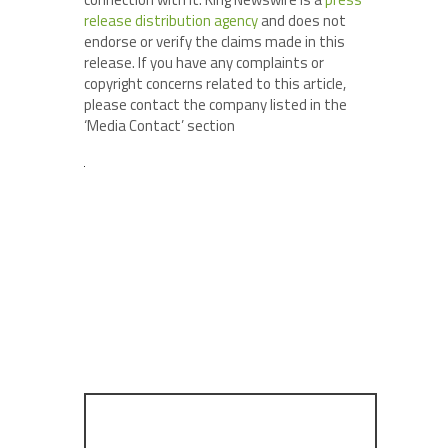
release distribution agency
and does not
endorse or verify the claims made in this
release. If you have any complaints or
copyright concerns related to this article,
please contact the company listed in the
‘Media Contact’ section