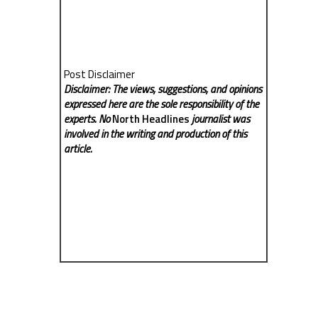
Post Disclaimer
Disclaimer: The views, suggestions, and opinions
expressed here are the sole responsibility of the
experts. No
North Headlines
journalist was
involved in the writing and production of this
article.