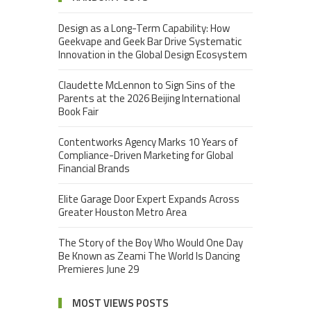
Design as a Long-Term Capability: How
Geekvape and Geek Bar Drive Systematic
Innovation in the Global Design Ecosystem
Claudette McLennon to Sign Sins of the
Parents at the 2026 Beijing International
Book Fair
Contentworks Agency Marks 10 Years of
Compliance-Driven Marketing for Global
Financial Brands
Elite Garage Door Expert Expands Across
Greater Houston Metro Area
The Story of the Boy Who Would One Day
Be Known as Zeami The World Is Dancing
Premieres June 29
MOST VIEWS POSTS