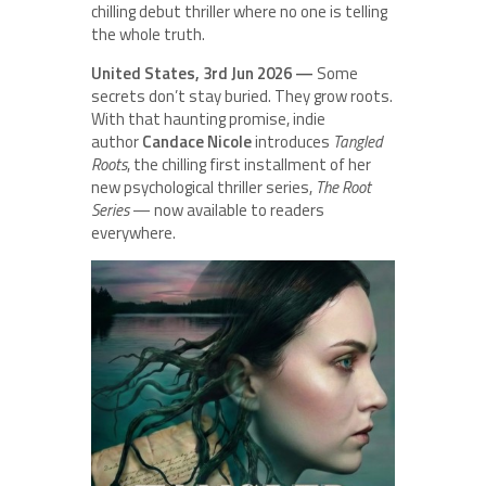
chilling debut thriller where no one is telling
the whole truth.
United States, 3rd Jun 2026 —
Some
secrets don’t stay buried. They grow roots.
With that haunting promise, indie
author
Candace Nicole
introduces
Tangled
Roots
, the chilling first installment of her
new psychological thriller series,
The Root
Series
— now available to readers
everywhere.