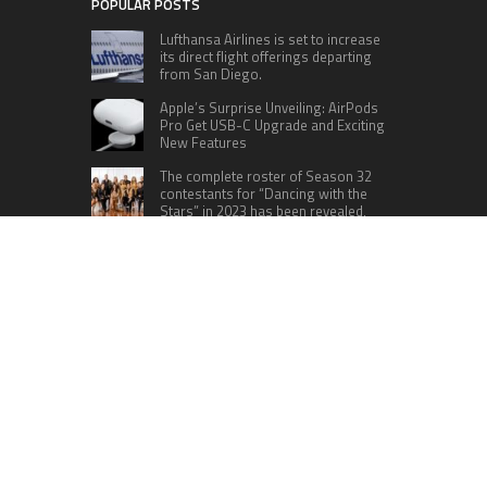
POPULAR POSTS
Lufthansa Airlines is set to increase
its direct flight offerings departing
from San Diego.
Apple’s Surprise Unveiling: AirPods
Pro Get USB-C Upgrade and Exciting
New Features
The complete roster of Season 32
contestants for “Dancing with the
Stars” in 2023 has been revealed,
featuring a diverse lineup that includes Jamie
Lynn Spears.
Six Cincinnati Bengals Players to
Monitor Against the Baltimore
Ravens in Week 2
RECENT POSTS
Profit Princess Publishes Trading Education
Case Study Focused on Risk Management
CapitalXtend Launches New Brand Identity and
Enhanced Digital Experience