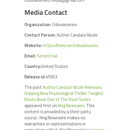
cnbookseries.media@gmail.com
Media Contact
Organization:
Cnbookseries
Contact Person:
Author Candace Nicole
Website:
https://linktr.ee/cnbookseries
Email:
Send Email
Country:
United States
Release id:
45653
The post
Author Candace Nicole Releases
Gripping New Psychological Thriller Tangled
Roots Book One of The Root Series
appeared first on
King Newswire
. This
content is provided by a third-party
source.. King Newswire makes no
warranties or representations in
connection with it. King Newswire is a
press