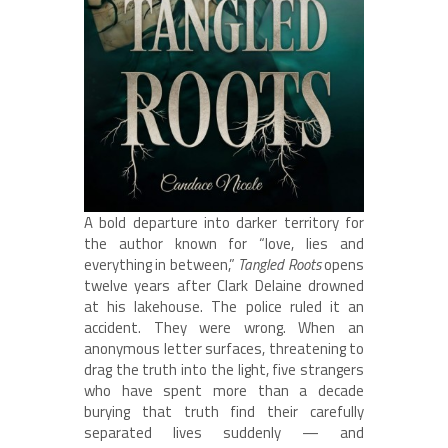
A bold departure into darker territory for
the author known for “love, lies and
everything in between,”
Tangled Roots
opens
twelve years after Clark Delaine drowned
at his lakehouse. The police ruled it an
accident. They were wrong. When an
anonymous letter surfaces, threatening to
drag the truth into the light, five strangers
who have spent more than a decade
burying that truth find their carefully
separated lives suddenly — and