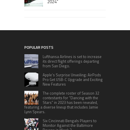
2024”
POPULAR POSTS
Lufthansa Airlines is set to increase
its direct flight offerings departing
from San Diego.
Apple’s Surprise Unveiling: AirPods
Pro Get USB-C Upgrade and Exciting
New Features
The complete roster of Season 32
contestants for “Dancing with the
Stars” in 2023 has been revealed,
featuring a diverse lineup that includes Jamie
Lynn Spears.
Six Cincinnati Bengals Players to
Monitor Against the Baltimore
Ravens in Week 2