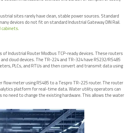
ustrial sites rarely have clean, stable power sources. Standard
, many devices do not fit on standard Industrial Gateway DIN Rail.
l cabinets.
s of Industrial Router Modbus TCP-ready devices. These routers
rs and cloud devices. The TR-224 and TR-324 have RS232/RS485
meters, PLCs, and RTUs and then convert and transmit data using
der flow meter using RS485 to a Tespro TR-225 router. The router
ytics platform for real-time data. Water utility operators can
is no need to change the existing hardware. This allows the water