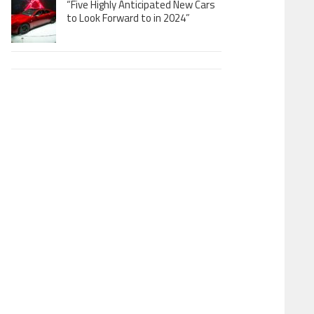
“Five Highly Anticipated New Cars
to Look Forward to in 2024”