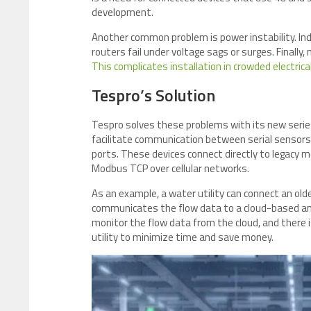
development.
Another common problem is power instability. Ind
routers fail under voltage sags or surges. Finally
This complicates installation in crowded electrica
Tespro’s Solution
Tespro solves these problems with its new serie
facilitate communication between serial senso
ports. These devices connect directly to legacy 
Modbus TCP over cellular networks.
As an example, a water utility can connect an ol
communicates the flow data to a cloud-based anal
monitor the flow data from the cloud, and there 
utility to minimize time and save money.