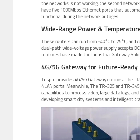
the networks is not working, the second network
have five 1000Mbps Ethernet ports that automatic
functional during the network outages.
Wide-Range Power & Temperature
These routers can run from -40°C to 75°C, and c
dual-path wide-voltage power supply accepts DC
features have made the Industrial Gateway Soluti
4G/5G Gateway for Future-Ready
Tespro provides 4G/5G Gateway options. The TR-
4 LAN ports. Meanwhile, The TR-325 and TR-345 p
capabilities to process video, large data logs, an
developing smart city systems and intelligent t