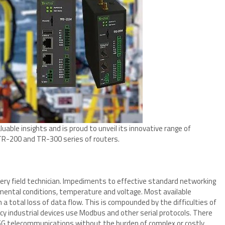
uable insights and is proud to unveil its innovative range of
TR-200 and TR-300 series of routers.
ery field technician. Impediments to effective standard networking
ental conditions, temperature and voltage. Most available
 a total loss of data flow. This is compounded by the difficulties of
y industrial devices use Modbus and other serial protocols. There
 5G telecommunications without the burden of complex or costly