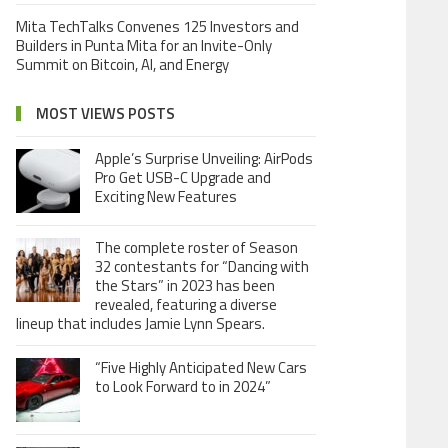
Mita TechTalks Convenes 125 Investors and
Builders in Punta Mita for an Invite-Only
Summit on Bitcoin, AI, and Energy
MOST VIEWS POSTS
Apple’s Surprise Unveiling: AirPods
Pro Get USB-C Upgrade and
Exciting New Features
The complete roster of Season
32 contestants for “Dancing with
the Stars” in 2023 has been
revealed, featuring a diverse
lineup that includes Jamie Lynn Spears.
“Five Highly Anticipated New Cars
to Look Forward to in 2024”