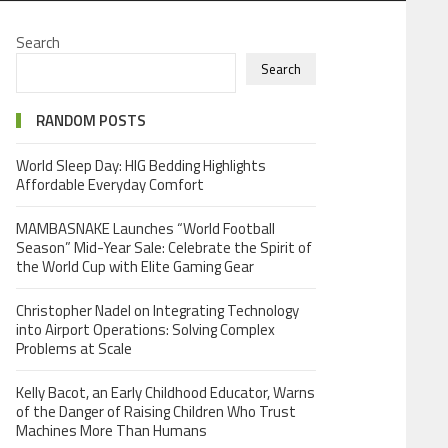
Search
Search
RANDOM POSTS
World Sleep Day: HIG Bedding Highlights
Affordable Everyday Comfort
MAMBASNAKE Launches “World Football
Season” Mid-Year Sale: Celebrate the Spirit of
the World Cup with Elite Gaming Gear
Christopher Nadel on Integrating Technology
into Airport Operations: Solving Complex
Problems at Scale
Kelly Bacot, an Early Childhood Educator, Warns
of the Danger of Raising Children Who Trust
Machines More Than Humans