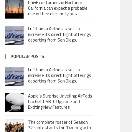
PG&E customers in Northern
California can expect a probable
rise in their electricity bills.
Lufthansa Airlines is set to
increase its direct flight offerings
departing from San Diego.
POPULAR POSTS
Lufthansa Airlines is set to
increase its direct flight offerings
departing from San Diego.
Apple’s Surprise Unveiling: AirPods
Pro Get USB-C Upgrade and
Exciting New Features
The complete roster of Season
32 contestants for “Dancing with