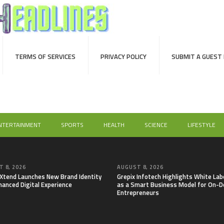
TERMS OF SERVICES
PRIVACY POLICY
SUBMIT A GUEST
NTERTAINMENT
SPORTS
HEALTH
SCIENCE
LIFESTYLE
 8, 2026
AUGUST 8, 2026
lXtend Launches New Brand Identity
Grepix Infotech Highlights White Lab
hanced Digital Experience
as a Smart Business Model for On-
Entrepreneurs