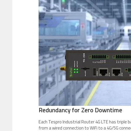
Redundancy for Zero Downtime
Each Tespro Industrial Router 4G LTE has triple 
from a wired connection to WiFi to a 4G/5G connec