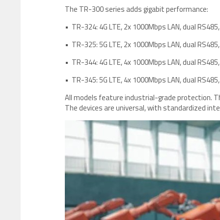
The TR-300 series adds gigabit performance:
• TR-324: 4G LTE, 2x 1000Mbps LAN, dual RS485,
• TR-325: 5G LTE, 2x 1000Mbps LAN, dual RS485,
• TR-344: 4G LTE, 4x 1000Mbps LAN, dual RS485,
• TR-345: 5G LTE, 4x 1000Mbps LAN, dual RS485,
All models feature industrial-grade protection. 
The devices are universal, with standardized inte