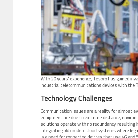
With 20 years’ experience, Tespro has gained inval
Industrial telecommunications devices with the 
Technology Challenges
Communication issues are a reality for almost ev
equipment are due to extreme distance, environm
solutions operate with no redundancy, resulting in
integrating old modern cloud systems where legac
is a need for connected devices that use 4G and