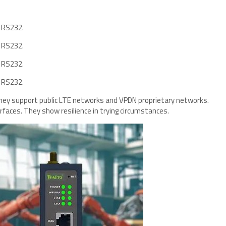
 RS232.
 RS232.
 RS232.
 RS232.
They support public LTE networks and VPDN proprietary networks.
rfaces. They show resilience in trying circumstances.