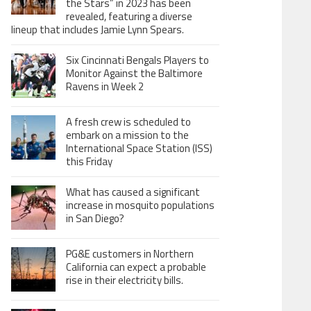
the Stars” in 2023 has been
revealed, featuring a diverse
lineup that includes Jamie Lynn Spears.
Six Cincinnati Bengals Players to
Monitor Against the Baltimore
Ravens in Week 2
A fresh crew is scheduled to
embark on a mission to the
International Space Station (ISS)
this Friday
What has caused a significant
increase in mosquito populations
in San Diego?
PG&E customers in Northern
California can expect a probable
rise in their electricity bills.