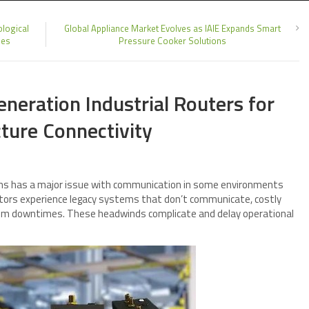
logical
Global Appliance Market Evolves as IAIE Expands Smart
ies
Pressure Cooker Solutions
neration Industrial Routers for
cture Connectivity
tions has a major issue with communication in some environments
ators experience legacy systems that don’t communicate, costly
m downtimes. These headwinds complicate and delay operational