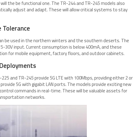
 will the be functional one. The TR-244 and TR-245 models also
ally adjust and adapt. These will allow critical systems to stay
 Tolerance
an be used in the northern winters and the southern deserts. The
 5-30V input. Current consumption is below 400mA, and these
on for mobile equipment, factory floors, and outdoor cabinets.
 Deployments
225 and TR-245 provide 5G LTE with 100Mbps, providing either 2 or
rovide 5G with gigabit LAN ports. The models provide exciting new
d control commands in real-time. These will be valuable assets for
ransportation networks.