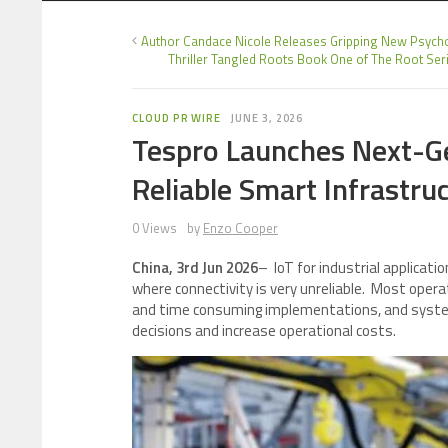
Author Candace Nicole Releases Gripping New Psycho
Thriller Tangled Roots Book One of The Root Ser
CLOUD PR WIRE
JUNE 3, 2026
Tespro Launches Next-Ge
Reliable Smart Infrastru
0 Views
by
Enzo Cooper
China, 3rd Jun 2026
– IoT for industrial applica
where connectivity is very unreliable. Most oper
and time consuming implementations, and syste
decisions and increase operational costs.