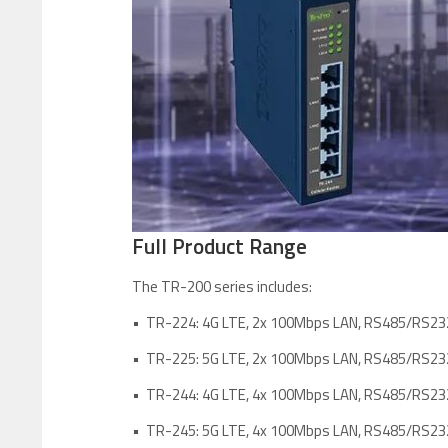
Full Product Range
The TR-200 series includes:
• TR-224: 4G LTE, 2x 100Mbps LAN, RS485/RS23
• TR-225: 5G LTE, 2x 100Mbps LAN, RS485/RS23
• TR-244: 4G LTE, 4x 100Mbps LAN, RS485/RS23
• TR-245: 5G LTE, 4x 100Mbps LAN, RS485/RS23