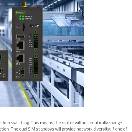
backup switching. This means the router will automatically change
tion. The dual SIM standbys will provide network diversity; if one of