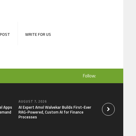
 POST
WRITE FOR US
Follow:
AUGUST 7, 2026
AUGUST 7, 2026
el Apps
AI Expert Amol Walvekar Builds First-Ever
Movement, El Vecin
Demand
RAG-Powered, Custom AI for Finance
Launch First Digital
Processes
Mexican Remittanc