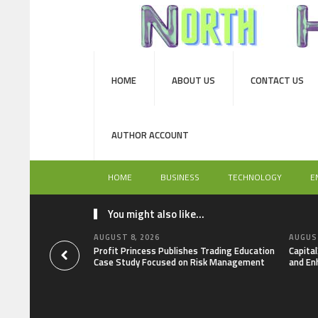
HOME
ABOUT US
CONTACT US
AUTHOR ACCOUNT
HOME
BUSINESS
TECHNOLOGY
E
You might also like...
AUGUST 8, 2026
AUGUST
Profit Princess Publishes Trading Education
Capita
Case Study Focused on Risk Management
and En