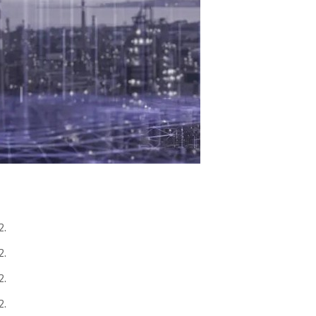
2.
2.
2.
2.