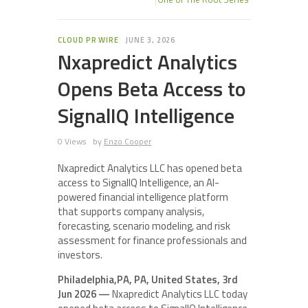
CLOUD PR WIRE
JUNE 3, 2026
Nxapredict Analytics
Opens Beta Access to
SignalIQ Intelligence
0 Views
by
Enzo Cooper
Nxapredict Analytics LLC has opened beta
access to SignalIQ Intelligence, an AI-
powered financial intelligence platform
that supports company analysis,
forecasting, scenario modeling, and risk
assessment for finance professionals and
investors.
Philadelphia,PA, PA, United States, 3rd
Jun 2026 —
Nxapredict Analytics LLC today