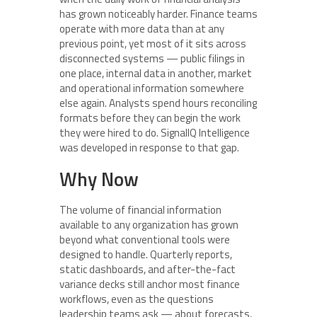
has grown noticeably harder. Finance teams
operate with more data than at any
previous point, yet most of it sits across
disconnected systems — public filings in
one place, internal data in another, market
and operational information somewhere
else again. Analysts spend hours reconciling
formats before they can begin the work
they were hired to do. SignalIQ Intelligence
was developed in response to that gap.
Why Now
The volume of financial information
available to any organization has grown
beyond what conventional tools were
designed to handle. Quarterly reports,
static dashboards, and after-the-fact
variance decks still anchor most finance
workflows, even as the questions
leadership teams ask — about forecasts,