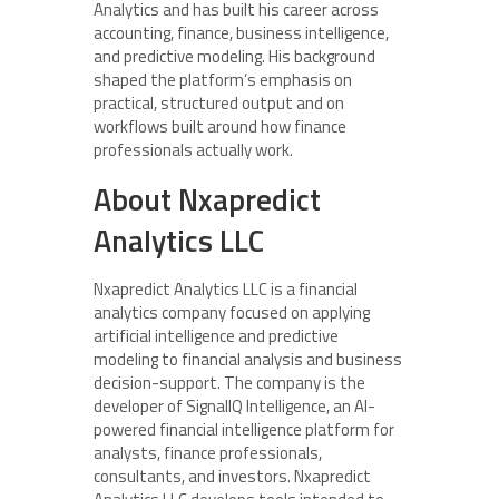
Analytics and has built his career across
accounting, finance, business intelligence,
and predictive modeling. His background
shaped the platform’s emphasis on
practical, structured output and on
workflows built around how finance
professionals actually work.
About Nxapredict
Analytics LLC
Nxapredict Analytics LLC is a financial
analytics company focused on applying
artificial intelligence and predictive
modeling to financial analysis and business
decision-support. The company is the
developer of SignalIQ Intelligence, an AI-
powered financial intelligence platform for
analysts, finance professionals,
consultants, and investors. Nxapredict