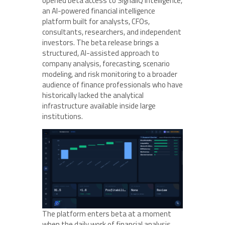
opened beta access to SignalIQ Intelligence,
an AI-powered financial intelligence
platform built for analysts, CFOs,
consultants, researchers, and independent
investors. The beta release brings a
structured, AI-assisted approach to
company analysis, forecasting, scenario
modeling, and risk monitoring to a broader
audience of finance professionals who have
historically lacked the analytical
infrastructure available inside large
institutions.
The platform enters beta at a moment
when the daily work of financial analysis