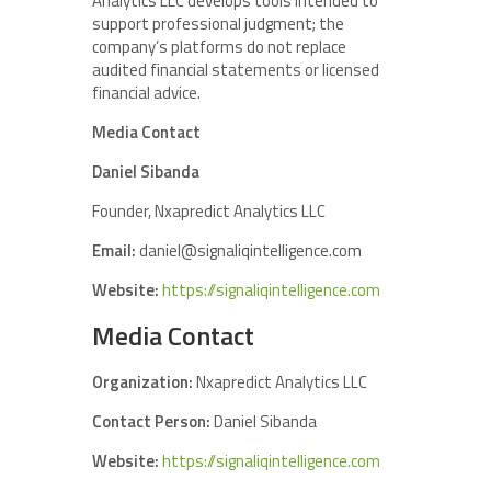
Analytics LLC develops tools intended to
support professional judgment; the
company’s platforms do not replace
audited financial statements or licensed
financial advice.
Media Contact
Daniel Sibanda
Founder, Nxapredict Analytics LLC
Email:
daniel@signaliqintelligence.com
Website:
https://signaliqintelligence.com
Media Contact
Organization:
Nxapredict Analytics LLC
Contact Person:
Daniel Sibanda
Website:
https://signaliqintelligence.com