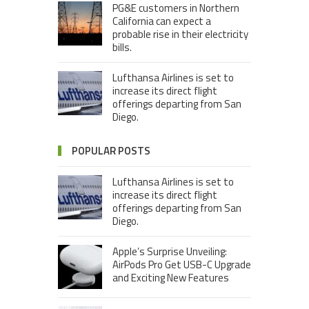
PG&E customers in Northern
California can expect a
probable rise in their electricity
bills.
Lufthansa Airlines is set to
increase its direct flight
offerings departing from San
Diego.
POPULAR POSTS
Lufthansa Airlines is set to
increase its direct flight
offerings departing from San
Diego.
Apple’s Surprise Unveiling:
AirPods Pro Get USB-C Upgrade
and Exciting New Features