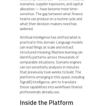
scenarios, supplier exposures, and capital
allocation — have become more time-
sensitive. The gap between what finance
teams can produce on a routine cycle and
what their decision-makers need has
widened.
Artificial intelligence has shifted what is
practical in this domain. Language models
can read filings at scale and extract
structured meaning. Machine learning can
identify patterns across thousands of
comparable situations. Scenario engines
can run sensitivity analyses in minutes
that previously took weeks to build. The
platforms emerging in this space, including
SignalIQ Intelligence, aim to translate
those capabilities into workflows finance
professionals already use.
Inside the Platform