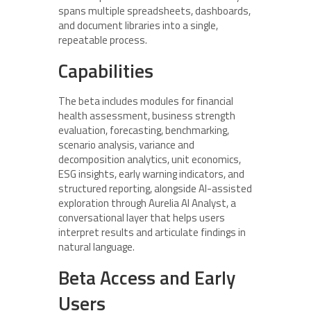
spans multiple spreadsheets, dashboards,
and document libraries into a single,
repeatable process.
Capabilities
The beta includes modules for financial
health assessment, business strength
evaluation, forecasting, benchmarking,
scenario analysis, variance and
decomposition analytics, unit economics,
ESG insights, early warning indicators, and
structured reporting, alongside AI-assisted
exploration through Aurelia AI Analyst, a
conversational layer that helps users
interpret results and articulate findings in
natural language.
Beta Access and Early
Users