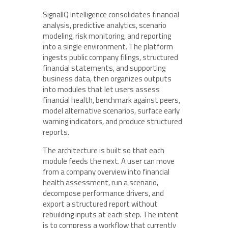
SignalIQ Intelligence consolidates financial
analysis, predictive analytics, scenario
modeling, risk monitoring, and reporting
into a single environment. The platform
ingests public company filings, structured
financial statements, and supporting
business data, then organizes outputs
into modules that let users assess
financial health, benchmark against peers,
model alternative scenarios, surface early
warning indicators, and produce structured
reports.
The architecture is built so that each
module feeds the next. A user can move
from a company overview into financial
health assessment, run a scenario,
decompose performance drivers, and
export a structured report without
rebuilding inputs at each step. The intent
is to compress a workflow that currently