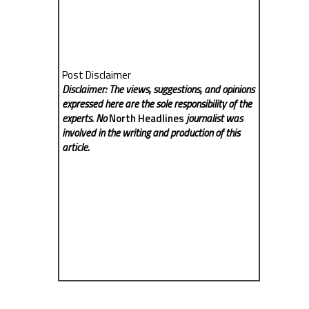
Post Disclaimer
Disclaimer: The views, suggestions, and opinions
expressed here are the sole responsibility of the
experts. No
North Headlines
journalist was
involved in the writing and production of this
article.