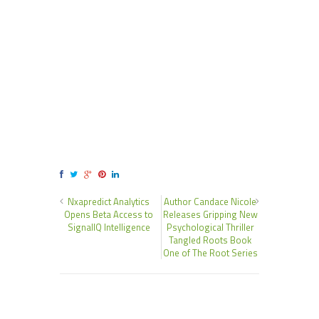
Nxapredict Analytics
Author Candace Nicole
Opens Beta Access to
Releases Gripping New
SignalIQ Intelligence
Psychological Thriller
Tangled Roots Book
One of The Root Series