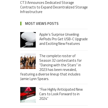
CT3 Announces Dedicated Storage
Contracts to Expand Decentralized Storage
Infrastructure
MOST VIEWS POSTS
Apple’s Surprise Unveiling:
AirPods Pro Get USB-C Upgrade
and Exciting New Features
The complete roster of
Season 32 contestants for
“Dancing with the Stars” in
2023 has been revealed,
featuring a diverse lineup that includes
Jamie Lynn Spears.
“Five Highly Anticipated New
Cars to Look Forward to in
2024”