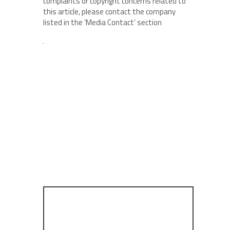
complaints or copyright concerns related to
this article, please contact the company
listed in the ‘Media Contact’ section