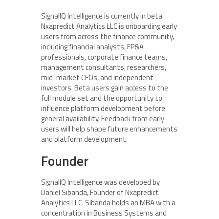
SignalIQ Intelligence is currently in beta.
Nxapredict Analytics LLC is onboarding early
users from across the finance community,
including financial analysts, FP&A
professionals, corporate finance teams,
management consultants, researchers,
mid-market CFOs, and independent
investors. Beta users gain access to the
full module set and the opportunity to
influence platform development before
general availability. Feedback from early
users will help shape future enhancements
and platform development.
Founder
SignalIQ Intelligence was developed by
Daniel Sibanda, Founder of Nxapredict
Analytics LLC. Sibanda holds an MBA with a
concentration in Business Systems and