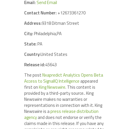
Email:
Send Email
Contact Number:
+12673361270
Address:
9318 Ditman Street
City:
Philadelphia,PA
State:
PA
Country:
United States
Release id:
45643
The post
Nxapredict Analytics Opens Beta
Access to SignalIQ Intelligence
appeared
first on
King Newswire
. This content is
provided by a third-party source.. King
Newswire makes no warranties or
representations in connection with it. King
Newswire is a
press release distribution
agency
and does not endorse or verify the
claims made in this release. If you have any