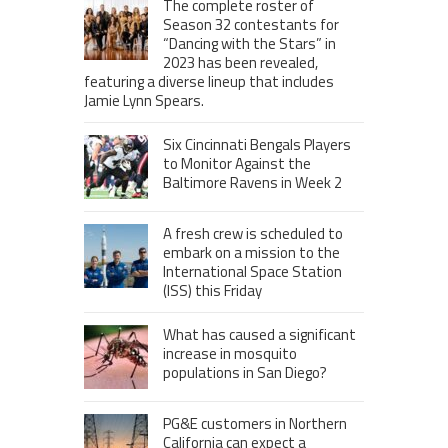
The complete roster of
Season 32 contestants for
“Dancing with the Stars” in
2023 has been revealed,
featuring a diverse lineup that includes
Jamie Lynn Spears.
Six Cincinnati Bengals Players
to Monitor Against the
Baltimore Ravens in Week 2
A fresh crew is scheduled to
embark on a mission to the
International Space Station
(ISS) this Friday
What has caused a significant
increase in mosquito
populations in San Diego?
PG&E customers in Northern
California can expect a