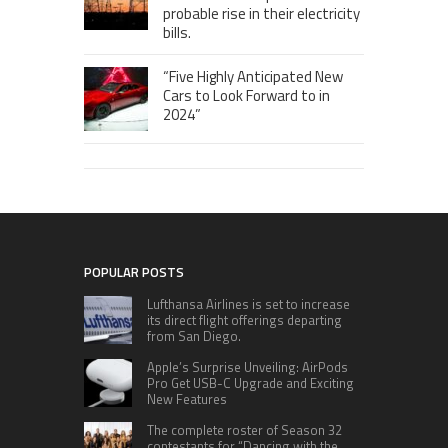
probable rise in their electricity
bills.
“Five Highly Anticipated New
Cars to Look Forward to in
2024”
POPULAR POSTS
Lufthansa Airlines is set to increase
its direct flight offerings departing
from San Diego.
Apple’s Surprise Unveiling: AirPods
Pro Get USB-C Upgrade and Exciting
New Features
The complete roster of Season 32
contestants for “Dancing with the