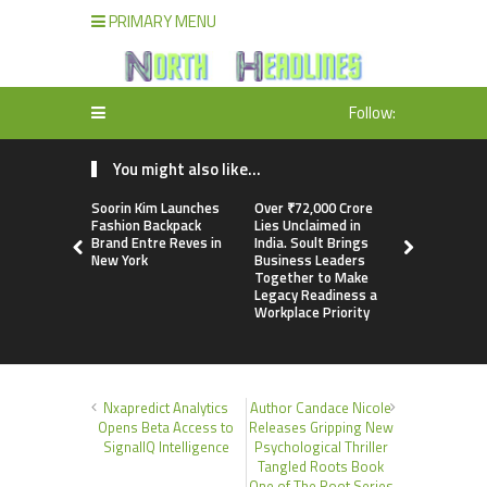
PRIMARY MENU
Follow:
You might also like...
Soorin Kim Launches
Over ₹72,000 Crore
ChangeNOW
Fashion Backpack
Lies Unclaimed in
Martin Mas
Brand Entre Reves in
India. Soult Brings
Its Crypto
New York
Business Leaders
Together to Make
Legacy Readiness a
Workplace Priority
Nxapredict Analytics
Author Candace Nicole
Opens Beta Access to
Releases Gripping New
SignalIQ Intelligence
Psychological Thriller
Tangled Roots Book
One of The Root Series