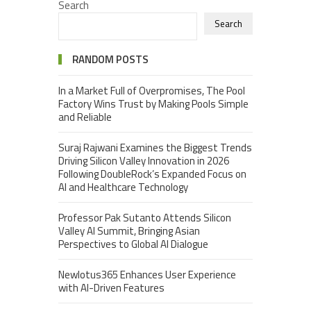
Search
Search
RANDOM POSTS
In a Market Full of Overpromises, The Pool
Factory Wins Trust by Making Pools Simple
and Reliable
Suraj Rajwani Examines the Biggest Trends
Driving Silicon Valley Innovation in 2026
Following DoubleRock’s Expanded Focus on
AI and Healthcare Technology
Professor Pak Sutanto Attends Silicon
Valley AI Summit, Bringing Asian
Perspectives to Global AI Dialogue
Newlotus365 Enhances User Experience
with AI-Driven Features