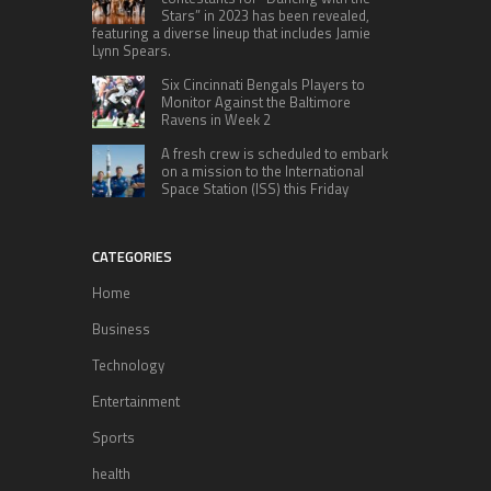
Stars” in 2023 has been revealed,
featuring a diverse lineup that includes Jamie
Lynn Spears.
Six Cincinnati Bengals Players to
Monitor Against the Baltimore
Ravens in Week 2
A fresh crew is scheduled to embark
on a mission to the International
Space Station (ISS) this Friday
CATEGORIES
Home
Business
Technology
Entertainment
Sports
health