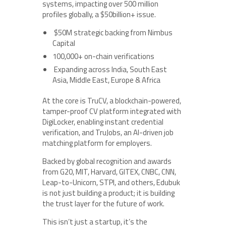
systems, impacting over 500 million
profiles globally, a $50billion+ issue.
$50M strategic backing from Nimbus
Capital
100,000+ on-chain verifications
Expanding across India, South East
Asia, Middle East, Europe & Africa
At the core is TruCV, a blockchain-powered,
tamper-proof CV platform integrated with
DigiLocker, enabling instant credential
verification, and TruJobs, an AI-driven job
matching platform for employers.
Backed by global recognition and awards
from G20, MIT, Harvard, GITEX, CNBC, CNN,
Leap-to-Unicorn, STPI, and others, Edubuk
is not just building a product; it is building
the trust layer for the future of work.
This isn’t just a startup, it’s the