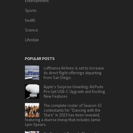
Entertainment
Sports
health
Science
Lifestyle
POPULAR POSTS
Lufthansa Airlines is set to increase
its direct flight offerings departing
from San Diego.
Apple’s Surprise Unveiling: AirPods
Pro Get USB-C Upgrade and Exciting
New Features
The complete roster of Season 32
contestants for “Dancing with the
Stars” in 2023 has been revealed,
featuring a diverse lineup that includes Jamie
Lynn Spears.