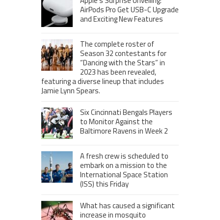
Apple’s Surprise Unveiling:
AirPods Pro Get USB-C Upgrade
and Exciting New Features
The complete roster of
Season 32 contestants for
“Dancing with the Stars” in
2023 has been revealed,
featuring a diverse lineup that includes
Jamie Lynn Spears.
Six Cincinnati Bengals Players
to Monitor Against the
Baltimore Ravens in Week 2
A fresh crew is scheduled to
embark on a mission to the
International Space Station
(ISS) this Friday
What has caused a significant
increase in mosquito