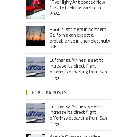
“Five Highly Anticipated New
Cars to Look Forward to in
2024”
PG&E customers in Northern
California can expect a
probable rise in their electricity
bills.
Lufthansa Airlines is set to
increase its direct flight
offerings departing from San
Diego.
POPULAR POSTS
Lufthansa Airlines is set to
increase its direct flight
offerings departing from San
Diego.