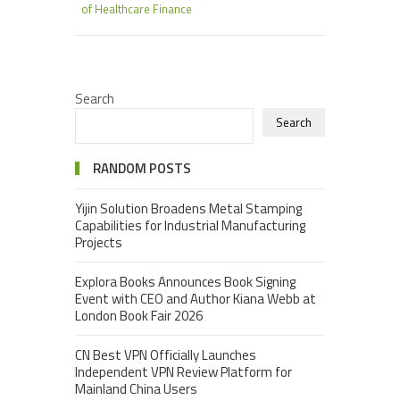
of Healthcare Finance
Search
Search
RANDOM POSTS
Yijin Solution Broadens Metal Stamping
Capabilities for Industrial Manufacturing
Projects
Explora Books Announces Book Signing
Event with CEO and Author Kiana Webb at
London Book Fair 2026
CN Best VPN Officially Launches
Independent VPN Review Platform for
Mainland China Users