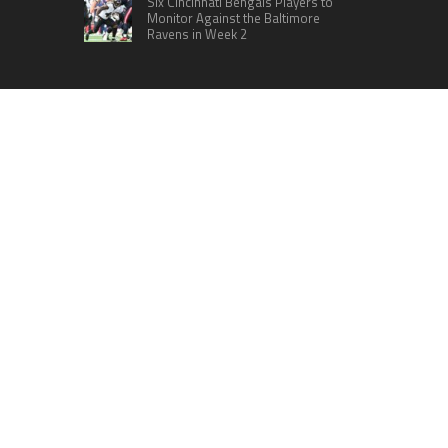
Six Cincinnati Bengals Players to
Monitor Against the Baltimore
Ravens in Week 2
RECENT POSTS
ChangeNOW Brings Martin Masser Into Its
Crypto Super App
allwhere Expands UK Operations with Upgraded
Depot
Borderless.xyz Teams Up with Mastercard to
Advance Trusted Cross-Border Stablecoin
Payment Flows
Xylo Unveils Mochi: An AI-Powered Next-Gen
Web3 Platform
Global Hit Anime Jaadugar: A Witch in Mongolia
Unveils 3rd Main PV and Visual, Kujira as 1st
Empress
HOME
ABOUT US
CONTACT US
TERMS OF SERVICES
SUBMIT A GUEST POST
PRIVACY