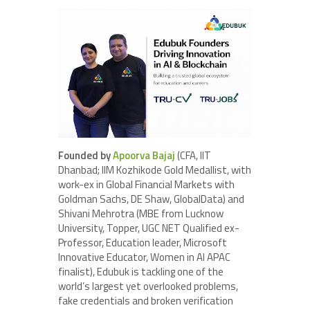
Founded by
Apoorva Bajaj
(CFA, IIT
Dhanbad; IIM Kozhikode Gold Medallist, with
work-ex in Global Financial Markets with
Goldman Sachs, DE Shaw, GlobalData) and
Shivani Mehrotra (MBE from Lucknow
University, Topper, UGC NET Qualified ex-
Professor, Education leader, Microsoft
Innovative Educator, Women in AI APAC
finalist), Edubuk is tackling one of the
world’s largest yet overlooked problems,
fake credentials and broken verification