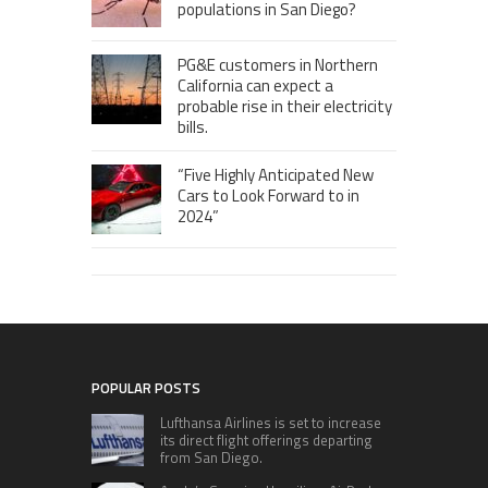
populations in San Diego?
PG&E customers in Northern
California can expect a
probable rise in their electricity
bills.
“Five Highly Anticipated New
Cars to Look Forward to in
2024”
POPULAR POSTS
Lufthansa Airlines is set to increase
its direct flight offerings departing
from San Diego.