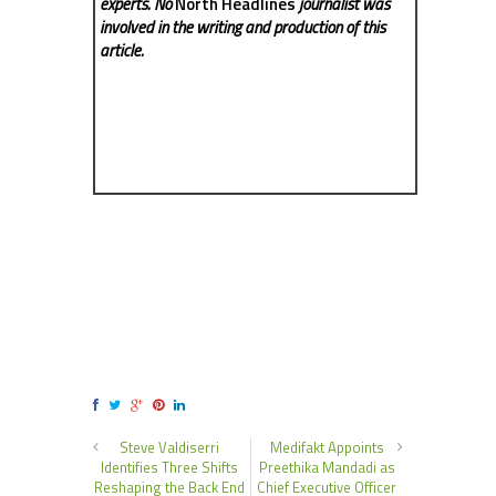
experts. No
North Headlines
journalist was
involved in the writing and production of this
article.
Steve Valdiserri
Medifakt Appoints
Identifies Three Shifts
Preethika Mandadi as
Reshaping the Back End
Chief Executive Officer