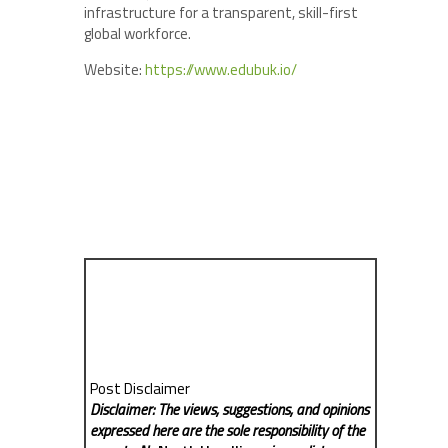
infrastructure for a transparent, skill-first
global workforce.
Website:
https://www.edubuk.io/
Post Disclaimer
Disclaimer: The views, suggestions, and opinions
expressed here are the sole responsibility of the