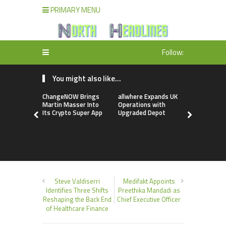
PRIMARY MENU
Follow:
You might also like...
ChangeNOW Brings
allwhere Expands UK
Borderless
Martin Masser Into
Operations with
Up with Ma
Its Crypto Super App
Upgraded Depot
to Advance
Cross-Bor
Stablecoi
Flows
Steve Valdiserri
Medifakt Appoints
Identifies Three Shifts
Preethika Mandadi as
Reshaping the Back End
Chief Executive Officer
of Healthcare Finance