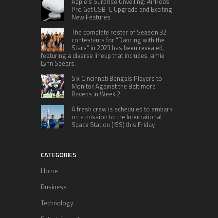
Apple’s Surprise Unveiling: AirPods
Pro Get USB-C Upgrade and Exciting
New Features
The complete roster of Season 32
contestants for “Dancing with the
Stars” in 2023 has been revealed,
featuring a diverse lineup that includes Jamie
Lynn Spears.
Six Cincinnati Bengals Players to
Monitor Against the Baltimore
Ravens in Week 2
A fresh crew is scheduled to embark
on a mission to the International
Space Station (ISS) this Friday
CATEGORIES
Home
Business
Technology