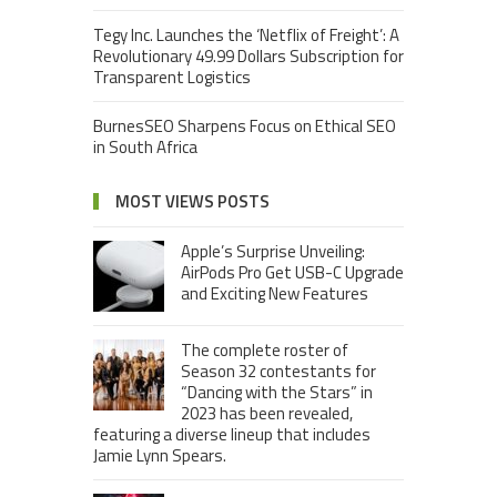
Tegy Inc. Launches the ‘Netflix of Freight’: A
Revolutionary 49.99 Dollars Subscription for
Transparent Logistics
BurnesSEO Sharpens Focus on Ethical SEO
in South Africa
MOST VIEWS POSTS
Apple’s Surprise Unveiling:
AirPods Pro Get USB-C Upgrade
and Exciting New Features
The complete roster of
Season 32 contestants for
“Dancing with the Stars” in
2023 has been revealed,
featuring a diverse lineup that includes
Jamie Lynn Spears.