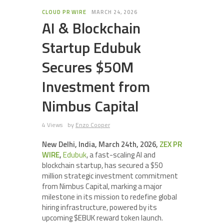
CLOUD PR WIRE
MARCH 24, 2026
AI & Blockchain
Startup Edubuk
Secures $50M
Investment from
Nimbus Capital
4 Views
by
Enzo Cooper
New Delhi, India, March 24th, 2026,
ZEX PR
WIRE
,
Edubuk
, a fast-scaling AI and
blockchain startup, has secured a $50
million strategic investment commitment
from Nimbus Capital, marking a major
milestone in its mission to redefine global
hiring infrastructure, powered by its
upcoming $EBUK reward token launch.